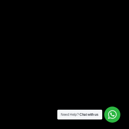
Need Help?
Chat with us