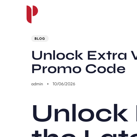
Author
Published
PUBLISHED
on:
IN:
BLOG
Unlock Extra 
Promo Code
admin
10/06/2026
Unlock 