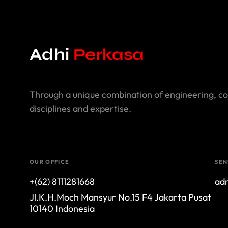
Adhi
Perkasa
Through a unique combination of engineering, co
disciplines and expertise.
OUR OFFICE
SEN
+(62) 8111281668
ad
Jl.K.H.Moch Mansyur No.15 F4 Jakarta Pusat
10140 Indonesia