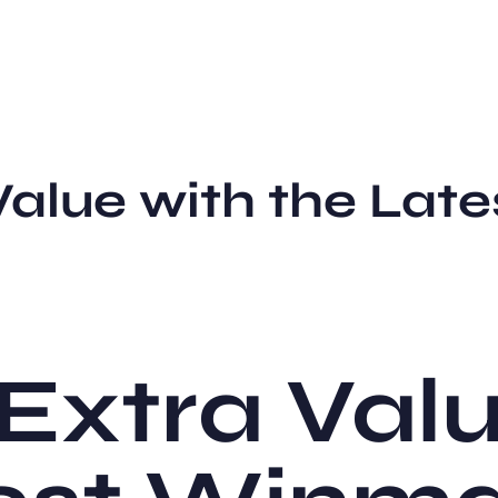
Value with the Lat
Extra Valu