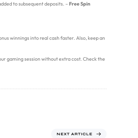
added to subsequent deposits. –
Free Spin
us winnings into real cash faster. Also, keep an
our gaming session without extra cost. Check the
NEXT ARTICLE