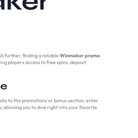
aker
l further, finding a reliable
Winmaker promo
ng players access to free spins, deposit
de
gate to the promotions or bonus section, enter
 allowing you to dive right into your favorite