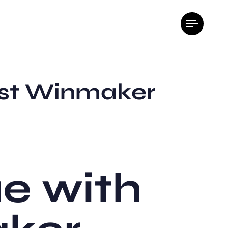
est Winmaker
e with