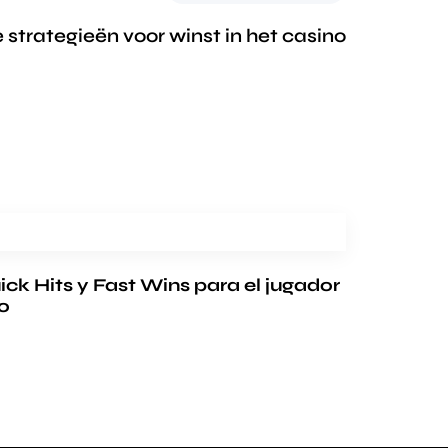
trategieën voor winst in het casino
ck Hits y Fast Wins para el jugador
so