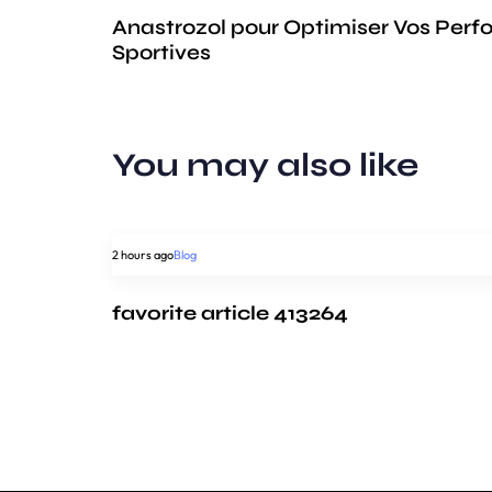
Anastrozol pour Optimiser Vos Per
Sportives
You may also like
2 hours ago
Blog
favorite article 413264