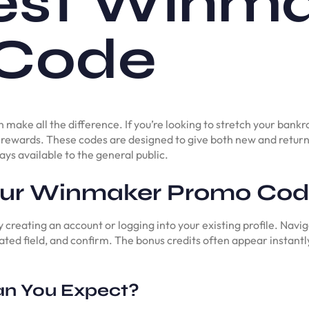
test Winm
Code
ake all the difference. If you’re looking to stretch your bankrol
e rewards. These codes are designed to give both new and returni
ays available to the general public.
ur Winmaker Promo Co
creating an account or logging into your existing profile. Navi
ated field, and confirm. The bonus credits often appear instantly,
an You Expect?