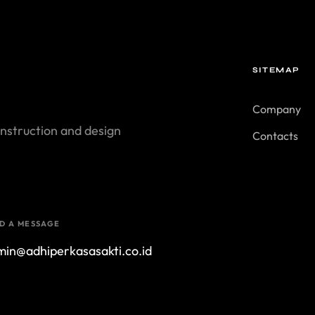
SITEMAP
Company
nstruction and design
Contacts
D A MESSAGE
min@adhiperkasasakti.co.id