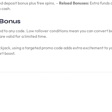
d deposit bonus plus free spins. –
Reload Bonuses:
Extra funds 
n cash.
 Bonus
 to any code. Low rollover conditions mean you can convert bon
 valid for a limited time.
ckjack, using a targeted promo code adds extra excitement to y
rt boost.