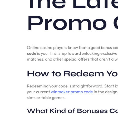
the La
Promo 
Online casino players know that a good bonus can m
code
is your first step toward unlocking exclusiv
matches, and other special offers that aren’t alw
How to Redeem Yo
Redeeming your code is straightforward. Start by 
your current
winmaker promo code
in the design
slots or table games.
What Kind of Bonuses C