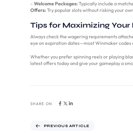
–
Welcome Packages:
Typically include a matche
Offers:
Try popular slots without risking your ow
Tips for Maximizing Your
Always check the wagering requirements attached
eye on expiration dates—most Winmaker codes are
Whether you prefer spinning reels or playing bla
latest offers today and give your gameplay a sma
SHARE ON
PREVIOUS ARTICLE