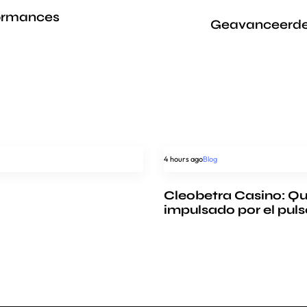
formances
Geavanceerde s
4 hours ago
Blog
Cleobetra Casino: Qui
impulsado por el pul