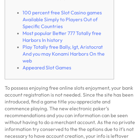
100 percent free Slot Casino games
Available Simply to Players Out of
Specific Countries
Most popular Better 777 Totally free
Harbors In history
Play Totally free Bally, Igt, Aristocrat
And you may Konami Harbors On the
web
Appeared Slot Games
To possess enjoying free online slots enjoyment, your bank
account registration is not needed. Since the site has been
introduced, find a game title you appreciate and
commence playing. The new electronic poker’s
recommendations and you can information can be seen
without having to do a merchant account. As the no private
information try conserved to the the options due to it’s not
necessary to have account creation, your info is leftover