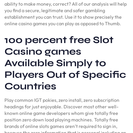
ability to make money, correct? All of our analysis will help
you find a secure, legitimate and safer gambling
establishment you can trust. Use it to show precisely the
online casino games you can play as opposed to Thumb.
100 percent free Slot
Casino games
Available Simply to
Players Out of Specific
Countries
Play common IGT pokies, zero install, zero subscription
headings for just enjoyable. Discover most other well-
known online game developers whom give totally free
position zero down load playing machines. Totally free
brands of online slots games aren’t required to sign in,
because the zero information that is personal including an