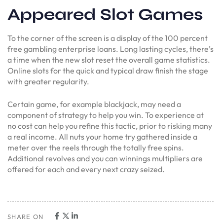
Appeared Slot Games
To the corner of the screen is a display of the 100 percent
free gambling enterprise loans. Long lasting cycles, there’s
a time when the new slot reset the overall game statistics.
Online slots for the quick and typical draw finish the stage
with greater regularity.
Certain game, for example blackjack, may need a
component of strategy to help you win. To experience at
no cost can help you refine this tactic, prior to risking many
a real income. All nuts your home try gathered inside a
meter over the reels through the totally free spins.
Additional revolves and you can winnings multipliers are
offered for each and every next crazy seized.
SHARE ON