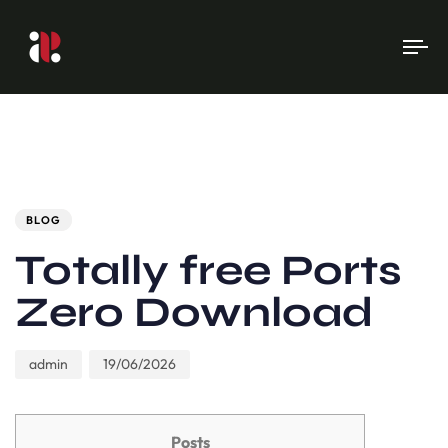
To
na
Author
Published
PUBLISHED
on:
IN:
BLOG
Totally free Ports
Zero Download
admin
19/06/2026
Posts