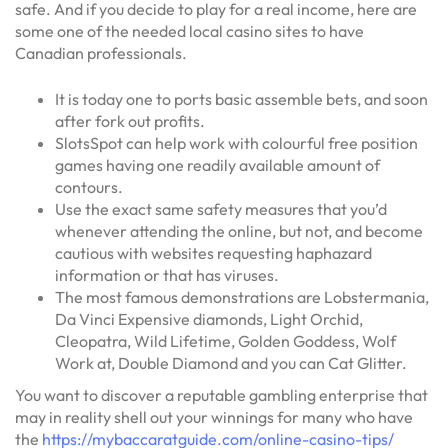
safe.
And if you decide to play for a real income, here are
some one of the needed local casino sites to have
Canadian professionals.
It is today one to ports basic assemble bets, and soon
after fork out profits.
SlotsSpot can help work with colourful free position
games having one readily available amount of
contours.
Use the exact same safety measures that you’d
whenever attending the online, but not, and become
cautious with websites requesting haphazard
information or that has viruses.
The most famous demonstrations are Lobstermania,
Da Vinci Expensive diamonds, Light Orchid,
Cleopatra, Wild Lifetime, Golden Goddess, Wolf
Work at, Double Diamond and you can Cat Glitter.
You want to discover a reputable gambling enterprise that
may in reality shell out your winnings for many who have
the
https://mybaccaratguide.com/online-casino-tips/