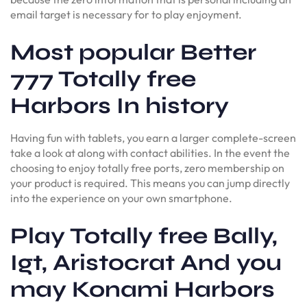
email target is necessary for to play enjoyment.
Most popular Better
777 Totally free
Harbors In history
Having fun with tablets, you earn a larger complete-screen
take a look at along with contact abilities. In the event the
choosing to enjoy totally free ports, zero membership on
your product is required. This means you can jump directly
into the experience on your own smartphone.
Play Totally free Bally,
Igt, Aristocrat And you
may Konami Harbors