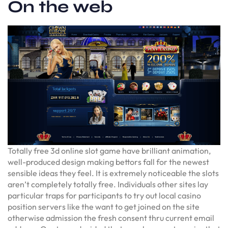
On the web
Totally free 3d online slot game have brilliant animation,
well-produced design making bettors fall for the newest
sensible ideas they feel. It is extremely noticeable the slots
aren’t completely totally free. Individuals other sites lay
particular traps for participants to try out local casino
position servers like the want to get joined on the site
otherwise admission the fresh consent thru current email