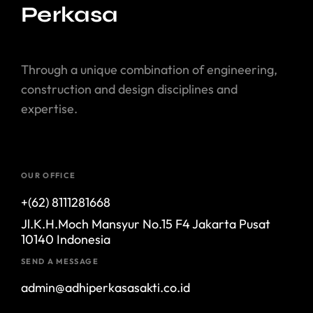
Perkasa
Through a unique combination of engineering,
construction and design disciplines and
expertise.
OUR OFFICE
+(62) 8111281668
Jl.K.H.Moch Mansyur No.15 F4 Jakarta Pusat
10140 Indonesia
SEND A MESSAGE
admin@adhiperkasasakti.co.id