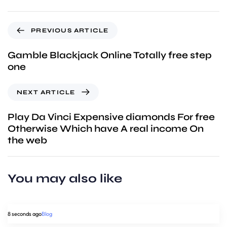
PREVIOUS ARTICLE
Gamble Blackjack Online Totally free step
one
NEXT ARTICLE
Play Da Vinci Expensive diamonds For free
Otherwise Which have A real income On
the web
You may also like
8 seconds ago
Blog