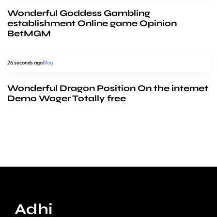
Wonderful Goddess Gambling
establishment Online game Opinion
BetMGM
26 seconds ago
Blog
Wonderful Dragon Position On the internet
Demo Wager Totally free
Adhi