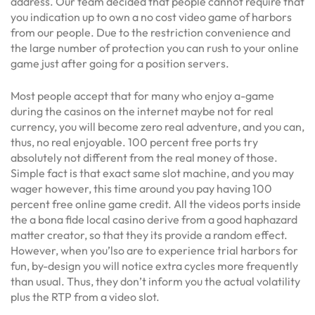
address. Our team decided that people cannot require that
you indication up to own a no cost video game of harbors
from our people. Due to the restriction convenience and
the large number of protection you can rush to your online
game just after going for a position servers.
Most people accept that for many who enjoy a-game
during the casinos on the internet maybe not for real
currency, you will become zero real adventure, and you can,
thus, no real enjoyable. 100 percent free ports try
absolutely not different from the real money of those.
Simple fact is that exact same slot machine, and you may
wager however, this time around you pay having 100
percent free online game credit. All the videos ports inside
the a bona fide local casino derive from a good haphazard
matter creator, so that they its provide a random effect.
However, when you’lso are to experience trial harbors for
fun, by-design you will notice extra cycles more frequently
than usual. Thus, they don’t inform you the actual volatility
plus the RTP from a video slot.