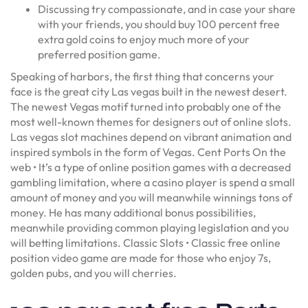
Discussing try compassionate, and in case your share
with your friends, you should buy 100 percent free
extra gold coins to enjoy much more of your
preferred position game.
Speaking of harbors, the first thing that concerns your
face is the great city Las vegas built in the newest desert.
The newest Vegas motif turned into probably one of the
most well-known themes for designers out of online slots.
Las vegas slot machines depend on vibrant animation and
inspired symbols in the form of Vegas. Cent Ports On the
web • It’s a type of online position games with a decreased
gambling limitation, where a casino player is spend a small
amount of money and you will meanwhile winnings tons of
money. He has many additional bonus possibilities,
meanwhile providing common playing legislation and you
will betting limitations. Classic Slots • Classic free online
position video game are made for those who enjoy 7s,
golden pubs, and you will cherries.