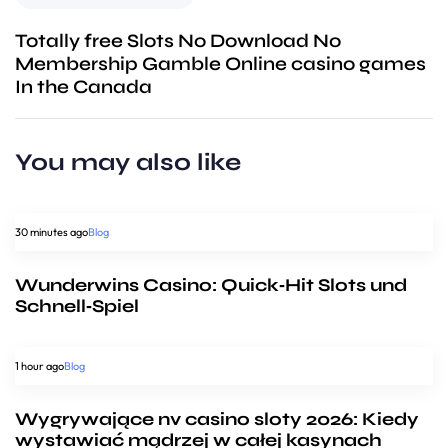
Totally free Slots No Download No
Membership Gamble Online casino games
In the Canada
You may also like
30 minutes ago
Blog
Wunderwins Casino: Quick‑Hit Slots und
Schnell‑Spiel
1 hour ago
Blog
Wygrywające nv casino sloty 2026: Kiedy
wystawiać mądrzej w całej kasynach