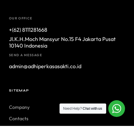
OUR OFFICE
+(62) 8111281668
Jl.K.H.Moch Mansyur No.15 F4 Jakarta Pusat
10140 Indonesia
SEND A MESSAGE
admin@adhiperkasasakti.co.id
SITEMAP
Company
Need Help?
Chat with us
Contacts