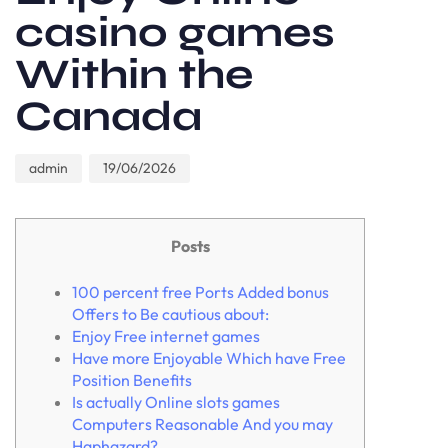
casino games
Within the
Canada
admin
19/06/2026
Posts
100 percent free Ports Added bonus
Offers to Be cautious about:
Enjoy Free internet games
Have more Enjoyable Which have Free
Position Benefits
Is actually Online slots games
Computers Reasonable And you may
Haphazard?