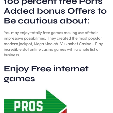
100 percent free Ports
Added bonus Offers to
Be cautious about:
You may enjoy totally free games making use of their
impressive possibilities. They created the most popular
modern jackpot, Mega Moolah. Vulkanbet Casino – Play
incredible slot online casino games with a whole list of
business.
Enjoy Free internet
games