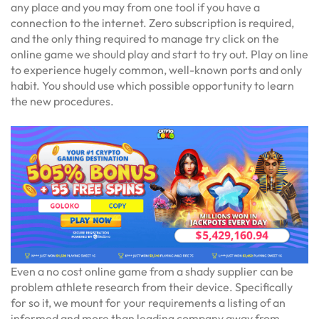
any place and you may from one tool if you have a
connection to the internet. Zero subscription is required,
and the only thing required to manage try click on the
online game we should play and start to try out. Play on line
to experience hugely common, well-known ports and only
habit. You should use which possible opportunity to learn
the new procedures.
Even a no cost online game from a shady supplier can be
problem athlete research from their device. Specifically
for so it, we mount for your requirements a listing of an
informed and more than leading company away from