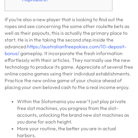
If you’re also a new player that is looking to find out the
ropes and see concerning the some other roulette bets as
well as their payouts, this is actually the primary place to
start. He is in the taking the second step inside the
advanced
https://australianfreepokies.com/10-deposit-
bonus/
gameplay. It incorporate the fresh information
effortlessly with their articles. They normally use the new
technology to produce its game.
Appreciate of several free
online casino games using their individual establishments.
Practice the new online game of your choice ahead of
placing your own beloved cash to the a real income enjoy.
Within the Slotomania you wear’t just play private
free slot machines, you progress from the slot-
accounts, unlocking the brand new slot machines as
you done for each height.
More your routine, the better you are in actual
harbors.