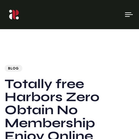
To
na
Author
Published
PUBLISHED
on:
IN:
BLOG
Totally free
Harbors Zero
Obtain No
Membership
Enjoy Online