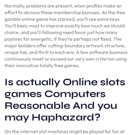
Normally, problems are present, when profiles make an
effort to obvious these membership bonuses. As the free
gamble online game has stacked, you’ll see some keys.
You’ll basic must to improve exactly how much we should
choice, and you’ll following need favor just how many
paylines for energetic, if they’re perhaps not fixed. The
major builders offer cutting-boundary artwork structure,
unique has, and thrill to each era. A few software business
continuously meet or exceed our very own criterion using
their innovative totally free games.
Is actually Online slots
games Computers
Reasonable And you
may Haphazard?
On the internet slot machines might be played for fun at