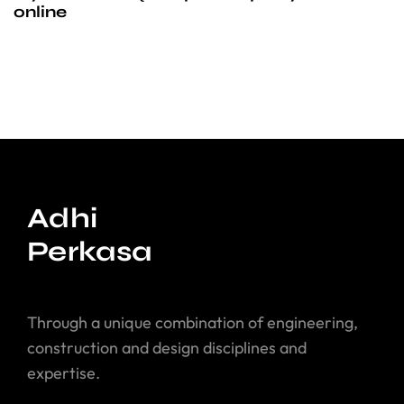
online
Adhi
Perkasa
Through a unique combination of engineering,
construction and design disciplines and
expertise.