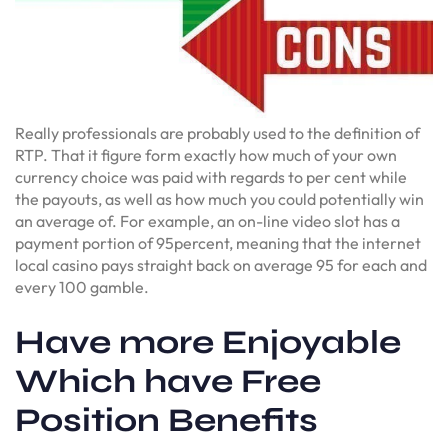
Really professionals are probably used to the definition of
RTP. That it figure form exactly how much of your own
currency choice was paid with regards to per cent while
the payouts, as well as how much you could potentially win
an average of. For example, an on-line video slot has a
payment portion of 95percent, meaning that the internet
local casino pays straight back on average 95 for each and
every 100 gamble.
Have more Enjoyable
Which have Free
Position Benefits