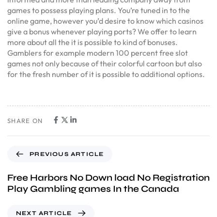
games to possess playing plans. You’re tuned in to the
online game, however you’d desire to know which casinos
give a bonus whenever playing ports? We offer to learn
more about all the it is possible to kind of bonuses.
Gamblers for example modern 100 percent free slot
games not only because of their colorful cartoon but also
for the fresh number of it is possible to additional options.
SHARE ON
PREVIOUS ARTICLE
Free Harbors No Down load No Registration
Play Gambling games In the Canada
NEXT ARTICLE