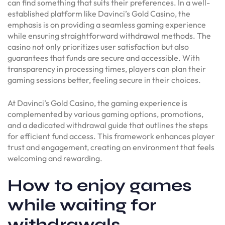
can find something that suits their preferences. In a well-
established platform like Davinci’s Gold Casino, the
emphasis is on providing a seamless gaming experience
while ensuring straightforward withdrawal methods. The
casino not only prioritizes user satisfaction but also
guarantees that funds are secure and accessible. With
transparency in processing times, players can plan their
gaming sessions better, feeling secure in their choices.
At Davinci’s Gold Casino, the gaming experience is
complemented by various gaming options, promotions,
and a dedicated withdrawal guide that outlines the steps
for efficient fund access. This framework enhances player
trust and engagement, creating an environment that feels
welcoming and rewarding.
How to enjoy games
while waiting for
withdrawals