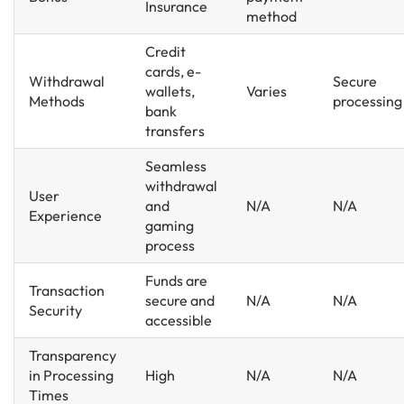
Insurance
method
Credit
cards, e-
Withdrawal
Secure
wallets,
Varies
Methods
processing
bank
transfers
Seamless
withdrawal
User
and
N/A
N/A
Experience
gaming
process
Funds are
Transaction
secure and
N/A
N/A
Security
accessible
Transparency
in Processing
High
N/A
N/A
Times