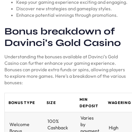
Keep your gaming experience exciting and engaging.
Discover new strategies and gameplay styles.
Enhance potential winnings through promotions.
Bonus breakdown of
Davinci’s Gold Casino
Understanding the bonuses available at Davinci’s Gold
Casino can further enhance your gaming experience.
Bonuses can provide extra funds or spins, allowing players
to explore more games. Here’s a breakdown of the various
bonuses:
MIN
BONUS TYPE
SIZE
WAGERING
DEPOSIT
Varies
100%
Welcome
by
Cashback
High
Bonus
payment