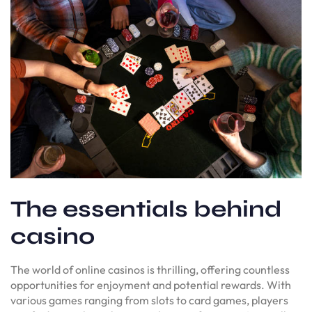
The essentials behind
casino
The world of online casinos is thrilling, offering countless
opportunities for enjoyment and potential rewards. With
various games ranging from slots to card games, players