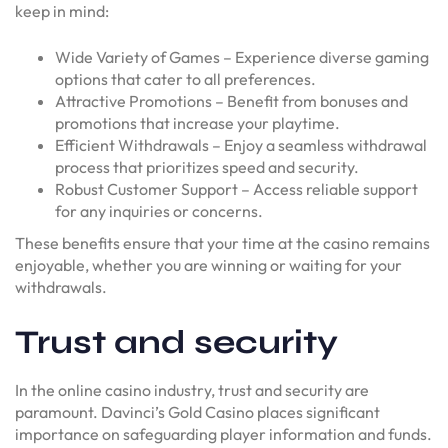
keep in mind:
Wide Variety of Games – Experience diverse gaming
options that cater to all preferences.
Attractive Promotions – Benefit from bonuses and
promotions that increase your playtime.
Efficient Withdrawals – Enjoy a seamless withdrawal
process that prioritizes speed and security.
Robust Customer Support – Access reliable support
for any inquiries or concerns.
These benefits ensure that your time at the casino remains
enjoyable, whether you are winning or waiting for your
withdrawals.
Trust and security
In the online casino industry, trust and security are
paramount. Davinci’s Gold Casino places significant
importance on safeguarding player information and funds.