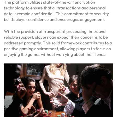
The platform utilizes state-of-the-art encryption
technology to ensure that all transactions and personal
details remain confidential. This commitment to security
builds player confidence and encourages engagement.
With the provision of transparent processing times and
reliable support, players can expect their concerns to be
addressed promptly. This solid framework contributes to a
positive gaming environment, allowing players to focus on
enjoying the games without worrying about their funds.