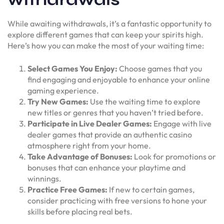
While awaiting withdrawals, it’s a fantastic opportunity to
explore different games that can keep your spirits high.
Here’s how you can make the most of your waiting time:
Select Games You Enjoy:
Choose games that you
find engaging and enjoyable to enhance your online
gaming experience.
Try New Games:
Use the waiting time to explore
new titles or genres that you haven’t tried before.
Participate in Live Dealer Games:
Engage with live
dealer games that provide an authentic casino
atmosphere right from your home.
Take Advantage of Bonuses:
Look for promotions or
bonuses that can enhance your playtime and
winnings.
Practice Free Games:
If new to certain games,
consider practicing with free versions to hone your
skills before placing real bets.