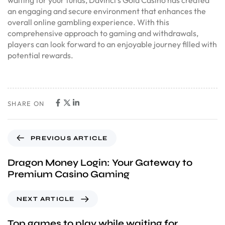
an engaging and secure environment that enhances the
overall online gambling experience. With this
comprehensive approach to gaming and withdrawals,
players can look forward to an enjoyable journey filled with
potential rewards.
SHARE ON
PREVIOUS ARTICLE
Dragon Money Login: Your Gateway to
Premium Casino Gaming
NEXT ARTICLE
Top games to play while waiting for