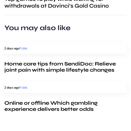
withdrawals at Davinci’s Gold Casino
You may also like
2 days ago
Public
Home care tips from SendiDoc: Relieve
joint pain with simple lifestyle changes
2 days ago
Public
Online or offline Which gambling
experience delivers better odds