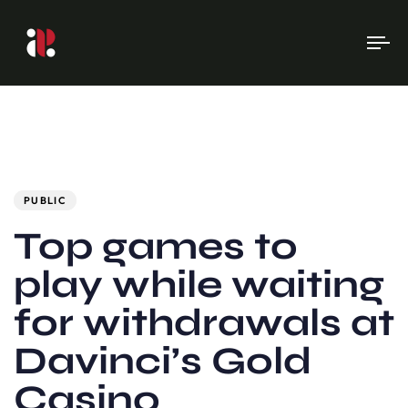
To
na
Author
Published
PUBLISHED
on:
IN:
PUBLIC
Top games to
play while waiting
for withdrawals at
Davinci’s Gold
Casino