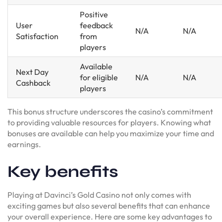
Positive
User
feedback
N/A
N/A
Satisfaction
from
players
Available
Next Day
for eligible
N/A
N/A
Cashback
players
This bonus structure underscores the casino’s commitment
to providing valuable resources for players. Knowing what
bonuses are available can help you maximize your time and
earnings.
Key benefits
Playing at Davinci’s Gold Casino not only comes with
exciting games but also several benefits that can enhance
your overall experience. Here are some key advantages to