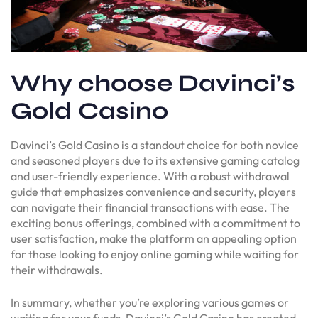
Why choose Davinci’s
Gold Casino
Davinci’s Gold Casino is a standout choice for both novice
and seasoned players due to its extensive gaming catalog
and user-friendly experience. With a robust withdrawal
guide that emphasizes convenience and security, players
can navigate their financial transactions with ease. The
exciting bonus offerings, combined with a commitment to
user satisfaction, make the platform an appealing option
for those looking to enjoy online gaming while waiting for
their withdrawals.
In summary, whether you’re exploring various games or
waiting for your funds, Davinci’s Gold Casino has created