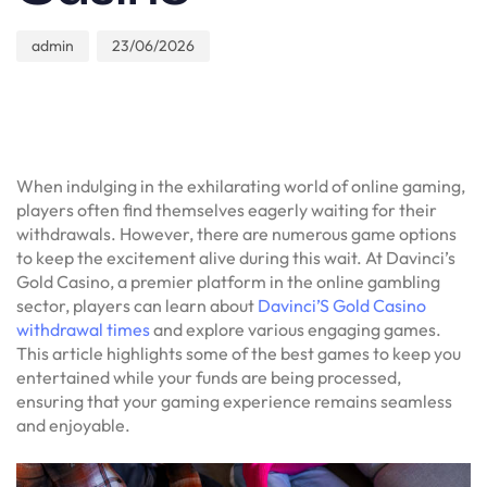
admin
23/06/2026
When indulging in the exhilarating world of online gaming,
players often find themselves eagerly waiting for their
withdrawals. However, there are numerous game options
to keep the excitement alive during this wait. At Davinci’s
Gold Casino, a premier platform in the online gambling
sector, players can learn about
Davinci’S Gold Casino
withdrawal times
and explore various engaging games.
This article highlights some of the best games to keep you
entertained while your funds are being processed,
ensuring that your gaming experience remains seamless
and enjoyable.