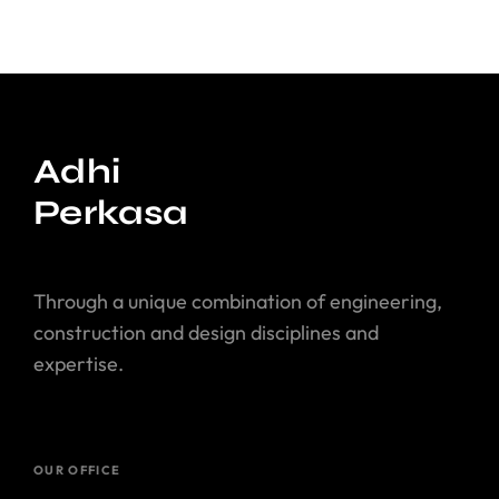
Adhi
Perkasa
Through a unique combination of engineering,
construction and design disciplines and
expertise.
OUR OFFICE