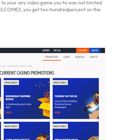
ed to your any video game you to was not limited
th WELCOME3, you get two hundredpercent on the