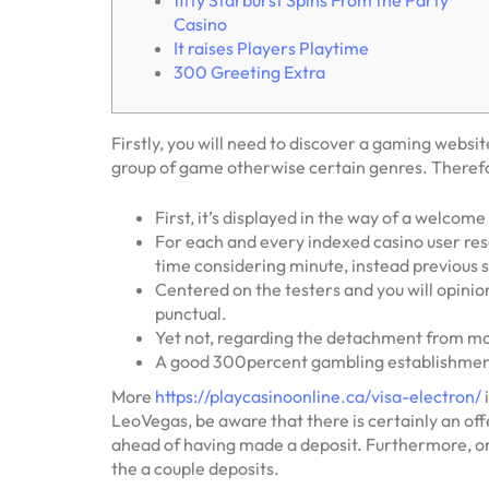
Casino
It raises Players Playtime
300 Greeting Extra
Firstly, you will need to discover a gaming websi
group of game otherwise certain genres.
Therefo
First, it’s displayed in the way of a welcom
For each and every indexed casino user res
time considering minute, instead previous 
Centered on the testers and you will opinio
punctual.
Yet not, regarding the detachment from mone
A good 300percent gambling establishment in
More
https://playcasinoonline.ca/visa-electron/
i
LeoVegas, be aware that there is certainly an off
ahead of having made a deposit. Furthermore, onc
the a couple deposits.