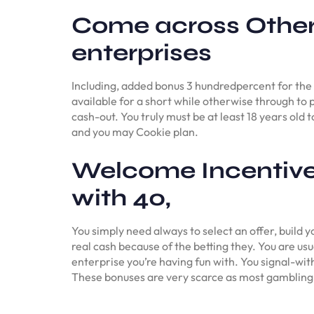
Come across Other
enterprises
Including, added bonus 3 hundredpercent for the ve
available for a short while otherwise through to 
cash-out. You truly must be at least 18 years old 
and you may Cookie plan.
Welcome Incentive 
with 40,
You simply need always to select an offer, build 
real cash because of the betting they. You are u
enterprise you’re having fun with. You signal-wit
These bonuses are very scarce as most gambling e