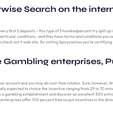
wise Search on the inter
ry first 5 deposits – this type of 3 hundredpercent try split up 
particular conditions , and they have terms and conditions you n
to check out it web site. By visiting Spicycasinos you’re certify
Gambling enterprises, P
your account and you may do cost-free rotates. Sure, however, fir
sually expected to choice the incentive ranging from 29 to 70 m
h a gambling establishment and discover an excellent 300 extra 
nterprises offer 100 percent free no put incentives in the direc