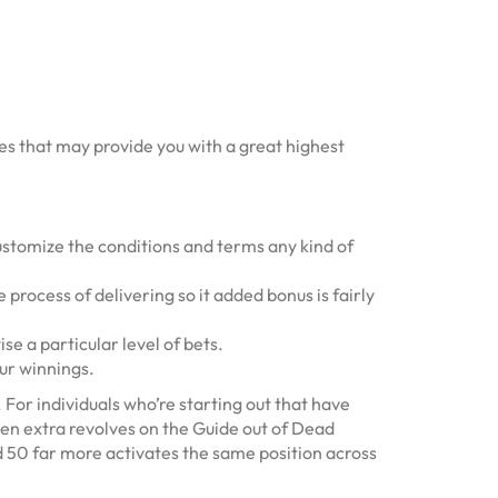
tes that may provide you with a great highest
ustomize the conditions and terms any kind of
process of delivering so it added bonus is fairly
e a particular level of bets.
ur winnings.
t. For individuals who’re starting out that have
ten extra revolves on the Guide out of Dead
d 50 far more activates the same position across