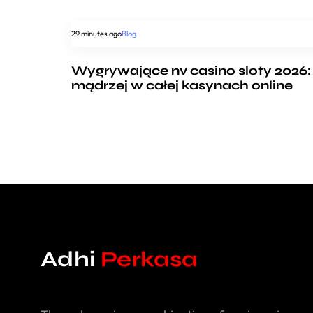
29 minutes ago
Blog
Wygrywające nv casino sloty 2026
mądrzej w całej kasynach online
Adhi
Perkasa