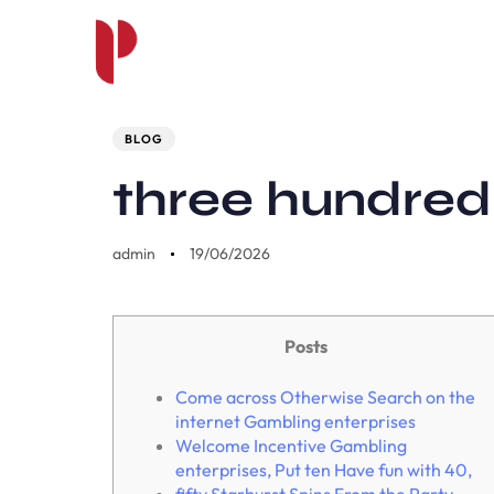
Author
Published
PUBLISHED
on:
IN:
BLOG
three hundred
admin
19/06/2026
Posts
Come across Otherwise Search on the
internet Gambling enterprises
Welcome Incentive Gambling
enterprises, Put ten Have fun with 40,
fifty Starburst Spins From the Party