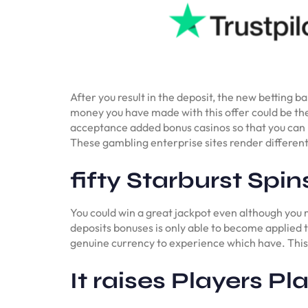
After you result in the deposit, the new betting ba
money you have made with this offer could be the
acceptance added bonus casinos so that you can h
These gambling enterprise sites render different
fifty Starburst Spi
You could win a great jackpot even although you
deposits bonuses is only able to become applied 
genuine currency to experience which have. This m
It raises Players P