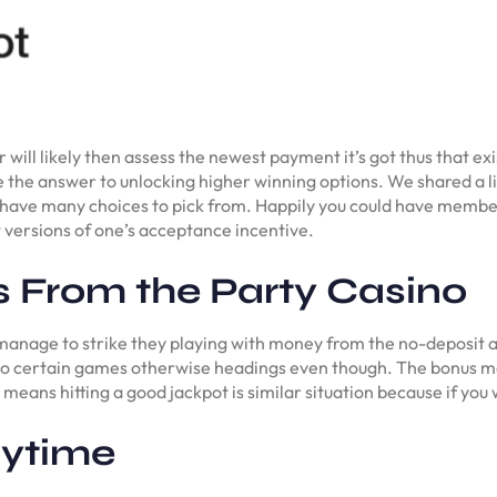
r will likely then assess the newest payment it’s got thus that ex
 the answer to unlocking higher winning options. We shared a l
ave many choices to pick from. Happily you could have membersh
 versions of one’s acceptance incentive.
ns From the Party Casino
 manage to strike they playing with money from the no-deposit 
to certain games otherwise headings even though. The bonus mon
eans hitting a good jackpot is similar situation because if you 
laytime