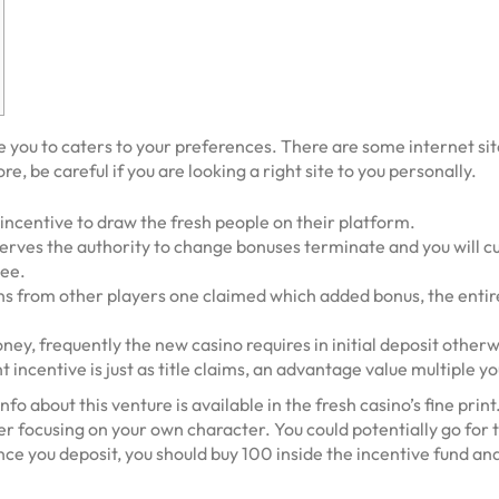
te you to caters to your preferences. There are some internet si
re, be careful if you are looking a right site to you personally.
e incentive to draw the fresh people on their platform.
erves the authority to change bonuses terminate and you will c
see.
ns from other players one claimed which added bonus, the entire 
y, frequently the new casino requires in initial deposit otherwis
centive is just as title claims, an advantage value multiple yo
nfo about this venture is available in the fresh casino’s fine prin
er focusing on your own character. You could potentially go for 
e you deposit, you should buy 100 inside the incentive fund an