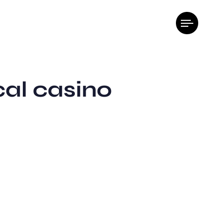
al casino