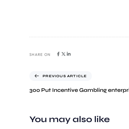
SHARE ON
PREVIOUS ARTICLE
300 Put Incentive Gambling enterpr
You may also like