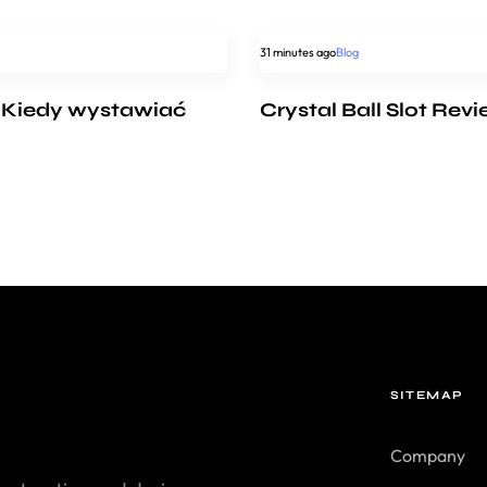
31 minutes ago
Blog
: Kiedy wystawiać
Crystal Ball Slot Re
SITEMAP
Company