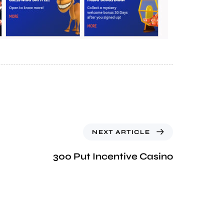
NEXT ARTICLE
300 Put Incentive Casino