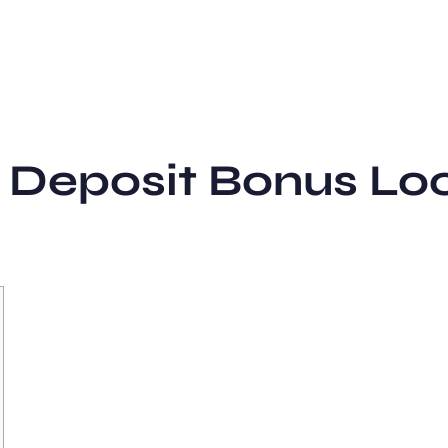
 Deposit Bonus Loc