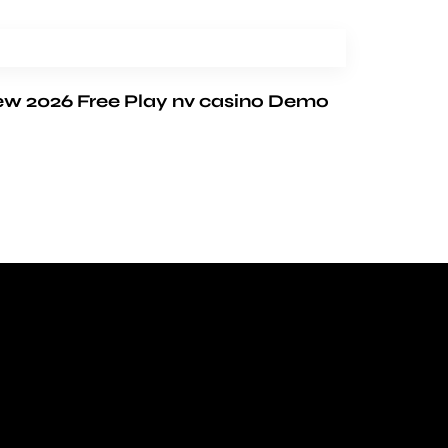
view 2026 Free Play nv casino Demo