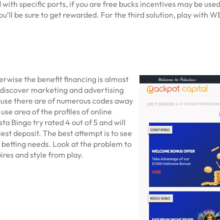
ed with specific ports, if you are free bucks incentives may be us
 you’ll be sure to get rewarded. For the third solution, play wi
erwise the benefit financing is almost
to discover marketing and advertising
ause there are of numerous codes away
use area of the profiles of online
ta Bingo try rated 4 out of 5 and will
est deposit. The best attempt is to see
 betting needs. Look at the problem to
ires and style from play.