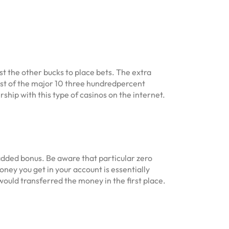
ist the other bucks to place bets. The extra
ist of the major 10 three hundredpercent
ip with this type of casinos on the internet.
added bonus. Be aware that particular zero
ey you get in your account is essentially
would transferred the money in the first place.