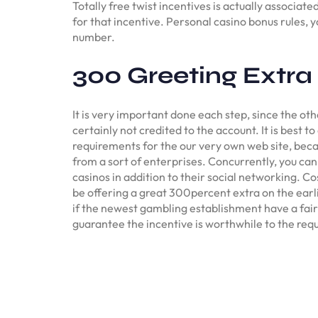
Totally free twist incentives is actually associat
for that incentive. Personal casino bonus rules,
number.
300 Greeting Extra
It is very important done each step, since the oth
certainly not credited to the account. It is best 
requirements for the our very own web site, bec
from a sort of enterprises. Concurrently, you can 
casinos in addition to their social networking. Cos
be offering a great 300percent extra on the earli
if the newest gambling establishment have a fair
guarantee the incentive is worthwhile to the requ