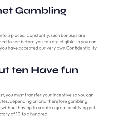
net Gambling
into 5 places. Constantly, such bonuses are
eed to see before you can are eligible so you can
ing you have accepted our very own Confidentiality
ut ten Have fun
st, you must transfer your incentive so you can
inutes, depending on and therefore gambling
without having to create a great qualifying put.
tory of 10 to a hundred.