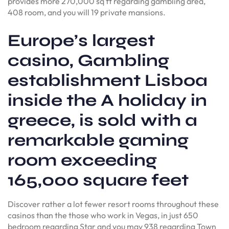
provides more 270,000 sq ft regarding gambling area,
408 room, and you will 19 private mansions.
Europe’s largest
casino, Gambling
establishment Lisboa
inside the A holiday in
greece, is sold with a
remarkable gaming
room exceeding
165,000 square feet
Discover rather a lot fewer resort rooms throughout these
casinos than the those who work in Vegas, in just 650
bedroom regarding Star and you may 938 regarding Town