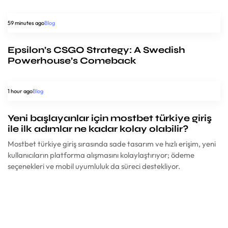
59 minutes ago
Blog
Epsilon’s CSGO Strategy: A Swedish
Powerhouse’s Comeback
1 hour ago
Blog
Yeni başlayanlar için mostbet türkiye giriş
ile ilk adımlar ne kadar kolay olabilir?
Mostbet türkiye giriş sırasında sade tasarım ve hızlı erişim, yeni
kullanıcıların platforma alışmasını kolaylaştırıyor; ödeme
seçenekleri ve mobil uyumluluk da süreci destekliyor.