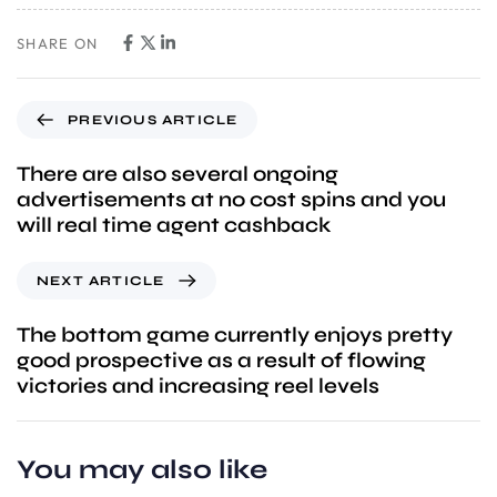
SHARE ON
PREVIOUS ARTICLE
There are also several ongoing
advertisements at no cost spins and you
will real time agent cashback
NEXT ARTICLE
The bottom game currently enjoys pretty
good prospective as a result of flowing
victories and increasing reel levels
You may also like