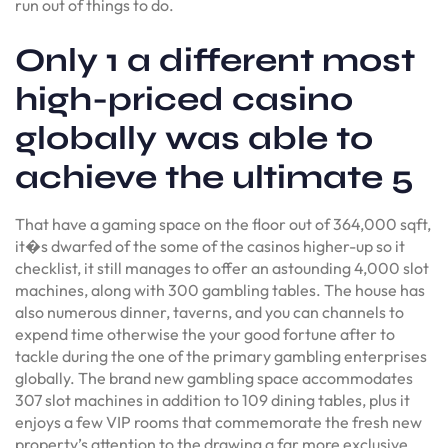
run out of things to do.
Only 1 a different most
high-priced casino
globally was able to
achieve the ultimate 5
That have a gaming space on the floor out of 364,000 sqft,
it�s dwarfed of the some of the casinos higher-up so it
checklist, it still manages to offer an astounding 4,000 slot
machines, along with 300 gambling tables. The house has
also numerous dinner, taverns, and you can channels to
expend time otherwise the your good fortune after to
tackle during the one of the primary gambling enterprises
globally. The brand new gambling space accommodates
307 slot machines in addition to 109 dining tables, plus it
enjoys a few VIP rooms that commemorate the fresh new
property’s attention to the drawing a far more exclusive