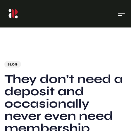
To
na
Author
Published
PUBLISHED
on:
IN:
BLOG
They don’t need a
deposit and
occasionally
never even need
membership