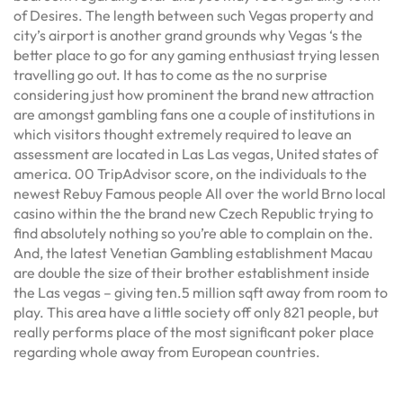
of Desires. The length between such Vegas property and
city’s airport is another grand grounds why Vegas ‘s the
better place to go for any gaming enthusiast trying lessen
travelling go out. It has to come as the no surprise
considering just how prominent the brand new attraction
are amongst gambling fans one a couple of institutions in
which visitors thought extremely required to leave an
assessment are located in Las Las vegas, United states of
america. 00 TripAdvisor score, on the individuals to the
newest Rebuy Famous people All over the world Brno local
casino within the the brand new Czech Republic trying to
find absolutely nothing so you’re able to complain on the.
And, the latest Venetian Gambling establishment Macau
are double the size of their brother establishment inside
the Las vegas – giving ten.5 million sqft away from room to
play. This area have a little society off only 821 people, but
really performs place of the most significant poker place
regarding whole away from European countries.