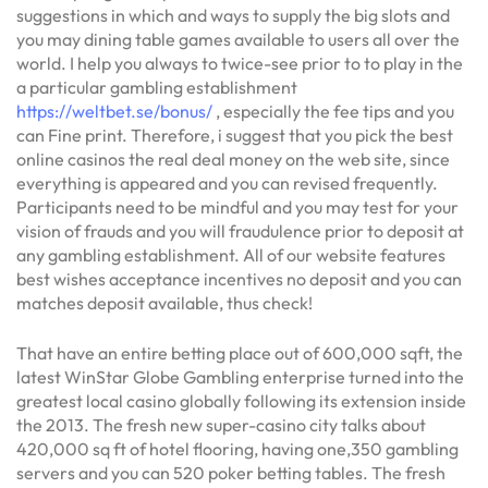
suggestions in which and ways to supply the big slots and
you may dining table games available to users all over the
world. I help you always to twice-see prior to to play in the
a particular gambling establishment
https://weltbet.se/bonus/
, especially the fee tips and you
can Fine print. Therefore, i suggest that you pick the best
online casinos the real deal money on the web site, since
everything is appeared and you can revised frequently.
Participants need to be mindful and you may test for your
vision of frauds and you will fraudulence prior to deposit at
any gambling establishment. All of our website features
best wishes acceptance incentives no deposit and you can
matches deposit available, thus check!
That have an entire betting place out of 600,000 sqft, the
latest WinStar Globe Gambling enterprise turned into the
greatest local casino globally following its extension inside
the 2013. The fresh new super-casino city talks about
420,000 sq ft of hotel flooring, having one,350 gambling
servers and you can 520 poker betting tables. The fresh