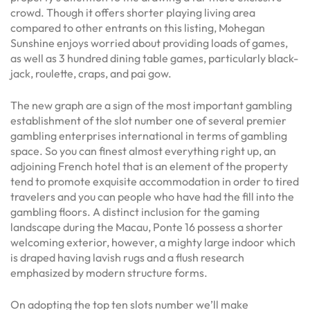
crowd. Though it offers shorter playing living area
compared to other entrants on this listing, Mohegan
Sunshine enjoys worried about providing loads of games,
as well as 3 hundred dining table games, particularly black-
jack, roulette, craps, and pai gow.
The new graph are a sign of the most important gambling
establishment of the slot number one of several premier
gambling enterprises international in terms of gambling
space. So you can finest almost everything right up, an
adjoining French hotel that is an element of the property
tend to promote exquisite accommodation in order to tired
travelers and you can people who have had the fill into the
gambling floors. A distinct inclusion for the gaming
landscape during the Macau, Ponte 16 possess a shorter
welcoming exterior, however, a mighty large indoor which
is draped having lavish rugs and a flush research
emphasized by modern structure forms.
On adopting the top ten slots number we’ll make