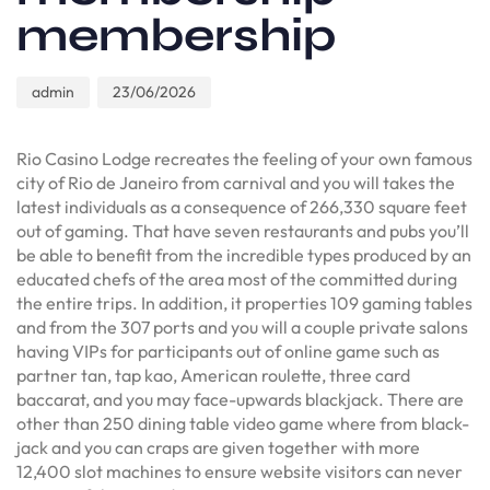
membership
admin
23/06/2026
Rio Casino Lodge recreates the feeling of your own famous
city of Rio de Janeiro from carnival and you will takes the
latest individuals as a consequence of 266,330 square feet
out of gaming. That have seven restaurants and pubs you’ll
be able to benefit from the incredible types produced by an
educated chefs of the area most of the committed during
the entire trips. In addition, it properties 109 gaming tables
and from the 307 ports and you will a couple private salons
having VIPs for participants out of online game such as
partner tan, tap kao, American roulette, three card
baccarat, and you may face-upwards blackjack. There are
other than 250 dining table video game where from black-
jack and you can craps are given together with more
12,400 slot machines to ensure website visitors can never