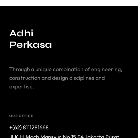
Adhi
Perkasa
Through a unique combination of engineering,
construction and design disciplines and
expertise.
OUR OFFICE
+(62) 8111281668
Jl.K.H.Moch Mansyur No.15 F4 Jakarta Pusat