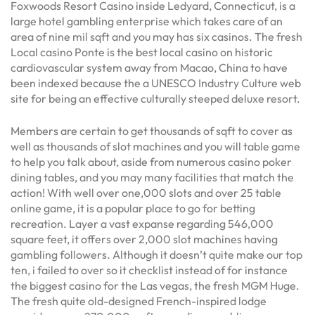
Foxwoods Resort Casino inside Ledyard, Connecticut, is a
large hotel gambling enterprise which takes care of an
area of nine mil sqft and you may has six casinos. The fresh
Local casino Ponte is the best local casino on historic
cardiovascular system away from Macao, China to have
been indexed because the a UNESCO Industry Culture web
site for being an effective culturally steeped deluxe resort.
Members are certain to get thousands of sqft to cover as
well as thousands of slot machines and you will table game
to help you talk about, aside from numerous casino poker
dining tables, and you may many facilities that match the
action! With well over one,000 slots and over 25 table
online game, it is a popular place to go for betting
recreation. Layer a vast expanse regarding 546,000
square feet, it offers over 2,000 slot machines having
gambling followers. Although it doesn’t quite make our top
ten, i failed to over so it checklist instead of for instance
the biggest casino for the Las vegas, the fresh MGM Huge.
The fresh quite old-designed French-inspired lodge