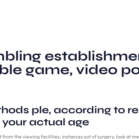
bling establishmen
table game, video p
hods ple, according to r
 your actual age
it from the viewing facilities, instances out of surgery, look at