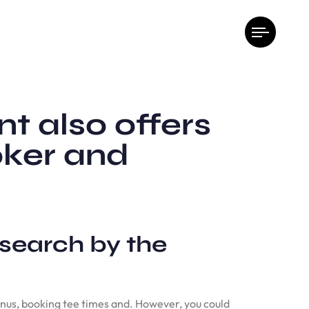
t also offers
oker and
esearch by the
 menus, booking tee times and. However, you could