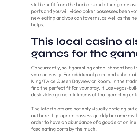
still benefit from the harbors and other game ava
ports and you will video poker possesses been vo
new eating and you can taverns, as well as the n
helps.
This local casino a
games for the game
Concurrently, so it gambling establishment has t
you can easily. For additional place and unbeatab
King/Twice Queen Bayview or Room. In the traditio
find the perfect fit for your stay. It Las vegas-bu
desk video game minimums at that gambling ente
The latest slots are not only visually enticing b
out here. It program possess quickly become my f
order to have an abundance of a good slot online g
fascinating ports by the much.