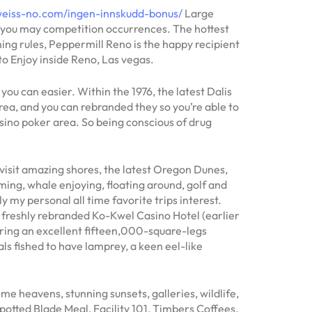
/weiss-no.com/ingen-innskudd-bonus/
Large
d you may competition occurrences. The hottest
ing rules, Peppermill Reno is the happy recipient
to Enjoy inside Reno, Las vegas.
u can easier. Within the 1976, the latest Dalis
ea, and you can rebranded they so you’re able to
sino poker area. So being conscious of drug
 visit amazing shores, the latest Oregon Dunes,
ming, whale enjoying, floating around, golf and
 my personal all time favorite trips interest.
 freshly rebranded Ko-Kwel Casino Hotel (earlier
ering an excellent fifteen,000-square-legs
als fished to have lamprey, a keen eel-like
me heavens, stunning sunsets, galleries, wildlife,
Spotted Blade Meal, Facility 101, Timbers Coffees,