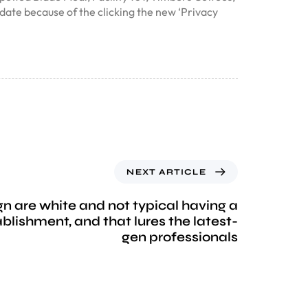
ate because of the clicking the new ‘Privacy
NEXT ARTICLE
gn are white and not typical having a
lishment, and that lures the latest-
gen professionals