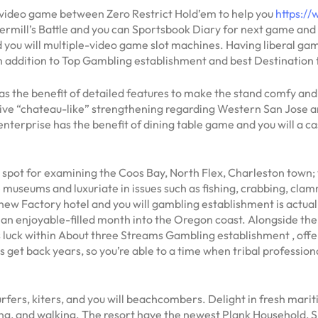
ideo game between Zero Restrict Hold’em to help you
https:/
permill’s Battle and you can Sportsbook Diary for next game an
d you will multiple-video game slot machines. Having liberal gam
in addition to Top Gambling establishment and best Destination 
 the benefit of detailed features to make the stand comfy and yo
ive “chateau-like” strengthening regarding Western San Jose ar
terprise has the benefit of dining table game and you will a ca
t spot for examining the Coos Bay, North Flex, Charleston town;
 museums and luxuriate in issues such as fishing, crabbing, clam
w Factory hotel and you will gambling establishment is actually
an enjoyable-filled month into the Oregon coast. Alongside the
ts luck within About three Streams Gambling establishment , off
 get back years, so you’re able to a time when tribal profession
rfers, kiters, and you will beachcombers. Delight in fresh mariti
oeing, and walking. The resort have the newest Plank Household, 