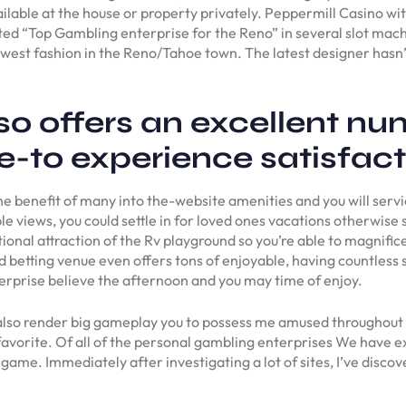
ilable at the house or property privately. Peppermill Casino wit
ted “Top Gambling enterprise for the Reno” in several slot mac
ewest fashion in the Reno/Tahoe town. The latest designer hasn’
lso offers an excellent n
-to experience satisfact
he benefit of many into the-website amenities and you will ser
le views, you could settle in for loved ones vacations otherwise 
nal attraction of the Rv playground so you’re able to magnificen
ild betting venue even offers tons of enjoyable, having countless 
rprise believe the afternoon and you may time of enjoy.
ut also render big gameplay you to possess me amused throughout
avorite. Of all of the personal gambling enterprises We have e
ame. Immediately after investigating a lot of sites, I’ve discove