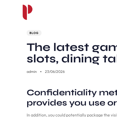
Author
Published
PUBLISHED
on:
IN:
BLOG
The latest gam
slots, dining 
admin
23/06/2026
Confidentiality met
provides you use or
In addition, you could potentially package the vis