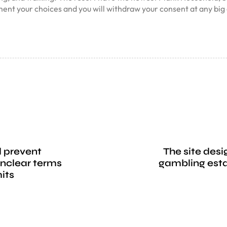
 your choices and you will withdraw your consent at any big d
d prevent
The site desi
unclear terms
gambling estab
its