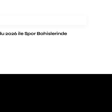
 2026 ile Spor Bahislerinde