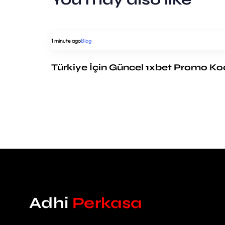
1 minute ago
Blog
Türkiye İçin Güncel 1xbet Promo Kod
Adhi
Perkasa