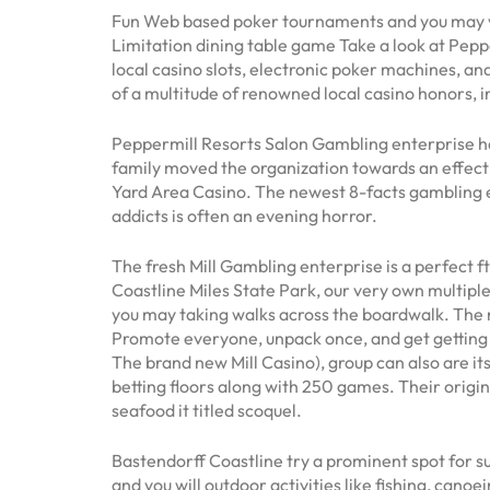
Fun Web based poker tournaments and you may v
Limitation dining table game Take a look at Pep
local casino slots, electronic poker machines, an
of a multitude of renowned local casino honors, 
Peppermill Resorts Salon Gambling enterprise has
family moved the organization towards an effect
Yard Area Casino. The newest 8-facts gambling en
addicts is often an evening horror.
The fresh Mill Gambling enterprise is a perfect f
Coastline Miles State Park, our very own multiple
you may taking walks across the boardwalk. The ne
Promote everyone, unpack once, and get getting 
The brand new Mill Casino), group can also are i
betting floors along with 250 games. Their origins
seafood it titled scoquel.
Bastendorff Coastline try a prominent spot for su
and you will outdoor activities like fishing, can