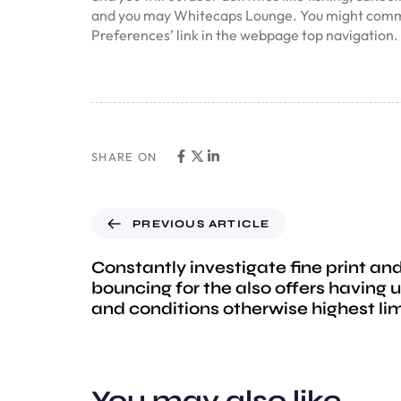
and you may Whitecaps Lounge. You might comment
Preferences’ link in the webpage top navigation.
SHARE ON
PREVIOUS ARTICLE
Constantly investigate fine print an
bouncing for the also offers having 
and conditions otherwise highest lim
You may also like