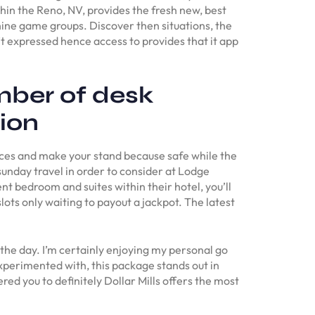
hin the Reno, NV, provides the fresh new, best
hine game groups. Discover then situations, the
t expressed hence access to provides that it app
umber of desk
ion
vices and make your stand because safe while the
sunday travel in order to consider at Lodge
t bedroom and suites within their hotel, you’ll
slots only waiting to payout a jackpot. The latest
 the day. I’m certainly enjoying my personal go
xperimented with, this package stands out in
red you to definitely Dollar Mills offers the most