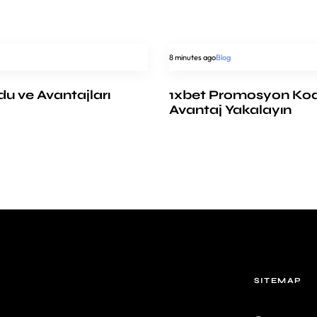
8 minutes ago
Blog
u ve Avantajları
1xbet Promosyon Kodu
Avantaj Yakalayın
SITEMAP