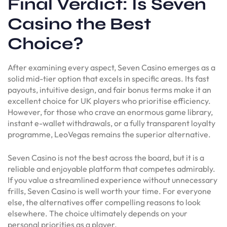
Final Verdict: Is Seven
Casino the Best
Choice?
After examining every aspect, Seven Casino emerges as a
solid mid-tier option that excels in specific areas. Its fast
payouts, intuitive design, and fair bonus terms make it an
excellent choice for UK players who prioritise efficiency.
However, for those who crave an enormous game library,
instant e-wallet withdrawals, or a fully transparent loyalty
programme, LeoVegas remains the superior alternative.
Seven Casino is not the best across the board, but it is a
reliable and enjoyable platform that competes admirably.
If you value a streamlined experience without unnecessary
frills, Seven Casino is well worth your time. For everyone
else, the alternatives offer compelling reasons to look
elsewhere. The choice ultimately depends on your
personal priorities as a player.