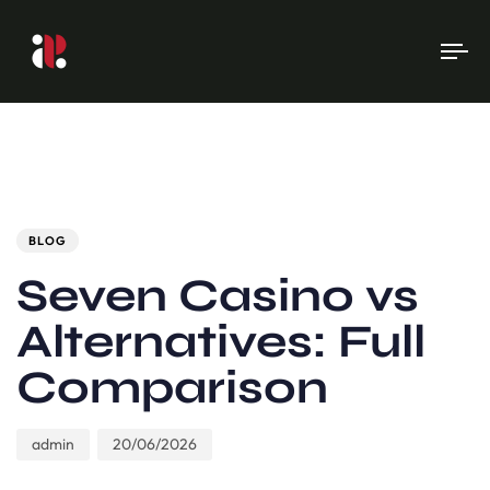
To
na
Author
Published
PUBLISHED
on:
IN:
BLOG
Seven Casino vs
Alternatives: Full
Comparison
admin
20/06/2026