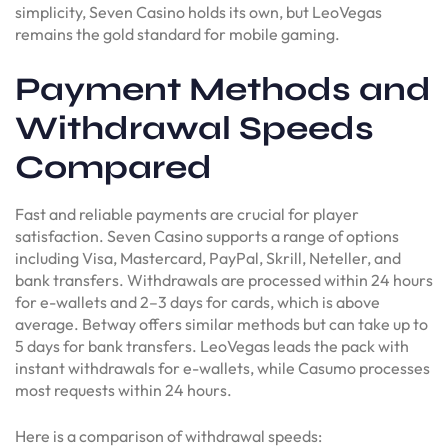
simplicity, Seven Casino holds its own, but LeoVegas
remains the gold standard for mobile gaming.
Payment Methods and
Withdrawal Speeds
Compared
Fast and reliable payments are crucial for player
satisfaction. Seven Casino supports a range of options
including Visa, Mastercard, PayPal, Skrill, Neteller, and
bank transfers. Withdrawals are processed within 24 hours
for e-wallets and 2–3 days for cards, which is above
average. Betway offers similar methods but can take up to
5 days for bank transfers. LeoVegas leads the pack with
instant withdrawals for e-wallets, while Casumo processes
most requests within 24 hours.
Here is a comparison of withdrawal speeds: