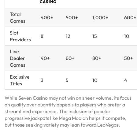
CASINO
Total
400+
500+
1,000+
600+
Games
Slot
8
12
15
10
Providers
Live
Dealer
40+
60+
80+
50+
Games
Exclusive
3
5
10
4
Titles
While Seven Casino may not win on sheer volume, its focus
on quality over quantity appeals to players who prefer a
streamlined experience. The inclusion of popular
progressive jackpots like Mega Moolah helps it compete,
but those seeking variety may lean toward LeoVegas.