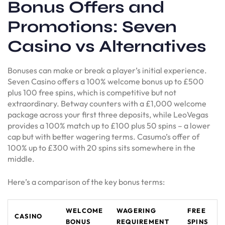
Bonus Offers and
Promotions: Seven
Casino vs Alternatives
Bonuses can make or break a player’s initial experience.
Seven Casino offers a 100% welcome bonus up to £500
plus 100 free spins, which is competitive but not
extraordinary. Betway counters with a £1,000 welcome
package across your first three deposits, while LeoVegas
provides a 100% match up to £100 plus 50 spins – a lower
cap but with better wagering terms. Casumo’s offer of
100% up to £300 with 20 spins sits somewhere in the
middle.
Here’s a comparison of the key bonus terms:
WELCOME
WAGERING
FREE
CASINO
BONUS
REQUIREMENT
SPINS