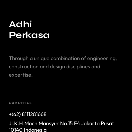
Adhi
Perkasa
Through a unique combination of engineering,
construction and design disciplines and
expertise.
OUR OFFICE
+(62) 8111281668
Jl.K.H.Moch Mansyur No.15 F4 Jakarta Pusat
10140 Indonesia