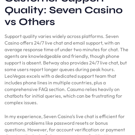
Quality: Seven Casino
vs Others
Support quality varies widely across platforms. Seven
Casino offers 24/7 live chat and email support, with an
average response time of under two minutes for chat. The
agents are knowledgeable and friendly, though phone
support is absent. Betway also provides 24/7 live chat, but
some users report longer queues during peak hours.
LeoVegas excels with a dedicated support team that
includes phone lines in multiple countries, plus a
comprehensive FAQ section. Casumo relies heavily on
chatbots for initial queries, which can be frustrating for
complex issues.
In my experience, Seven Casino’s live chat is efficient for
common problems like password resets or bonus
questions. However, for account verification or payment