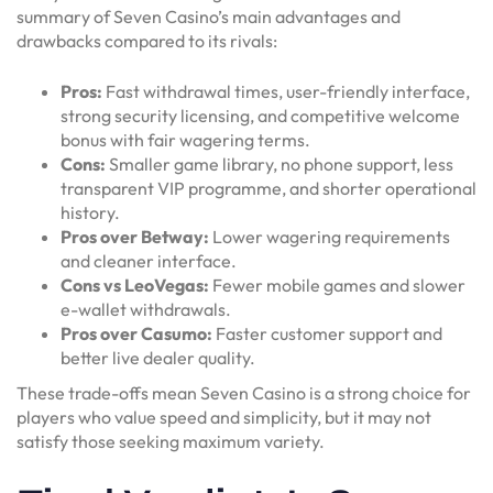
summary of Seven Casino’s main advantages and
drawbacks compared to its rivals:
Pros:
Fast withdrawal times, user-friendly interface,
strong security licensing, and competitive welcome
bonus with fair wagering terms.
Cons:
Smaller game library, no phone support, less
transparent VIP programme, and shorter operational
history.
Pros over Betway:
Lower wagering requirements
and cleaner interface.
Cons vs LeoVegas:
Fewer mobile games and slower
e-wallet withdrawals.
Pros over Casumo:
Faster customer support and
better live dealer quality.
These trade-offs mean Seven Casino is a strong choice for
players who value speed and simplicity, but it may not
satisfy those seeking maximum variety.