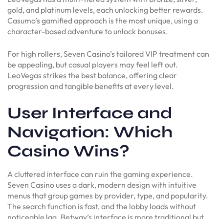
gold, and platinum levels, each unlocking better rewards.
Casumo’s gamified approach is the most unique, using a
character-based adventure to unlock bonuses.
For high rollers, Seven Casino’s tailored VIP treatment can
be appealing, but casual players may feel left out.
LeoVegas strikes the best balance, offering clear
progression and tangible benefits at every level.
User Interface and
Navigation: Which
Casino Wins?
A cluttered interface can ruin the gaming experience.
Seven Casino uses a dark, modern design with intuitive
menus that group games by provider, type, and popularity.
The search function is fast, and the lobby loads without
noticeable lag. Betway’s interface is more traditional but