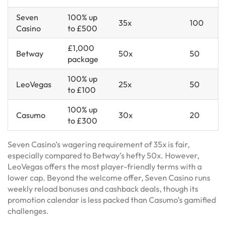
Seven
100% up
35x
100
Casino
to £500
£1,000
Betway
50x
50
package
100% up
LeoVegas
25x
50
to £100
100% up
Casumo
30x
20
to £300
Seven Casino’s wagering requirement of 35x is fair,
especially compared to Betway’s hefty 50x. However,
LeoVegas offers the most player-friendly terms with a
lower cap. Beyond the welcome offer, Seven Casino runs
weekly reload bonuses and cashback deals, though its
promotion calendar is less packed than Casumo’s gamified
challenges.