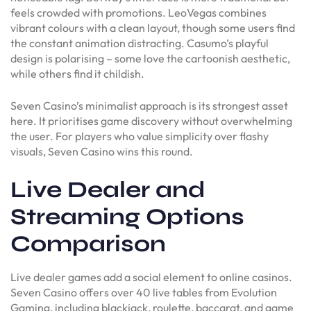
feels crowded with promotions. LeoVegas combines
vibrant colours with a clean layout, though some users find
the constant animation distracting. Casumo’s playful
design is polarising – some love the cartoonish aesthetic,
while others find it childish.
Seven Casino’s minimalist approach is its strongest asset
here. It prioritises game discovery without overwhelming
the user. For players who value simplicity over flashy
visuals, Seven Casino wins this round.
Live Dealer and
Streaming Options
Comparison
Live dealer games add a social element to online casinos.
Seven Casino offers over 40 live tables from Evolution
Gaming, including blackjack, roulette, baccarat, and game