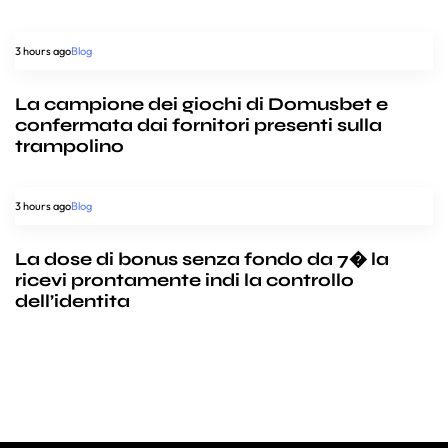
3 hours ago
Blog
La campione dei giochi di Domusbet e
confermata dai fornitori presenti sulla
trampolino
3 hours ago
Blog
La dose di bonus senza fondo da 7� la
ricevi prontamente indi la controllo
dell’identita