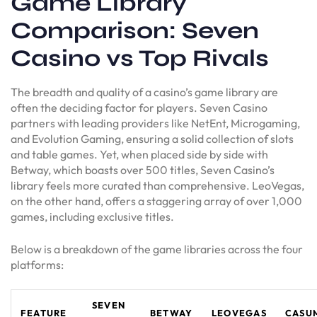
Game Library
Comparison: Seven
Casino vs Top Rivals
The breadth and quality of a casino’s game library are
often the deciding factor for players. Seven Casino
partners with leading providers like NetEnt, Microgaming,
and Evolution Gaming, ensuring a solid collection of slots
and table games. Yet, when placed side by side with
Betway, which boasts over 500 titles, Seven Casino’s
library feels more curated than comprehensive. LeoVegas,
on the other hand, offers a staggering array of over 1,000
games, including exclusive titles.
Below is a breakdown of the game libraries across the four
platforms:
SEVEN
FEATURE
BETWAY
LEOVEGAS
CASU