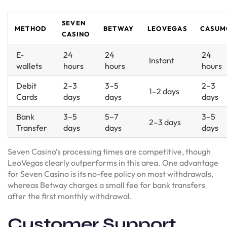
SEVEN
METHOD
BETWAY
LEOVEGAS
CASUM
CASINO
E-
24
24
24
Instant
wallets
hours
hours
hours
Debit
2–3
3–5
2–3
1–2 days
Cards
days
days
days
Bank
3–5
5–7
3–5
2–3 days
Transfer
days
days
days
Seven Casino’s processing times are competitive, though
LeoVegas clearly outperforms in this area. One advantage
for Seven Casino is its no-fee policy on most withdrawals,
whereas Betway charges a small fee for bank transfers
after the first monthly withdrawal.
Customer Support