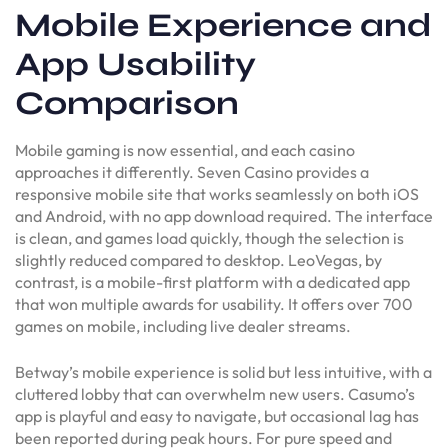
Mobile Experience and
App Usability
Comparison
Mobile gaming is now essential, and each casino
approaches it differently. Seven Casino provides a
responsive mobile site that works seamlessly on both iOS
and Android, with no app download required. The interface
is clean, and games load quickly, though the selection is
slightly reduced compared to desktop. LeoVegas, by
contrast, is a mobile-first platform with a dedicated app
that won multiple awards for usability. It offers over 700
games on mobile, including live dealer streams.
Betway’s mobile experience is solid but less intuitive, with a
cluttered lobby that can overwhelm new users. Casumo’s
app is playful and easy to navigate, but occasional lag has
been reported during peak hours. For pure speed and