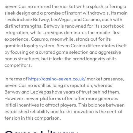
Seven Casino entered the market with a splash, offering a
sleek design and a promise of instant withdrawals. Its main
rivals include Betway, LeoVegas, and Casumo, each with
distinct strengths. Betway is renowned for its sportsbook
integration, while LeoVegas dominates the mobile-first
experience. Casumo, meanwhile, stands out for its
gamified loyalty system. Seven Casino differentiates itself
by focusing on a curated game selection and aggressive
bonus structures, but it lacks the brand longevity of its
competitors.
In terms of
https://casino-seven.co.uk/
market presence,
Seven Casino is still building its reputation, whereas
Betway and LeoVegas have years of trust behind them.
However, newer platforms often offer more generous
initial incentives to attract players. This balance between
established reliability and fresh innovation is the central
tension in this comparison.