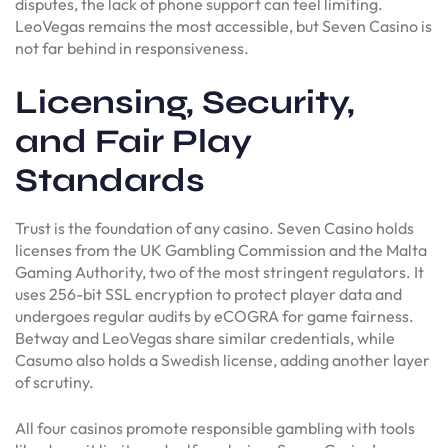
disputes, the lack of phone support can feel limiting.
LeoVegas remains the most accessible, but Seven Casino is
not far behind in responsiveness.
Licensing, Security,
and Fair Play
Standards
Trust is the foundation of any casino. Seven Casino holds
licenses from the UK Gambling Commission and the Malta
Gaming Authority, two of the most stringent regulators. It
uses 256-bit SSL encryption to protect player data and
undergoes regular audits by eCOGRA for game fairness.
Betway and LeoVegas share similar credentials, while
Casumo also holds a Swedish license, adding another layer
of scrutiny.
All four casinos promote responsible gambling with tools