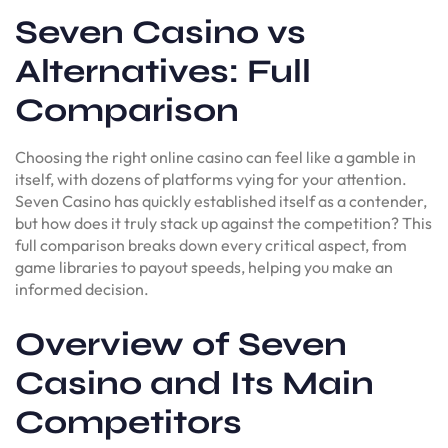
Seven Casino vs
Alternatives: Full
Comparison
Choosing the right online casino can feel like a gamble in
itself, with dozens of platforms vying for your attention.
Seven Casino has quickly established itself as a contender,
but how does it truly stack up against the competition? This
full comparison breaks down every critical aspect, from
game libraries to payout speeds, helping you make an
informed decision.
Overview of Seven
Casino and Its Main
Competitors