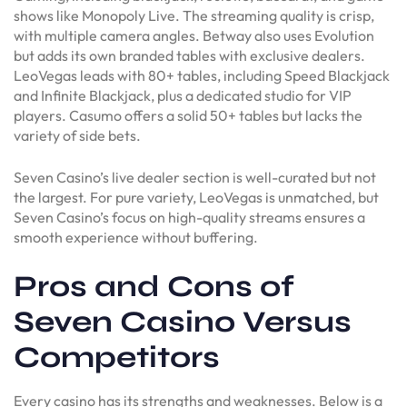
shows like Monopoly Live. The streaming quality is crisp,
with multiple camera angles. Betway also uses Evolution
but adds its own branded tables with exclusive dealers.
LeoVegas leads with 80+ tables, including Speed Blackjack
and Infinite Blackjack, plus a dedicated studio for VIP
players. Casumo offers a solid 50+ tables but lacks the
variety of side bets.
Seven Casino’s live dealer section is well-curated but not
the largest. For pure variety, LeoVegas is unmatched, but
Seven Casino’s focus on high-quality streams ensures a
smooth experience without buffering.
Pros and Cons of
Seven Casino Versus
Competitors
Every casino has its strengths and weaknesses. Below is a