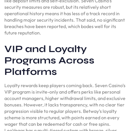
like deposit limits and self-exclusion. Seven Casino’s
security measures are robust, but its relatively short
operational history means it has less of a track record in
handling major security incidents. That said, no significant
breaches have been reported, which bodes well for its
future reputation.
VIP and Loyalty
Programs Across
Platforms
Loyalty rewards keep players coming back. Seven Casino’s
VIP program is invite-only and offers perks like personal
account managers, higher withdrawal limits, and exclusive
bonuses. However, it lacks transparency, with no clear tier
progression visible to regular players. Betway’s loyalty
scheme is more structured, with points earned on every
wager that can be redeemed for cash or free spins.
LeoVegas has a multi-tiered system with bronze, silver,