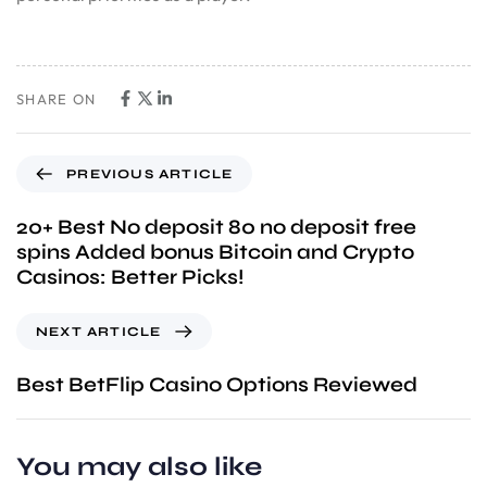
SHARE ON
PREVIOUS ARTICLE
20+ Best No deposit 80 no deposit free
spins Added bonus Bitcoin and Crypto
Casinos: Better Picks!
NEXT ARTICLE
Best BetFlip Casino Options Reviewed
You may also like