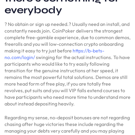
everybody
? No obtain or sign up needed.? Usually need an install, and
constantly needs join. CoinPoker delivers the strongest
complete free-gamble experience, due to common demos,
freerolls and you will low-connection crypto onboarding
making it easy to try just before
https://b-bets-
no.com/login/
swinging for the actual instructions. To have
participants who would like to try easily following
transition for the genuine instructions at her speed, it
remains the most powerful total solutions. Demos are still
more head form of free play, if you are totally free
revolves, put suits and you will VIP falls extend courses to
have participants who need more time to understand more
about instead depositing heavily.
Regarding my sense, no-deposit bonuses are not regarding
chasing after huge victories these include regarding the
managing your debts very carefully and you may playing