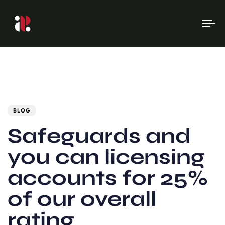
To
na
Author
Published
PUBLISHED
on:
IN:
BLOG
Safeguards and
you can licensing
accounts for 25%
of our overall
rating