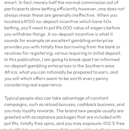
smart. In fact, merely half the normal commission out of
participants done betting efficiently however, one does not
always mean these are generally ineffective. When you
located a R100 no-deposit incentive which have 40x
betting, you’ll need to put R4,000 value of wagers before
you withdraw things. A no-deposit incentive is what it
sounds for example an excellent gambling enterprise
provides you with totally free borrowing from the bank or
revolves for registering, versus requiring in initial deposit.
In this publication, I am going to break apart an informed
no-deposit gambling enterprises in the Southern area
Africa, what you can rationally be prepared to earn, and
you will which offers seem to be worth every penny
considering real experience.
Typical people also can take advantage of constant
campaigns, such as reload bonuses, cashback business, and
you may loyalty rewards. The brand new people usually are
greeted with acceptance packages that are included with
put fits, totally free spins, and you may exposure-100 % free