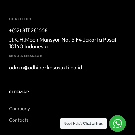
OUR OFFICE
+(62) 8111281668
Jl.K.H.Moch Mansyur No.15 F4 Jakarta Pusat
10140 Indonesia
SEND A MESSAGE
admin@adhiperkasasakti.co.id
SITEMAP
Company
Contacts
Need Help?
Chat with us