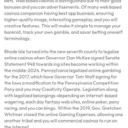
bets. Web based casinos is distinguished due to their good
bonuses and you can advertisements. Of many web based
casinos companion having best app business, ensuring
higher-quality image, interesting gameplay, and you will
creative features. This will make it simple to manage your
bankroll, track your own gamble, and savor betting oneself
terminology.
Rhode Isle turned into the new seventh county to legalize
online casinos when Governor Dan McKee signed Senate
Statement 948 towards ing sites become working within
the middle-2024. Pennsylvania legalized online gambling
for the 2017, which have Governor Tom Wolf signing for
the laws a modification to the Pennsylvania Competition
Pony and you may Creativity Operate. Legislation along
with legalized belongings-depending an internet-based
wagering, each day fantasy web sites, online poker, pony
racing, and you can bingo. Within the 2019, Gov. Gretchen
Whitmer closed the online Gaming Expenses, allowing one
another tribal and you will commercial casinos to run on
the internet.