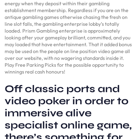
energy when they deposit within their gambling
establishment membership. Regardless if you are on the
antique gambling games otherwise chasing the fresh on
line slot falls, the gambling enterprise lobby’s totally
loaded. Prism Gambling enterprise is approximately
looking after your gameplay brilliant, committed, and you
may loaded that have entertainment. That it added bonus
may be used on the people on line position video game all
over our website, with no wagering standards inside it.
Play Free Parking Picks for the possible opportunity to
winnings real cash honours!
Off classic ports and
video poker in order to
immersive alive
specialist online game,
there’s something for