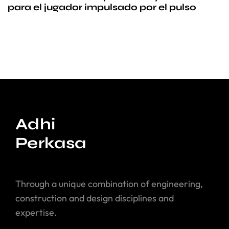
para el jugador impulsado por el pulso
Adhi
Perkasa
Through a unique combination of engineering,
construction and design disciplines and
expertise.