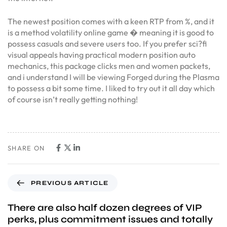
The newest position comes with a keen RTP from %, and it
is a method volatility online game � meaning it is good to
possess casuals and severe users too. If you prefer sci?fi
visual appeals having practical modern position auto
mechanics, this package clicks men and women packets,
and i understand I will be viewing Forged during the Plasma
to possess a bit some time. I liked to try out it all day which
of course isn’t really getting nothing!
SHARE ON
PREVIOUS ARTICLE
There are also half dozen degrees of VIP
perks, plus commitment issues and totally