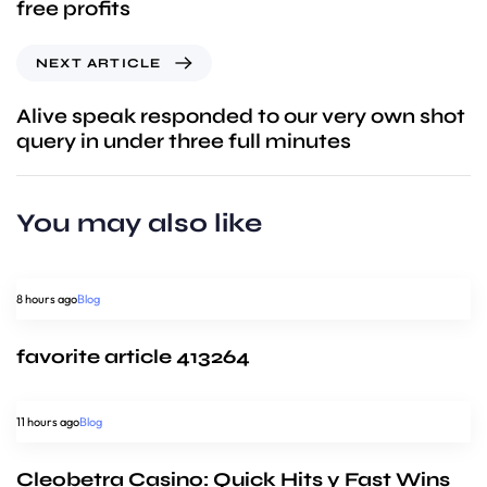
free profits
NEXT ARTICLE
Alive speak responded to our very own shot
query in under three full minutes
You may also like
8 hours ago
Blog
favorite article 413264
11 hours ago
Blog
Cleobetra Casino: Quick Hits y Fast Wins