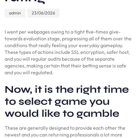
admin
23/06/2026
I went per webpages owing to a tight five-times give-
towards evaluation stage, progressing all of them over the
conditions that really feeling your everyday gameplay.
These types of actions include SSL encryption, safer host,
and you will regular audits because of the separate
agencies, making certain that their betting sense is safe
and you will regulated.
Now, it is the right time
to select game you
would like to gamble
These are generally designed to provide each other the
newest and you can returning professionals a lot more