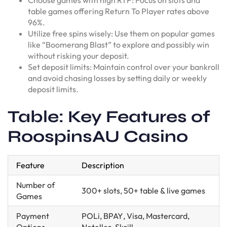
table games offering Return To Player rates above
96%.
Utilize free spins wisely: Use them on popular games
like “Boomerang Blast” to explore and possibly win
without risking your deposit.
Set deposit limits: Maintain control over your bankroll
and avoid chasing losses by setting daily or weekly
deposit limits.
Table: Key Features of
RoospinsAU Casino
Feature
Description
Number of
300+ slots‚ 50+ table & live games
Games
Payment
POLi‚ BPAY‚ Visa‚ Mastercard‚
Options
Neteller‚ Skrill