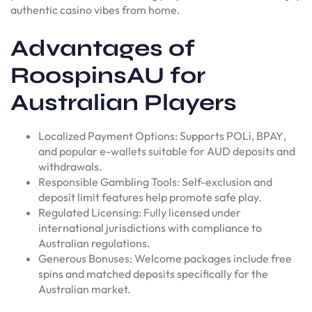
authentic casino vibes from home.
Advantages of
RoospinsAU for
Australian Players
Localized Payment Options: Supports POLi‚ BPAY‚
and popular e-wallets suitable for AUD deposits and
withdrawals.
Responsible Gambling Tools: Self-exclusion and
deposit limit features help promote safe play.
Regulated Licensing: Fully licensed under
international jurisdictions with compliance to
Australian regulations.
Generous Bonuses: Welcome packages include free
spins and matched deposits specifically for the
Australian market.