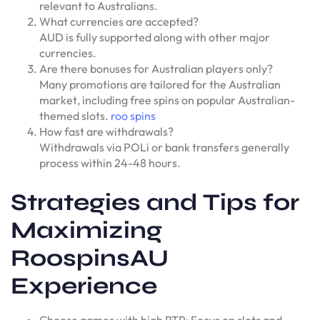
relevant to Australians.
What currencies are accepted?
AUD is fully supported along with other major
currencies.
Are there bonuses for Australian players only?
Many promotions are tailored for the Australian
market‚ including free spins on popular Australian-
themed slots.
roo spins
How fast are withdrawals?
Withdrawals via POLi or bank transfers generally
process within 24-48 hours.
Strategies and Tips for
Maximizing
RoospinsAU
Experience
Choose games with high RTP: Focus on slots and