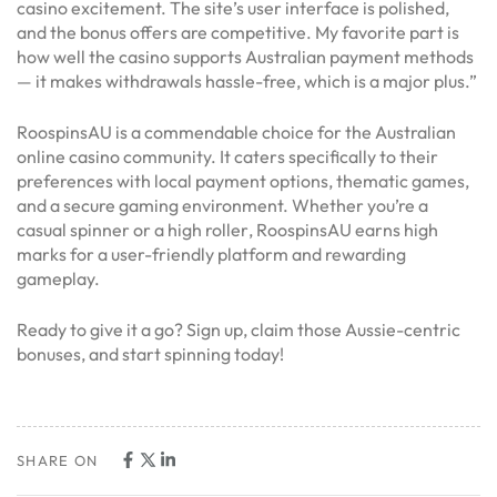
casino excitement. The site’s user interface is polished‚
and the bonus offers are competitive. My favorite part is
how well the casino supports Australian payment methods
— it makes withdrawals hassle-free‚ which is a major plus.”
RoospinsAU is a commendable choice for the Australian
online casino community. It caters specifically to their
preferences with local payment options‚ thematic games‚
and a secure gaming environment. Whether you’re a
casual spinner or a high roller‚ RoospinsAU earns high
marks for a user-friendly platform and rewarding
gameplay.
Ready to give it a go? Sign up‚ claim those Aussie-centric
bonuses‚ and start spinning today!
SHARE ON