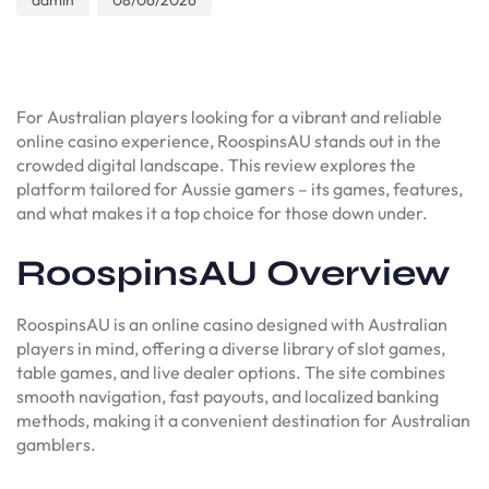
admin
08/06/2026
For Australian players looking for a vibrant and reliable
online casino experience‚ RoospinsAU stands out in the
crowded digital landscape. This review explores the
platform tailored for Aussie gamers – its games‚ features‚
and what makes it a top choice for those down under.
RoospinsAU Overview
RoospinsAU is an online casino designed with Australian
players in mind‚ offering a diverse library of slot games‚
table games‚ and live dealer options. The site combines
smooth navigation‚ fast payouts‚ and localized banking
methods‚ making it a convenient destination for Australian
gamblers.