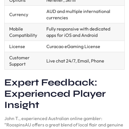
AUD and multiple international
Currency
currencies
Mobile
Fully responsive with dedicated
Compatibility
apps for iOS and Android
License
Curacao eGaming License
Customer
Live chat 24/7‚ Email‚ Phone
Support
Expert Feedback:
Experienced Player
Insight
John T.‚ experienced Australian online gambler:
“RoospinsAU offers a great blend of local flair and genuine