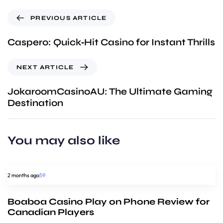
PREVIOUS ARTICLE
Caspero: Quick‑Hit Casino for Instant Thrills
NEXT ARTICLE
JokaroomCasinoAU: The Ultimate Gaming
Destination
You may also like
2 months ago
59
Boaboa Casino Play on Phone Review for
Canadian Players