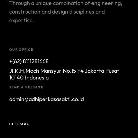
Through a unique combination of engineering,
construction and design disciplines and
expertise.
OUR OFFICE
+(62) 8111281668
Jl.K.H.Moch Mansyur No.15 F4 Jakarta Pusat
10140 Indonesia
SEND A MESSAGE
admin@adhiperkasasakti.co.id
SITEMAP