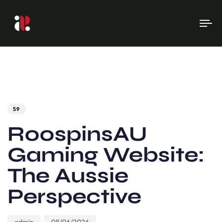
To
na
Author
Published
PUBLISHED
on:
IN:
59
RoospinsAU
Gaming Website:
The Aussie
Perspective