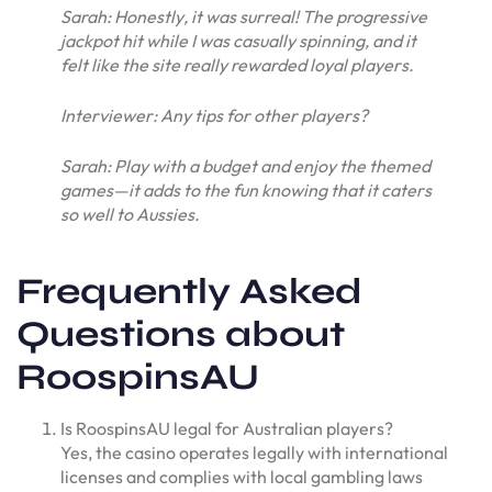
Sarah: Honestly‚ it was surreal! The progressive
jackpot hit while I was casually spinning‚ and it
felt like the site really rewarded loyal players.
Interviewer: Any tips for other players?
Sarah: Play with a budget and enjoy the themed
games—it adds to the fun knowing that it caters
so well to Aussies.
Frequently Asked
Questions about
RoospinsAU
Is RoospinsAU legal for Australian players?
Yes‚ the casino operates legally with international
licenses and complies with local gambling laws