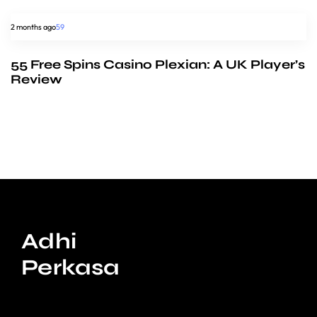
2 months ago
59
55 Free Spins Casino Plexian: A UK Player’s
Review
Adhi
Perkasa