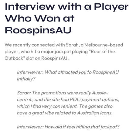
Interview with a Player
Who Won at
RoospinsAU
We recently connected with Sarah‚ a Melbourne-based
player‚ who hit a major jackpot playing “Roar of the
Outback” slot on RoospinsAU.
Interviewer: What attracted you to RoospinsAU
initially?
Sarah: The promotions were really Aussie-
centric‚ and the site had POLi payment options‚
which I find very convenient. The games also
have a great vibe related to Australian icons.
Interviewer: How did it feel hitting that jackpot?