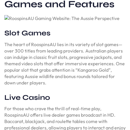
Games and Features
Slot Games
The heart of RoospinsAU lies in its variety of slot games—
over 300 titles from leading providers. Australian players
can indulge in classic fruit slots‚ progressive jackpots‚ and
themed video slots that offer immersive experiences. One
popular slot that grabs attention is “Kangaroo Gold”‚
featuring Aussie wildlife and bonus rounds tailored for
down under players.
Live Casino
For those who crave the thrill of real-time play‚
RoospinsAU offers live dealer games broadcast in HD.
Baccarat‚ blackjack‚ and roulette tables come with
professional dealers‚ allowing players to interact and enjoy