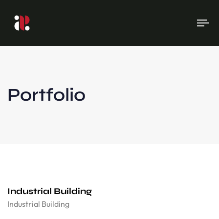
To
na
Portfolio
Industrial Building
Industrial Building