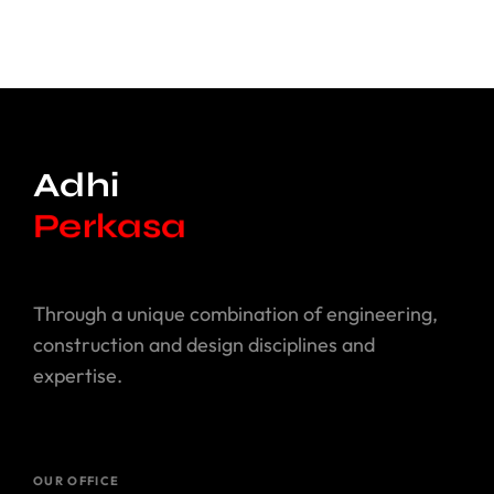
Adhi
Perkasa
Perkasa
Through a unique combination of engineering,
construction and design disciplines and
expertise.
OUR OFFICE