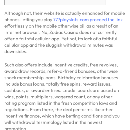
Although not, their website is actually enhanced for mobile
phones, letting you play
777playslots.com proceed the link
effortlessly on the mobile otherwise pill as a result of an
internet browser. No, Zodiac Casino does not currently
offer a faithful cellular app.
Yet not, its lack of a faithful
cellular app and the sluggish withdrawal minutes was
downsides.
Such also offers include incentive credits, free revolves,
award draw records, refer-a-friend bonuses, otherwise
shock membership loans. Birthday celebration bonuses
include bonus loans, totally free spins, reward issues,
cashback, or award entries. Leaderboards are based on
wins, points, multipliers, wagered count, or any other
rating program listed in the fresh competition laws and
regulations. From there, the deal performs like other
incentive finance, which have betting conditions and you
will withdrawal terminology listed in the newest
promotion.