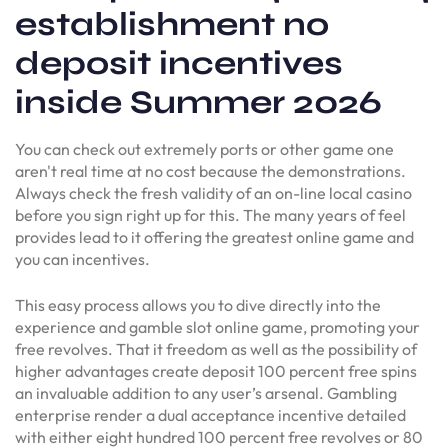
establishment no
deposit incentives
inside Summer 2026
You can check out extremely ports or other game one
aren't real time at no cost because the demonstrations.
Always check the fresh validity of an on-line local casino
before you sign right up for this. The many years of feel
provides lead to it offering the greatest online game and
you can incentives.
This easy process allows you to dive directly into the
experience and gamble slot online game, promoting your
free revolves. That it freedom as well as the possibility of
higher advantages create deposit 100 percent free spins
an invaluable addition to any user’s arsenal. Gambling
enterprise render a dual acceptance incentive detailed
with either eight hundred 100 percent free revolves or 80