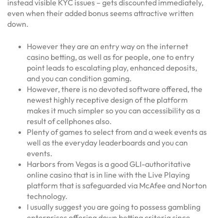
instead visible KYC issues – gets discounted immediately,
even when their added bonus seems attractive written
down.
However they are an entry way on the internet
casino betting, as well as for people, one to entry
point leads to escalating play, enhanced deposits,
and you can condition gaming.
However, there is no devoted software offered, the
newest highly receptive design of the platform
makes it much simpler so you can accessibility as a
result of cellphones also.
Plenty of games to select from and a week events as
well as the everyday leaderboards and you can
events.
Harbors from Vegas is a good GLI-authoritative
online casino that is in line with the Live Playing
platform that is safeguarded via McAfee and Norton
technology.
I usually suggest you are going to possess gambling
enterprises offering down betting criteria since