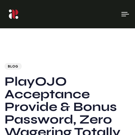
To
na
Author
Published
PUBLISHED
on:
IN:
BLOG
PlayOJO
Acceptance
Provide & Bonus
Password, Zero
Wagering Totally