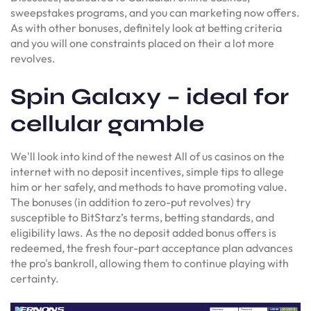
sweepstakes programs, and you can marketing now offers.
As with other bonuses, definitely look at betting criteria
and you will one constraints placed on their a lot more
revolves.
Spin Galaxy – ideal for
cellular gamble
We'll look into kind of the newest All of us casinos on the
internet with no deposit incentives, simple tips to allege
him or her safely, and methods to have promoting value.
The bonuses (in addition to zero-put revolves) try
susceptible to BitStarz’s terms, betting standards, and
eligibility laws. As the no deposit added bonus offers is
redeemed, the fresh four-part acceptance plan advances
the pro's bankroll, allowing them to continue playing with
certainty.