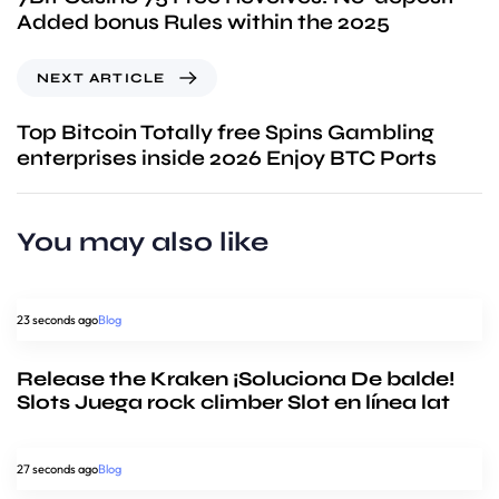
Added bonus Rules within the 2025
NEXT ARTICLE
Top Bitcoin Totally free Spins Gambling
enterprises inside 2026 Enjoy BTC Ports
You may also like
23 seconds ago
Blog
Release the Kraken ¡Soluciona De balde!
Slots Juega rock climber Slot en línea lat
27 seconds ago
Blog