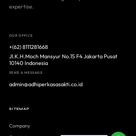
expertise.
OUR OFFICE
+(62) 8111281668
Jl.K.H.Moch Mansyur No.15 F4 Jakarta Pusat
10140 Indonesia
SEND A MESSAGE
admin@adhiperkasasakti.co.id
SITEMAP
Company