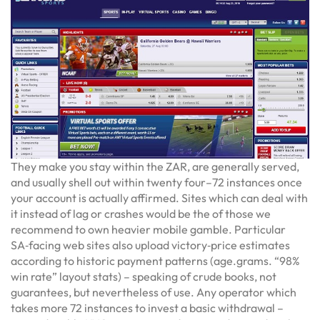
They make you stay within the ZAR, are generally served,
and usually shell out within twenty four–72 instances once
your account is actually affirmed. Sites which can deal with
it instead of lag or crashes would be the of those we
recommend to own heavier mobile gamble. Particular
SA‑facing web sites also upload victory‑price estimates
according to historic payment patterns (age.grams. “98%
win rate” layout stats) – speaking of crude books, not
guarantees, but nevertheless of use. Any operator which
takes more 72 instances to invest a basic withdrawal –