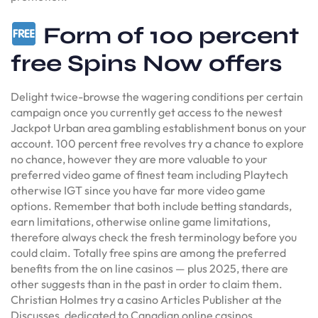
Form of 100 percent
free Spins Now offers
Delight twice-browse the wagering conditions per certain
campaign once you currently get access to the newest
Jackpot Urban area gambling establishment bonus on your
account. 100 percent free revolves try a chance to explore
no chance, however they are more valuable to your
preferred video game of finest team including Playtech
otherwise IGT since you have far more video game
options. Remember that both include betting standards,
earn limitations, otherwise online game limitations,
therefore always check the fresh terminology before you
could claim. Totally free spins are among the preferred
benefits from the on line casinos — plus 2025, there are
other suggests than in the past in order to claim them.
Christian Holmes try a casino Articles Publisher at the
Discusses, dedicated to Canadian online casinos,