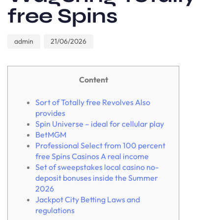
free Spins
admin
21/06/2026
Content
Sort of Totally free Revolves Also
provides
Spin Universe – ideal for cellular play
BetMGM
Professional Select from 100 percent
free Spins Casinos A real income
Set of sweepstakes local casino no-
deposit bonuses inside the Summer
2026
Jackpot City Betting Laws and
regulations