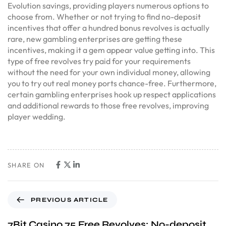
Evolution savings, providing players numerous options to
choose from. Whether or not trying to find no-deposit
incentives that offer a hundred bonus revolves is actually
rare, new gambling enterprises are getting these
incentives, making it a gem appear value getting into. This
type of free revolves try paid for your requirements
without the need for your own individual money, allowing
you to try out real money ports chance-free. Furthermore,
certain gambling enterprises hook up respect applications
and additional rewards to those free revolves, improving
player wedding.
SHARE ON
PREVIOUS ARTICLE
7Bit Casino 75 Free Revolves: No-deposit