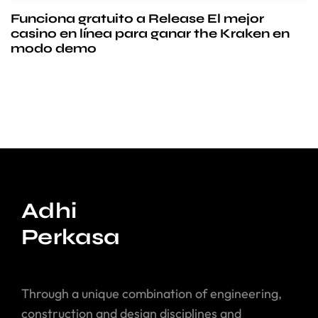
Funciona gratuito a Release El mejor
casino en línea para ganar the Kraken en
modo demo
Adhi
Perkasa
Through a unique combination of engineering,
construction and design disciplines and