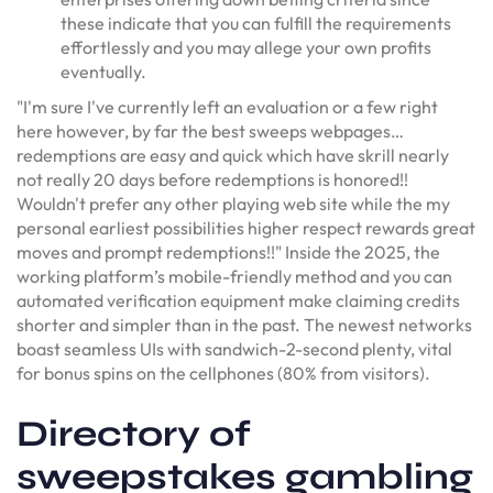
these indicate that you can fulfill the requirements
effortlessly and you may allege your own profits
eventually.
"I'm sure I've currently left an evaluation or a few right
here however, by far the best sweeps webpages…
redemptions are easy and quick which have skrill nearly
not really 20 days before redemptions is honored!!
Wouldn't prefer any other playing web site while the my
personal earliest possibilities higher respect rewards great
moves and prompt redemptions!!" Inside the 2025, the
working platform’s mobile-friendly method and you can
automated verification equipment make claiming credits
shorter and simpler than in the past. The newest networks
boast seamless UIs with sandwich-2-second plenty, vital
for bonus spins on the cellphones (80% from visitors).
Directory of
sweepstakes gambling