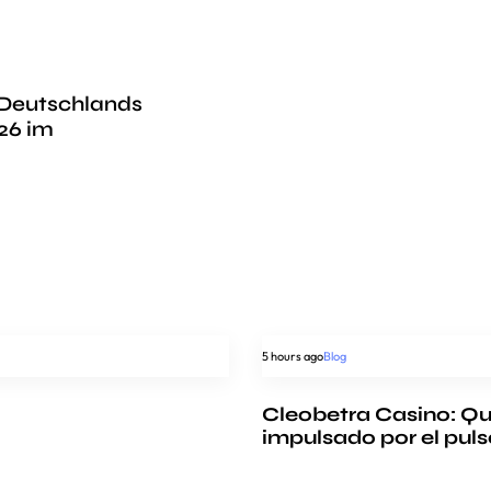
 Deutschlands
026 im
5 hours ago
Blog
Cleobetra Casino: Qui
impulsado por el pul