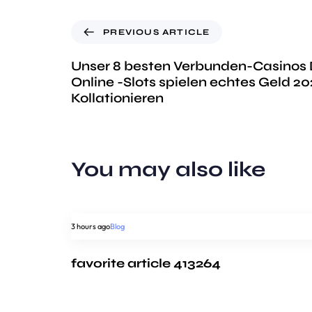
PREVIOUS ARTICLE
Unser 8 besten Verbunden-Casinos
Online -Slots spielen echtes Geld 2
Kollationieren
You may also like
3 hours ago
Blog
favorite article 413264