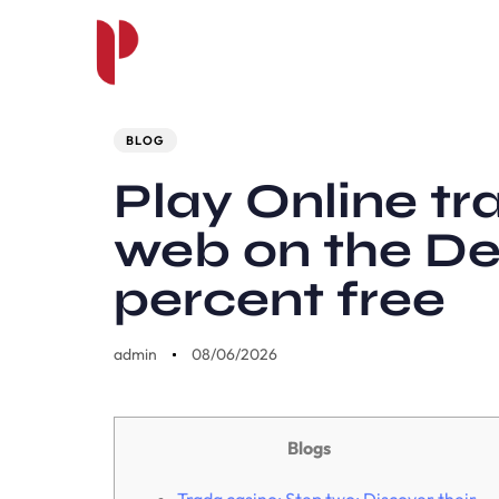
Author
Published
PUBLISHED
on:
IN:
BLOG
Play Online t
web on the De
percent free
admin
08/06/2026
Blogs
Trada casino: Step two: Discover their