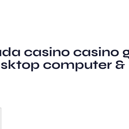
rada casino casino
sktop computer & 