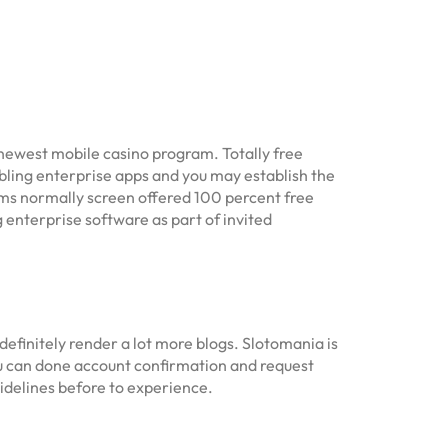
 newest mobile casino program. Totally free
bling enterprise apps and you may establish the
ams normally screen offered 100 percent free
 enterprise software as part of invited
 definitely render a lot more blogs. Slotomania is
, you can done account confirmation and request
uidelines before to experience.