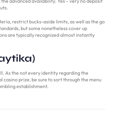
 the advanced availability. Yes – very no deposit
uts.
ia, restrict bucks-aside limits, as well as the go
 standards, but some nonetheless cover up
ons are typically recognized almost instantly
aytika)
l. As the not every identity regarding the
l casino prize, be sure to sort through the menu
gambling establishment.