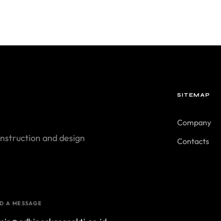
SITEMAP
Company
nstruction and design
Contacts
D A MESSAGE