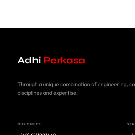
Adhi
Perkasa
Through a unique combination of engineering, co
disciplines and expertise.
OUR OFFICE
SEN