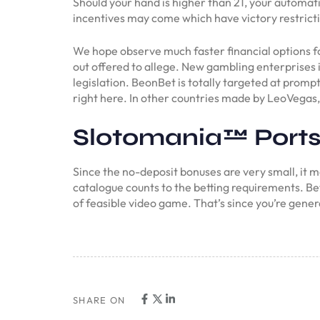
Should your hand is higher than 21, your automati
incentives may come which have victory restricti
We hope observe much faster financial options for
out offered to allege. New gambling enterprises 
legislation. BeonBet is totally targeted at promp
right here. In other countries made by LeoVegas, 
Slotomania™ Ports 
Since the no-deposit bonuses are very small, it m
catalogue counts to the betting requirements. Bef
of feasible video game. That’s since you’re gene
SHARE ON