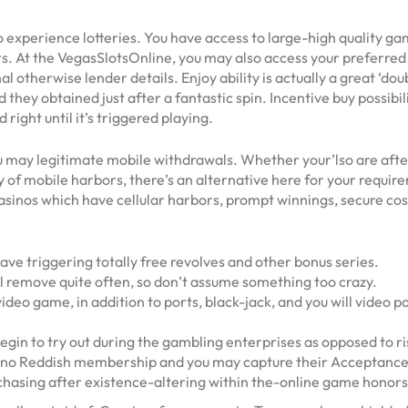
to experience lotteries. You have access to large-high quality g
ers. At the VegasSlotsOnline, you may also access your preferred
al otherwise lender details. Enjoy ability is actually a great ‘d
hey obtained just after a fantastic spin. Incentive buy possibilit
right until it’s triggered playing.
ou may legitimate mobile withdrawals. Whether your’lso are aft
 of mobile harbors, there’s an alternative here for your require
asinos which have cellular harbors, prompt winnings, secure cost
ave triggering totally free revolves and other bonus series.
ll remove quite often, so don’t assume something too crazy.
video game, in addition to ports, black-jack, and you will video 
begin to try out during the gambling enterprises as opposed to r
no Reddish membership and you may capture their Acceptance B
chasing after existence-altering within the-online game honors,