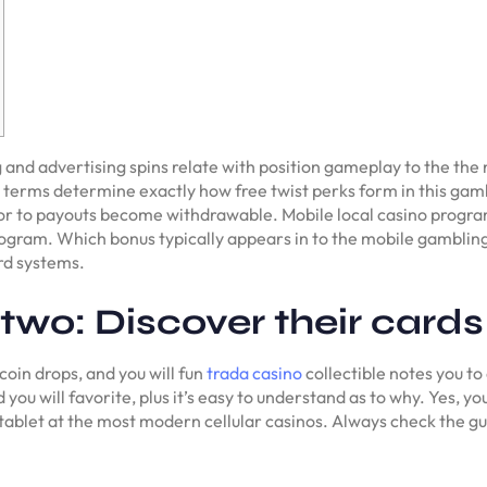
and advertising spins relate with position gameplay to the the
d terms determine exactly how free twist perks form in this gam
ior to payouts become withdrawable.
Mobile local casino progr
rogram. Which bonus typically appears in to the mobile gambling
rd systems.
two: Discover their cards
oin drops, and you will fun
trada casino
collectible notes you to
and you will favorite, plus it’s easy to understand as to why. Yes
 tablet at the most modern cellular casinos. Always check the g