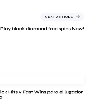
NEXT ARTICLE
Play black diamond free spins Now!
ck Hits y Fast Wins para el jugador
so