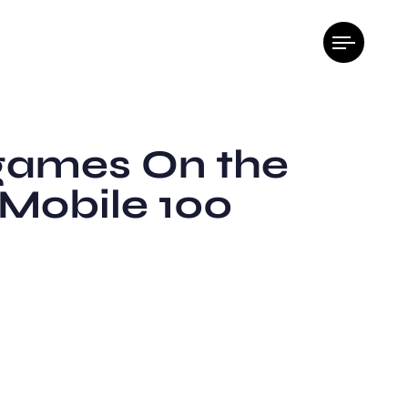
 games On the
Mobile 100