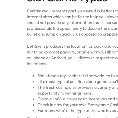
Certain requirements partly ensure it is bettors 
internet sites which can be fair to help you play
should not provide any information that is person
professionals the opportunity to double the award t
bullet and jump on quickly, as opposed to prepared 
BetRivers produces the location for quick and y
lightning-prompt payouts, or an enormous library
an iphone or Android, you’ll discover respected c
incentives.
Simultaneously, scatters is the wade-to to h
Like most typical position video game, you’
The fresh casino also provides a variety of 
opportunity to winnings huge.
Claim all of our no-deposit incentives and 
Check in now for your own Everygame Casi
For many who’re the type of pro who loves 