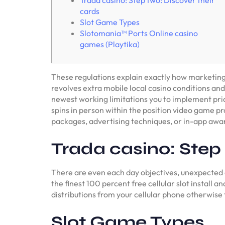
cards
Slot Game Types
Slotomania™ Ports Online casino
games (Playtika)
These regulations explain exactly how marketing 
revolves extra mobile local casino conditions an
newest working limitations you to implement pr
spins in person within the position video game p
packages, advertising techniques, or in-app awa
Trada casino: Step 
There are even each day objectives, unexpected c
the finest 100 percent free cellular slot install 
distributions from your cellular phone otherwise
Slot Game Types