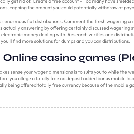
cally get rid of. Create a free account – Too many have shielded
ons, capping the amount you could potentially withdraw of payo
 enormous fiat distributions. Comment the fresh wagering criter
is actually answering by offering certainly discussed wagering
t electronic money dealing with. Research verifies one distributi
you’ll find more solutions for dumps and you can distributions.
Online casino games (Pl
akes sense your wager dimensions is to suits you to while the wel
ore you allege a totally free no deposit added bonus mobile loca
rally being offered totally free currency because of the mobile 