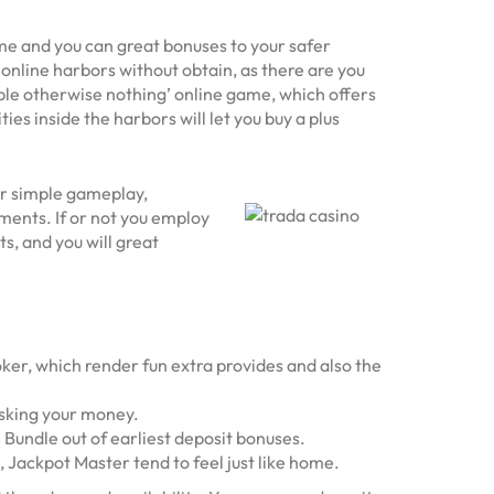
ame and you can great bonuses to your safer
 online harbors without obtain, as there are you
ouble otherwise nothing’ online game, which offers
ies inside the harbors will let you buy a plus
er simple gameplay,
ments. If or not you employ
s, and you will great
poker, which render fun extra provides and also the
isking your money.
undle out of earliest deposit bonuses.
 Jackpot Master tend to feel just like home.