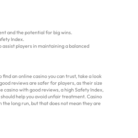
nt and the potential for big wins.
afety Index.
o assist players in maintaining a balanced
 find an online casino you can trust, take a look
good reviews are safer for players, as their size
ne casino with good reviews, a high Safety Index,
no should help you avoid unfair treatment. Casino
n the long run, but that does not mean they are