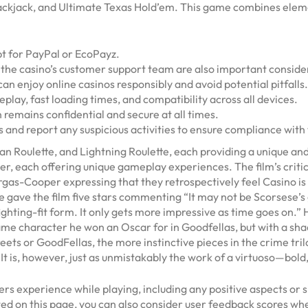
ackjack, and Ultimate Texas Hold’em. This game combines eleme
pt for PayPal or EcoPayz.
the casino’s customer support team are also important conside
an enjoy online casinos responsibly and avoid potential pitfalls.
ay, fast loading times, and compatibility across all devices.
 remains confidential and secure at all times.
 and report any suspicious activities to ensure compliance with
can Roulette, and Lightning Roulette, each providing a unique a
r, each offering unique gameplay experiences. The film’s critical
rgas-Cooper expressing that they retrospectively feel Casino i
gave the film five stars commenting “It may not be Scorsese’s gre
n fighting-fit form. It only gets more impressive as time goes on.
 same character he won an Oscar for in Goodfellas, but with a sha
reets or GoodFellas, the more instinctive pieces in the crime tr
. It is, however, just as unmistakably the work of a virtuoso—bold,
ers experience while playing, including any positive aspects or 
sted on this page, you can also consider user feedback scores wh