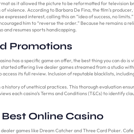
mat as it allowed the picture to be reformatted for television 
s of violence. According to Barbara De Fina, the film’s producer,
e expressed interest, calling this an “idea of success, no limits
ncouraged him to “reverse the order.” Because he remains a relia
ego and resumes sports handicapping.
d Promotions
asino has a specific game on offer, the best thing you can do is v
started offering live dealer games streamed from a studio with 
to access its full review. Inclusion of reputable blacklists, includ
a history of unethical practices. This thorough evaluation ensur
iews each casino’s Terms and Conditions (T&Cs) to identify clau
Best Online Casino
ve dealer games like Dream Catcher and Three Card Poker. Cafe C