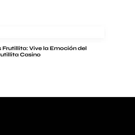
rutillita: Vive la Emoción del
utillita Casino