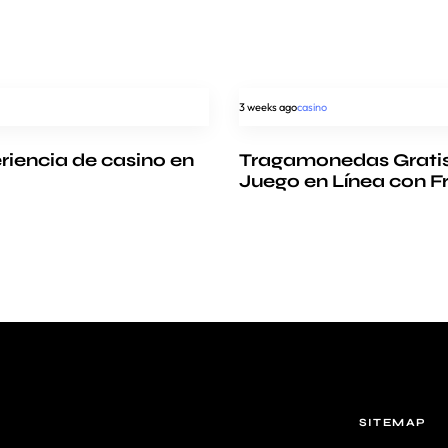
3 weeks ago
casino
riencia de casino en
Tragamonedas Gratis F
Juego en Línea con Fr
SITEMAP