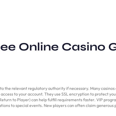
Free Online Casino
to the relevant regulatory authority if necessary. Many casino
access to your account. They use SSL encryption to protect you
turn to Player) can help fulfill requirements faster. VIP progra
tions to special events. New players can often claim generous