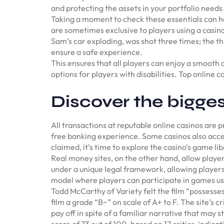
and protecting the assets in your portfolio needs 
Taking a moment to check these essentials can he
are sometimes exclusive to players using a casi
Sam’s car exploding, was shot three times; the th
ensure a safe experience.
This ensures that all players can enjoy a smooth
options for players with disabilities. Top online
Discover the bigge
All transactions at reputable online casinos ar
free banking experience. Some casinos also acce
claimed, it’s time to explore the casino’s game lib
Real money sites, on the other hand, allow playe
under a unique legal framework, allowing players
model where players can participate in games usi
Todd McCarthy of Variety felt the film “possesses
film a grade “B−” on scale of A+ to F. The site’
pay off in spite of a familiar narrative that may