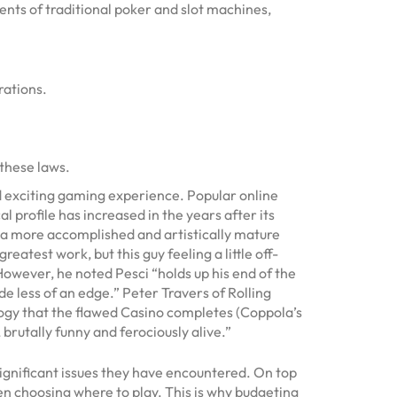
nts of traditional poker and slot machines,
rations.
 these laws.
nd exciting gaming experience. Popular online
 profile has increased in the years after its
s a more accomplished and artistically mature
atest work, but this guy feeling a little off-
” However, he noted Pesci “holds up his end of the
de less of an edge.” Peter Travers of Rolling
ilogy that the flawed Casino completes (Coppola’s
 brutally funny and ferociously alive.”
significant issues they have encountered. On top
en choosing where to play. This is why budgeting