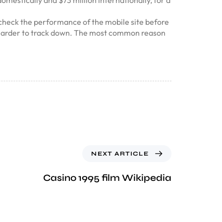
domestically and $73 million internationally, for a
 check the performance of the mobile site before
 be harder to track down. The most common reason
NEXT ARTICLE
Casino 1995 film Wikipedia