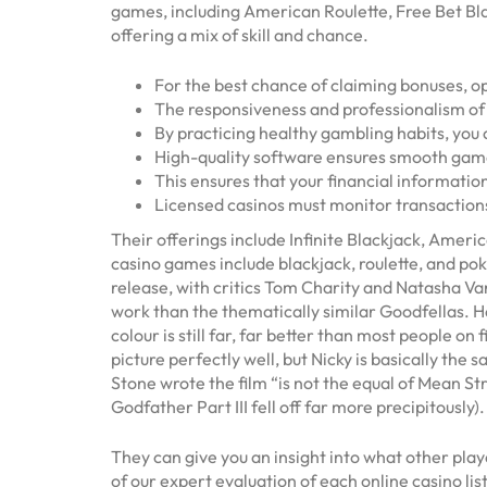
games, including American Roulette, Free Bet Bl
offering a mix of skill and chance.
For the best chance of claiming bonuses, o
The responsiveness and professionalism of 
By practicing healthy gambling habits, you c
High-quality software ensures smooth gamepl
This ensures that your financial information
Licensed casinos must monitor transactions
Their offerings include Infinite Blackjack, Ameri
casino games include blackjack, roulette, and poke
release, with critics Tom Charity and Natasha Va
work than the thematically similar Goodfellas. He 
colour is still far, far better than most people o
picture perfectly well, but Nicky is basically the
Stone wrote the film “is not the equal of Mean St
Godfather Part III fell off far more precipitously)
They can give you an insight into what other play
of our expert evaluation of each online casino li