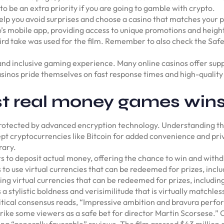
to be an extra priority if you are going to gamble with crypto.
lp you avoid surprises and choose a casino that matches your p
no’s mobile app, providing access to unique promotions and hei
ird take was used for the film. Remember to also check the Safet
 and inclusive gaming experience. Many online casinos offer sup
 casinos pride themselves on fast response times and high-quality
st real money games wins
e protected by advanced encryption technology. Understanding 
pt cryptocurrencies like Bitcoin for added convenience and pr
rary.
rs to deposit actual money, offering the chance to win and wit
 to use virtual currencies that can be redeemed for prizes, incl
ng virtual currencies that can be redeemed for prizes, includin
 a stylistic boldness and verisimilitude that is virtually matc
s critical consensus reads, “Impressive ambition and bravura per
 strike some viewers as a safe bet for director Martin Scorsese.”