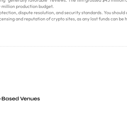
ating “generally favorable” reviews. The film grossed $43 million 
 million production budget.
tection, dispute resolution, and security standards. You should
e licensing and reputation of crypto sites, as any lost funds can
d-Based Venues