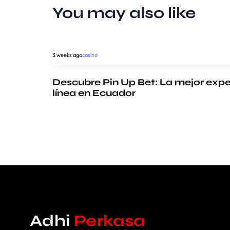
You may also like
3 weeks ago
casino
Descubre Pin Up Bet: La mejor expe
línea en Ecuador
Adhi
Perkasa