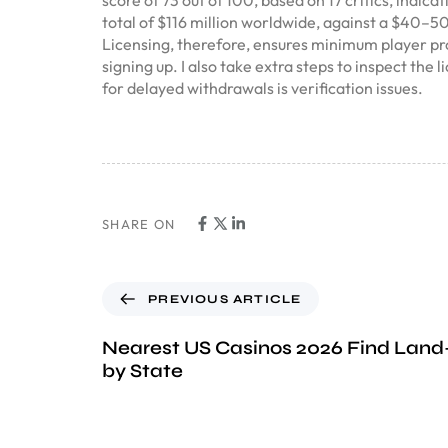
score of 73 out of 100, based on 17 critics, indic
total of $116 million worldwide, against a $40–50
Licensing, therefore, ensures minimum player pro
signing up. I also take extra steps to inspect th
for delayed withdrawals is verification issues.
SHARE ON
PREVIOUS ARTICLE
Nearest US Casinos 2026 Find Lan
by State