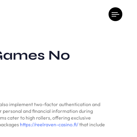
 Games No
s also implement two-factor authentication and
r personal and financial information during
ms cater to high rollers, offering exclusive
 packages
https://reelraven-casino.fi/
that include