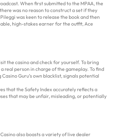
broadcast. When first submitted to the MPAA, the
 there was no reason to construct a set if they
.” Pileggi was keen to release the book and then
ble, high-stakes earner for the outfit, Ace
isit the casino and check for yourself. To bring
a real person in charge of the gameplay. To find
ing Casino Guru’s own blacklist, signals potential
es that the Safety Index accurately reflects a
ses that may be unfair, misleading, or potentially
asino also boasts a variety of live dealer