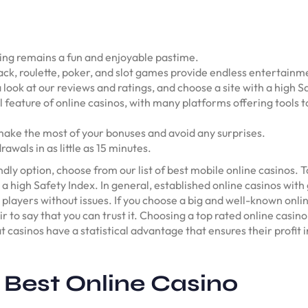
ing remains a fun and enjoyable pastime.
ck, roulette, poker, and slot games provide endless entertainme
a look at our reviews and ratings, and choose a site with a high S
l feature of online casinos, with many platforms offering tools t
ake the most of your bonuses and avoid any surprises.
awals in as little as 15 minutes.
dly option, choose from our list of best mobile online casinos. To
 a high Safety Index. In general, established online casinos with 
 players without issues. If you choose a big and well-known onli
air to say that you can trust it. Choosing a top rated online casi
asinos have a statistical advantage that ensures their profit i
Best Online Casino