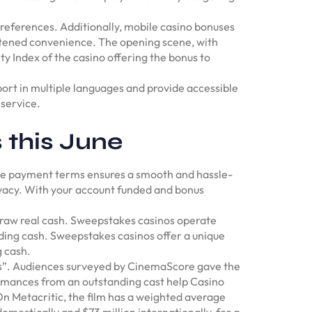
references. Additionally, mobile casino bonuses
ghtened convenience. The opening scene, with
y Index of the casino offering the bonus to
port in multiple languages and provide accessible
 service.
 this June
the payment terms ensures a smooth and hassle-
ivacy. With your account funded and bonus
hdraw real cash. Sweepstakes casinos operate
uding cash. Sweepstakes casinos offer a unique
g cash.
hless”. Audiences surveyed by CinemaScore gave the
formances from an outstanding cast help Casino
 On Metacritic, the film has a weighted average