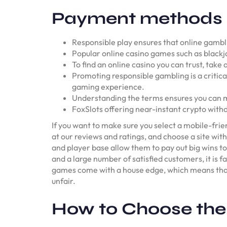
Payment methods
Responsible play ensures that online gambl
Popular online casino games such as blackja
To find an online casino you can trust, take 
Promoting responsible gambling is a critica
gaming experience.
Understanding the terms ensures you can m
FoxSlots offering near-instant crypto withdr
If you want to make sure you select a mobile-frien
at our reviews and ratings, and choose a site with
and player base allow them to pay out big wins to
and a large number of satisfied customers, it is f
games come with a house edge, which means that c
unfair.
How to Choose the 