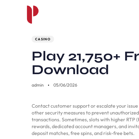
Author
Published
PUBLISHED
on:
IN:
CASINO
Play 21,750+ 
Download
admin
05/06/2026
Contact customer support or escalate your issue 
other security measures to prevent unauthorized 
transactions. Sometimes, slots with higher RTP (Re
rewards, dedicated account managers, and invita
deposit matches, free spins, and risk-free bets.