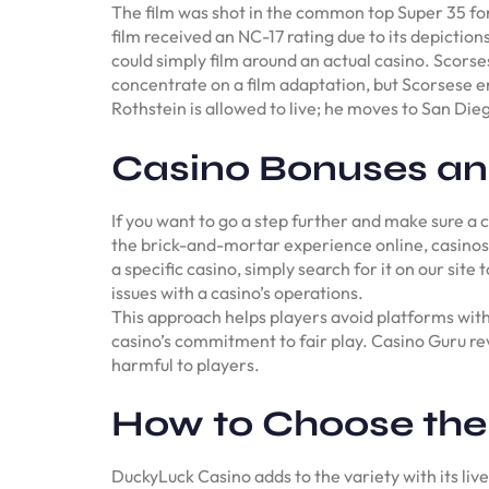
The film was shot in the common top Super 35 for
film received an NC-17 rating due to its depiction
could simply film around an actual casino. Scorses
concentrate on a film adaptation, but Scorsese e
Rothstein is allowed to live; he moves to San Di
Casino Bonuses an
If you want to go a step further and make sure a c
the brick-and-mortar experience online, casinos 
a specific casino, simply search for it on our site 
issues with a casino’s operations.
This approach helps players avoid platforms with 
casino’s commitment to fair play. Casino Guru rev
harmful to players.
How to Choose the 
DuckyLuck Casino adds to the variety with its li