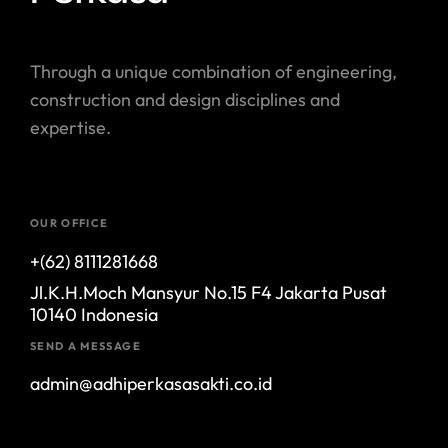
Through a unique combination of engineering,
construction and design disciplines and
expertise.
OUR OFFICE
+(62) 8111281668
Jl.K.H.Moch Mansyur No.15 F4 Jakarta Pusat
10140 Indonesia
SEND A MESSAGE
admin@adhiperkasasakti.co.id