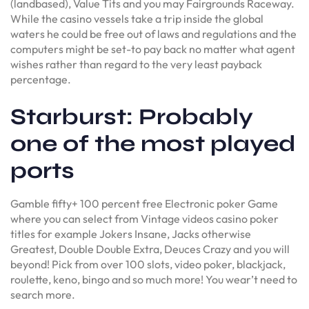
(landbased), Value Tits and you may Fairgrounds Raceway.
While the casino vessels take a trip inside the global
waters he could be free out of laws and regulations and the
computers might be set-to pay back no matter what agent
wishes rather than regard to the very least payback
percentage.
Starburst: Probably
one of the most played
ports
Gamble fifty+ 100 percent free Electronic poker Game
where you can select from Vintage videos casino poker
titles for example Jokers Insane, Jacks otherwise
Greatest, Double Double Extra, Deuces Crazy and you will
beyond! Pick from over 100 slots, video poker, blackjack,
roulette, keno, bingo and so much more! You wear’t need to
search more.