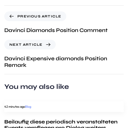
PREVIOUS ARTICLE
Davinci Diamonds Position Comment
NEXT ARTICLE
Davinci Expensive diamonds Position
Remark
You may also like
42 minutes ago
Blog
Beilaufig diese periodisch veranstalteten
Events verpflegen pro Dialog weiters