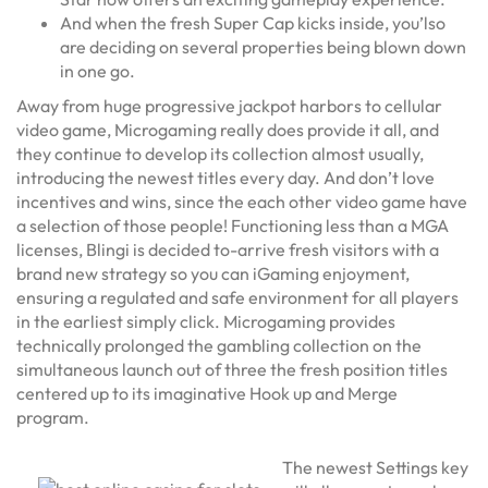
And when the fresh Super Cap kicks inside, you’lso
are deciding on several properties being blown down
in one go.
Away from huge progressive jackpot harbors to cellular
video game, Microgaming really does provide it all, and
they continue to develop its collection almost usually,
introducing the newest titles every day. And don’t love
incentives and wins, since the each other video game have
a selection of those people! Functioning less than a MGA
licenses, Blingi is decided to-arrive fresh visitors with a
brand new strategy so you can iGaming enjoyment,
ensuring a regulated and safe environment for all players
in the earliest simply click. Microgaming provides
technically prolonged the gambling collection on the
simultaneous launch out of three the fresh position titles
centered up to its imaginative Hook up and Merge
program.
The newest Settings key