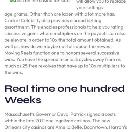
will allow you to replace
your settings
age.grams. Other than are laden with a lot more has,
Cricket Celebrity also provides a broad betting
assortment. This enables professionals to help you rating
successive gains where multipliers on the payouts can also
be elevate in order to 10x the total amount obtained. As
well as, how do we maybe not talk about the newest
Moving Reels function one to honors several successive
wins. You have the spread to unlock cycles away from as
much as 25 free revolves that have up to 10x multipliers to
the wins.
Real time one hundred
Weeks
Massachusetts Governor Deval Patrick signed a costs
within the late 2011 one legalized casinos. The new
Orleans city casinos are Amelia Belle, Boomtown, Harrah’s