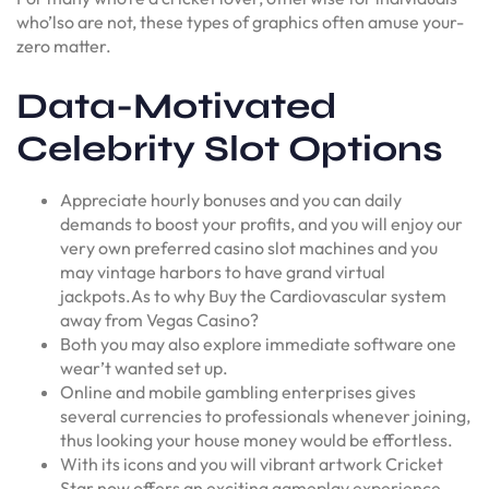
who’lso are not, these types of graphics often amuse your-
zero matter.
Data-Motivated
Celebrity Slot Options
Appreciate hourly bonuses and you can daily
demands to boost your profits, and you will enjoy our
very own preferred casino slot machines and you
may vintage harbors to have grand virtual
jackpots.As to why Buy the Cardiovascular system
away from Vegas Casino?
Both you may also explore immediate software one
wear’t wanted set up.
Online and mobile gambling enterprises gives
several currencies to professionals whenever joining,
thus looking your house money would be effortless.
With its icons and you will vibrant artwork Cricket
Star now offers an exciting gameplay experience.