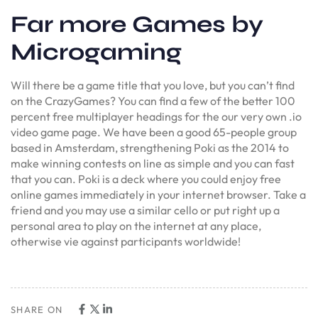
Far more Games by
Microgaming
Will there be a game title that you love, but you can’t find
on the CrazyGames? You can find a few of the better 100
percent free multiplayer headings for the our very own .io
video game page. We have been a good 65-people group
based in Amsterdam, strengthening Poki as the 2014 to
make winning contests on line as simple and you can fast
that you can. Poki is a deck where you could enjoy free
online games immediately in your internet browser. Take a
friend and you may use a similar cello or put right up a
personal area to play on the internet at any place,
otherwise vie against participants worldwide!
SHARE ON