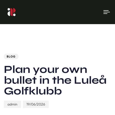
To
na
Author
Published
PUBLISHED
on:
IN:
BLOG
Plan your own
bullet in the Luleå
Golfklubb
admin
19/06/2026