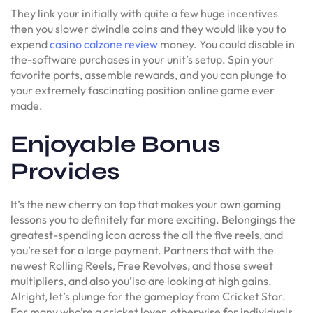
They link your initially with quite a few huge incentives
then you slower dwindle coins and they would like you to
expend
casino calzone review
money. You could disable in
the-software purchases in your unit’s setup.
Spin your
favorite ports, assemble rewards, and you can plunge to
your extremely fascinating position online game ever
made.
Enjoyable Bonus
Provides
It’s the new cherry on top that makes your own gaming
lessons you to definitely far more exciting. Belongings the
greatest-spending icon across the all the five reels, and
you’re set for a large payment. Partners that with the
newest Rolling Reels, Free Revolves, and those sweet
multipliers, and also you’lso are looking at high gains.
Alright, let’s plunge for the gameplay from Cricket Star.
For many who’re a cricket lover, otherwise for individuals