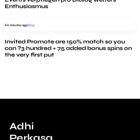
Enthusiasmus
44 minutes ago
Blog
Invited Promote are 150% match so you
can ?3 hundred + 75 added bonus spins on
the very first put
Adhi
Perkasa