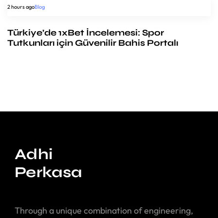
2 hours ago
Blog
Türkiye’de 1xBet İncelemesi: Spor
Tutkunları için Güvenilir Bahis Portalı
Adhi
Perkasa
Through a unique combination of engineering,