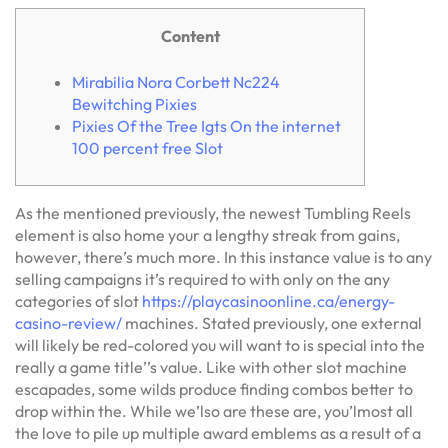
Content
Mirabilia Nora Corbett Nc224
Bewitching Pixies
Pixies Of the Tree Igts On the internet
100 percent free Slot
As the mentioned previously, the newest Tumbling Reels
element is also home your a lengthy streak from gains,
however, there’s much more. In this instance value is to any
selling campaigns it’s required to with only on the any
categories of slot
https://playcasinoonline.ca/energy-
casino-review/
machines. Stated previously, one external
will likely be red-colored you will want to is special into the
really a game title’’s value.
Like with other slot machine
escapades, some wilds produce finding combos better to
drop within the. While we’lso are these are, you’lmost all
the love to pile up multiple award emblems as a result of a