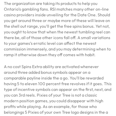
The organization are taking its products to help you
Ontario’s gambling fans. RSI matches many other on-line
casino providers inside unveiling for the Date One. Should
you get around three or maybe more of these will leave on
the shell out range, you’ll get the free spins bonus. Yet not,
you ought to know that when the newest tumbling reel can
there be, all of those other icons fall off. A small variations
to your games’s erratic level can affect the newest
commission immensely, and you may determining when to
ramp it otherwise down they off comes with habit.
A no cost Spins Extra ability are activated whenever
around three added bonus symbols appear on a
comparable payline inside the a go. You’ll be rewarded
having 5 to eleven 100 percent free revolves if it goes. This
type of incentive symbols can appear on the first, next, and
you can 3rd reels. Pixies of your Tree is not a classic
modern position games, you could disappear with high
profits while playing. As an example, for those who
belongings 5 Pixies of your own Tree logo designs in the a