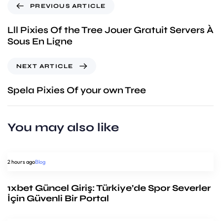
PREVIOUS ARTICLE
Lll Pixies Of the Tree Jouer Gratuit Servers À
Sous En Ligne
NEXT ARTICLE
Spela Pixies Of your own Tree
You may also like
2 hours ago
Blog
1xbet Güncel Giriş: Türkiye’de Spor Severler
İçin Güvenli Bir Portal