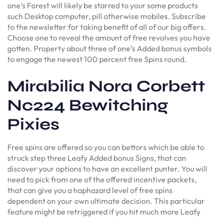
one’s Forest will likely be starred to your some products
such Desktop computer, pill otherwise mobiles. Subscribe
to the newsletter for taking benefit of all of our big offers.
Choose one to reveal the amount of free revolves you have
gotten. Property about three of one’s Added bonus symbols
to engage the newest 100 percent free Spins round.
Mirabilia Nora Corbett
Nc224 Bewitching
Pixies
Free spins are offered so you can bettors which be able to
struck step three Leafy Added bonus Signs, that can
discover your options to have an excellent punter. You will
need to pick from one of the offered incentive packets,
that can give you a haphazard level of free spins
dependent on your own ultimate decision. This particular
feature might be retriggered if you hit much more Leafy