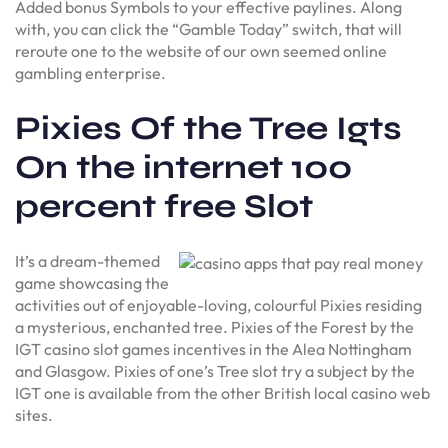
Added bonus Symbols to your effective paylines. Along
with, you can click the “Gamble Today” switch, that will
reroute one to the website of our own seemed online
gambling enterprise.
Pixies Of the Tree Igts
On the internet 100
percent free Slot
It’s a dream-themed
game showcasing the
activities out of enjoyable-loving, colourful Pixies residing
a mysterious, enchanted tree. Pixies of the Forest by the
IGT casino slot games incentives in the Alea Nottingham
and Glasgow. Pixies of one’s Tree slot try a subject by the
IGT one is available from the other British local casino web
sites.