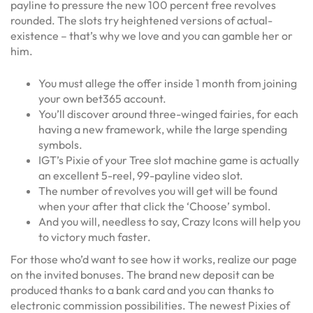
payline to pressure the new 100 percent free revolves
rounded. The slots try heightened versions of actual-
existence – that’s why we love and you can gamble her or
him.
You must allege the offer inside 1 month from joining
your own bet365 account.
You’ll discover around three-winged fairies, for each
having a new framework, while the large spending
symbols.
IGT’s Pixie of your Tree slot machine game is actually
an excellent 5-reel, 99-payline video slot.
The number of revolves you will get will be found
when your after that click the ‘Choose’ symbol.
And you will, needless to say, Crazy Icons will help you
to victory much faster.
For those who’d want to see how it works, realize our page
on the invited bonuses. The brand new deposit can be
produced thanks to a bank card and you can thanks to
electronic commission possibilities. The newest Pixies of