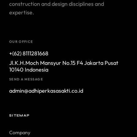
construction and design disciplines and
expertise.
OUR OFFICE
+(62) 8111281668
Jl.K.H.Moch Mansyur No.15 F4 Jakarta Pusat
10140 Indonesia
SEND A MESSAGE
admin@adhiperkasasakti.co.id
SITEMAP
Company