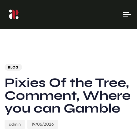
To
na
Author
Published
PUBLISHED
on:
IN:
BLOG
Pixies Of the Tree,
Comment, Where
you can Gamble
admin
19/06/2026