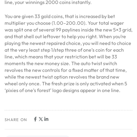
line, your winnings 2000 coins instantly.
You are given 33 gold coins, that is increased by bet
multiplier you choose (1.00–200.00). Your total wager
was split one of several 99 paylines inside the new 5×3 grid,
and that shell out leftover to help you right. When you’re
playing the newest repaired choice, you will need to choice
at the very least step 1/step three of one’s coin for each
line, which means that your restriction bet will be 33
moments the new money size. The auto twist switch
revolves the new controls for a fixed matter of that time,
while the newest twist option revolves the brand new
wheel only once. The fresh prize is only activated when 5
‘pixies of one’s forest’ logo designs appear in one line.
SHARE ON