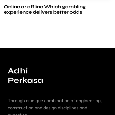
Online or offline Which gambling
experience delivers better odds
Adhi
Perkasa
Through a unique combination of engineering,
construction and design disciplines and
expertise.