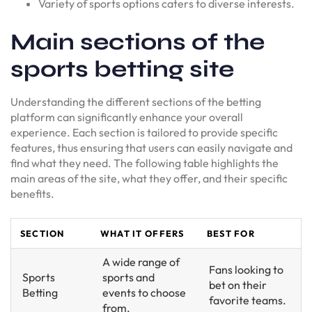
Variety of sports options caters to diverse interests.
Main sections of the
sports betting site
Understanding the different sections of the betting
platform can significantly enhance your overall
experience. Each section is tailored to provide specific
features, thus ensuring that users can easily navigate and
find what they need. The following table highlights the
main areas of the site, what they offer, and their specific
benefits.
SECTION
WHAT IT OFFERS
BEST FOR
A wide range of
Fans looking to
Sports
sports and
bet on their
Betting
events to choose
favorite teams.
from.