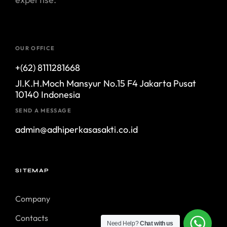
OUR OFFICE
+(62) 8111281668
Jl.K.H.Moch Mansyur No.15 F4 Jakarta Pusat
10140 Indonesia
SEND A MESSAGE
admin@adhiperkasasakti.co.id
SITEMAP
Company
Contacts
Need Help?
Chat with us