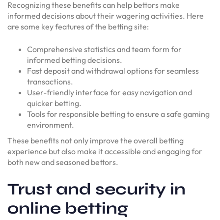
Recognizing these benefits can help bettors make
informed decisions about their wagering activities. Here
are some key features of the betting site:
Comprehensive statistics and team form for
informed betting decisions.
Fast deposit and withdrawal options for seamless
transactions.
User-friendly interface for easy navigation and
quicker betting.
Tools for responsible betting to ensure a safe gaming
environment.
These benefits not only improve the overall betting
experience but also make it accessible and engaging for
both new and seasoned bettors.
Trust and security in
online betting