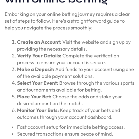
Embarking on your online betting journey requires a clear
set of steps to follow. Here’s a straightforward guide to
help you navigate the process smoothly:
Create an Account:
Visit the website and sign up by
providing the necessary details.
Verify Your Details:
Complete the verification
process to ensure your account is secure.
Make a Deposit:
Add funds to your account using one
of the available payment solutions.
Select Your Event:
Browse through the various sports
and tournaments available for betting.
Place Your Bet:
Choose the odds and stake your
desired amount on the match.
Monitor Your Bets:
Keep track of your bets and
outcomes through your account dashboard.
Fast account setup for immediate betting access.
Secured transactions ensure peace of mind.