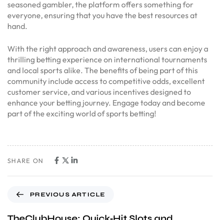
seasoned gambler, the platform offers something for
everyone, ensuring that you have the best resources at
hand.
With the right approach and awareness, users can enjoy a
thrilling betting experience on international tournaments
and local sports alike. The benefits of being part of this
community include access to competitive odds, excellent
customer service, and various incentives designed to
enhance your betting journey. Engage today and become
part of the exciting world of sports betting!
SHARE ON
PREVIOUS ARTICLE
TheClubHouse: Quick‑Hit Slots and