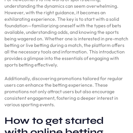
understanding the dynamics can seem overwhelming.
However, with the right guidance, it becomes an
exhilarating experience. The key is to start with a solid
foundation—familiarizing oneself with the types of bets
available, understanding odds, and knowing the sports
being wagered on. Whether one is interested in pre-match
betting or live betting during a match, the platform offers
all the necessary tools and information. This introduction
provides a glimpse into the essentials of engaging with
sports betting effectively.
Additionally, discovering promotions tailored for regular
users can enhance the betting experience. These
promotions not only attract users but also encourage
consistent engagement, fostering a deeper interest in
various sporting events.
How to get started
with online betting