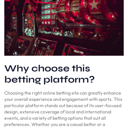
Why choose this
betting platform?
Choosing the right online betting site can greatly enhance
your overall experience and engagement with sports. This
particular platform stands out because of its user-focused
design, extensive coverage of local and international
events, and a variety of betting options that suit all
preferences. Whether you are a casual bettor or a