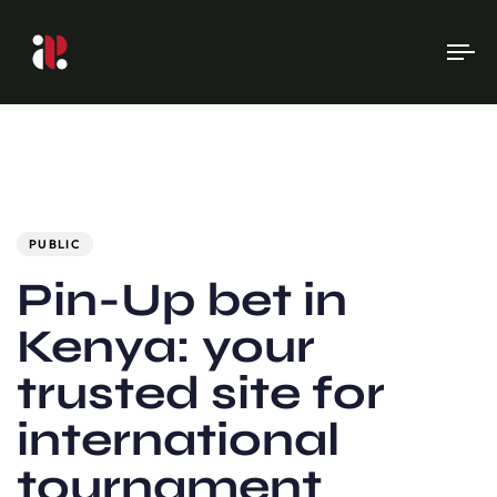
To
na
Author
Published
PUBLISHED
on:
IN:
PUBLIC
Pin-Up bet in
Kenya: your
trusted site for
international
tournament