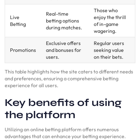
Those who
Real-time
Live
enjoy the thrill
betting options
Betting
of in-game
during matches.
wagering.
Exclusive offers
Regular users
Promotions
and bonuses for
seeking value
users.
on their bets.
This table highlights how the site caters to different needs
and preferences, ensuring a comprehensive betting
experience for all users.
Key benefits of using
the platform
Utilizing an online betting platform offers numerous
advantages that can enhance your betting experience.