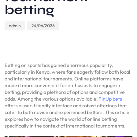
betting
admin
24/06/2026
Betting on sports has gained enormous popularity,
particularly in Kenya, where fans eagerly follow both local
and international tournaments. Online platforms have
made it more convenient for enthusiasts to engage in
betting, providing a plethora of options and competitive
odds. Among the various options available,
PinUp bets
offers a user-friendly interface and robust offerings that
cater to both novice and experienced bettors. This article
explores how to navigate the world of online betting
specifically in the context of international tournaments.