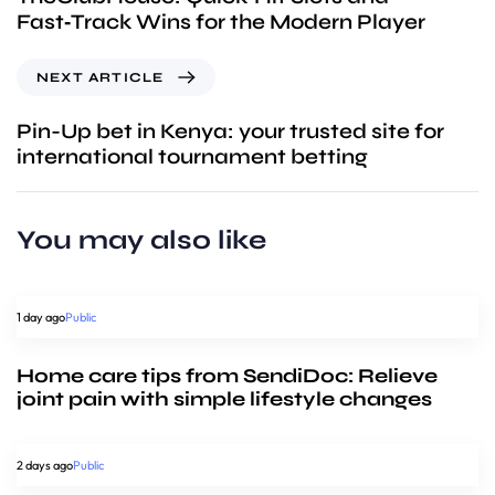
Fast‑Track Wins for the Modern Player
NEXT ARTICLE
Pin-Up bet in Kenya: your trusted site for
international tournament betting
You may also like
1 day ago
Public
Home care tips from SendiDoc: Relieve
joint pain with simple lifestyle changes
2 days ago
Public