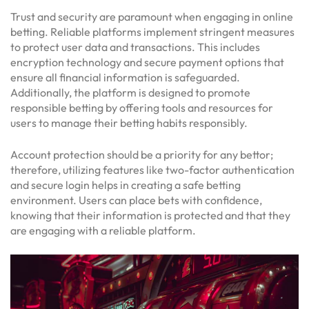
Trust and security are paramount when engaging in online
betting. Reliable platforms implement stringent measures
to protect user data and transactions. This includes
encryption technology and secure payment options that
ensure all financial information is safeguarded.
Additionally, the platform is designed to promote
responsible betting by offering tools and resources for
users to manage their betting habits responsibly.
Account protection should be a priority for any bettor;
therefore, utilizing features like two-factor authentication
and secure login helps in creating a safe betting
environment. Users can place bets with confidence,
knowing that their information is protected and that they
are engaging with a reliable platform.