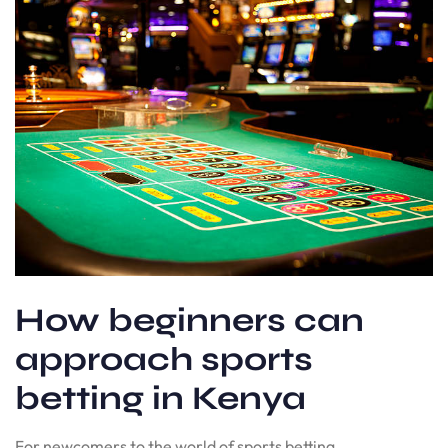
How beginners can
approach sports
betting in Kenya
For newcomers to the world of sports betting,