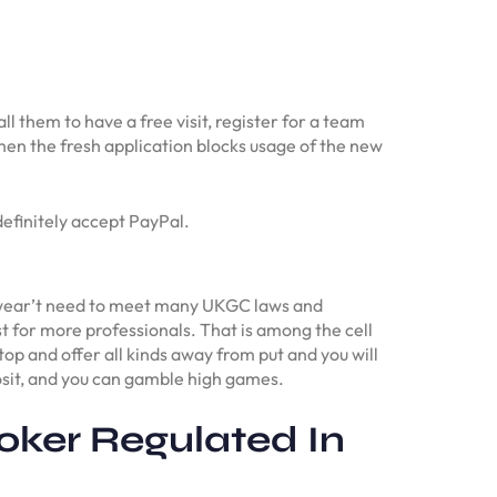
ll them to have a free visit, register for a team
 then the fresh application blocks usage of the new
definitely accept PayPal.
s wear’t need to meet many UKGC laws and
t for more professionals. That is among the cell
 and offer all kinds away from put and you will
posit, and you can gamble high games.
oker Regulated In