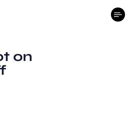
ot on
f