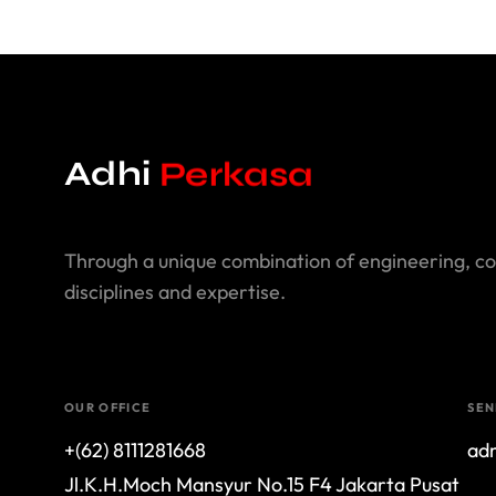
Adhi
Perkasa
Through a unique combination of engineering, co
disciplines and expertise.
OUR OFFICE
SEN
+(62) 8111281668
ad
Jl.K.H.Moch Mansyur No.15 F4 Jakarta Pusat