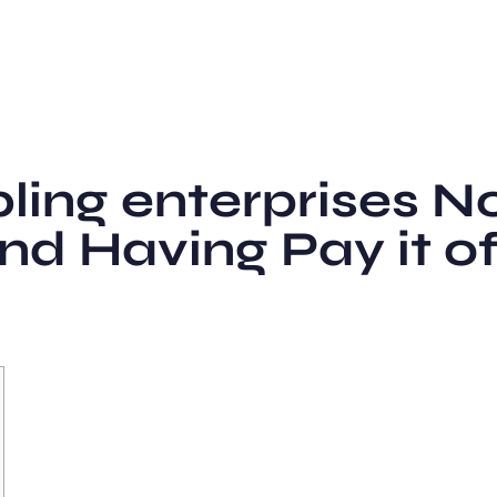
ling enterprises N
d Having Pay it of