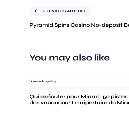
PREVIOUS ARTICLE
Pyramid Spins Casino No-deposit 
You may also like
17 seconds ago
Blog
Qui exécuter pour Miami : 50 pistes
des vacances ! Le répertoire de Mia