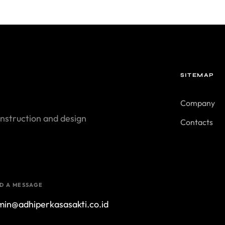
SITEMAP
Company
nstruction and design
Contacts
D A MESSAGE
min@adhiperkasasakti.co.id