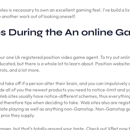
les is necessary to own an excellent gaming feel. I’ve build a l
e another work out of looking oneself.
es During the An online G
our one Uk registered position video game agent. To try out onli
ducated, but there is a whole lot to learn about. Position websi
rols, and a lot more.
 take off if a person alter their brain, and you can impulsively 
 all of you the newest products you need to notice-limit and you
 Web sites usually have notice-different schemes, thus everythi
nd therefore tips when deciding to take. Web sites also are regis
nitiate playing as well as anything non-Gamstop. Non-Gamstop g
pros they supply.
emper, but that’s totally around your taste. Check out VBet now