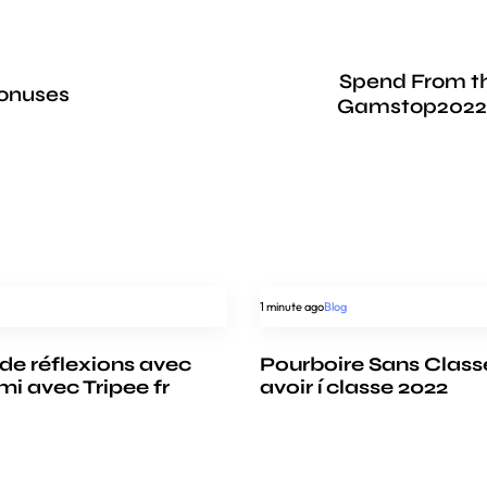
Spend From th
Bonuses
Gamstop2022ᐉ 
1 minute ago
Blog
 de réflexions avec
Pourboire Sans Classe
mi avec Tripee fr
avoir í classe 2022