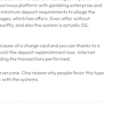
n enormous platform with gambling enterprise and
he minimum deposit requirements to allege the
pages, which has offers. Even after without
swiftly, and also the system is actually SSL
because of a charge card and you can thanks to a
isit the deposit replenishment loss. Internet
rding the transactions performed.
 everyone. One reason why people favor this type
k with the systems.