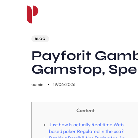
Author
Published
PUBLISHED
on:
IN:
BLOG
Payforit Gamb
Gamstop, Spen
admin
19/06/2026
Content
Just how Is actually Real time Web
based poker Regulated In the usa?
Banking Possibilities During the An