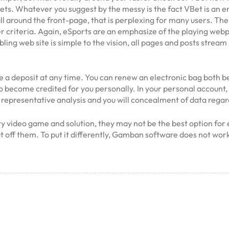
 bets. Whatever you suggest by the messy is the fact VBet is a
all around the front-page, that is perplexing for many users. T
er criteria. Again, eSports are an emphasize of the playing web
ing web site is simple to the vision, all pages and posts stream 
te a deposit at any time. You can renew an electronic bag both 
 become credited for you personally. In your personal account, v
 representative analysis and you will concealment of data rega
y video game and solution, they may not be the best option for
t off them. To put it differently, Gamban software does not wor