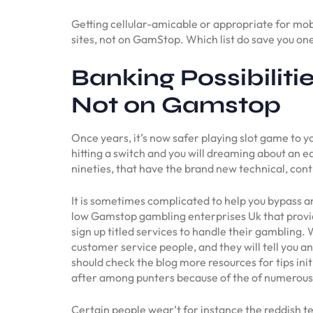
Getting cellular-amicable or appropriate for mobi
sites, not on GamStop. Which list do save you on
Banking Possibiliti
Not on Gamstop
Once years, it’s now safer playing slot game to y
hitting a switch and you will dreaming about an e
nineties, that have the brand new technical, cont
It is sometimes complicated to help you bypass and
low Gamstop gambling enterprises Uk that provide
sign up titled services to handle their gambling.
customer service people, and they will tell you a
should check the blog more resources for tips i
after among punters because of the of numerous 
Certain people wear’t for instance the reddish t