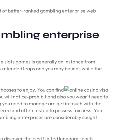
ist of better-ranked gambling enterprise web
ambling enterprise
ne slots games is generally an instance from
tes attended leaps and you may bounds while the
chooses to enjoy. You can find
 will notice-prohibit and also you wear’t need to
ng you need to manage are get in touch with the
tered and often tested to possess fairness. You
ambling enterprises are considerably sought
 to discover the best United kingdom sports