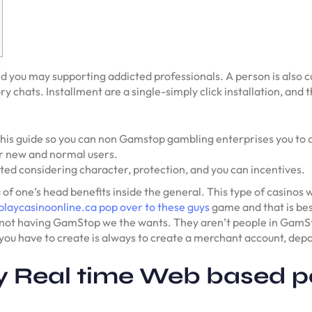
and you may supporting addicted professionals. A person is also ca
ry chats.
Installment are a single-simply click installation, and
 this guide so you can non Gamstop gambling enterprises you to 
or new and normal users.
ated considering character, protection, and you can incentives.
of one’s head benefits inside the general. This type of casino
playcasinoonline.ca pop over to these guys
game and that is bes
ot having GamStop we the wants. They aren’t people in GamStop
l you have to create is always to create a merchant account, de
ly Real time Web based p