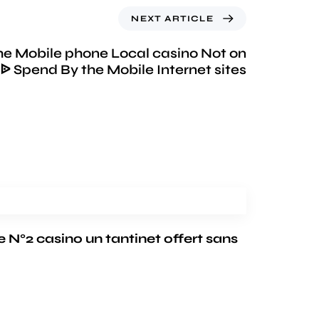
NEXT ARTICLE
e Mobile phone Local casino Not on
Spend By the Mobile Internet sites
 N°2 casino un tantinet offert sans