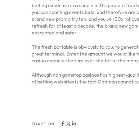
betting expertise in a couple 5 100 percent free
you can sporting events bets, and therefore are 
brand new promo try ten, and you will 30x rollov
refresh for at least a decade, the brand new gambl
encrypted and safer.
The fresh portable is obviously to you, to genera
great terminal. Enter the amount we would like to
casino agencies be sure over shelter of the many
Although non gamstop casinos has highest-qualit
of betting web sites is the fact Gamban cannot cu
SHARE ON