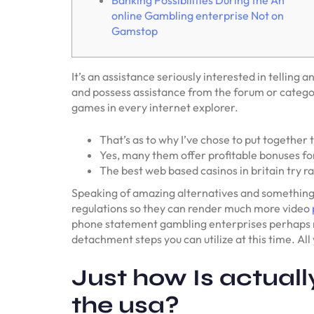
online Gambling enterprise Not on
Gamstop
It’s an assistance seriously interested in telling 
and possess assistance from the forum or catego
games in every internet explorer.
That’s as to why I’ve chose to put together
Yes, many them offer profitable bonuses f
The best web based casinos in britain try r
Speaking of amazing alternatives and something 
regulations so they can render much more video
phone statement gambling enterprises perhaps n
detachment steps you can utilize at this time. Al
Just how Is actual
the usa?