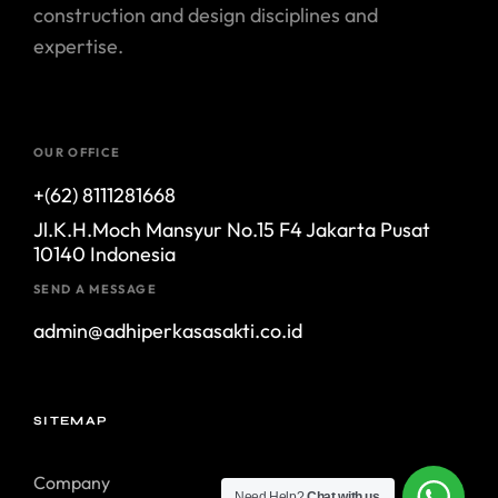
construction and design disciplines and
expertise.
OUR OFFICE
+(62) 8111281668
Jl.K.H.Moch Mansyur No.15 F4 Jakarta Pusat
10140 Indonesia
SEND A MESSAGE
admin@adhiperkasasakti.co.id
SITEMAP
Company
Need Help?
Chat with us