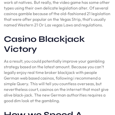
work at natives. But really, the video game has some other
types using their own delicate legislation alter. Of several
casinos gamble because of the old-fashioned 21 legislation
that were after popular on the Vegas Strip, that’s usually
named Western 21 Or Las vegas Laws and regulations.
Casino Blackjack
Victory
As a result, you could potentially improve your gambling
strategy based on the latest amount. Because you can’t
legally enjoy real time broker blackjack with people
German web based casinos, following i recommend a
simple Query. This will tell you countless overseas, but
nevertheless court, casinos on the internet that most give
alive black-jack. The new German authorities requires a
good dim look at the gambling.
How we Speed A