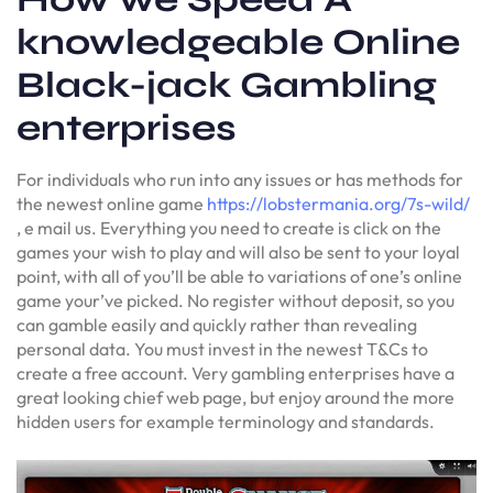
knowledgeable Online
Black-jack Gambling
enterprises
For individuals who run into any issues or has methods for
the newest online game
https://lobstermania.org/7s-wild/
, e mail us. Everything you need to create is click on the
games your wish to play and will also be sent to your loyal
point, with all of you’ll be able to variations of one’s online
game your’ve picked. No register without deposit, so you
can gamble easily and quickly rather than revealing
personal data. You must invest in the newest T&Cs to
create a free account. Very gambling enterprises have a
great looking chief web page, but enjoy around the more
hidden users for example terminology and standards.