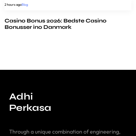
2 hours ago
Blog
Casino Bonus 2026: Bedste Casino
Bonusser ino Danmark
Adhi
Perkasa
Through a unique combination of engineering,