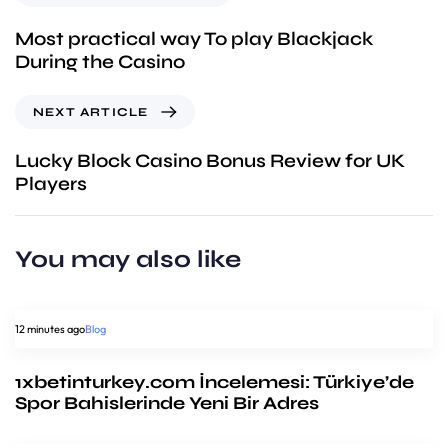
Most practical way To play Blackjack
During the Casino
NEXT ARTICLE
Lucky Block Casino Bonus Review for UK
Players
You may also like
12 minutes ago
Blog
1xbetinturkey.com İncelemesi: Türkiye’de
Spor Bahislerinde Yeni Bir Adres