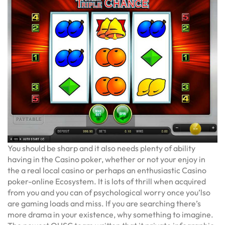
You should be sharp and it also needs plenty of ability
having in the Casino poker, whether or not your enjoy in
the a real local casino or perhaps an enthusiastic Casino
poker-online Ecosystem. It is lots of thrill when acquired
from you and you can of psychological worry once you’lso
are gaming loads and miss. If you are searching there’s
more drama in your existence, why something to imagine.