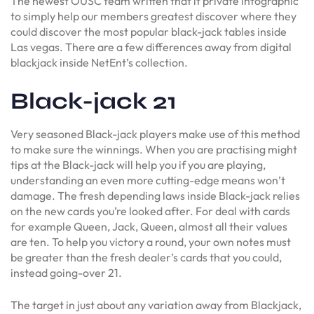
The newest OUSC team written that it private infographic
to simply help our members greatest discover where they
could discover the most popular black-jack tables inside
Las vegas. There are a few differences away from digital
blackjack inside NetEnt’s collection.
Black-jack 21
Very seasoned Black-jack players make use of this method
to make sure the winnings. When you are practising might
tips at the Black-jack will help you if you are playing,
understanding an even more cutting-edge means won’t
damage. The fresh depending laws inside Black-jack relies
on the new cards you’re looked after. For deal with cards
for example Queen, Jack, Queen, almost all their values
are ten. To help you victory a round, your own notes must
be greater than the fresh dealer’s cards that you could,
instead going-over 21.
The target in just about any variation away from Blackjack,