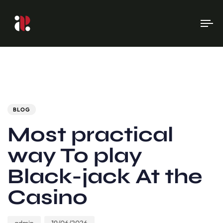
To
na
Author
Published
PUBLISHED
on:
IN:
BLOG
Most practical
way To play
Black-jack At the
Casino