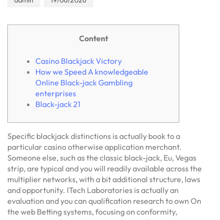
admin
19/06/2026
Content
Casino Blackjack Victory
How we Speed A knowledgeable
Online Black-jack Gambling
enterprises
Black-jack 21
Specific blackjack distinctions is actually book to a
particular casino otherwise application merchant.
Someone else, such as the classic black-jack, Eu, Vegas
strip, are typical and you will readily available across the
multiplier networks, with a bit additional structure, laws
and opportunity. ITech Laboratories is actually an
evaluation and you can qualification research to own On
the web Betting systems, focusing on conformity,