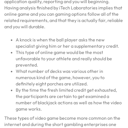
application quality, reporting and you will beginning.
Having analysis finished by iTech Laboratories implies that
online game and you can gaming options follow all of the
related requirements, and that they is actually fair, reliable
and you will durable.
A knock is when the ball player asks the new
specialist giving him or her a supplementary credit.
This type of online game would be the most
unfavorable to your athlete and really should be
prevented.
What number of decks was various other in
numerous kind of the game, however, you to
definitely eight porches are utilized.
By the time the fresh limited credit get exhausted,
the participants are certain to get examined a
number of blackjack actions as well as how the video
game works.
These types of video game become more common on the
internet and during the short gambling enterprises one