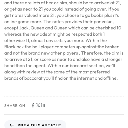
and there are lots of her or him, should be to arrived at 21,
or get as near to 21 you could instead of going over. If you
get notes valued more 21, you choose to go boobs plus it’s
online game more. The notes provides their par value,
except Jack, Queen and Queen which can be cherished 10,
whereas the new adept might be respected both 1
otherwise 11, almost any suits you more. Within the
Blackjack the ball player competes up against the broker
and not the brand new other players . Therefore, the aim is
to arrive at 21, or score as near to and also have a stronger
hand than the agent. Within our baccarat section, we’ll
along with review at the some of the most preferred
brands of baccarat you’ll find on the internet and offline.
SHARE ON
PREVIOUS ARTICLE