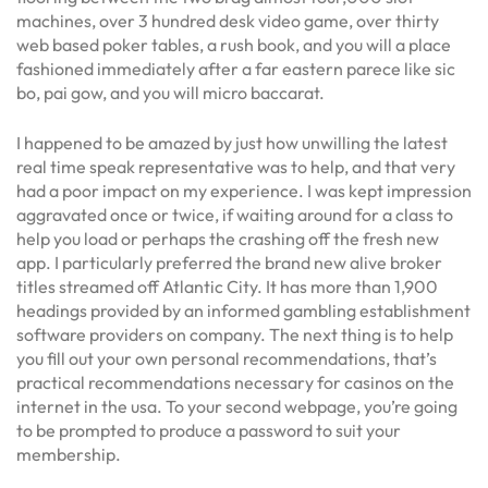
machines, over 3 hundred desk video game, over thirty
web based poker tables, a rush book, and you will a place
fashioned immediately after a far eastern parece like sic
bo, pai gow, and you will micro baccarat.
I happened to be amazed by just how unwilling the latest
real time speak representative was to help, and that very
had a poor impact on my experience. I was kept impression
aggravated once or twice, if waiting around for a class to
help you load or perhaps the crashing off the fresh new
app. I particularly preferred the brand new alive broker
titles streamed off Atlantic City. It has more than 1,900
headings provided by an informed gambling establishment
software providers on company. The next thing is to help
you fill out your own personal recommendations, that’s
practical recommendations necessary for casinos on the
internet in the usa. To your second webpage, you’re going
to be prompted to produce a password to suit your
membership.