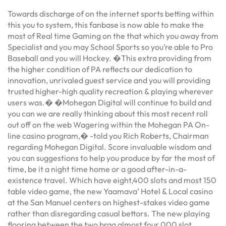
Towards discharge of on the internet sports betting within
this you to system, this fanbase is now able to make the
most of Real time Gaming on the that which you away from
Specialist and you may School Sports so you’re able to Pro
Baseball and you will Hockey. �This extra providing from
the higher condition of PA reflects our dedication to
innovation, unrivaled guest service and you will providing
trusted higher-high quality recreation & playing wherever
users was.� �Mohegan Digital will continue to build and
you can we are really thinking about this most recent roll
out off on the web Wagering within the Mohegan PA On-
line casino program,� -told you Rich Roberts, Chairman
regarding Mohegan Digital. Score invaluable wisdom and
you can suggestions to help you produce by far the most of
time, be it a night time home or a good after-in-a-
existence travel. Which have eight,400 slots and most 150
table video game, the new Yaamava’ Hotel & Local casino
at the San Manuel centers on highest-stakes video game
rather than disregarding casual bettors. The new playing
flooring between the two brag almost four,000 slot