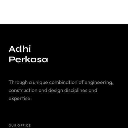
Adhi
Perkasa
Through a unique combination of engineering,
construction and design disciplines and
expertise.
OUR OFFICE