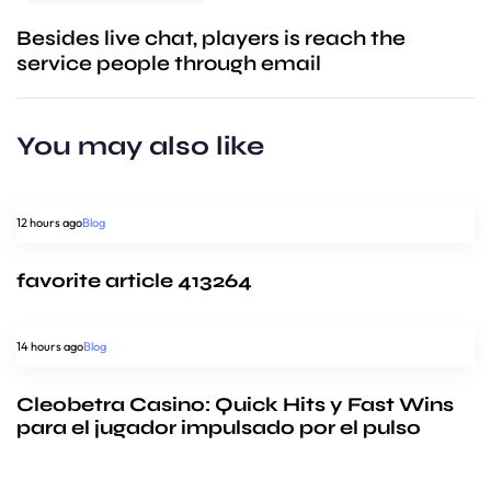
Besides live chat, players is reach the
service people through email
You may also like
12 hours ago
Blog
favorite article 413264
14 hours ago
Blog
Cleobetra Casino: Quick Hits y Fast Wins
para el jugador impulsado por el pulso