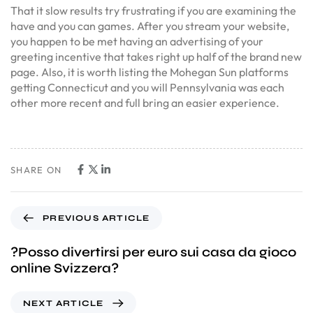
That it slow results try frustrating if you are examining the
have and you can games. After you stream your website,
you happen to be met having an advertising of your
greeting incentive that takes right up half of the brand new
page. Also, it is worth listing the Mohegan Sun platforms
getting Connecticut and you will Pennsylvania was each
other more recent and full bring an easier experience.
SHARE ON
PREVIOUS ARTICLE
?Posso divertirsi per euro sui casa da gioco
online Svizzera?
NEXT ARTICLE