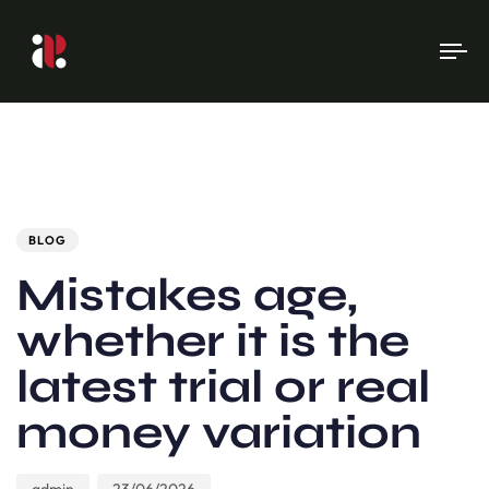
To
na
Author
Published
PUBLISHED
on:
IN:
BLOG
Mistakes age,
whether it is the
latest trial or real
money variation