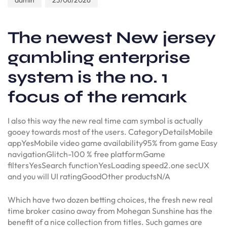
admin
23/06/2026
The newest New jersey
gambling enterprise
system is the no. 1
focus of the remark
I also this way the new real time cam symbol is actually
gooey towards most of the users. CategoryDetailsMobile
appYesMobile video game availability95% from game Easy
navigationGlitch-100 % free platformGame
filtersYesSearch functionYesLoading speed2.one secUX
and you will UI ratingGoodOther productsN/A
Which have two dozen betting choices, the fresh new real
time broker casino away from Mohegan Sunshine has the
benefit of a nice collection from titles. Such games are