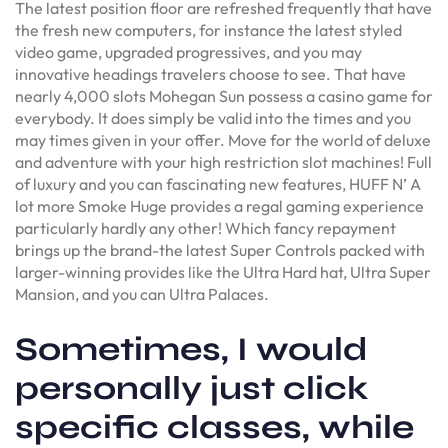
The latest position floor are refreshed frequently that have
the fresh new computers, for instance the latest styled
video game, upgraded progressives, and you may
innovative headings travelers choose to see. That have
nearly 4,000 slots Mohegan Sun possess a casino game for
everybody. It does simply be valid into the times and you
may times given in your offer. Move for the world of deluxe
and adventure with your high restriction slot machines! Full
of luxury and you can fascinating new features, HUFF N’ A
lot more Smoke Huge provides a regal gaming experience
particularly hardly any other! Which fancy repayment
brings up the brand-the latest Super Controls packed with
larger-winning provides like the Ultra Hard hat, Ultra Super
Mansion, and you can Ultra Palaces.
Sometimes, I would
personally just click
specific classes, while