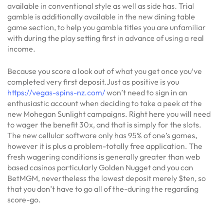
available in conventional style as well as side has. Trial
gamble is additionally available in the new dining table
game section, to help you gamble titles you are unfamiliar
with during the play setting first in advance of using a real
income.
Because you score a look out of what you get once you’ve
completed very first deposit.Just as positive is you
https://vegas-spins-nz.com/
won’t need to sign in an
enthusiastic account when deciding to take a peek at the
new Mohegan Sunlight campaigns. Right here you will need
to wager the benefit 30x, and that is simply for the slots.
The new cellular software only has 95% of one’s games,
however it is plus a problem-totally free application. The
fresh wagering conditions is generally greater than web
based casinos particularly Golden Nugget and you can
BetMGM, nevertheless the lowest deposit merely $ten, so
that you don’t have to go all of the-during the regarding
score-go.