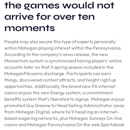
the games would not
arrive for over ten
moments
People may also secure this type of experts personally
within Mohegan playing interest within the Pennsylvania.
According to the company’s news release, the new
Momentum system is synchronized having players’ online
accounts later on that it spring season included in the
MoheganPAcasino discharge. Participants can earn
things, discovered contest attracts, and height right up
opportunities. Additionally, the brand new PA internet
casino enjoys the new Energy system, a commitment
benefits system that’s liberated to signup. Mohegan enjoys
promoted Guy Greene to Head Selling Administrator away
from Mohegan Digital, where he’ll head ing an internet-
based wagering networks, plus Mohegan Sunrays On-line
casino and Mohegan Pennsylvania On the web Sportsbook