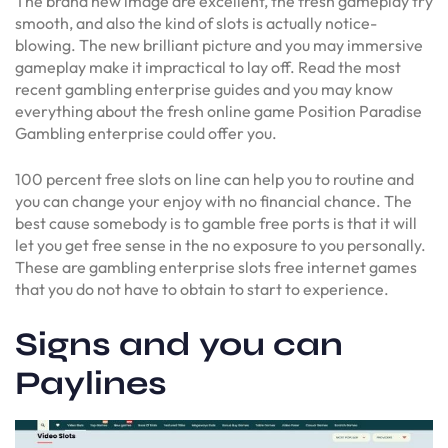
The brand new image are excellent, the fresh gameplay try
smooth, and also the kind of slots is actually notice-
blowing. The new brilliant picture and you may immersive
gameplay make it impractical to lay off. Read the most
recent gambling enterprise guides and you may know
everything about the fresh online game Position Paradise
Gambling enterprise could offer you.
100 percent free slots on line can help you to routine and
you can change your enjoy with no financial chance. The
best cause somebody is to gamble free ports is that it will
let you get free sense in the no exposure to you personally.
These are gambling enterprise slots free internet games
that you do not have to obtain to start to experience.
Signs and you can
Paylines