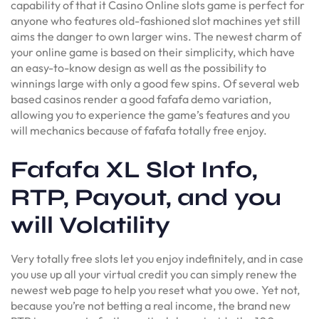
capability of that it Casino Online slots game is perfect for
anyone who features old-fashioned slot machines yet still
aims the danger to own larger wins. The newest charm of
your online game is based on their simplicity, which have
an easy-to-know design as well as the possibility to
winnings large with only a good few spins. Of several web
based casinos render a good fafafa demo variation,
allowing you to experience the game’s features and you
will mechanics because of fafafa totally free enjoy.
Fafafa XL Slot Info,
RTP, Payout, and you
will Volatility
Very totally free slots let you enjoy indefinitely, and in case
you use up all your virtual credit you can simply renew the
newest web page to help you reset what you owe. Yet not,
because you’re not betting a real income, the brand new