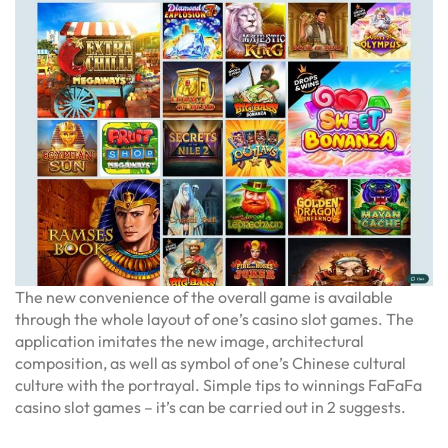
The new convenience of the overall game is available
through the whole layout of one’s casino slot games. The
application imitates the new image, architectural
composition, as well as symbol of one’s Chinese cultural
culture with the portrayal. Simple tips to winnings FaFaFa
casino slot games – it’s can be carried out in 2 suggests.