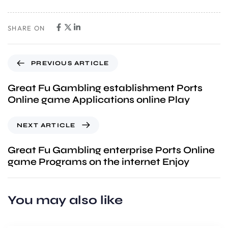
SHARE ON
PREVIOUS ARTICLE
Great Fu Gambling establishment Ports
Online game Applications online Play
NEXT ARTICLE
Great Fu Gambling enterprise Ports Online
game Programs on the internet Enjoy
You may also like