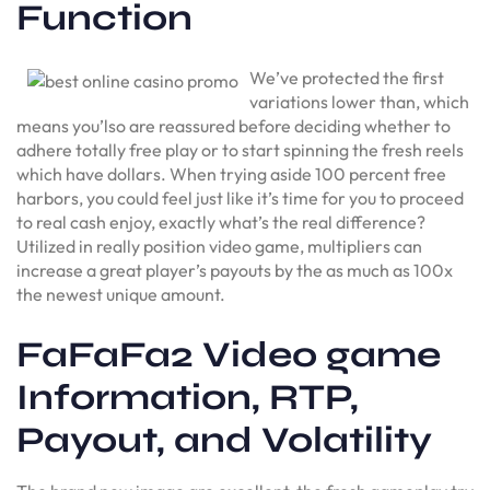
Function
We’ve protected the first
variations lower than, which
means you’lso are reassured before deciding whether to
adhere totally free play or to start spinning the fresh reels
which have dollars. When trying aside 100 percent free
harbors, you could feel just like it’s time for you to proceed
to real cash enjoy, exactly what’s the real difference?
Utilized in really position video game, multipliers can
increase a great player’s payouts by the as much as 100x
the newest unique amount.
FaFaFa2 Video game
Information, RTP,
Payout, and Volatility