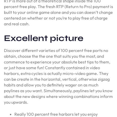
RTP is more out of a theoretical shape inside the 100
percent free play. The fresh RTP (Return to Pro) payment is
built to your online game alone and you can doesn’t change
centered on whether or not you’re to play free of charge
and real cash.
Excellent picture
Discover different varieties of 100 percent free ports no
obtain, choose the the one that suits you the most, and
commence to experience your absolute best tips to them,
or just have some fun! Constantly contained in video
harbors, extra cycles is actually micro-video game. They
can be create in the horizontal, vertical, otherwise zigzag
habits and allow you to definitely wager on as much
paylines as you want. Simultaneously, paylines let you know
about the new designs where winning combinations inform
you upwards.
Really 100 percent free harbors let you enjoy