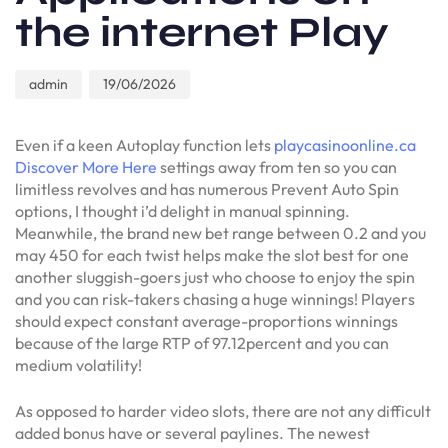
the internet Play
admin
19/06/2026
Even if a keen Autoplay function lets
playcasinoonline.ca
Discover More Here
settings away from ten so you can
limitless revolves and has numerous Prevent Auto Spin
options, I thought i’d delight in manual spinning.
Meanwhile, the brand new bet range between 0.2 and you
may 450 for each twist helps make the slot best for one
another sluggish-goers just who choose to enjoy the spin
and you can risk-takers chasing a huge winnings! Players
should expect constant average-proportions winnings
because of the large RTP of 97.12percent and you can
medium volatility!
As opposed to harder video slots, there are not any difficult
added bonus have or several paylines. The newest