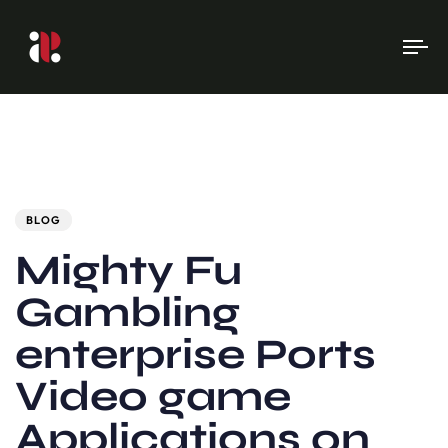
To
na
Author
Published
PUBLISHED
on:
IN:
BLOG
Mighty Fu
Gambling
enterprise Ports
Video game
Applications on