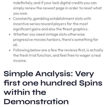
indefinitely, and if your lack digital credits you can
simply renew the newest page in order to reset what
you owe.
Constantly, gambling establishment slots with
incentive series reward players for the most
significant gains and also the finest graphics.
Whether you need vintage slots otherwise
progressive movies harbors, there’s something for
all.
Following below are a few the reviews first, is actually
the fresh trial function, and feel free to wager a real
income.
Simple Analysis: Very
first one hundred Spins
within the
Demonstration