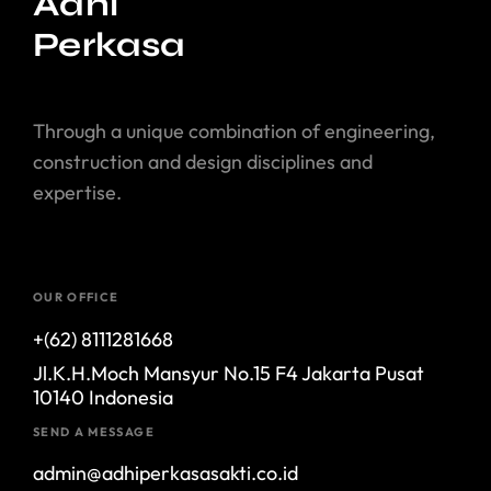
Adhi
Perkasa
Through a unique combination of engineering,
construction and design disciplines and
expertise.
OUR OFFICE
+(62) 8111281668
Jl.K.H.Moch Mansyur No.15 F4 Jakarta Pusat
10140 Indonesia
SEND A MESSAGE
admin@adhiperkasasakti.co.id