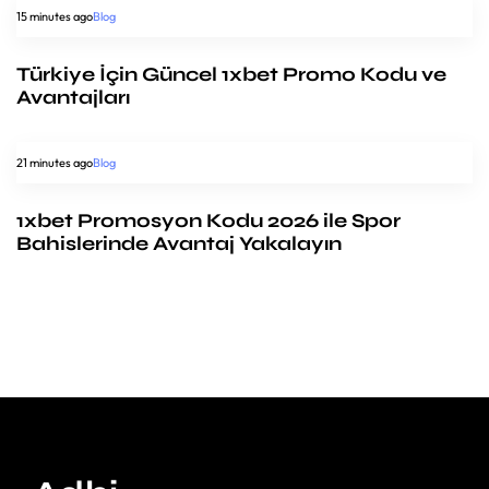
15 minutes ago
Blog
Türkiye İçin Güncel 1xbet Promo Kodu ve
Avantajları
21 minutes ago
Blog
1xbet Promosyon Kodu 2026 ile Spor
Bahislerinde Avantaj Yakalayın