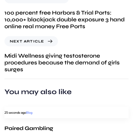
100 percent free Harbors & Trial Ports:
10,000+ blackjack double exposure 3 hand
online real money Free Ports
NEXT ARTICLE
Midi Wellness giving testosterone
procedures because the demand of girls
surges
You may also like
25 seconds ago
Blog
Paired Gambling