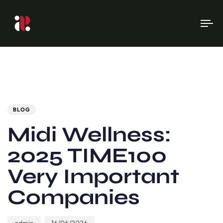
To
na
Author
Published
PUBLISHED
on:
IN:
BLOG
Midi Wellness:
2025 TIME100
Very Important
Companies