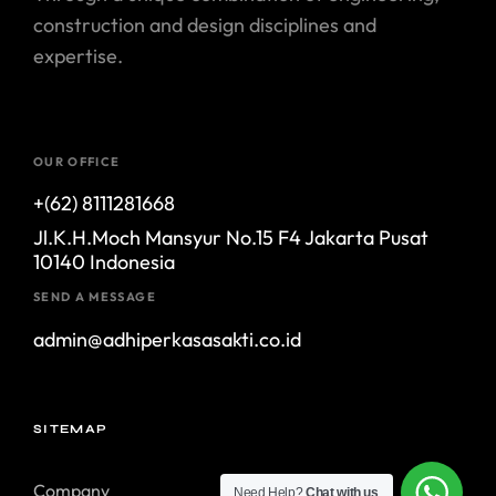
construction and design disciplines and
expertise.
OUR OFFICE
+(62) 8111281668
Jl.K.H.Moch Mansyur No.15 F4 Jakarta Pusat
10140 Indonesia
SEND A MESSAGE
admin@adhiperkasasakti.co.id
SITEMAP
Company
Need Help?
Chat with us