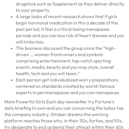
drugstore such as Supplement as they deliver directly
to your property.
A large looks of recent research shows that if girls
begin hormonal medication in this a decade of the
past period, it feel a critical losing menopause
periods and you can less risk of heart disease and you
will limbs loss.
The business discussed the group since the “high-
driven … women frontrunners and symbols
comprising entertainment, top-notch sporting
events, media, beauty and you may style, overall
health, tech and you will team.”
Each person get individualized worry preparations
centered on standards created by world-famous
experts in perimenopause and you can menopause.
More Powerful Girls Each day newsletter try Fortune’s
daily briefing to own and you can concerning the ladies top
the company industry. Strober dreams the working
platform reaches those who, in their 30s, forties, and 50s,
try desperate to end up being their utmost within their 60s