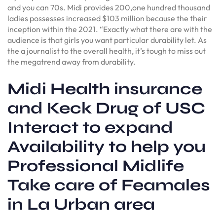
and you can 70s. Midi provides 200,one hundred thousand
ladies possesses increased $103 million because the their
inception within the 2021. “Exactly what there are with the
audience is that girls you want particular durability let. As
the a journalist to the overall health, it’s tough to miss out
the megatrend away from durability.
Midi Health insurance
and Keck Drug of USC
Interact to expand
Availability to help you
Professional Midlife
Take care of Feamales
in La Urban area