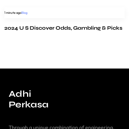
1 minute ago
Blog
2024 U S Discover Odds, Gambling & Picks
Adhi
Perkasa
Through a unique combination of engineering,