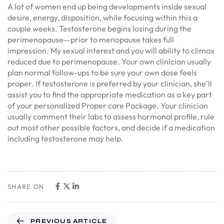
A lot of women end up being developments inside sexual
desire, energy, disposition, while focusing within this a
couple weeks. Testosterone begins losing during the
perimenopause—prior to menopause takes full
impression. My sexual interest and you will ability to climax
reduced due to perimenopause. Your own clinician usually
plan normal follow-ups to be sure your own dose feels
proper. If testosterone is preferred by your clinician, she’ll
assist you to find the appropriate medication as a key part
of your personalized Proper care Package. Your clinician
usually comment their labs to assess hormonal profile, rule
out most other possible factors, and decide if a medication
including testosterone may help.
SHARE ON
PREVIOUS ARTICLE