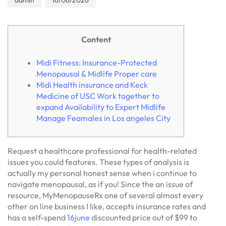
admin
16/06/2026
Content
Midi Fitness: Insurance-Protected
Menopausal & Midlife Proper care
Midi Health insurance and Keck
Medicine of USC Work together to
expand Availability to Expert Midlife
Manage Feamales in Los angeles City
Request a healthcare professional for health-related
issues you could features. These types of analysis is
actually my personal honest sense when i continue to
navigate menopausal, as if you! Since the an issue of
resource, MyMenopauseRx one of several almost every
other on line business I like, accepts insurance rates and
has a self-spend
16june
discounted price out of $99 to