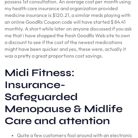
possess 1st consultation. An average cost per month using
my health care insurance and organization provided
medicine insurance is $120.21, a similar meds playing with
an online GoodRx Coupon code will have started $ 84.41
monthly. A short while later on anyone discussed if you ask
me that i have shopped the fresh GoodRx Web site to own
a discount to see if the cost of the newest medications
might have been quicker and yes, these were, actually it
was a pretty a great proportions cost savings.
Midi Fitness:
Insurance-
Safeguarded
Menopause & Midlife
Care and attention
Quite a few customers fool around with an electronic