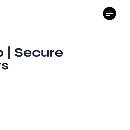
 | Secure
rs