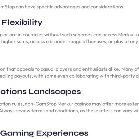
mStop can have specific advantages and considerations.
Flexibility
or are in countries without such schemes can access Merkur-o
sit higher sums, access a broader range of bonuses, or play at an
ion that appeals to casual players and enthusiasts alike. Many o
aling payouts, with some even collaborating with third-party de
motions Landscapes
motion rules, non-GamStop Merkur casinos may offer more exten
. Always review terms and conditions, as these offers can vary 
l Gaming Experiences