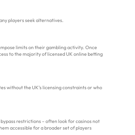
any players seek alternatives.
mpose limits on their gambling activity. Once
cess to the majority of licensed UK online betting
es without the UK’s licensing constraints or who
bypass restrictions – often look for casinos not
em accessible for a broader set of players