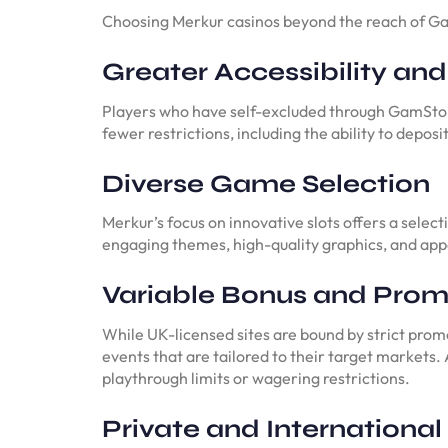
Choosing Merkur casinos beyond the reach of Ga
Greater Accessibility and 
Players who have self-excluded through GamStop 
fewer restrictions, including the ability to depo
Diverse Game Selection
Merkur’s focus on innovative slots offers a select
engaging themes, high-quality graphics, and appe
Variable Bonus and Pro
While UK-licensed sites are bound by strict pro
events that are tailored to their target markets
playthrough limits or wagering restrictions.
Private and Internationa