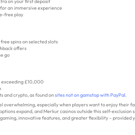
tra on your first deposit
s for an immersive experience
le-free play
ree spins on selected slots
shback offers
he go
ls exceeding £10,000
n
ts and crypto, as found on
sites not on gamstop with PayPal
.
el overwhelming, especially when players want to enjoy their f
options expand, and Merkur casinos outside this self-exclusion
c gaming, innovative features, and greater flexibility – provide