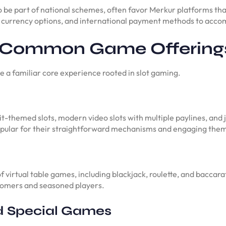
o be part of national schemes, often favor Merkur platforms tha
iple currency options, and international payment methods to ac
d Common Game Offering
 a familiar core experience rooted in slot gaming.
uit-themed slots, modern video slots with multiple paylines, and 
opular for their straightforward mechanisms and engaging the
 virtual table games, including blackjack, roulette, and baccar
wcomers and seasoned players.
d Special Games