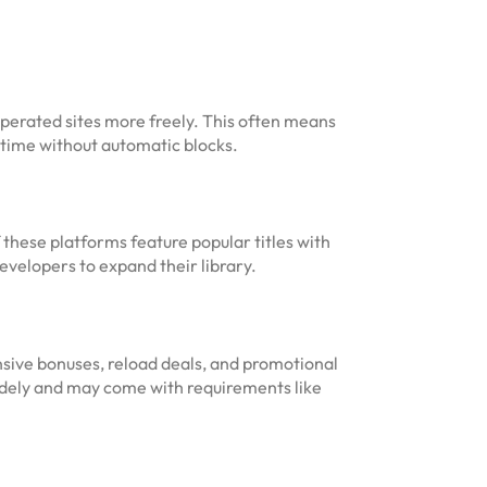
perated sites more freely. This often means
y time without automatic blocks.
f these platforms feature popular titles with
velopers to expand their library.
sive bonuses, reload deals, and promotional
widely and may come with requirements like