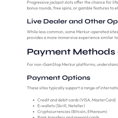
Progressive jackpot slots offer the chance for li
bonus rounds, free spins, or gamble features to 
Live Dealer and Other Op
While less common, some Merkur-operated sites ar
provides a more immersive experience similar to
Payment Methods 
For non-GamStop Merkur platforms, understandin
Payment Options
These sites typically support a range of internat
Credit and debit cards (VISA, MasterCard)
E-wallets (Skrill, Neteller)
Cryptocurrencies (Bitcoin, Ethereum)
Bank transfers and prepaid cards