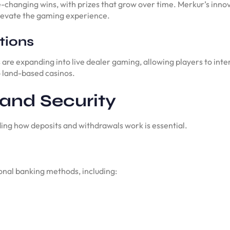
fe-changing wins, with prizes that grow over time. Merkur’s inno
elevate the gaming experience.
tions
e expanding into live dealer gaming, allowing players to intera
 land-based casinos.
and Security
g how deposits and withdrawals work is essential.
ional banking methods, including: