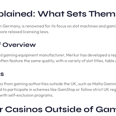
plained: What Sets Them
m Germany, is renowned for its focus on slot machines and gamin
more relaxed licensing laws.
f Overview
ed gaming equipment manufacturer, Merkur has developed a repu
ften feature the same quality, with a variety of slot titles, tab
ns
es from gaming authorities outside the UK, such as Malta Gaming
d to participate in schemes like GamStop or follow strict UK reg
with self-exclusion programs.
r Casinos Outside of Ga