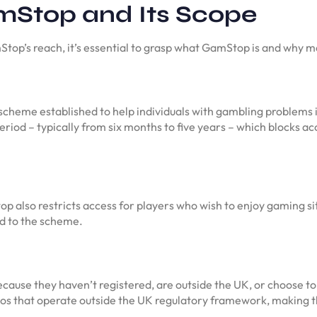
Stop and Its Scope
Stop’s reach, it’s essential to grasp what GamStop is and why m
cheme established to help individuals with gambling problems i
eriod – typically from six months to five years – which blocks ac
 also restricts access for players who wish to enjoy gaming sit
ed to the scheme.
ause they haven’t registered, are outside the UK, or choose to 
os that operate outside the UK regulatory framework, making th