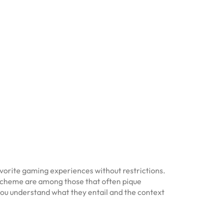
avorite gaming experiences without restrictions.
 scheme are among those that often pique
d you understand what they entail and the context