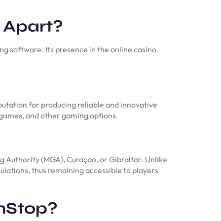
 Apart?
g software. Its presence in the online casino
tation for producing reliable and innovative
le games, and other gaming options.
 Authority (MGA), Curaçao, or Gibraltar. Unlike
ulations, thus remaining accessible to players
mStop?