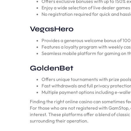
Offers exclusive bonuses with up to 150% ex
Enjoy a wide selection of live dealer game
No registration required for quick and hass
VegasHero
Provides a generous welcome bonus of 100 f
Features a loyalty program with weekly ca
Seamless mobile platform for gaming on t
GoldenBet
Offers unique tournaments with prize poo
Fast withdrawals and full privacy protectio
Multiple payment options including e-walle
Finding the right online casino can sometimes fe
For those who are not registered with GamStop, 
interest. These platforms offer a blend of classi
surrounding their operation.