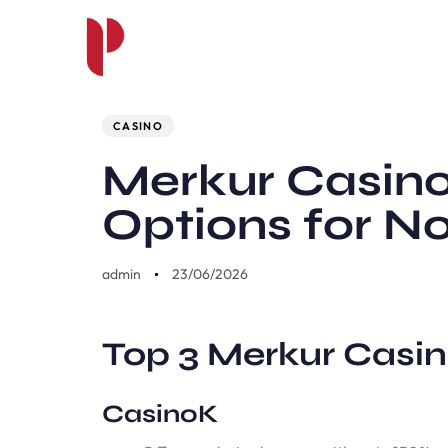
Author
Published
PUBLISHED
on:
IN:
CASINO
Merkur Casin
Options for N
admin
23/06/2026
Top 3 Merkur Casi
CasinoK