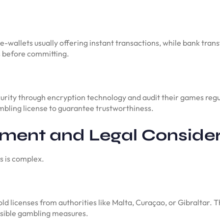
-wallets usually offering instant transactions, while bank tran
s before committing.
urity through encryption technology and audit their games regu
ambling license to guarantee trustworthiness.
nment and Legal Consider
 is complex.
ld licenses from authorities like Malta, Curaçao, or Gibraltar. 
nsible gambling measures.