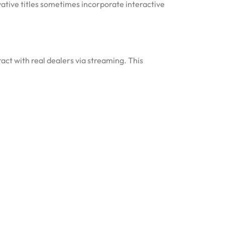
vative titles sometimes incorporate interactive
ct with real dealers via streaming. This