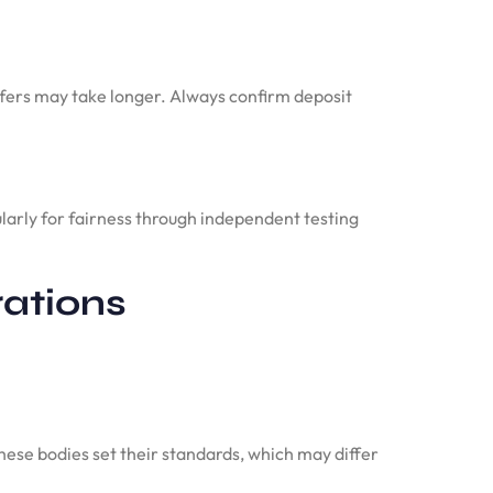
sfers may take longer. Always confirm deposit
larly for fairness through independent testing
ations
These bodies set their standards, which may differ