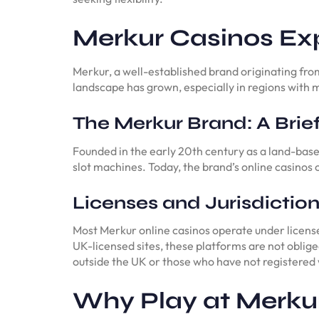
Merkur Casinos Ex
Merkur, a well-established brand originating fro
landscape has grown, especially in regions with 
The Merkur Brand: A Brie
Founded in the early 20th century as a land-bas
slot machines. Today, the brand’s online casinos o
Licenses and Jurisdictio
Most Merkur online casinos operate under licens
UK-licensed sites, these platforms are not oblige
outside the UK or those who have not registered 
Why Play at Merku