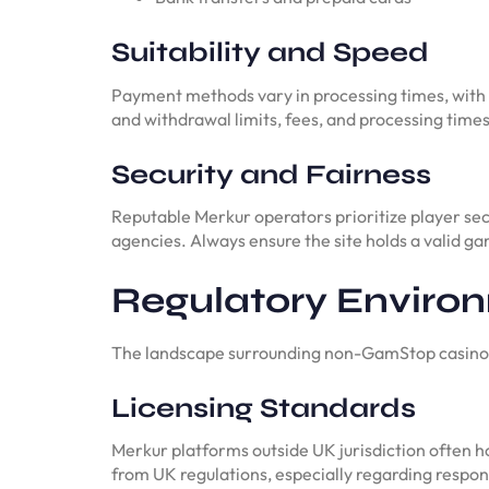
Suitability and Speed
Payment methods vary in processing times, with e
and withdrawal limits, fees, and processing time
Security and Fairness
Reputable Merkur operators prioritize player sec
agencies. Always ensure the site holds a valid g
Regulatory Enviro
The landscape surrounding non-GamStop casinos
Licensing Standards
Merkur platforms outside UK jurisdiction often ho
from UK regulations, especially regarding respo