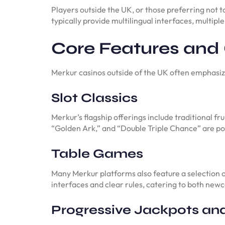
Players outside the UK, or those preferring not t
typically provide multilingual interfaces, mult
Core Features an
Merkur casinos outside of the UK often emphasize
Slot Classics
Merkur’s flagship offerings include traditional fr
“Golden Ark,” and “Double Triple Chance” are p
Table Games
Many Merkur platforms also feature a selection of
interfaces and clear rules, catering to both ne
Progressive Jackpots an