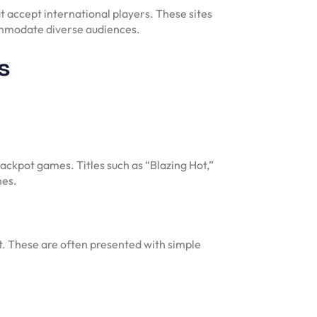
t accept international players. These sites
commodate diverse audiences.
s
jackpot games. Titles such as “Blazing Hot,”
mes.
at. These are often presented with simple