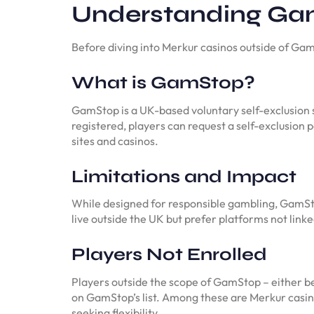
Understanding Gam
Before diving into Merkur casinos outside of Gam
What is GamStop?
GamStop is a UK-based voluntary self-exclusion s
registered, players can request a self-exclusion p
sites and casinos.
Limitations and Impact
While designed for responsible gambling, GamStop
live outside the UK but prefer platforms not link
Players Not Enrolled
Players outside the scope of GamStop – either bec
on GamStop’s list. Among these are Merkur casin
seeking flexibility.