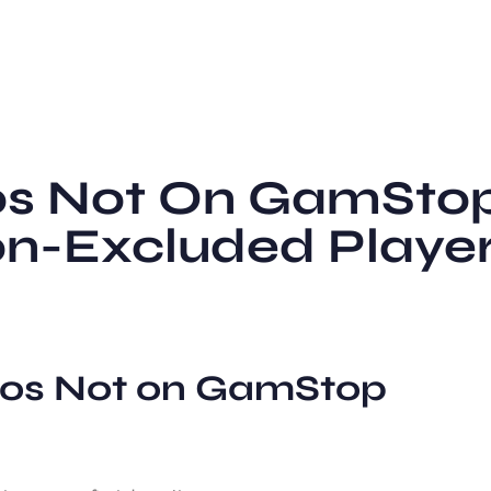
os Not On GamStop
on-Excluded Playe
nos Not on GamStop