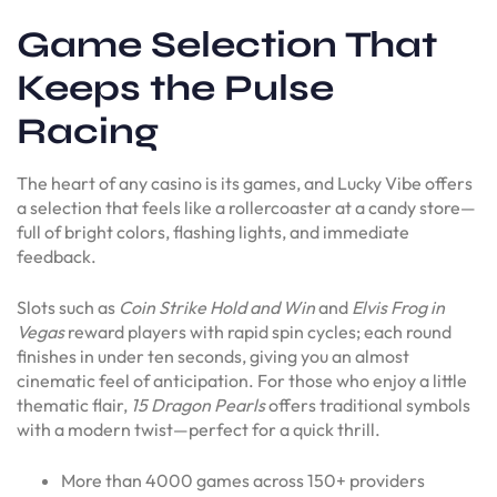
Game Selection That
Keeps the Pulse
Racing
The heart of any casino is its games, and Lucky Vibe offers
a selection that feels like a rollercoaster at a candy store—
full of bright colors, flashing lights, and immediate
feedback.
Slots such as
Coin Strike Hold and Win
and
Elvis Frog in
Vegas
reward players with rapid spin cycles; each round
finishes in under ten seconds, giving you an almost
cinematic feel of anticipation. For those who enjoy a little
thematic flair,
15 Dragon Pearls
offers traditional symbols
with a modern twist—perfect for a quick thrill.
More than 4000 games across 150+ providers