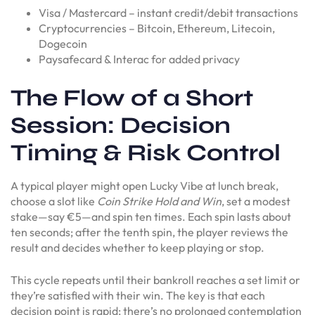
Visa / Mastercard – instant credit/debit transactions
Cryptocurrencies – Bitcoin, Ethereum, Litecoin,
Dogecoin
Paysafecard & Interac for added privacy
The Flow of a Short
Session: Decision
Timing & Risk Control
A typical player might open Lucky Vibe at lunch break,
choose a slot like
Coin Strike Hold and Win
, set a modest
stake—say €5—and spin ten times. Each spin lasts about
ten seconds; after the tenth spin, the player reviews the
result and decides whether to keep playing or stop.
This cycle repeats until their bankroll reaches a set limit or
they’re satisfied with their win. The key is that each
decision point is rapid; there’s no prolonged contemplation