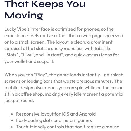
That Keeps You
Moving
Lucky Vibe’s interface is optimized for phones, so the
experience feels native rather than a web page squeezed
onto a small screen. The layout is clean: a prominent
carousel of hot slots, a sticky menu bar with tabs like
“Slots”, “Live”, and “Instant”, and quick‑access icons for
your wallet and support.
When you tap “Play”, the game loads instantly—no splash
screens or loading bars that waste precious minutes. The
mobile design also means you can spin while on the bus or
sit in a coffee shop, making every idle moment a potential
jackpot round.
Responsive layout for iOS and Android
Fast‑loading slots and instant games
Touch‑friendly controls that don’t require a mouse