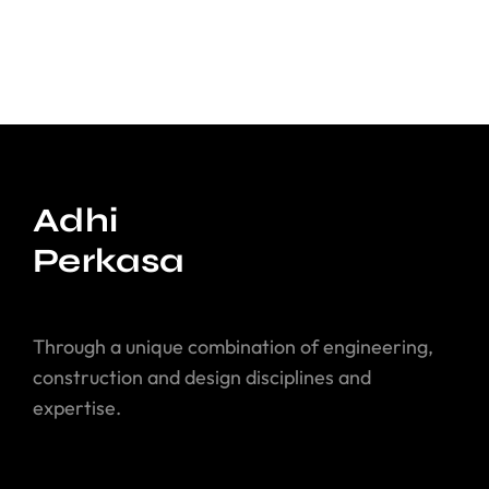
Adhi
Perkasa
Through a unique combination of engineering,
construction and design disciplines and
expertise.