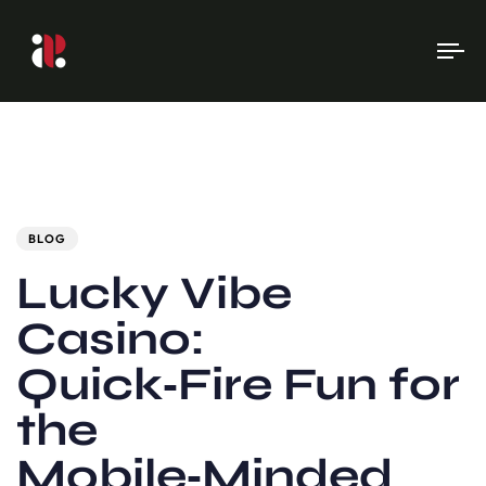
To
na
Author
Published
PUBLISHED
on:
IN:
BLOG
Lucky Vibe
Casino:
Quick‑Fire Fun for
the
Mobile‑Minded