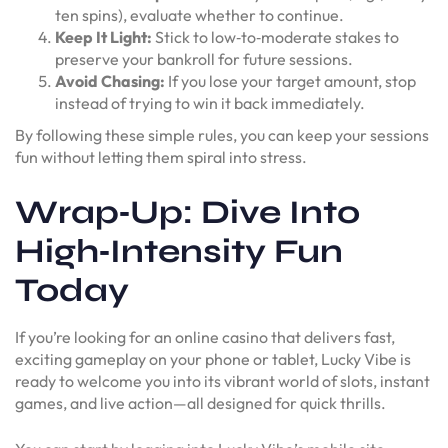
ten spins), evaluate whether to continue.
Keep It Light:
Stick to low‑to‑moderate stakes to
preserve your bankroll for future sessions.
Avoid Chasing:
If you lose your target amount, stop
instead of trying to win it back immediately.
By following these simple rules, you can keep your sessions
fun without letting them spiral into stress.
Wrap‑Up: Dive Into
High‑Intensity Fun
Today
If you’re looking for an online casino that delivers fast,
exciting gameplay on your phone or tablet, Lucky Vibe is
ready to welcome you into its vibrant world of slots, instant
games, and live action—all designed for quick thrills.