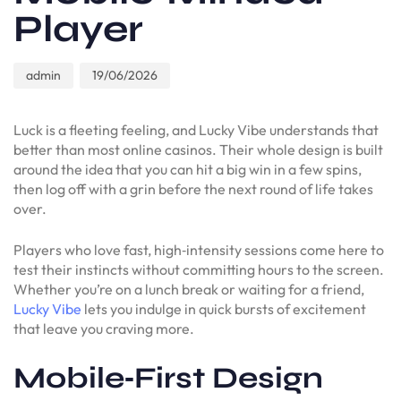
Player
admin
19/06/2026
Luck is a fleeting feeling, and Lucky Vibe understands that
better than most online casinos. Their whole design is built
around the idea that you can hit a big win in a few spins,
then log off with a grin before the next round of life takes
over.
Players who love fast, high‑intensity sessions come here to
test their instincts without committing hours to the screen.
Whether you’re on a lunch break or waiting for a friend,
Lucky Vibe
lets you indulge in quick bursts of excitement
that leave you craving more.
Mobile‑First Design