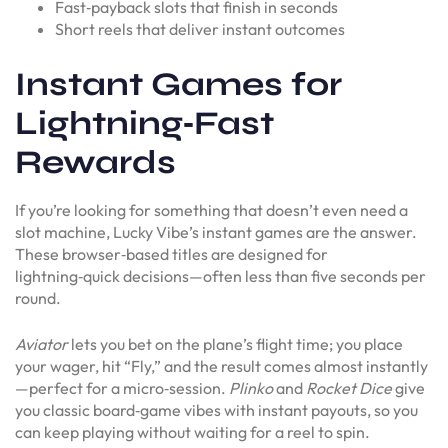
Fast‑payback slots that finish in seconds
Short reels that deliver instant outcomes
Instant Games for
Lightning‑Fast
Rewards
If you’re looking for something that doesn’t even need a
slot machine, Lucky Vibe’s instant games are the answer.
These browser‑based titles are designed for
lightning‑quick decisions—often less than five seconds per
round.
Aviator
lets you bet on the plane’s flight time; you place
your wager, hit “Fly,” and the result comes almost instantly
—perfect for a micro‑session.
Plinko
and
Rocket Dice
give
you classic board‑game vibes with instant payouts, so you
can keep playing without waiting for a reel to spin.