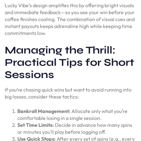
Lucky Vibe’s design amplifies this by offering bright visuals
and immediate feedback—so you see your win before your
coffee finishes cooling. The combination of visual cues and
instant payouts keeps adrenaline high while keeping time
commitments low.
Managing the Thrill:
Practical Tips for Short
Sessions
If you’re chasing quick wins but want to avoid running into
big losses, consider these tactics:
Bankroll Management:
Allocate only what you’re
comfortable losing in a single session.
Set Time Limits:
Decide in advance how many spins
or minutes you’ll play before logging off.
Use Quick Stops:
After every set of spins (e.g., every