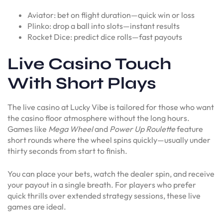
Aviator: bet on flight duration—quick win or loss
Plinko: drop a ball into slots—instant results
Rocket Dice: predict dice rolls—fast payouts
Live Casino Touch
With Short Plays
The live casino at Lucky Vibe is tailored for those who want
the casino floor atmosphere without the long hours.
Games like
Mega Wheel
and
Power Up Roulette
feature
short rounds where the wheel spins quickly—usually under
thirty seconds from start to finish.
You can place your bets, watch the dealer spin, and receive
your payout in a single breath. For players who prefer
quick thrills over extended strategy sessions, these live
games are ideal.