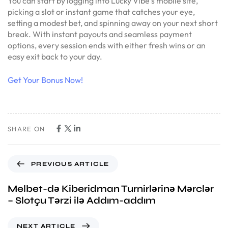
You can start by logging into Lucky Vibe’s mobile site,
picking a slot or instant game that catches your eye,
setting a modest bet, and spinning away on your next short
break. With instant payouts and seamless payment
options, every session ends with either fresh wins or an
easy exit back to your day.
Get Your Bonus Now!
SHARE ON
PREVIOUS ARTICLE
Melbet-də Kiberidman Turnirlərinə Mərclər
– Slotçu Tərzi ilə Addım-addım
NEXT ARTICLE