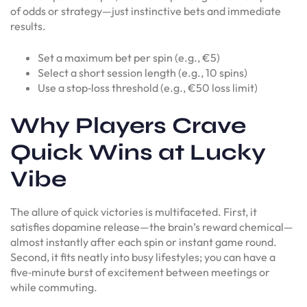
of odds or strategy—just instinctive bets and immediate
results.
Set a maximum bet per spin (e.g., €5)
Select a short session length (e.g., 10 spins)
Use a stop‑loss threshold (e.g., €50 loss limit)
Why Players Crave
Quick Wins at Lucky
Vibe
The allure of quick victories is multifaceted. First, it
satisfies dopamine release—the brain’s reward chemical—
almost instantly after each spin or instant game round.
Second, it fits neatly into busy lifestyles; you can have a
five‑minute burst of excitement between meetings or
while commuting.