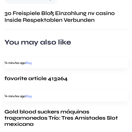
30 Freispiele Bloß Einzahlung nv casino
Inside Respektablen Verbunden
You may also like
14 minutes ago
Blog
favorite article 413264
14 minutes ago
Blog
Gold blood suckers máquinas
tragamonedas Trío: Tres Amistades Slot
mexicana