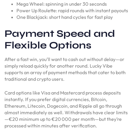
Mega Wheel: spinning in under 30 seconds
Power Up Roulette: rapid rounds with instant payouts
One Blackjack: short hand cycles for fast play
Payment Speed and
Flexible Options
After a fast win, you’ll want to cash out without delay—or
simply reload quickly for another round. Lucky Vibe
supports an array of payment methods that cater to both
traditional and crypto users.
Card options like Visa and Mastercard process deposits
instantly. If you prefer digital currencies, Bitcoin,
Ethereum, Litecoin, Dogecoin, and Ripple all go through
almost immediately as well. Withdrawals have clear limits
—€20 minimum up to €20 000 per month—but they’re
processed within minutes after verification.