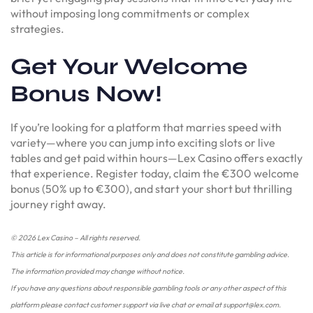
without imposing long commitments or complex
strategies.
Get Your Welcome
Bonus Now!
If you’re looking for a platform that marries speed with
variety—where you can jump into exciting slots or live
tables and get paid within hours—Lex Casino offers exactly
that experience. Register today, claim the €300 welcome
bonus (50% up to €300), and start your short but thrilling
journey right away.
© 2026 Lex Casino – All rights reserved.
This article is for informational purposes only and does not constitute gambling advice.
The information provided may change without notice.
If you have any questions about responsible gambling tools or any other aspect of this
platform please contact customer support via live chat or email at support@lex.com.