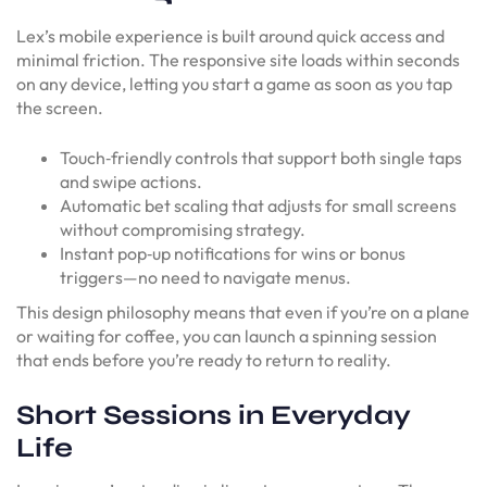
Lex’s mobile experience is built around quick access and
minimal friction. The responsive site loads within seconds
on any device, letting you start a game as soon as you tap
the screen.
Touch‑friendly controls that support both single taps
and swipe actions.
Automatic bet scaling that adjusts for small screens
without compromising strategy.
Instant pop‑up notifications for wins or bonus
triggers—no need to navigate menus.
This design philosophy means that even if you’re on a plane
or waiting for coffee, you can launch a spinning session
that ends before you’re ready to return to reality.
Short Sessions in Everyday
Life