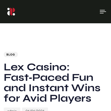
To
na
Author
Published
PUBLISHED
on:
IN:
BLOG
Lex Casino:
Fast‑Paced Fun
and Instant Wins
for Avid Players