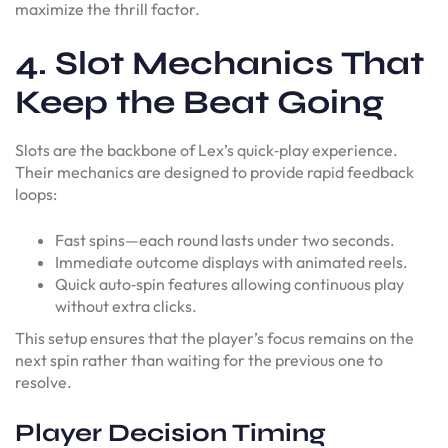
maximize the thrill factor.
4. Slot Mechanics That
Keep the Beat Going
Slots are the backbone of Lex’s quick‑play experience.
Their mechanics are designed to provide rapid feedback
loops:
Fast spins—each round lasts under two seconds.
Immediate outcome displays with animated reels.
Quick auto‑spin features allowing continuous play
without extra clicks.
This setup ensures that the player’s focus remains on the
next spin rather than waiting for the previous one to
resolve.
Player Decision Timing