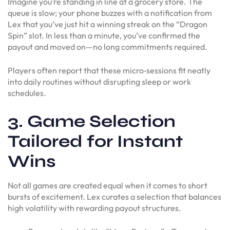
Imagine you’re standing in line at a grocery store. The
queue is slow; your phone buzzes with a notification from
Lex that you’ve just hit a winning streak on the “Dragon
Spin” slot. In less than a minute, you’ve confirmed the
payout and moved on—no long commitments required.
Players often report that these micro‑sessions fit neatly
into daily routines without disrupting sleep or work
schedules.
3. Game Selection
Tailored for Instant
Wins
Not all games are created equal when it comes to short
bursts of excitement. Lex curates a selection that balances
high volatility with rewarding payout structures.