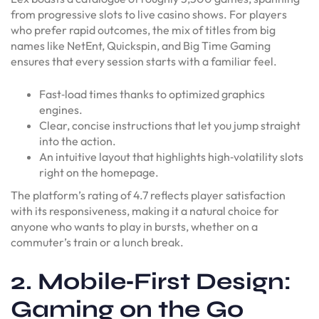
from progressive slots to live casino shows. For players
who prefer rapid outcomes, the mix of titles from big
names like NetEnt, Quickspin, and Big Time Gaming
ensures that every session starts with a familiar feel.
Fast‑load times thanks to optimized graphics
engines.
Clear, concise instructions that let you jump straight
into the action.
An intuitive layout that highlights high‑volatility slots
right on the homepage.
The platform’s rating of 4.7 reflects player satisfaction
with its responsiveness, making it a natural choice for
anyone who wants to play in bursts, whether on a
commuter’s train or a lunch break.
2. Mobile‑First Design:
Gaming on the Go