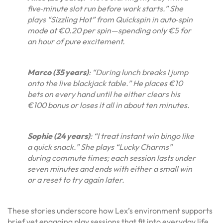
five‑minute slot run before work starts.” She
plays “Sizzling Hot” from Quickspin in auto‑spin
mode at €0.20 per spin—spending only €5 for
an hour of pure excitement.
Marco (35 years)
: “During lunch breaks I jump
onto the live blackjack table.” He places €10
bets on every hand until he either clears his
€100 bonus or loses it all in about ten minutes.
Sophie (24 years)
: “I treat instant win bingo like
a quick snack.” She plays “Lucky Charms”
during commute times; each session lasts under
seven minutes and ends with either a small win
or a reset to try again later.
These stories underscore how Lex’s environment supports
brief yet engaging play sessions that fit into everyday life