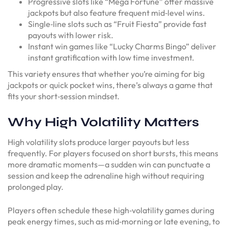
Progressive slots like “Mega Fortune” offer massive
jackpots but also feature frequent mid‑level wins.
Single‑line slots such as “Fruit Fiesta” provide fast
payouts with lower risk.
Instant win games like “Lucky Charms Bingo” deliver
instant gratification with low time investment.
This variety ensures that whether you’re aiming for big
jackpots or quick pocket wins, there’s always a game that
fits your short‑session mindset.
Why High Volatility Matters
High volatility slots produce larger payouts but less
frequently. For players focused on short bursts, this means
more dramatic moments—a sudden win can punctuate a
session and keep the adrenaline high without requiring
prolonged play.
Players often schedule these high‑volatility games during
peak energy times, such as mid‑morning or late evening, to