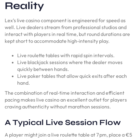
Reality
Lex’s live casino component is engineered for speed as
well. Live dealers stream from professional studios and
interact with players in real time, but round durations are
kept short to accommodate high‑intensity play.
Live roulette tables with rapid spin intervals.
Live blackjack sessions where the dealer moves
quickly between hands.
Live poker tables that allow quick exits after each
hand.
The combination of real‑time interaction and efficient
pacing makes live casino an excellent outlet for players
craving authenticity without marathon sessions.
A Typical Live Session Flow
A player might join a live roulette table at 7 pm, place a €5