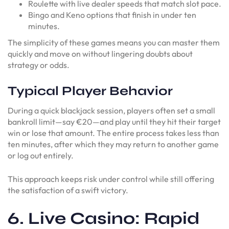
Roulette with live dealer speeds that match slot pace.
Bingo and Keno options that finish in under ten
minutes.
The simplicity of these games means you can master them
quickly and move on without lingering doubts about
strategy or odds.
Typical Player Behavior
During a quick blackjack session, players often set a small
bankroll limit—say €20—and play until they hit their target
win or lose that amount. The entire process takes less than
ten minutes, after which they may return to another game
or log out entirely.
This approach keeps risk under control while still offering
the satisfaction of a swift victory.
6. Live Casino: Rapid