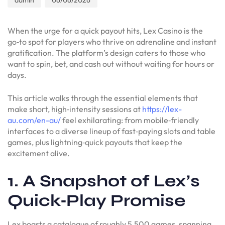
admin
06/06/2026
When the urge for a quick payout hits, Lex Casino is the
go‑to spot for players who thrive on adrenaline and instant
gratification. The platform’s design caters to those who
want to spin, bet, and cash out without waiting for hours or
days.
This article walks through the essential elements that
make short, high‑intensity sessions at
https://lex-
au.com/en-au/
feel exhilarating: from mobile‑friendly
interfaces to a diverse lineup of fast‑paying slots and table
games, plus lightning‑quick payouts that keep the
excitement alive.
1. A Snapshot of Lex’s
Quick‑Play Promise
Lex boasts a catalogue of roughly 5,500 games, spanning