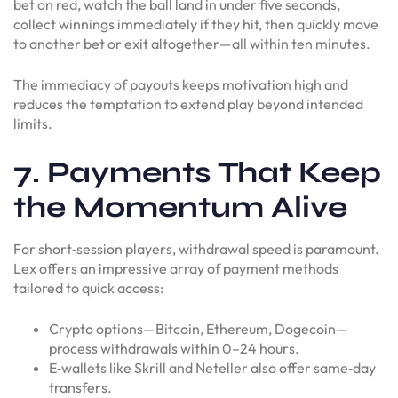
bet on red, watch the ball land in under five seconds,
collect winnings immediately if they hit, then quickly move
to another bet or exit altogether—all within ten minutes.
The immediacy of payouts keeps motivation high and
reduces the temptation to extend play beyond intended
limits.
7. Payments That Keep
the Momentum Alive
For short‑session players, withdrawal speed is paramount.
Lex offers an impressive array of payment methods
tailored to quick access:
Crypto options—Bitcoin, Ethereum, Dogecoin—
process withdrawals within 0–24 hours.
E‑wallets like Skrill and Neteller also offer same‑day
transfers.