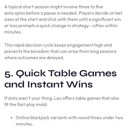
A typical short session might involve three to five
auto‑spins before a pause is needed. Players decide on bet
sizes at the start and stick with them until a significant win
or loss prompts a quick change in strategy—often within
minutes.
This rapid decision cycle keeps engagement high and
prevents the boredom that can arise from long sessions
where outcomes are delayed.
5. Quick Table Games
and Instant Wins
If slots aren’t your thing, Lex offers table games that also
fit the fast‑play mold:
Online blackjack variants with round times under two
minutes.