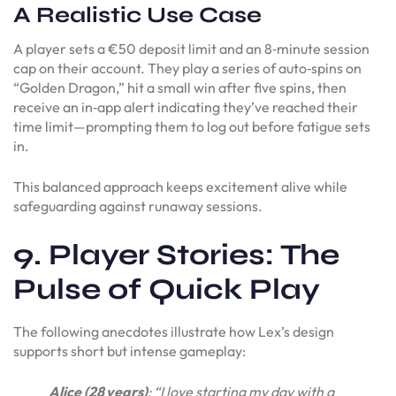
A Realistic Use Case
A player sets a €50 deposit limit and an 8‑minute session
cap on their account. They play a series of auto‑spins on
“Golden Dragon,” hit a small win after five spins, then
receive an in‑app alert indicating they’ve reached their
time limit—prompting them to log out before fatigue sets
in.
This balanced approach keeps excitement alive while
safeguarding against runaway sessions.
9. Player Stories: The
Pulse of Quick Play
The following anecdotes illustrate how Lex’s design
supports short but intense gameplay:
Alice (28 years)
: “I love starting my day with a