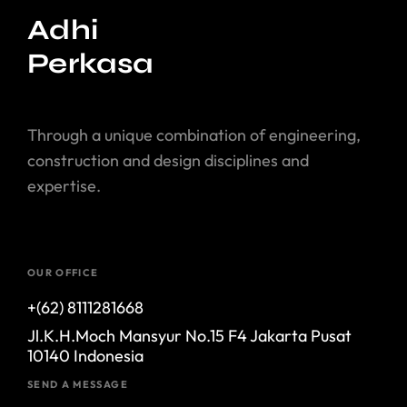
Adhi
Perkasa
Through a unique combination of engineering,
construction and design disciplines and
expertise.
OUR OFFICE
+(62) 8111281668
Jl.K.H.Moch Mansyur No.15 F4 Jakarta Pusat
10140 Indonesia
SEND A MESSAGE