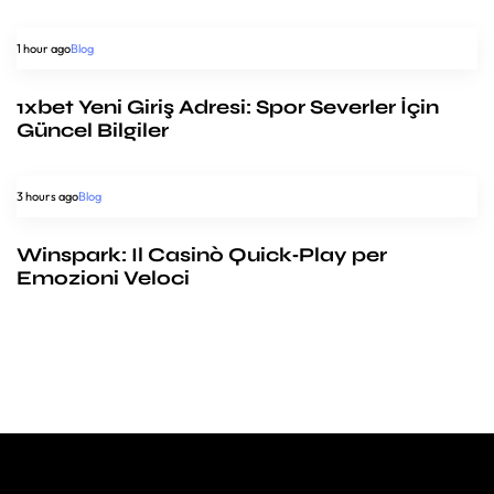
1 hour ago
Blog
1xbet Yeni Giriş Adresi: Spor Severler İçin
Güncel Bilgiler
3 hours ago
Blog
Winspark: Il Casinò Quick‑Play per
Emozioni Veloci