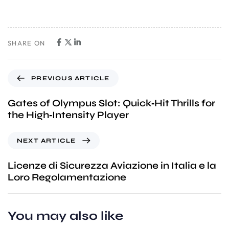
SHARE ON
PREVIOUS ARTICLE
Gates of Olympus Slot: Quick‑Hit Thrills for
the High‑Intensity Player
NEXT ARTICLE
Licenze di Sicurezza Aviazione in Italia e la
Loro Regolamentazione
You may also like