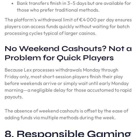
Bank transfers finish in 3–5 days but are available for
those who prefer traditional methods.
The platform’s withdrawal limit of €4 000 per day ensures
players can access funds quickly without waiting for batch
processing cycles typical of larger casinos.
No Weekend Cashouts? Not a
Problem for Quick Players
Because Lex processes withdrawals Monday through
Friday only, most short‑session players finish their play
before weekends arrive or simply wait until early Monday
morning—a negligible delay for those accustomed to rapid
payouts.
The absence of weekend cashouts is offset by the ease of
adding funds via multiple methods during the week.
8. Responsible Gaming