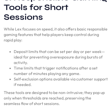
Tools for Short
Sessions
While Lex focuses on speed, it also offers basic responsible
gaming features that help players keep control during
rapid play:
Deposit limits that can be set per day or per week—
ideal for preventing overexposure during bursts of
activity.
Time limits that trigger notifications after a set
number of minutes playing any game.
Self‑exclusion options available via customer support
if needed.
These tools are designed to be non-intrusive; they pop up
only when thresholds are reached, preserving the
seamless flow of short sessions.