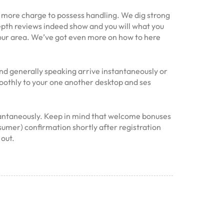
ro more charge to possess handling. We dig strong
depth reviews indeed show and you will what you
 your area. We’ve got even more on how to here
nd generally speaking arrive instantaneously or
moothly to your one another desktop and ses
nstantaneously. Keep in mind that welcome bonuses
sumer) confirmation shortly after registration
 out.