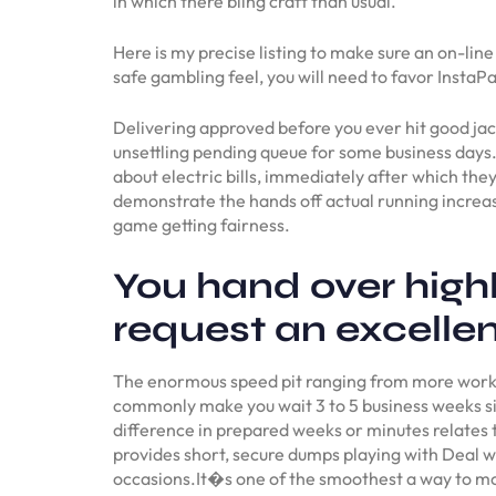
in which there bling craft than usual.
Here is my precise listing to make sure an on-lin
safe gambling feel, you will need to favor InstaP
Delivering approved before you ever hit good jac
unsettling pending queue for some business days. F
about electric bills, immediately after which they
demonstrate the hands off actual running increase
game getting fairness.
You hand over high
request an excellen
The enormous speed pit ranging from more worker
commonly make you wait 3 to 5 business weeks s
difference in prepared weeks or minutes relates
provides short, secure dumps playing with Deal w
occasions.It�s one of the smoothest a way to m