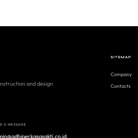
SITEMAP
Company
nstruction and design
Contacts
D A MESSAGE
min@adhiperkasasakti.co.id