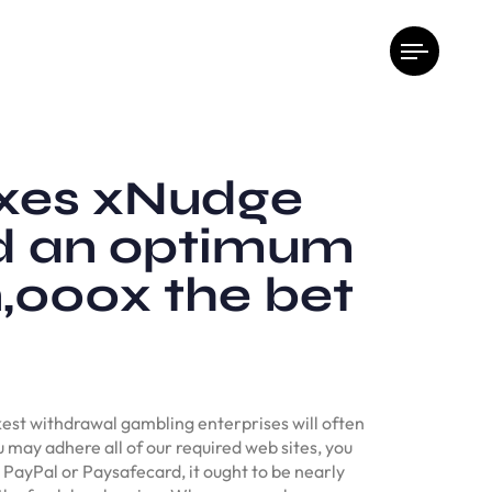
ixes xNudge
and an optimum
,000x the bet
ickest withdrawal gambling enterprises will often
u may adhere all of our required web sites, you
PayPal or Paysafecard, it ought to be nearly