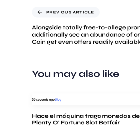
PREVIOUS ARTICLE
Alongside totally free-to-allege prom
additionally see an abundance of o
Coin get even offers readily availabl
You may also like
55 seconds ago
Blog
Hace el máquina tragamonedas dead
Plenty O’ Fortune Slot Betfair