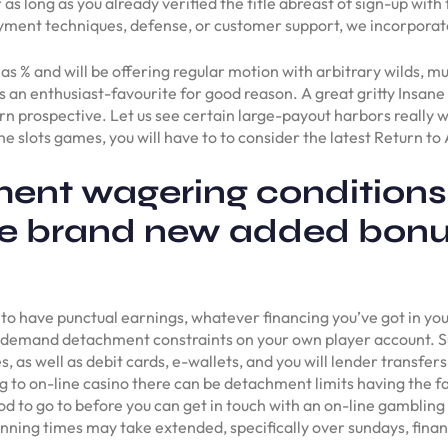
r as long as you already verified the title abreast of sign-up wi
yment techniques, defense, or customer support, we incorporate t
 % and will be offering regular motion with arbitrary wilds, mul
�s an enthusiast-favourite for good reason. A great gritty Insan
 prospective. Let us see certain large-payout harbors really wo
ne slots games, you will have to to consider the latest Return to
ent wagering condition
e brand new added bonus
to have punctual earnings, whatever financing you’ve got in yo
an demand detachment constraints on your own player account. 
as well as debit cards, e-wallets, and you will lender transfers
ng to on-line casino there can be detachment limits having the f
od to go to before you can get in touch with an on-line gambling
nning times may take extended, specifically over sundays, financ