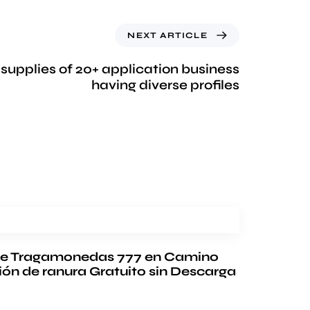
NEXT ARTICLE
 supplies of 20+ application business
having diverse profiles
re Tragamonedas 777 en Camino
ión de ranura Gratuito sin Descarga