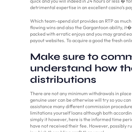
quick and you will indeed in 24 hours or less � fo
detrimental expertise in an excellent casino’s pa
Which team-spend slot provides an RTP as much as
flowing wins and also the Gargantoon ability, it
packed with erratic enjoys and you may grand earn
payout websites. To acquire a good the fresh onli
Make sure to comm
understand how th
distributions
There are not any minimum withdrawals in place 
genuine user can be otherwise will try so you c
assistance many different commission procedures, 
limitations yourself loans although both accordi
simply it however, here is the informed time peri
have not received their fee. However, possibly ru