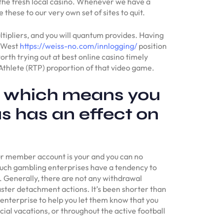
th the fresh local casino. Whenever we have a
hese to our very own set of sites to quit.
tipliers, and you will quantum provides. Having
e West
https://weiss-no.com/innlogging/
position
rth trying out at best online casino timely
 Athlete (RTP) proportion of that video game.
s which means you
 has an effect on
ur member account is your and you can no
Such gambling enterprises have a tendency to
. Generally, there are not any withdrawal
aster detachment actions. It’s been shorter than
 enterprise to help you let them know that you
ial vacations, or throughout the active football