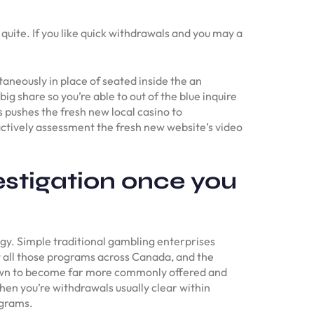
quite. If you like quick withdrawals and you may a
aneously in place of seated inside the an
ig share so you’re able to out of the blue inquire
s pushes the fresh new local casino to
 actively assessment the fresh new website’s video
estigation once you
gy. Simple traditional gambling enterprises
 all those programs across Canada, and the
grown to become far more commonly offered and
en you’re withdrawals usually clear within
ograms.