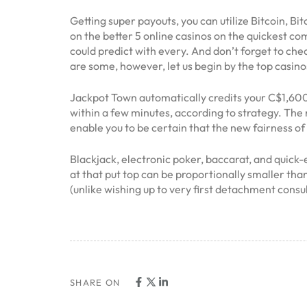
Getting super payouts, you can utilize Bitcoin, B
on the better 5 online casinos on the quickest co
could predict with every. And don’t forget to che
are some, however, let us begin by the top casino
Jackpot Town automatically credits your C$1,600 
within a few minutes, according to strategy. The
enable you to be certain that the new fairness of
Blackjack, electronic poker, baccarat, and quick
at that put top can be proportionally smaller tha
(unlike wishing up to very first detachment consu
SHARE ON