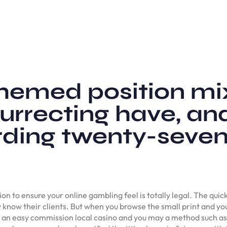
themed position m
esurrecting have, 
rding twenty-seven
ion to ensure your online gambling feel is totally legal. The qu
y know their clients. But when you browse the small print and yo
 an easy commission local casino and you may a method such as 