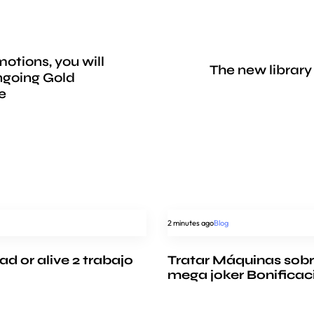
otions, you will
The new library
ngoing Gold
e
2 minutes ago
Blog
 or alive 2 trabajo
Tratar Máquinas sob
mega joker Bonificac