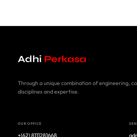
Adhi
Perkasa
Through a unique combination of engineering, co
disciplines and expertise.
OUR OFFICE
SEN
+(62) 8111281668
ad