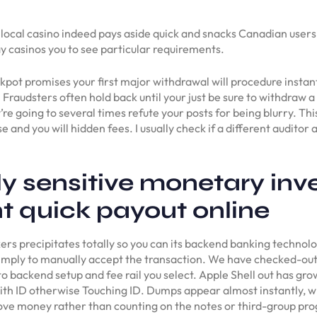
e local casino indeed pays aside quick and snacks Canadian users 
ay casinos you to see particular requirements.
kpot promises your first major withdrawal will procedure instant
raudsters often hold back until your just be sure to withdraw a b
’re going to several times refute your posts for being blurry. Thi
 and you will hidden fees. I usually check if a different auditor
ly sensitive monetary inv
t quick payout online
s precipitates totally so you can its backend banking technolo
imply to manually accept the transaction. We have checked-out
 to backend setup and fee rail you select. Apple Shell out has 
ith ID otherwise Touching ID. Dumps appear almost instantly, wh
ove money rather than counting on the notes or third-group pr