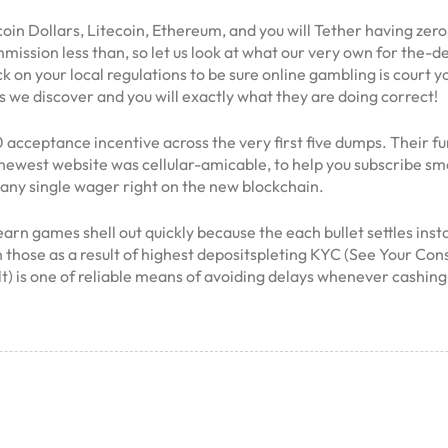
itcoin Dollars, Litecoin, Ethereum, and you will Tether having ze
mmission less than, so let us look at what our very own for the-
ck on your local regulations to be sure online gambling is court
s we discover and you will exactly what they are doing correct!
acceptance incentive across the very first five dumps. Their fu
 newest website was cellular-amicable, to help you subscribe s
 any single wager right on the new blockchain.
-earn games shell out quickly because the each bullet settles i
n those as a result of highest depositspleting KYC (See Your Con
lt) is one of reliable means of avoiding delays whenever cashing