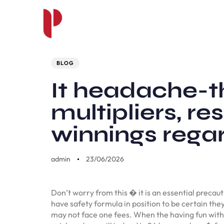
Author
Published
PUBLISHED
on:
IN:
BLOG
It headache-
multipliers, r
winnings rega
admin
23/06/2026
Don’t worry from this � it is an essential precaut
have safety formula in position to be certain the
may not face one fees. When the having fun with