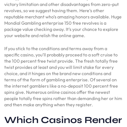
victory limitation and other disadvantages from zero-put
revolves, so we suggest having them. Here’s other
reputable merchant who’s amazing honors available. Huge
Mondial Gambling enterprise 150 free revolves is a
package value checking away. It’s your chance to explore
your website and relish the online game.
If you stick to the conditions and terms away from a
specific casino, you’ll probably proceed to a soft cruise to
the 100 percent free twist provide. The fresh totally free
twist provides at least and you will limit stake for every
choice, and it hinges on the brand new conditions and
terms of the form of gambling enterprise. Of several on
the internet gamblers like a no-deposit 100 percent free
spins give. Numerous online casinos offer the newest
people totally free spins rather than demanding her or him
and then make anything when they register.
Which Casinos Render