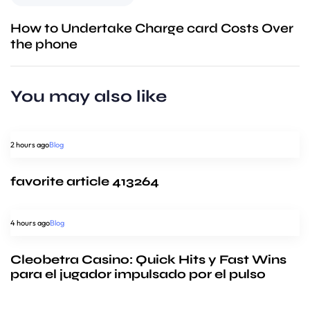
How to Undertake Charge card Costs Over
the phone
You may also like
2 hours ago
Blog
favorite article 413264
4 hours ago
Blog
Cleobetra Casino: Quick Hits y Fast Wins
para el jugador impulsado por el pulso