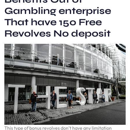
Gambling enterprise
That have 150 Free
Revolves No deposit
This type of bonus revolves don’t have any limitation