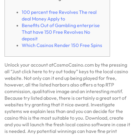
100 percent free Revolves The real
deal Money Apply to
Benefits Out of Gambling enterprise
That have 150 Free Revolves No
deposit
Which Casinos Render 150 Free Spins
Unlock your account atCosmoCasino.com by the pressing
all “Just click here to try out today” keys to the local casino
website. Not only can it end up being played for free,
however, all the listed harbors also offers a top RTP
commission, qualitative image and an interesting motif.
Because try listed above, there is certainly a great sort of
websites try granting that it nice award. Investigate
systems we explain less than and you can decide for the
casino this is the most suitable to you.
Download, create
and you will launch the fresh local casino software in case it
is needed. Any potential winnings can have fine print