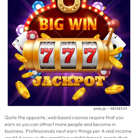
Quite the opposite, web based casinos require that you
earn so you can attract more people and become in
business. Professionals next earn things per A real income
credit it enjoy in the gambling establishment, points that