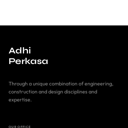
Adhi
Perkasa
Through a unique combination of engineering,
construction and design disciplines and
expertise.
OUR OFFICE