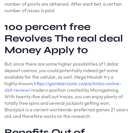
number of points are obtained. After each bet, a certain
number of issues is paid.
100 percent free
Revolves The real deal
Money Apply to
But, since there are some higher possibilities of 1 dollar
deposit casinos, you could potentially indeed get some
available for the cellular, as well. Mega Moolah try a
highly-known
https://gamblerzone.ca/pachinko-online-
slot-review/
modern position created by Microgaming.
With twenty-five shell out traces, you can enjoy plenty of
totally free spins and several jackpots getting won.
Blackjack is a variant worldwide-preferred games 21 years
old, and therefore works on the research.
Benefits Out of