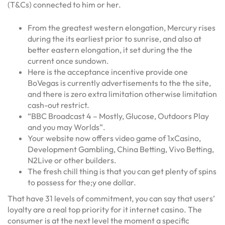
(T&Cs) connected to him or her.
From the greatest western elongation, Mercury rises
during the its earliest prior to sunrise, and also at
better eastern elongation, it set during the the
current once sundown.
Here is the acceptance incentive provide one
BoVegas is currently advertisements to the the site,
and there is zero extra limitation otherwise limitation
cash-out restrict.
“BBC Broadcast 4 – Mostly, Glucose, Outdoors Play
and you may Worlds”.
Your website now offers video game of 1xCasino,
Development Gambling, China Betting, Vivo Betting,
N2Live or other builders.
The fresh chill thing is that you can get plenty of spins
to possess for the;y one dollar.
That have 31 levels of commitment, you can say that users’
loyalty are a real top priority for it internet casino. The
consumer is at the next level the moment a specific