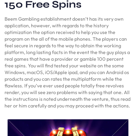
150 Free Spins
Beem Gambling establishment doesn’t has its very own
application, however, with regards to the history
optimization the option received to help you use the
program on the all of the mobile phones. The players can
feel secure in regards to the way to obtain the working
platform, long lasting facts in the event the the guy plays a
real games that have a provider or gamble 100 percent
free spins. You will find tested your website on the some
Windows, macOS, iOS/Apple ipad, and you can Android os
products and you can rates the multiplatform while the
flawless. If you’ve ever used people totally free revolves
render, you will see zero problems with saying that one. All
the instructions is noted underneath the venture, thus read
her or him carefully and you may proceed with the actions.