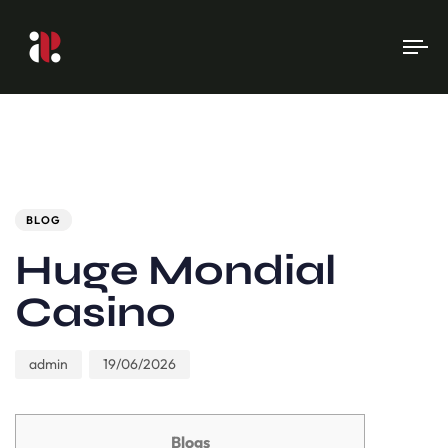
To
na
Author
Published
PUBLISHED
on:
IN:
BLOG
Huge Mondial
Casino
admin
19/06/2026
Blogs