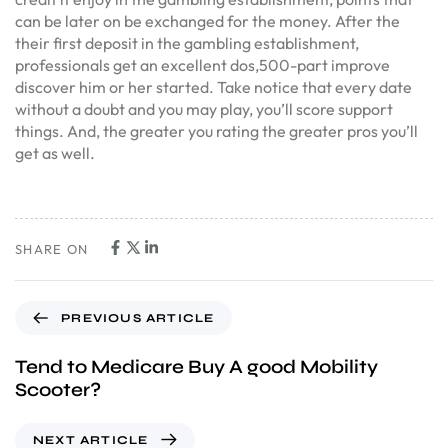
can be later on be exchanged for the money. After the
their first deposit in the gambling establishment,
professionals get an excellent dos,500-part improve
discover him or her started. Take notice that every date
without a doubt and you may play, you’ll score support
things. And, the greater you rating the greater pros you’ll
get as well.
SHARE ON
PREVIOUS ARTICLE
Tend to Medicare Buy A good Mobility
Scooter?
NEXT ARTICLE