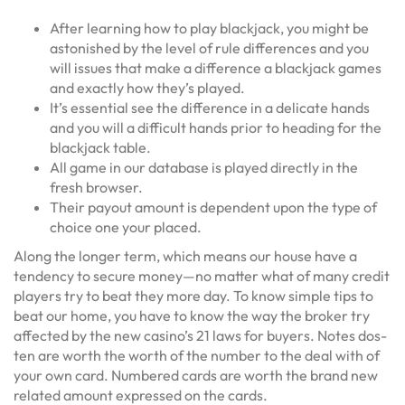
After learning how to play blackjack, you might be
astonished by the level of rule differences and you
will issues that make a difference a blackjack games
and exactly how they’s played.
It’s essential see the difference in a delicate hands
and you will a difficult hands prior to heading for the
blackjack table.
All game in our database is played directly in the
fresh browser.
Their payout amount is dependent upon the type of
choice one your placed.
Along the longer term, which means our house have a
tendency to secure money—no matter what of many credit
players try to beat they more day. To know simple tips to
beat our home, you have to know the way the broker try
affected by the new casino’s 21 laws for buyers. Notes dos-
ten are worth the worth of the number to the deal with of
your own card. Numbered cards are worth the brand new
related amount expressed on the cards.