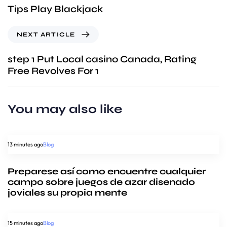
Tips Play Blackjack
NEXT ARTICLE
step 1 Put Local casino Canada, Rating
Free Revolves For 1
You may also like
13 minutes ago
Blog
Preparese así­ como encuentre cualquier
campo sobre juegos de azar disenado
joviales su propia mente
15 minutes ago
Blog