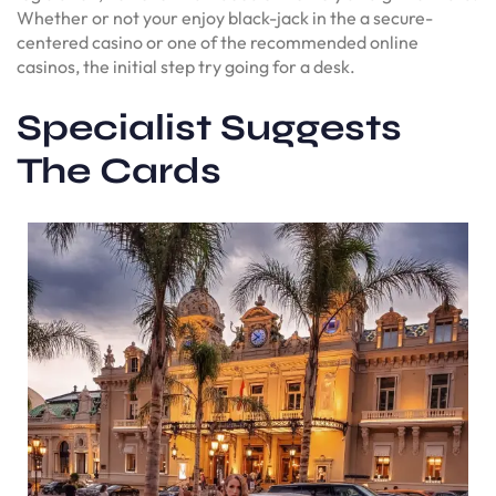
Whether or not your enjoy black-jack in the a secure-
centered casino or one of the recommended online
casinos, the initial step try going for a desk.
Specialist Suggests
The Cards