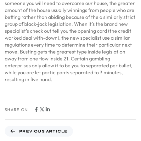
someone you will need to overcome our house, the greater
amount of the house usually winnings from people who are
betting rather than abiding because of the a similarly strict
group of black-jack legislation. When it’s the brand new
specialist’s check out tell you the opening card (the credit
worked deal with-down), the new specialist use a similar
regulations every time to determine their particular next
move. Busting gets the greatest type inside legislation
away from one flow inside 21. Certain gambling
enterprises only allow it to be you to separated per bullet,
while you are let participants separated to 3 minutes,
resulting in five hand.
SHARE ON
PREVIOUS ARTICLE