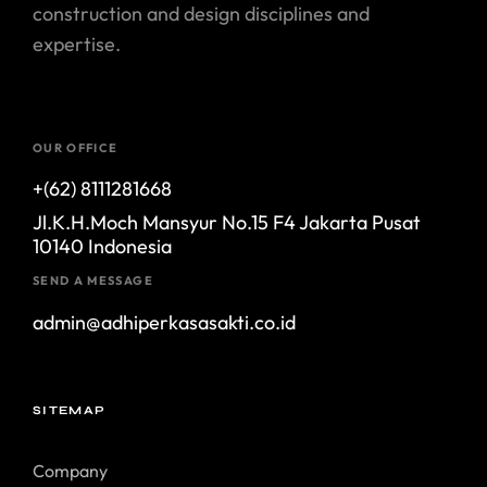
construction and design disciplines and
expertise.
OUR OFFICE
+(62) 8111281668
Jl.K.H.Moch Mansyur No.15 F4 Jakarta Pusat
10140 Indonesia
SEND A MESSAGE
admin@adhiperkasasakti.co.id
SITEMAP
Company