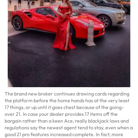
The brand new broker continues drawing cards regarding
the platform before the home hands has at the very least
17 things, or up until it goes chest because of the going-
over 21. In case your dealer provides 17 items off the
bargain rather than a keen Ace, really blackjack laws and
regulations say the newest agent tend to stay, even when a
good 21 pro features increased complete. In fact, more