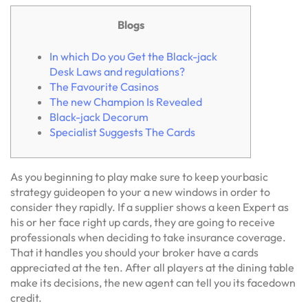
Blogs
In which Do you Get the Black-jack
Desk Laws and regulations?
The Favourite Casinos
The new Champion Is Revealed
Black-jack Decorum
Specialist Suggests The Cards
As you beginning to play make sure to keep yourbasic
strategy guideopen to your a new windows in order to
consider they rapidly. If a supplier shows a keen Expert as
his or her face right up cards, they are going to receive
professionals when deciding to take insurance coverage.
That it handles you should your broker have a cards
appreciated at the ten.
After all players at the dining table
make its decisions, the new agent can tell you its facedown
credit.