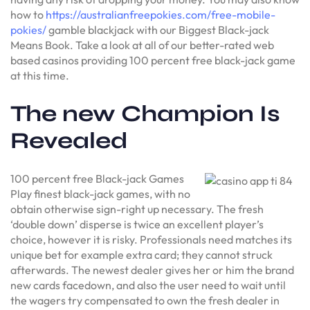
how to
https://australianfreepokies.com/free-mobile-
pokies/
gamble blackjack with our Biggest Black-jack
Means Book. Take a look at all of our better-rated web
based casinos providing 100 percent free black-jack game
at this time.
The new Champion Is
Revealed
100 percent free Black-jack Games
Play finest black-jack games, with no
obtain otherwise sign-right up necessary. The fresh
‘double down’ disperse is twice an excellent player’s
choice, however it is risky. Professionals need matches its
unique bet for example extra card; they cannot struck
afterwards. The newest dealer gives her or him the brand
new cards facedown, and also the user need to wait until
the wagers try compensated to own the fresh dealer in