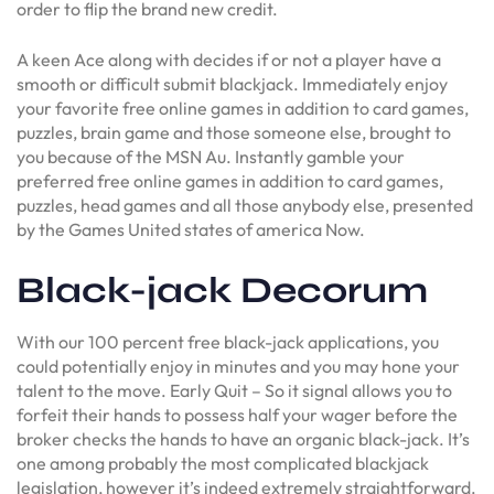
order to flip the brand new credit.
A keen Ace along with decides if or not a player have a
smooth or difficult submit blackjack. Immediately enjoy
your favorite free online games in addition to card games,
puzzles, brain game and those someone else, brought to
you because of the MSN Au. Instantly gamble your
preferred free online games in addition to card games,
puzzles, head games and all those anybody else, presented
by the Games United states of america Now.
Black-jack Decorum
With our 100 percent free black-jack applications, you
could potentially enjoy in minutes and you may hone your
talent to the move. Early Quit – So it signal allows you to
forfeit their hands to possess half your wager before the
broker checks the hands to have an organic black-jack. It’s
one among probably the most complicated blackjack
legislation, however it’s indeed extremely straightforward.