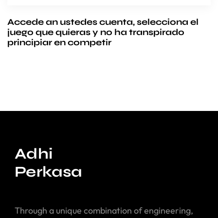
Accede an ustedes cuenta, selecciona el
juego que quieras y no ha transpirado
principiar en competir
Adhi
Perkasa
Through a unique combination of engineering,