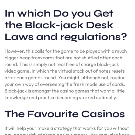
In which Do you Get
the Black-jack Desk
Laws and regulations?
However, this calls for the game to be played with a much
bigger heap from cards that are not shuffled after each
round. This is simply not real free of charge black-jack
video game, in which the virtual stack out of notes resets
after each games round. You might, although not, routine
your own way of overseeing the fresh made use of cards.
Black-jack is amongst the casino games that want a little
knowledge and practice becoming starred optimally.
The Favourite Casinos
It will help your make a strategy that works for you without
having any risk of dropping your money. You may also know