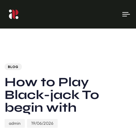
To
na
Author
Published
PUBLISHED
on:
IN:
BLOG
How to Play
Black-jack To
begin with
admin
19/06/2026