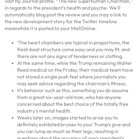
vast Ny Journal profile, “The new Superhuman Chairman,”
in regards to the president’s health and psyche. We’ll
automatically blog post the review and you may a link to
the new development story for the Twitter timeline
meanwhile it is posted to your MailOnline.
‘The heart chambers are typical in proportions, the
fresh boat structure come easy and you may fit, and
there are not any signs of tenderness or clotting.
At the same time, while the Trump remaining Walter
Reed medical on the Friday, their medical team have
not stored a single push feel where journalists you
may seek advice regarding the chairman’s fitness.
It’s behavior such as this, something you do assume
from a great six-year-old man, who has anyone
concerned about the best choice of the totally free
industry’s mental health.
Weeks later on, images started to arise you to
definitely exhibited bruises to your Trump’s give and
you can lump as much as their legs, resulting in
questions about the accuracy of one’s president’s