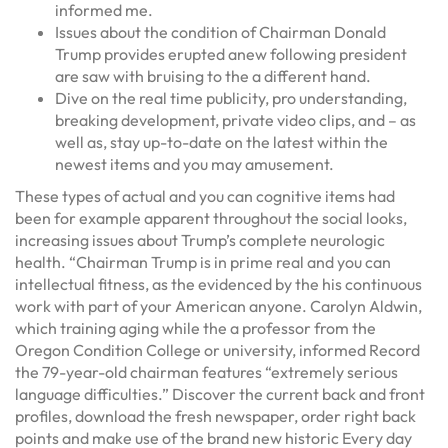
informed me.
Issues about the condition of Chairman Donald
Trump provides erupted anew following president
are saw with bruising to the a different hand.
Dive on the real time publicity, pro understanding,
breaking development, private video clips, and – as
well as, stay up-to-date on the latest within the
newest items and you may amusement.
These types of actual and you can cognitive items had
been for example apparent throughout the social looks,
increasing issues about Trump’s complete neurologic
health. “Chairman Trump is in prime real and you can
intellectual fitness, as the evidenced by the his continuous
work with part of your American anyone. Carolyn Aldwin,
which training aging while the a professor from the
Oregon Condition College or university, informed Record
the 79-year-old chairman features “extremely serious
language difficulties.” Discover the current back and front
profiles, download the fresh newspaper, order right back
points and make use of the brand new historic Every day