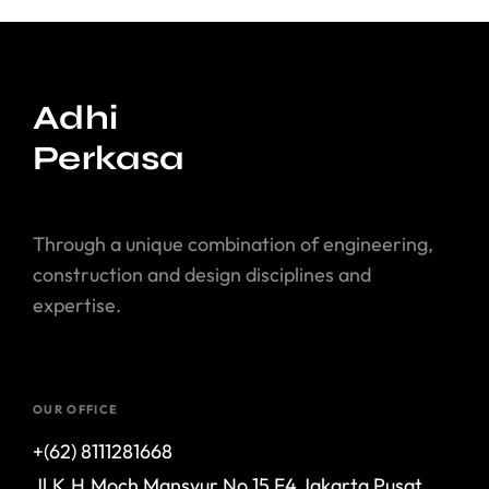
Adhi
Perkasa
Through a unique combination of engineering,
construction and design disciplines and
expertise.
OUR OFFICE
+(62) 8111281668
Jl.K.H.Moch Mansyur No.15 F4 Jakarta Pusat