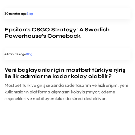
30 minutes ago
Blog
Epsilon’s CSGO Strategy: A Swedish
Powerhouse’s Comeback
41 minutes ago
Blog
Yeni başlayanlar için mostbet türkiye giriş
ile ilk adımlar ne kadar kolay olabilir?
Mostbet türkiye giriş sırasında sade tasarım ve hızlı erişim, yeni
kullanıcıların platforma alışmasını kolaylaştırıyor; ödeme
seçenekleri ve mobil uyumluluk da süreci destekliyor.