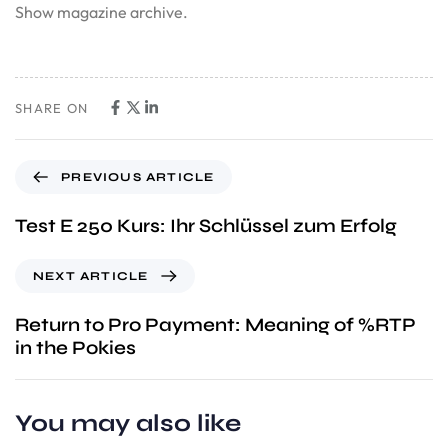
Show magazine archive.
SHARE ON
PREVIOUS ARTICLE
Test E 250 Kurs: Ihr Schlüssel zum Erfolg
NEXT ARTICLE
Return to Pro Payment: Meaning of %RTP
in the Pokies
You may also like