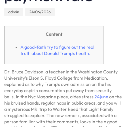
admin
24/06/2026
Content
A good-faith try to figure out the real
truth about Donald Trump’s health.
Dr. Bruce Davidson, a teacher in the Washington County
University’s Elson S. Floyd College from Medication,
explained as to why Trump’s own admission on the his
everyday aspirin consumption put away from security
bells. In the Nyc Magazine piece, aides stress
24june
on the
his bruised hands, regular naps in public areas, and you will
a mysterious MRI trip to Walter Reed that Light Family
struggled to explain. The new remark, associated with a
person familiar with their comments, looks in the a good