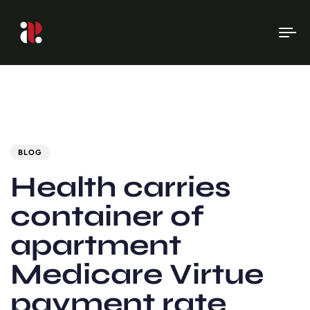
To
na
Author
Published
PUBLISHED
on:
IN:
BLOG
Health carries
container of
apartment
Medicare Virtue
payment rate