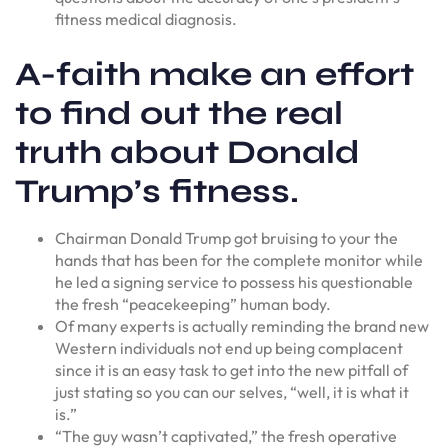
fitness medical diagnosis.
A-faith make an effort
to find out the real
truth about Donald
Trump’s fitness.
Chairman Donald Trump got bruising to your the
hands that has been for the complete monitor while
he led a signing service to possess his questionable
the fresh “peacekeeping” human body.
Of many experts is actually reminding the brand new
Western individuals not end up being complacent
since it is an easy task to get into the new pitfall of
just stating so you can our selves, “well, it is what it
is.”
“The guy wasn’t captivated,” the fresh operative