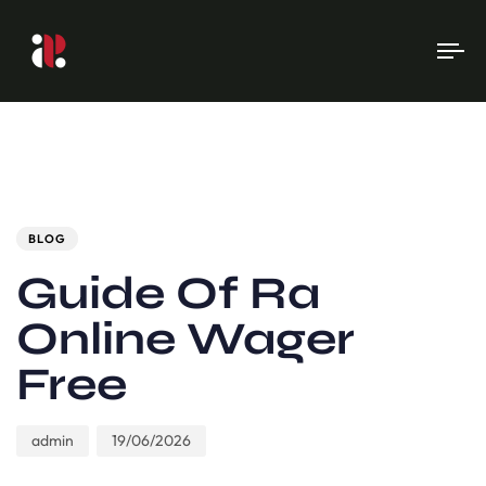
To
na
Author
Published
PUBLISHED
on:
IN:
BLOG
Guide Of Ra
Online Wager
Free
admin
19/06/2026