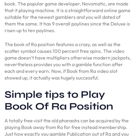
book. The popular game developer, Novomatic, are made
that it playing machine. It is a straightforward online game
suitable for the newest gamblers and you will dated of
them the same. It has 9 overall paylines since the Deluxe is
risen up to ten paylines.
The book of Ra position features a crazy, as well as the
scatter symbol causes 100 percent free spins. The video
game doesn’t have multipliers otherwise modern jackpots,
nevertheless provides you with a gamble function after
each and every earn. Now, if Book from Ra video slot
showed up, it actually was hugely successful.
Simple tips to Play
Book Of Ra Position
A totally free visit the old pharaohs can be acquired by the
playing Book away from Ra for free instead membership.
Just how exactly you gamble Publication out of Ra and you