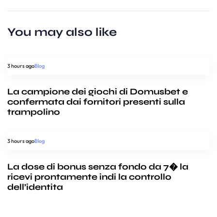
You may also like
3 hours ago
Blog
La campione dei giochi di Domusbet e
confermata dai fornitori presenti sulla
trampolino
3 hours ago
Blog
La dose di bonus senza fondo da 7� la
ricevi prontamente indi la controllo
dell’identita