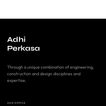
Adhi
Perkasa
Through a unique combination of engineering,
construction and design disciplines and
expertise.
OUR OFFICE