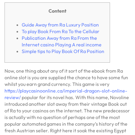
Content
Guide Away from Ra Luxury Position
To play Book From Ra To the Cellular
Publication Away from Ra From the
Internet casino Playing A real income
Simple tips to Play Book Of Ra Position
Now, one thing about any of it sort of the ebook from Ra
online slot is you are supplied the chance to have some fun
whilst you earn grand currency. This game is very
https://playcasinoonline.ca/imperial-dragon-slot-online-
review/
popular for its novel has. With this name, Novoline
introduced another slot away from their vintage Book out
of Ra to your casinos on the internet.
The new predecessor
is actually with no question of perhaps one of the most
popular automated games in the company’s history of the
fresh Austrian seller. Right here it soak the existing Egypt