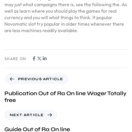
may just what campaigns there is, see the following the. As
well as learn where you should play the games for real
currency and you will what things to think. It popular
Novomatic slot try popular in older times whenever there
are less machines readily available.
SHARE ON
PREVIOUS ARTICLE
Publication Out of Ra On line Wager Totally
free
NEXT ARTICLE
Guide Out of Ra On line