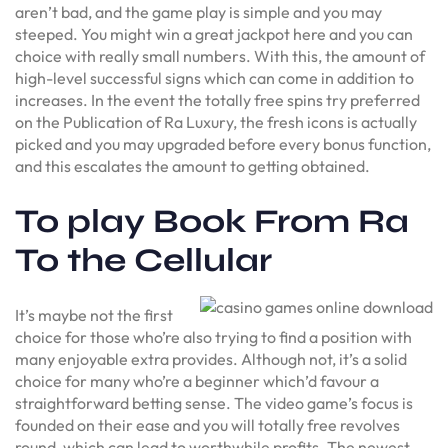
aren’t bad, and the game play is simple and you may
steeped. You might win a great jackpot here and you can
choice with really small numbers. With this, the amount of
high-level successful signs which can come in addition to
increases. In the event the totally free spins try preferred
on the Publication of Ra Luxury, the fresh icons is actually
picked and you may upgraded before every bonus function,
and this escalates the amount to getting obtained.
To play Book From Ra
To the Cellular
It’s maybe not the first
choice for those who’re also trying to find a position with
many enjoyable extra provides. Although not, it’s a solid
choice for many who’re a beginner which’d favour a
straightforward betting sense. The video game’s focus is
founded on their ease and you will totally free revolves
round, which can lead to worthwhile profits. The newest