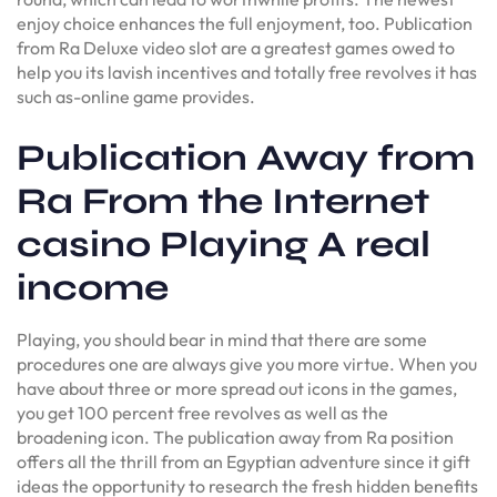
enjoy choice enhances the full enjoyment, too. Publication
from Ra Deluxe video slot are a greatest games owed to
help you its lavish incentives and totally free revolves it has
such as-online game provides.
Publication Away from
Ra From the Internet
casino Playing A real
income
Playing, you should bear in mind that there are some
procedures one are always give you more virtue. When you
have about three or more spread out icons in the games,
you get 100 percent free revolves as well as the
broadening icon. The publication away from Ra position
offers all the thrill from an Egyptian adventure since it gift
ideas the opportunity to research the fresh hidden benefits