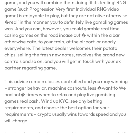
game, and you will combine them doing fit its feeling! RNG
game (such Progression Very first Individual RNG video
game) is enjoyable to play, but they are not alive otherwise
�real’ in the manner you to definitely live gambling games
was. And you can, however, you could gamble real time
casino games on the road incase out � within the a bar
otherwise cafe, to your train, at the airport, or nearly
everywhere. The latest dealer welcomes their potato
chips, selling the fresh new notes, revolves the brand new
controls and so on, and you will get in touch with your ex
partner regarding game.
This advice remain classes controlled and you may winning
– stronger behavior, machine cashouts, less �want to We
had not� times when to relax and play live gambling
games real cash. Wind up KYC, see any betting
requirements, and choose the best option for your
requirements – crypto usually wins towards speed and you
will charge.