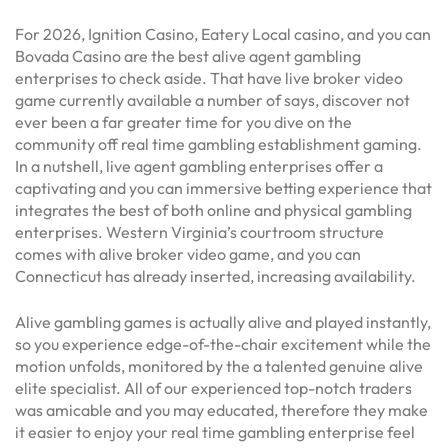
For 2026, Ignition Casino, Eatery Local casino, and you can
Bovada Casino are the best alive agent gambling
enterprises to check aside. That have live broker video
game currently available a number of says, discover not
ever been a far greater time for you dive on the
community off real time gambling establishment gaming.
In a nutshell, live agent gambling enterprises offer a
captivating and you can immersive betting experience that
integrates the best of both online and physical gambling
enterprises. Western Virginia’s courtroom structure
comes with alive broker video game, and you can
Connecticut has already inserted, increasing availability.
Alive gambling games is actually alive and played instantly,
so you experience edge-of-the-chair excitement while the
motion unfolds, monitored by the a talented genuine alive
elite specialist. All of our experienced top-notch traders
was amicable and you may educated, therefore they make
it easier to enjoy your real time gambling enterprise feel