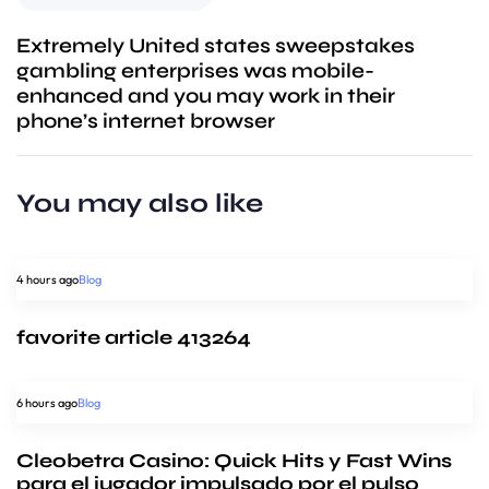
Extremely United states sweepstakes
gambling enterprises was mobile-
enhanced and you may work in their
phone’s internet browser
You may also like
4 hours ago
Blog
favorite article 413264
6 hours ago
Blog
Cleobetra Casino: Quick Hits y Fast Wins
para el jugador impulsado por el pulso