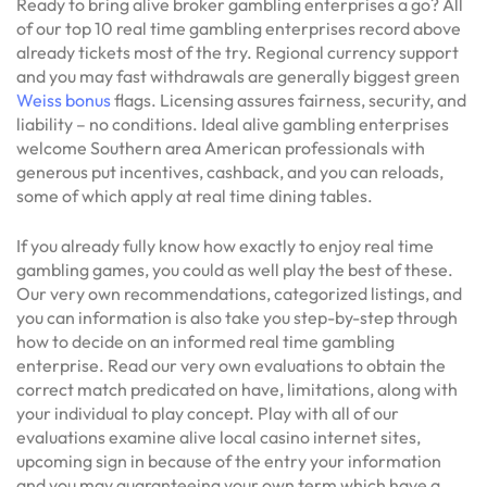
Ready to bring alive broker gambling enterprises a go? All
of our top 10 real time gambling enterprises record above
already tickets most of the try. Regional currency support
and you may fast withdrawals are generally biggest green
Weiss bonus
flags. Licensing assures fairness, security, and
liability – no conditions. Ideal alive gambling enterprises
welcome Southern area American professionals with
generous put incentives, cashback, and you can reloads,
some of which apply at real time dining tables.
If you already fully know how exactly to enjoy real time
gambling games, you could as well play the best of these.
Our very own recommendations, categorized listings, and
you can information is also take you step-by-step through
how to decide on an informed real time gambling
enterprise. Read our very own evaluations to obtain the
correct match predicated on have, limitations, along with
your individual to play concept. Play with all of our
evaluations examine alive local casino internet sites,
upcoming sign in because of the entry your information
and you may guaranteeing your own term which have a