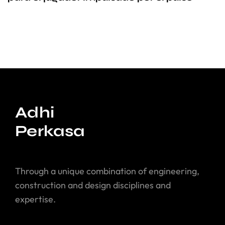
Adhi
Perkasa
Through a unique combination of engineering,
construction and design disciplines and
expertise.