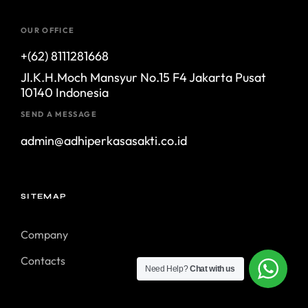
OUR OFFICE
+(62) 8111281668
Jl.K.H.Moch Mansyur No.15 F4 Jakarta Pusat
10140 Indonesia
SEND A MESSAGE
admin@adhiperkasasakti.co.id
SITEMAP
Company
Contacts
Need Help?
Chat with us