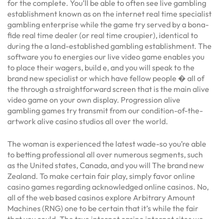
for the complete. You’ll be able to often see live gambling
establishment known as on the internet real time specialist
gambling enterprise while the game try served by a bona-
fide real time dealer (or real time croupier), identical to
during the a land-established gambling establishment. The
software you to energies our live video game enables you
to place their wagers, build e, and you will speak to the
brand new specialist or which have fellow people � all of
the through a straightforward screen that is the main alive
video game on your own display. Progression alive
gambling games try transmit from our condition-of-the-
artwork alive casino studios all over the world.
The woman is experienced the latest wade-so you’re able
to betting professional all over numerous segments, such
as the United states, Canada, and you will The brand new
Zealand. To make certain fair play, simply favor online
casino games regarding acknowledged online casinos. No,
all of the web based casinos explore Arbitrary Amount
Machines (RNG) one to be certain that it’s while the fair