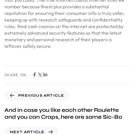
that you could. The true internet casino internet sites we
number because finest plus provides a substantial
reputation for ensuring their consumer info is truly safer,
keeping up with research safeguards and confidentiality
rules. Real cash casinos on the internet are protected by
extremely advanced security features so that the latest
monetary and personal research of their players is
leftover safely secure.
SHARE ON
PREVIOUS ARTICLE
And in case you like each other Roulette
and you can Craps, here are some Sic-Bo
NEXT ARTICLE