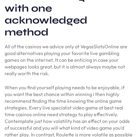
with one
acknowledged
method
All of the casinos we advice only at VegasSlotsOnline are
good alternatives playing your favorite live gambling
games on the internet. It can be enticing in case your
webpages looks great, but it is almost always maybe not
really worth the risk.
When you find yourself playing needs to be enjoyable, if
you want the best chance within winning i then highly
recommend finding the time knowing the online game
strategies. Every live specialist video game at best real
time casinos online need strategy to play effectively.
Contemplate just how volatility has an effect on your odds
of successful and you will what kind of video game you’d
rather play. In contrast, Roulette is more volatile as possible