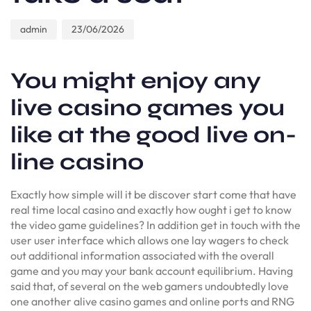
admin
23/06/2026
You might enjoy any
live casino games you
like at the good live on-
line casino
Exactly how simple will it be discover start come that have
real time local casino and exactly how ought i get to know
the video game guidelines? In addition get in touch with the
user user interface which allows one lay wagers to check
out additional information associated with the overall
game and you may your bank account equilibrium. Having
said that, of several on the web gamers undoubtedly love
one another alive casino games and online ports and RNG