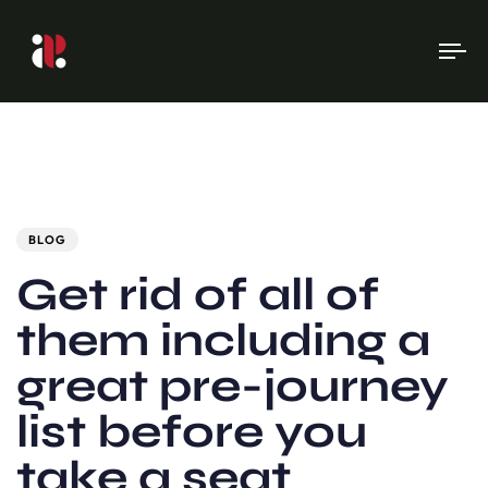
To
na
Author
Published
PUBLISHED
on:
IN:
BLOG
Get rid of all of
them including a
great pre-journey
list before you
take a seat