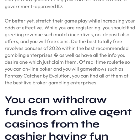
government-approved ID.
Or better yet, stretch their game play while increasing your
odds of effective. While you are registering, you should find
greeting revenue such match incentives, no-deposit also
offers, and you will free spins. Do the best totally free
revolves bonuses of 2026 within the best recommended
gambling enterprises � as well as have all the info you
desire one which just claim them. Of real time roulette so
you can on-line poker and you will gameshows such as
Fantasy Catcher by Evolution, you can find all of them at
the best live broker gambling enterprises.
You can withdraw
funds from alive agent
casinos from the
cashier having fun