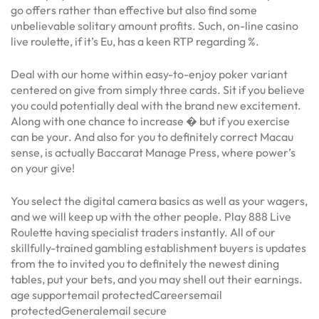
go offers rather than effective but also find some
unbelievable solitary amount profits. Such, on-line casino
live roulette, if it’s Eu, has a keen RTP regarding %.
Deal with our home within easy-to-enjoy poker variant
centered on give from simply three cards. Sit if you believe
you could potentially deal with the brand new excitement.
Along with one chance to increase � but if you exercise
can be your. And also for you to definitely correct Macau
sense, is actually Baccarat Manage Press, where power’s
on your give!
You select the digital camera basics as well as your wagers,
and we will keep up with the other people. Play 888 Live
Roulette having specialist traders instantly. All of our
skillfully-trained gambling establishment buyers is updates
from the to invited you to definitely the newest dining
tables, put your bets, and you may shell out their earnings.
age supportemail protectedCareersemail
protectedGeneralemail secure