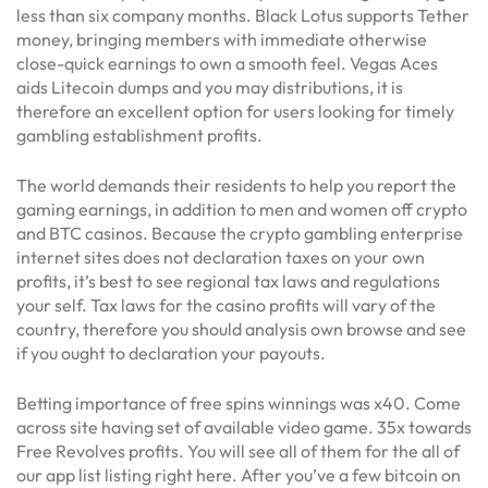
less than six company months. Black Lotus supports Tether
money, bringing members with immediate otherwise
close-quick earnings to own a smooth feel. Vegas Aces
aids Litecoin dumps and you may distributions, it is
therefore an excellent option for users looking for timely
gambling establishment profits.
The world demands their residents to help you report the
gaming earnings, in addition to men and women off crypto
and BTC casinos. Because the crypto gambling enterprise
internet sites does not declaration taxes on your own
profits, it’s best to see regional tax laws and regulations
your self. Tax laws for the casino profits will vary of the
country, therefore you should analysis own browse and see
if you ought to declaration your payouts.
Betting importance of free spins winnings was x40. Come
across site having set of available video game. 35x towards
Free Revolves profits. You will see all of them for the all of
our app list listing right here. After you’ve a few bitcoin on