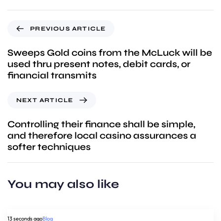
PREVIOUS ARTICLE
Sweeps Gold coins from the McLuck will be
used thru present notes, debit cards, or
financial transmits
NEXT ARTICLE
Controlling their finance shall be simple,
and therefore local casino assurances a
softer techniques
You may also like
13 seconds ago
Blog