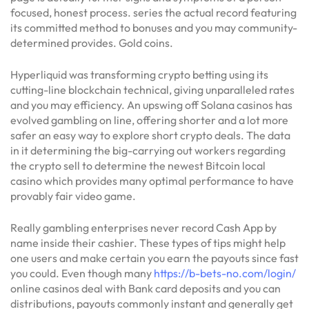
focused, honest process. series the actual record featuring
its committed method to bonuses and you may community-
determined provides. Gold coins.
Hyperliquid was transforming crypto betting using its
cutting-line blockchain technical, giving unparalleled rates
and you may efficiency. An upswing off Solana casinos has
evolved gambling on line, offering shorter and a lot more
safer an easy way to explore short crypto deals. The data
in it determining the big-carrying out workers regarding
the crypto sell to determine the newest Bitcoin local
casino which provides many optimal performance to have
provably fair video game.
Really gambling enterprises never record Cash App by
name inside their cashier. These types of tips might help
one users and make certain you earn the payouts since fast
you could. Even though many
https://b-bets-no.com/login/
online casinos deal with Bank card deposits and you can
distributions, payouts commonly instant and generally get