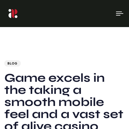
To
na
Author
Published
PUBLISHED
on:
IN:
BLOG
Game excels in
the taking a
smooth mobile
feel and a vast set
of alive casino