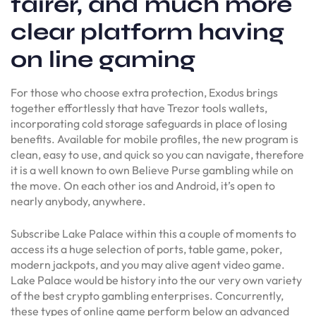
fairer, and much more
clear platform having
on line gaming
For those who choose extra protection, Exodus brings
together effortlessly that have Trezor tools wallets,
incorporating cold storage safeguards in place of losing
benefits. Available for mobile profiles, the new program is
clean, easy to use, and quick so you can navigate, therefore
it is a well known to own Believe Purse gambling while on
the move. On each other ios and Android, it’s open to
nearly anybody, anywhere.
Subscribe Lake Palace within this a couple of moments to
access its a huge selection of ports, table game, poker,
modern jackpots, and you may alive agent video game.
Lake Palace would be history into the our very own variety
of the best crypto gambling enterprises. Concurrently,
these types of online game perform below an advanced