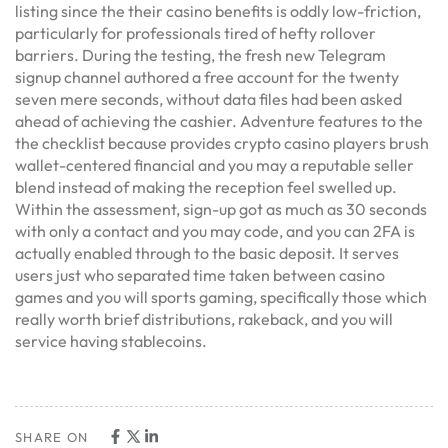
listing since the their casino benefits is oddly low-friction,
particularly for professionals tired of hefty rollover
barriers. During the testing, the fresh new Telegram
signup channel authored a free account for the twenty
seven mere seconds, without data files had been asked
ahead of achieving the cashier. Adventure features to the
the checklist because provides crypto casino players brush
wallet-centered financial and you may a reputable seller
blend instead of making the reception feel swelled up.
Within the assessment, sign-up got as much as 30 seconds
with only a contact and you may code, and you can 2FA is
actually enabled through to the basic deposit. It serves
users just who separated time taken between casino
games and you will sports gaming, specifically those which
really worth brief distributions, rakeback, and you will
service having stablecoins.
SHARE ON