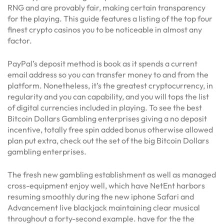
RNG and are provably fair, making certain transparency
for the playing. This guide features a listing of the top four
finest crypto casinos you to be noticeable in almost any
factor.
PayPal’s deposit method is book as it spends a current
email address so you can transfer money to and from the
platform. Nonetheless, it’s the greatest cryptocurrency, in
regularity and you can capability, and you will tops the list
of digital currencies included in playing. To see the best
Bitcoin Dollars Gambling enterprises giving a no deposit
incentive, totally free spin added bonus otherwise allowed
plan put extra, check out the set of the big Bitcoin Dollars
gambling enterprises.
The fresh new gambling establishment as well as managed
cross-equipment enjoy well, which have NetEnt harbors
resuming smoothly during the new iphone Safari and
Advancement live blackjack maintaining clear musical
throughout a forty-second example. have for the the