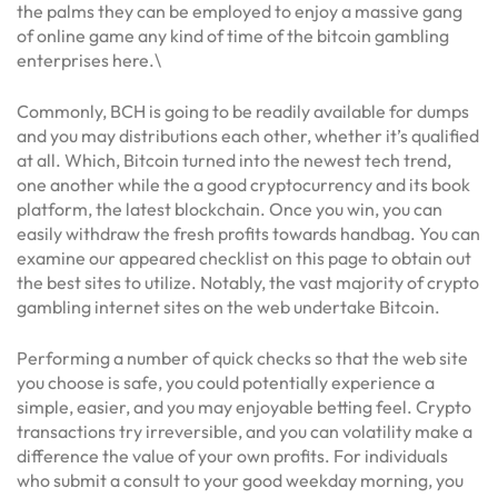
the palms they can be employed to enjoy a massive gang
of online game any kind of time of the bitcoin gambling
enterprises here.\
Commonly, BCH is going to be readily available for dumps
and you may distributions each other, whether it’s qualified
at all. Which, Bitcoin turned into the newest tech trend,
one another while the a good cryptocurrency and its book
platform, the latest blockchain. Once you win, you can
easily withdraw the fresh profits towards handbag. You can
examine our appeared checklist on this page to obtain out
the best sites to utilize. Notably, the vast majority of crypto
gambling internet sites on the web undertake Bitcoin.
Performing a number of quick checks so that the web site
you choose is safe, you could potentially experience a
simple, easier, and you may enjoyable betting feel. Crypto
transactions try irreversible, and you can volatility make a
difference the value of your own profits. For individuals
who submit a consult to your good weekday morning, you