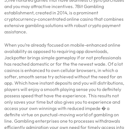
5,five hundred games that have seamless crypto purchases
and you may attractive incentives. 7Bit Gambling
establishment, created in 2014, is a prominent
cryptocurrency-concentrated online casino that combines
extensive gambling solutions with robust crypto payment
assistance.
When you’re already focused on mobile-enhanced online
availability as opposed to requiring app downloads,
Jackpotter brings simple gameplay if or not professionals
has reached domestic or for the the newest wade. Of a lot
casinos is enhanced to own cellular browsers, in which a
softer, smooth sense try achieved without the need for an
app. Which have instant deposits and you will distributions,
players will enjoy a smooth playing sense you to definitely
possess speed that have the experience. This results not
only saves your time but also gives you to experience and
access your own winnings with reduced impede � a
definite virtue on punctual-moving world of gambling on
line. Gambling enterprises one to processes withdrawals
efficiently admiration your own need for timely access into