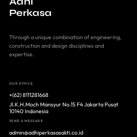
Adhi
Perkasa
Through a unique combination of engineering,
construction and design disciplines and
expertise.
OUR OFFICE
+(62) 8111281668
Jl.K.H.Moch Mansyur No.15 F4 Jakarta Pusat
10140 Indonesia
SEND A MESSAGE
admin@adhiperkasasakti.co.id