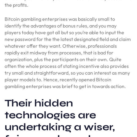
the profits.
Bitcoin gambling enterprises was basically small to
identify the advantages of bonus rules, and you may
players today have got all but so you’re able to input the
new password for the the latest designated field and claim
whatever offer they want. Otherwise, professionals
rapidly exit midway from processes, that is bad for
organization, plus the participants on their own. Quite
often the whole process of stating incentive also provides
try small and straightforward, so you can interest as many
player models to. Hence, recently opened Bitcoin
gambling enterprises was brief to get in towards action.
Their hidden
technologies are
undertaking a wiser,