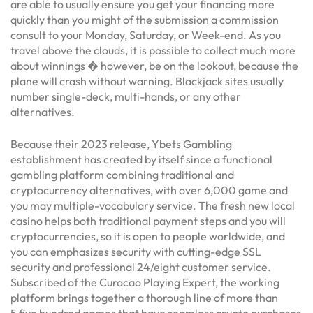
are able to usually ensure you get your financing more
quickly than you might of the submission a commission
consult to your Monday, Saturday, or Week-end. As you
travel above the clouds, it is possible to collect much more
about winnings � however, be on the lookout, because the
plane will crash without warning. Blackjack sites usually
number single-deck, multi-hands, or any other
alternatives.
Because their 2023 release, Ybets Gambling
establishment has created by itself since a functional
gambling platform combining traditional and
cryptocurrency alternatives, with over 6,000 game and
you may multiple-vocabulary service. The fresh new local
casino helps both traditional payment steps and you will
cryptocurrencies, so it is open to people worldwide, and
you can emphasizes security with cutting-edge SSL
security and professional 24/eight customer service.
Subscribed of the Curacao Playing Expert, the working
platform brings together a thorough line of more than