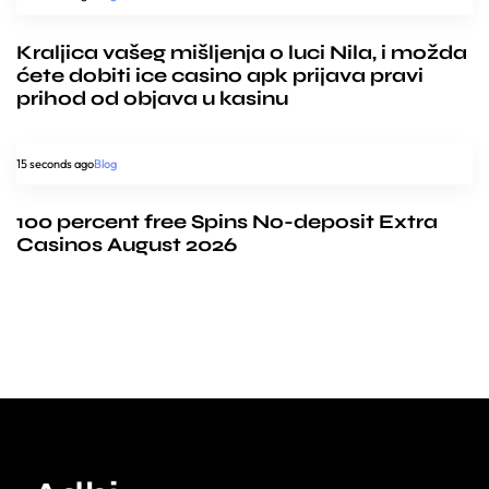
Kraljica vašeg mišljenja o luci Nila, i možda
ćete dobiti ice casino apk prijava pravi
prihod od objava u kasinu
15 seconds ago
Blog
100 percent free Spins No-deposit Extra
Casinos August 2026