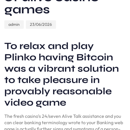
games
admin
23/06/2026
To relax and play
Plinko having Bitcoin
was a vibrant solution
to take pleasure in
provably reasonable
video game
The fresh casino’s 24/seven Alive Talk assistance and you
can clear banking terminology wrote to your Banking web
page is actually further signs and symptoms of a person-