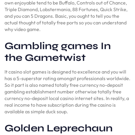
own enjoyable tend to be Buffalo, Controls out of Chance,
Triple Diamond, Lobstermania, 88 Fortunes, Quick Strike,
and you can 5 Dragons. Basic, you ought to tell you the
actual thought of totally free ports so you can understand
why video game.
Gambling games In
the Gametwist
It casino slot games is designed to excellence and you will
has a 5-superstar rating amongst professionals worldwide.
So it part is also named totally free currency no-deposit
gambling establishment number otherwise totally free
currency no-deposit local casino internet sites. In reality, a
real income to have subscription during the casino is
available as simple duck soup.
Golden Leprechaun