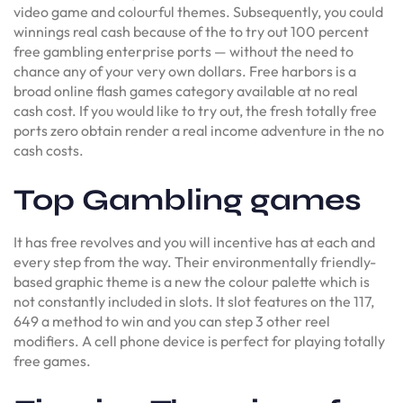
video game and colourful themes. Subsequently, you could
winnings real cash because of the to try out 100 percent
free gambling enterprise ports — without the need to
chance any of your very own dollars. Free harbors is a
broad online flash games category available at no real
cash cost. If you would like to try out, the fresh totally free
ports zero obtain render a real income adventure in the no
cash costs.
Top Gambling games
It has free revolves and you will incentive has at each and
every step from the way. Their environmentally friendly-
based graphic theme is a new the colour palette which is
not constantly included in slots. It slot features on the 117,
649 a method to win and you can step 3 other reel
modifiers. A cell phone device is perfect for playing totally
free games.