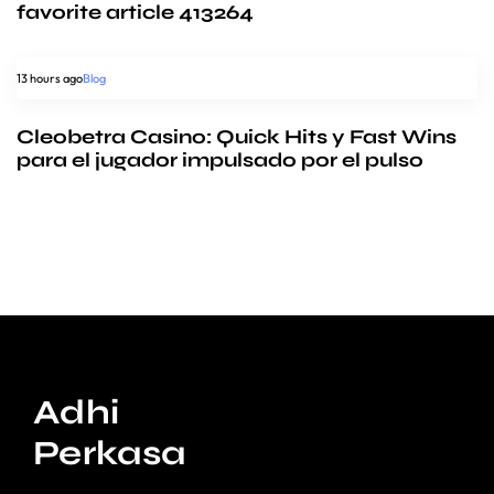
favorite article 413264
13 hours ago
Blog
Cleobetra Casino: Quick Hits y Fast Wins
para el jugador impulsado por el pulso
Adhi
Perkasa