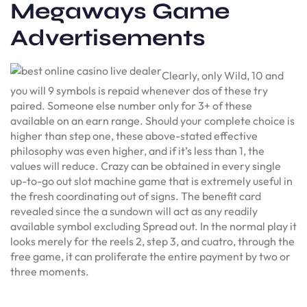
Megaways Game
Advertisements
Clearly, only Wild, 10 and
you will 9 symbols is repaid whenever dos of these try
paired. Someone else number only for 3+ of these
available on an earn range. Should your complete choice is
higher than step one, these above-stated effective
philosophy was even higher, and if it’s less than 1, the
values will reduce. Crazy can be obtained in every single
up-to-go out slot machine game that is extremely useful in
the fresh coordinating out of signs. The benefit card
revealed since the a sundown will act as any readily
available symbol excluding Spread out. In the normal play it
looks merely for the reels 2, step 3, and cuatro, through the
free game, it can proliferate the entire payment by two or
three moments.