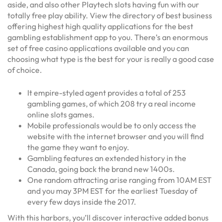
aside, and also other Playtech slots having fun with our
totally free play ability. View the directory of best business
offering highest high quality applications for the best
gambling establishment app to you. There’s an enormous
set of free casino applications available and you can
choosing what type is the best for your is really a good case
of choice.
It empire-styled agent provides a total of 253
gambling games, of which 208 try a real income
online slots games.
Mobile professionals would be to only access the
website with the internet browser and you will find
the game they want to enjoy.
Gambling features an extended history in the
Canada, going back the brand new 1400s.
One random attracting arise ranging from 10AM EST
and you may 3PM EST for the earliest Tuesday of
every few days inside the 2017.
With this harbors, you’ll discover interactive added bonus