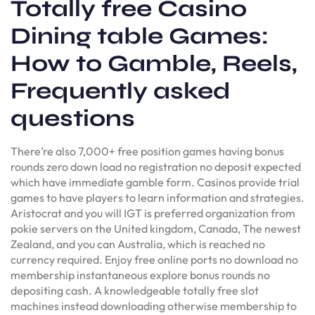
Totally free Casino
Dining table Games:
How to Gamble, Reels,
Frequently asked
questions
There’re also 7,000+ free position games having bonus
rounds zero down load no registration no deposit expected
which have immediate gamble form. Casinos provide trial
games to have players to learn information and strategies.
Aristocrat and you will IGT is preferred organization from
pokie servers on the United kingdom, Canada, The newest
Zealand, and you can Australia, which is reached no
currency required. Enjoy free online ports no download no
membership instantaneous explore bonus rounds no
depositing cash. A knowledgeable totally free slot
machines instead downloading otherwise membership to