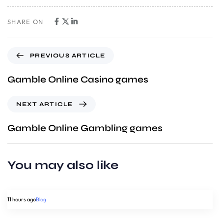
SHARE ON
PREVIOUS ARTICLE
Gamble Online Casino games
NEXT ARTICLE
Gamble Online Gambling games
You may also like
11 hours ago
Blog