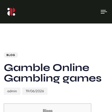
To
na
Author
Published
PUBLISHED
on:
IN:
BLOG
Gamble Online
Gambling games
admin
19/06/2026
Blogs