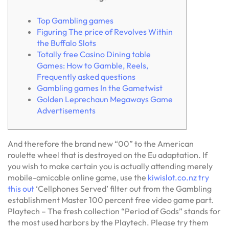
Top Gambling games
Figuring The price of Revolves Within
the Buffalo Slots
Totally free Casino Dining table
Games: How to Gamble, Reels,
Frequently asked questions
Gambling games In the Gametwist
Golden Leprechaun Megaways Game
Advertisements
And therefore the brand new “00” to the American
roulette wheel that is destroyed on the Eu adaptation. If
you wish to make certain you is actually attending merely
mobile-amicable online game, use the
kiwislot.co.nz try
this out
‘Cellphones Served’ filter out from the Gambling
establishment Master 100 percent free video game part.
Playtech – The fresh collection “Period of Gods” stands for
the most used harbors by the Playtech.
Please try them