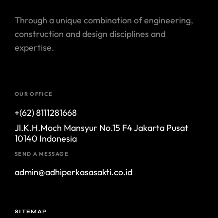
Through a unique combination of engineering,
construction and design disciplines and
expertise.
OUR OFFICE
+(62) 8111281668
Jl.K.H.Moch Mansyur No.15 F4 Jakarta Pusat
10140 Indonesia
SEND A MESSAGE
admin@adhiperkasasakti.co.id
SITEMAP