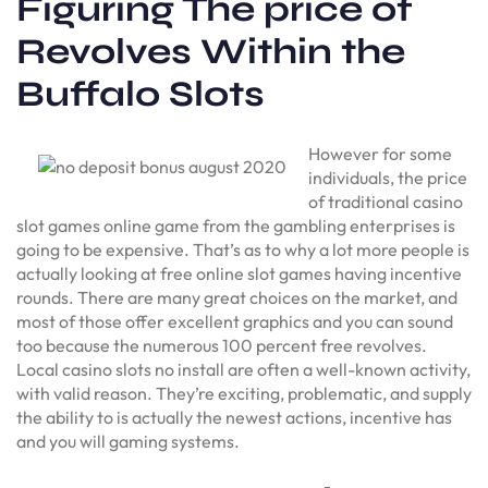
Figuring The price of
Revolves Within the
Buffalo Slots
However for some
individuals, the price
of traditional casino
slot games online game from the gambling enterprises is
going to be expensive. That’s as to why a lot more people is
actually looking at free online slot games having incentive
rounds. There are many great choices on the market, and
most of those offer excellent graphics and you can sound
too because the numerous 100 percent free revolves.
Local casino slots no install are often a well-known activity,
with valid reason. They’re exciting, problematic, and supply
the ability to is actually the newest actions, incentive has
and you will gaming systems.