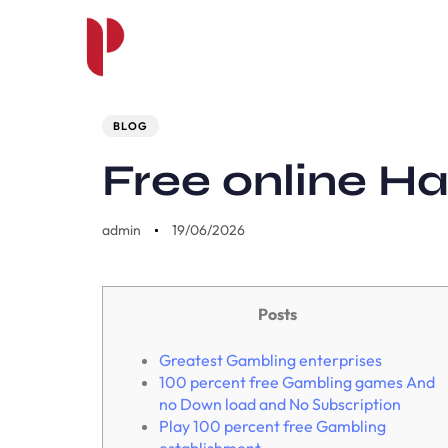
Author
Published
PUBLISHED
on:
IN:
BLOG
Free online H
admin
19/06/2026
Posts
Greatest Gambling enterprises
100 percent free Gambling games And
no Down load and No Subscription
Play 100 percent free Gambling
establishment