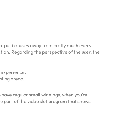
zero-put bonuses away from pretty much every
ction.
Regarding the perspective of the user, the
g experience.
bling arena.
to have regular small winnings, when you’re
ce part of the video slot program that shows