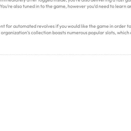
 You’re also tuned in to the game, however you’d need to learn 
nt for automated revolves if you would like the game in order to 
he organization’s collection boasts numerous popular slots, whic