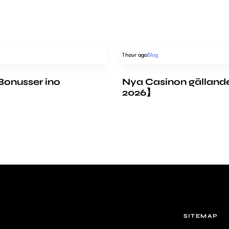
1 hour ago
Blog
Bonusser ino
Nya Casinon gällande
2026】
SITEMAP