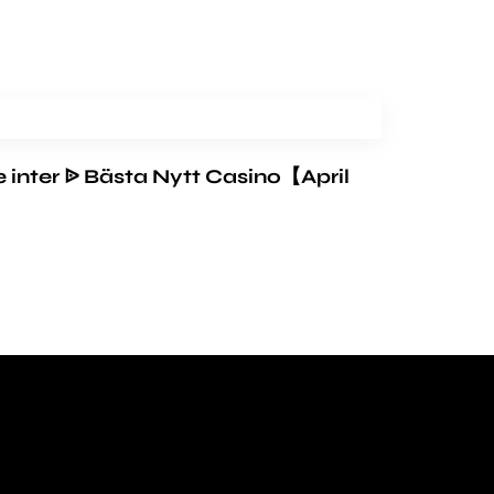
 inter ᐉ Bästa Nytt Casino【April