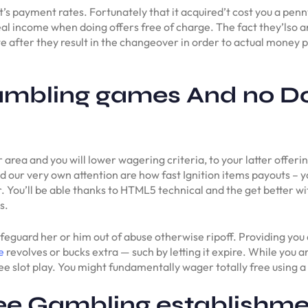
ot’s payment rates. Fortunately that it acquired’t cost you a penn
 real income when doing offers free of charge. The fact they’ls
e after they result in the changeover in order to actual money p
Gambling games And no D
 area and you will lower wagering criteria, to your latter offerin
ur very own attention are how fast Ignition items payouts – yo
er. You’ll be able thanks to HTML5 technical and the get better 
s.
safeguard her or him out of abuse otherwise ripoff. Providing you
e
revolves or bucks extra — such by letting it expire. While you 
 free slot play. You might fundamentally wager totally free using 
ree Gambling establishm