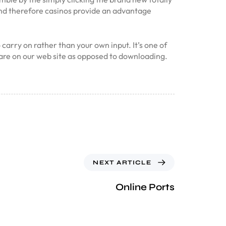
and therefore casinos provide an advantage
carry on rather than your own input. It’s one of
h are on our web site as opposed to downloading.
NEXT ARTICLE
Online Ports