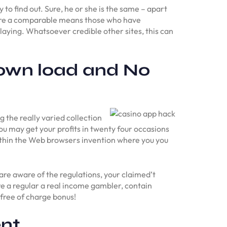
y to find out. Sure, he or she is the same – apart
o are a comparable means those who have
laying. Whatsoever credible other sites, this can
own load and No
g the really varied collection
u may get your profits in twenty four occasions
within the Web browsers invention where you you
 are aware of the regulations, your claimed’t
are a regular a real income gambler, contain
a free of charge bonus!
ent