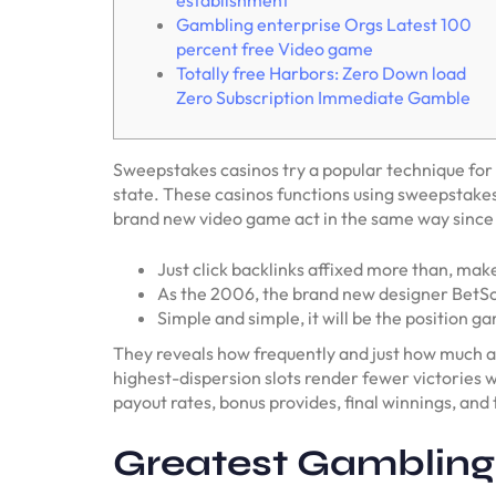
Gambling enterprise Orgs Latest 100
percent free Video game
Totally free Harbors: Zero Down load
Zero Subscription Immediate Gamble
Sweepstakes casinos try a popular technique for 
state. These casinos functions using sweepstakes
brand new video game act in the same way since 
Just click backlinks affixed more than, make 
As the 2006, the brand new designer BetSo
Simple and simple, it will be the position g
They reveals how frequently and just how much a s
highest-dispersion slots render fewer victories w
payout rates, bonus provides, final winnings, and
Greatest Gambling 