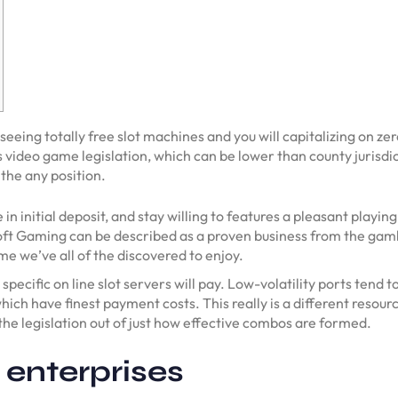
seeing totally free slot machines and you will capitalizing on 
 video game legislation, which can be lower than county jurisdi
the any position.
in initial deposit, and stay willing to features a pleasant playin
ft Gaming can be described as a proven business from the gam
ame we’ve all of the discovered to enjoy.
pecific on line slot servers will pay. Low-volatility ports tend 
hich have finest payment costs. This really is a different resour
 the legislation out of just how effective combos are formed.
enterprises