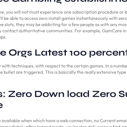
me, you will not must experience one subscription procedure or
l be able to access zero install games instantaneously with zero 
ee slots, they may be addicting for a few people as with any mos
ially contact authoritative communities. For example, GamCare 
ups.
e Orgs Latest 100 percen
with techniques, with respect to the certain games. In a number
e bullet are triggered. This is basically the really extensive t
rs: Zero Down load Zero S
e
 available when which have a web connection, no Current email
 Immediately after logged inside, you’re also delivering a fast g