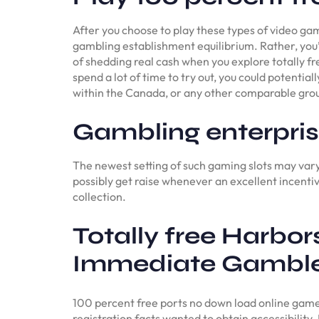
After you choose to play these types of video ga
gambling establishment equilibrium. Rather, you’l
of shedding real cash when you explore totally fr
spend a lot of time to try out, you could potent
within the Canada, or any other comparable gro
Gambling enterpris
The newest setting of such gaming slots may vary 
possibly get raise whenever an excellent incentiv
collection.
Totally free Harbo
Immediate Gambl
100 percent free ports no down load online game
registration facts wanted to obtain accessibility.