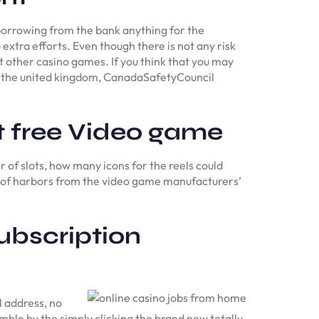
 borrowing from the bank anything for the
extra efforts. Even though there is not any risk
t other casino games. If you think that you may
in the united kingdom, CanadaSafetyCouncil
t free Video game
 of slots, how many icons for the reels could
ype of harbors from the video game manufacturers’
ubscription
 address, no
amble by the simply clicking the brand new totally