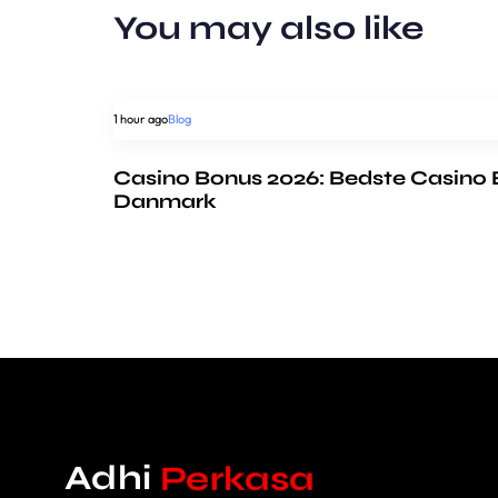
You may also like
1 hour ago
Blog
Casino Bonus 2026: Bedste Casino 
Danmark
Adhi
Perkasa