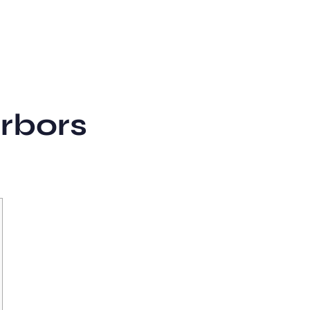
arbors