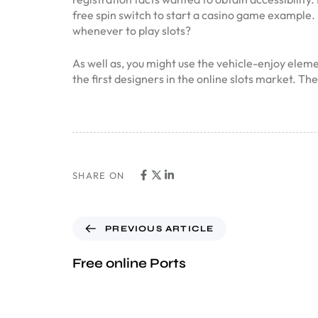
free spin switch to start a casino game example.
whenever to play slots?
As well as, you might use the vehicle-enjoy eleme
the first designers in the online slots market. T
SHARE ON
PREVIOUS ARTICLE
Free online Ports