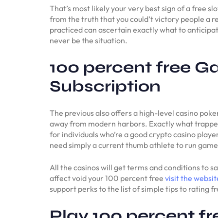
That’s most likely your very best sign of a free sl
from the truth that you could’t victory people a
practiced can ascertain exactly what to anticipat
never be the situation.
100 percent free 
Subscription
The previous also offers a high-level casino poker
away from modern harbors. Exactly what trapped o
for individuals who’re a good crypto casino play
need simply a current thumb athlete to run game
All the casinos will get terms and conditions to 
affect void your 100 percent free
visit the websit
support perks to the list of simple tips to rating
Play 100 percent f