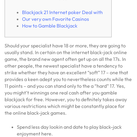
Blackjack 21 Internet poker Deal with
Our very own Favorite Casinos
How to Gamble Blackjack
Should your specialist have 18 or more, they are going to
usually stand. In certain on the internet black-jack online
game, the brand new agent often get up on all the 17s. In
other people, the newest specialist have a tendency to
strike whether they have an excellent “soft” 17 – one that
provides a keen adept you to nevertheless counts while the
11 points – and you can stand only to the a “hard” 17. Yes,
you might’t winnings one real cash after you gamble
blackjack for free.
However, you to definitely takes away
various restrictions which might be constantly place for
the online black-jack games.
Spend less day lookin and date to play black-jack
enjoyment here.