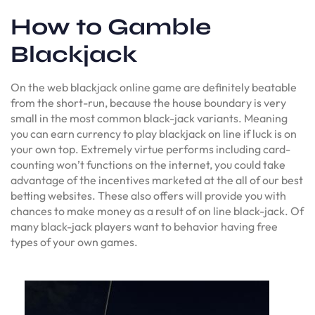
How to Gamble
Blackjack
On the web blackjack online game are definitely beatable
from the short-run, because the house boundary is very
small in the most common black-jack variants. Meaning
you can earn currency to play blackjack on line if luck is on
your own top. Extremely virtue performs including card-
counting won’t functions on the internet, you could take
advantage of the incentives marketed at the all of our best
betting websites. These also offers will provide you with
chances to make money as a result of on line black-jack. Of
many black-jack players want to behavior having free
types of your own games.