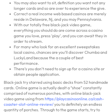
You may also want to sit, definition you want not any
longer cards and so are over to experience the give.
Correct a real income web based casinos are merely
reside in Delaware, Nj, and you may Pennsylvania.
With our totally free black-jack video game,
everything you should do are come across a casino
game you love, press ‘play’, and you can await they in
order to stream.
For many who look for an excellent sweepstakes
local casino, chances are you’ll discover Chumba and
LuckyLand because the a couple of best
performance.
There’s you don’t need to sign up for a casino site or
obtain people application.
Black-jack try starred using basic decks from 52 handmade
cards. Online game is actually dealt a “shoe” constantly
comprised of numerous porches, with online black-jack
video game using from
https://playcasinoonline.ca/cash-
coaster-slot-online-review/
you to definitely an endless
quantity of porches. Through to the game starts, try to