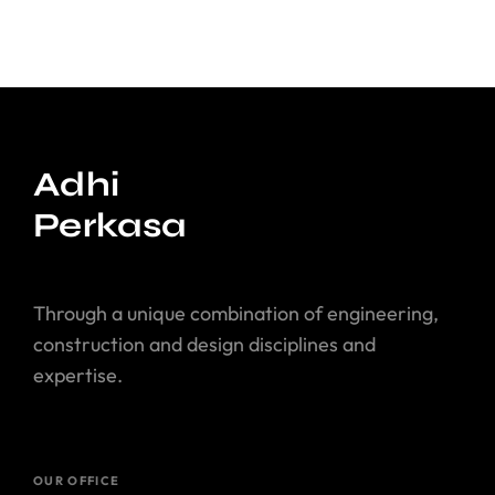
Adhi
Perkasa
Through a unique combination of engineering,
construction and design disciplines and
expertise.
OUR OFFICE