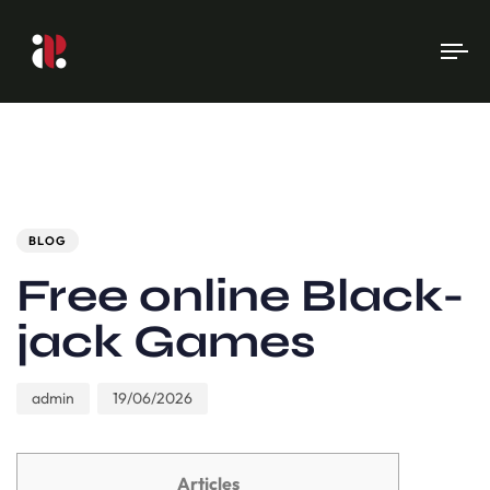
To
na
Author
Published
PUBLISHED
on:
IN:
BLOG
Free online Black-
jack Games
admin
19/06/2026
Articles