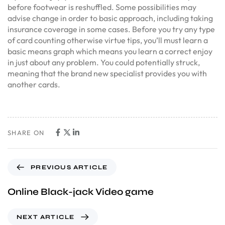
before footwear is reshuffled. Some possibilities may
advise change in order to basic approach, including taking
insurance coverage in some cases. Before you try any type
of card counting otherwise virtue tips, you’ll must learn a
basic means graph which means you learn a correct enjoy
in just about any problem. You could potentially struck,
meaning that the brand new specialist provides you with
another cards.
SHARE ON
PREVIOUS ARTICLE
Online Black-jack Video game
NEXT ARTICLE