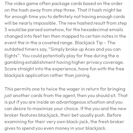
The video game often package cards based on the order
on the hash away from step three. That it hash might be
for enough time you to definitely not having enough cards
will be nearly impossible. The new hashed result from step
3 would be parsed somehow, for the hexadecimal emails
changed into feet ten then mapped to certain notes in the
event the in the a coveted range. Blackjack Tip – The
outdated timers say, “Simply broke up Aces and you can
Eights”. You could potentially play for free during the a
gambling establishment having higher privacy coverage.
Score straight into the experience, have fun with the free
blackjack application rather than joining.
This permits one to twice the wager in return for bringing
just another cards from the agent, then you should sit. That
is put if you are inside an advantageous situation and you
can desire to maximize your choice. If the you and the new
broker features blackjack, their bet usually push. Before
examining for their very own black-jack, the fresh broker
gives to spend you even money in your blackjack.