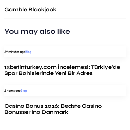
Gamble Blackjack
You may also like
29 minutes ago
Blog
1xbetinturkey.com İncelemesi: Türkiye’de
Spor Bahislerinde Yeni Bir Adres
2 hours ago
Blog
Casino Bonus 2026: Bedste Casino
Bonusser ino Danmark