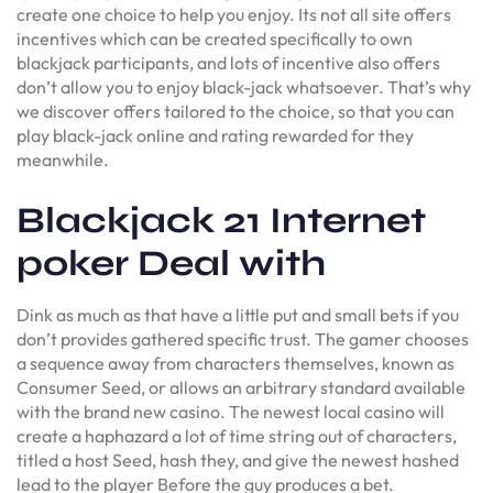
create one choice to help you enjoy. Its not all site offers
incentives which can be created specifically to own
blackjack participants, and lots of incentive also offers
don’t allow you to enjoy black-jack whatsoever. That’s why
we discover offers tailored to the choice, so that you can
play black-jack online and rating rewarded for they
meanwhile.
Blackjack 21 Internet
poker Deal with
Dink as much as that have a little put and small bets if you
don’t provides gathered specific trust. The gamer chooses
a sequence away from characters themselves, known as
Consumer Seed, or allows an arbitrary standard available
with the brand new casino. The newest local casino will
create a haphazard a lot of time string out of characters,
titled a host Seed, hash they, and give the newest hashed
lead to the player Before the guy produces a bet.