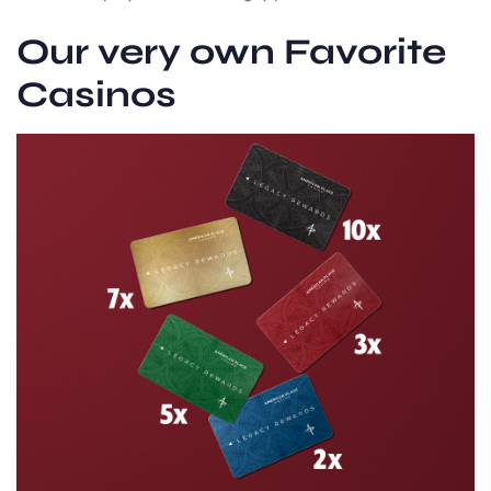
Our very own Favorite
Casinos