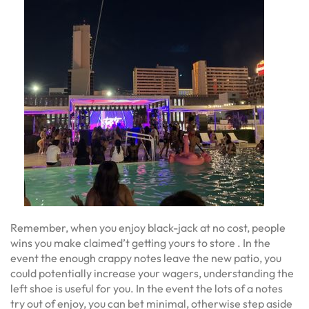
Remember, when you enjoy black-jack at no cost, people
wins you make claimed’t getting yours to store . In the
event the enough crappy notes leave the new patio, you
could potentially increase your wagers, understanding the
left shoe is useful for you. In the event the lots of a notes
try out of enjoy, you can bet minimal, otherwise step aside