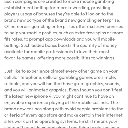
Such campaigns are created to make mobile gambling
establishment betting far more rewarding, providing
players usage of bonuses they’re able to’t log on to the
brand new pc type of the brand new gambling enterprise.
Of numerous gambling enterprises offer exclusive bonuses
to help you mobile profiles, such as extra free spins or more
fits rates, to prompt app downloads and you will mobile
betting. Such added bonus boosts the quantity of money
available for mobile professionals to love their most
favorite games, offering more possibilities to winnings.
Just like to experience almost every other game on your
cellular telephone, cellular gambling games are simple,
reliable, and you will fun that have great graphics, sounds,
and you will animated graphics. Even though you don’t feel
the latest new iphone 4, you might continue to have an
enjoyable experience playing at the mobile casinos. The
brand new casinos along with avoid people problems to the
criteria of every app store and make certain their internet
sites work on the operating systems. First, it means your
claimed’t need download almost anything to play on your