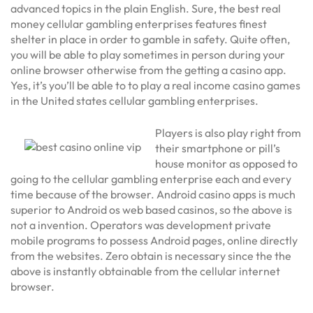
advanced topics in the plain English. Sure, the best real
money cellular gambling enterprises features finest
shelter in place in order to gamble in safety. Quite often,
you will be able to play sometimes in person during your
online browser otherwise from the getting a casino app.
Yes, it’s you’ll be able to to play a real income casino games
in the United states cellular gambling enterprises.
Players is also play right from
their smartphone or pill’s
house monitor as opposed to
going to the cellular gambling enterprise each and every
time because of the browser. Android casino apps is much
superior to Android os web based casinos, so the above is
not a invention. Operators was development private
mobile programs to possess Android pages, online directly
from the websites. Zero obtain is necessary since the the
above is instantly obtainable from the cellular internet
browser.