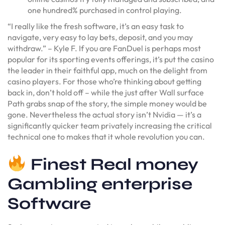
one hundred% purchased in control playing.
“I really like the fresh software, it’s an easy task to
navigate, very easy to lay bets, deposit, and you may
withdraw.” – Kyle F. If you are FanDuel is perhaps most
popular for its sporting events offerings, it’s put the casino
the leader in their faithful app, much on the delight from
casino players. For those who’re thinking about getting
back in, don’t hold off – while the just after Wall surface
Path grabs snap of the story, the simple money would be
gone. Nevertheless the actual story isn’t Nvidia — it’s a
significantly quicker team privately increasing the critical
technical one to makes that it whole revolution you can.
Finest Real money
Gambling enterprise
Software