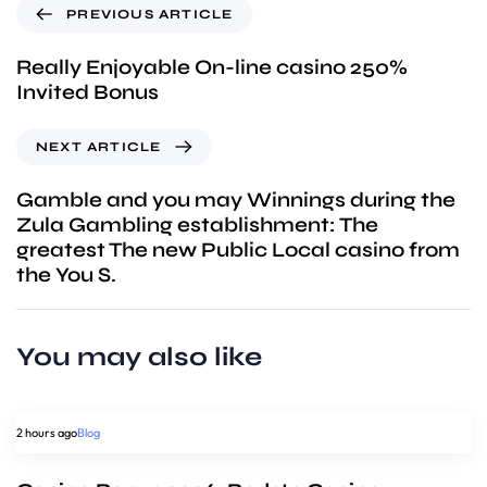
PREVIOUS ARTICLE
Really Enjoyable On-line casino 250%
Invited Bonus
NEXT ARTICLE
Gamble and you may Winnings during the
Zula Gambling establishment: The
greatest The new Public Local casino from
the You S.
You may also like
2 hours ago
Blog