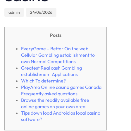
admin
24/06/2026
Posts
EveryGame – Better On the web
Cellular Gambling establishment to
own Normal Competitions
Greatest Real cash Gambling
establishment Applications
Which To determine?
PlayAmo Online casino games Canada
Frequently asked questions
Browse the readily available free
online games on your own area
Tips down load Android os local casino
software?