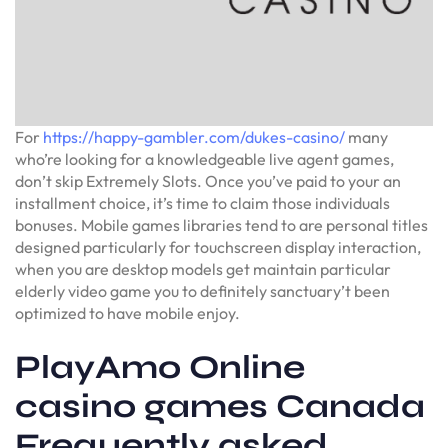
For
https://happy-gambler.com/dukes-casino/
many
who’re looking for a knowledgeable live agent games,
don’t skip Extremely Slots. Once you’ve paid to your an
installment choice, it’s time to claim those individuals
bonuses. Mobile games libraries tend to are personal titles
designed particularly for touchscreen display interaction,
when you are desktop models get maintain particular
elderly video game you to definitely sanctuary’t been
optimized to have mobile enjoy.
PlayAmo Online
casino games Canada
Frequently asked