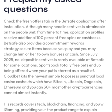
questions
Check the fresh offers tab in the Betsafe application after
installation. Although many head incentives is obtainable
on the people unit, from time to time, application profiles
receive additional 100 percent free spins or cashbacks.
Betsafe also provides a commitment rewards
strategy,secure items because you play and you may
change him or her to own bonuses or cash. Since July
2025, no-deposit incentives is rarely available at Betsafe
for some locations. Sportsbook totally free bets end up
being offered when your put is starred as a result of.
Cloudbet kits the newest simple to possess punctual local
casino cashouts which have Bitcoin, Litecoin, Dogecoin,
Ethereum and you can 30+ most other cryptocurrencies
canned almost instantly.
His records covers tech, blockchain, financing, and you will
iGaming, providing your the product range to explain