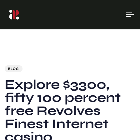
To
na
Author
Published
PUBLISHED
on:
IN:
BLOG
Explore $3300,
fifty 100 percent
free Revolves
Finest Internet
casino