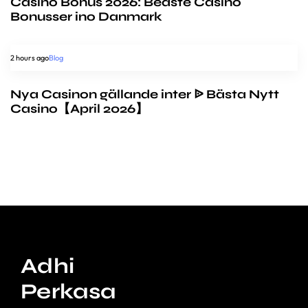
Casino Bonus 2026: Bedste Casino
Bonusser ino Danmark
2 hours ago
Blog
Nya Casinon gällande inter ᐉ Bästa Nytt
Casino【April 2026】
Adhi
Perkasa