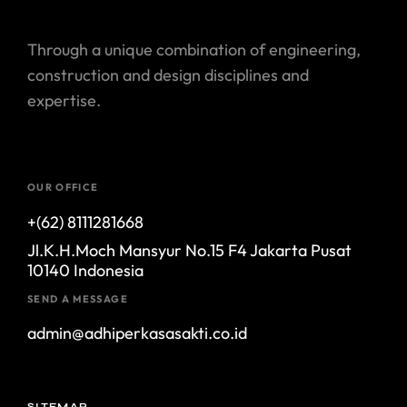
Through a unique combination of engineering,
construction and design disciplines and
expertise.
OUR OFFICE
+(62) 8111281668
Jl.K.H.Moch Mansyur No.15 F4 Jakarta Pusat
10140 Indonesia
SEND A MESSAGE
admin@adhiperkasasakti.co.id
SITEMAP