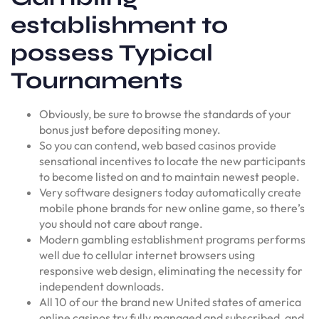
establishment to
possess Typical
Tournaments
Obviously, be sure to browse the standards of your
bonus just before depositing money.
So you can contend, web based casinos provide
sensational incentives to locate the new participants
to become listed on and to maintain newest people.
Very software designers today automatically create
mobile phone brands for new online game, so there’s
you should not care about range.
Modern gambling establishment programs performs
well due to cellular internet browsers using
responsive web design, eliminating the necessity for
independent downloads.
All 10 of our the brand new United states of america
online casinos try fully managed and subscribed, and