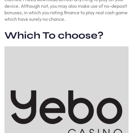
device. Although not, you may also make use of no-deposit
bonuses, in which you rating finance to play real cash game
which have surely no chance.
Which To choose?