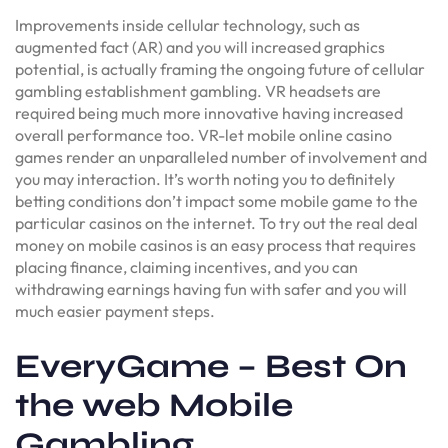
Improvements inside cellular technology, such as
augmented fact (AR) and you will increased graphics
potential, is actually framing the ongoing future of cellular
gambling establishment gambling. VR headsets are
required being much more innovative having increased
overall performance too. VR-let mobile online casino
games render an unparalleled number of involvement and
you may interaction.
It’s worth noting you to definitely
betting conditions don’t impact some mobile game to the
particular casinos on the internet. To try out the real deal
money on mobile casinos is an easy process that requires
placing finance, claiming incentives, and you can
withdrawing earnings having fun with safer and you will
much easier payment steps.
EveryGame – Best On
the web Mobile
Gambling