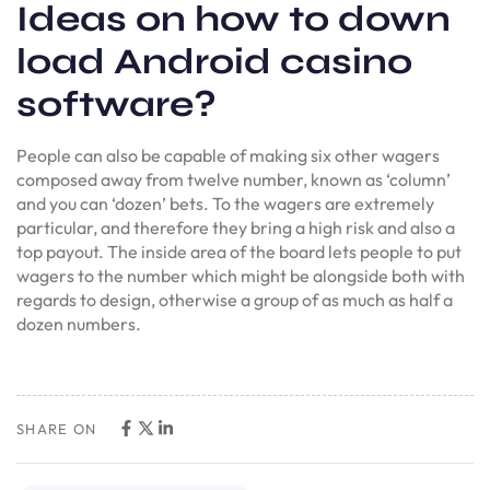
Ideas on how to down
load Android casino
software?
People can also be capable of making six other wagers
composed away from twelve number, known as ‘column’
and you can ‘dozen’ bets. To the wagers are extremely
particular, and therefore they bring a high risk and also a
top payout. The inside area of the board lets people to put
wagers to the number which might be alongside both with
regards to design, otherwise a group of as much as half a
dozen numbers.
SHARE ON