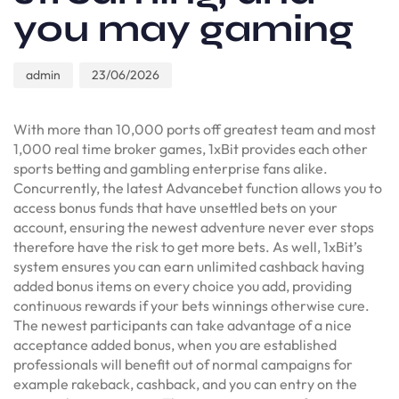
you may gaming
admin
23/06/2026
With more than 10,000 ports off greatest team and most
1,000 real time broker games, 1xBit provides each other
sports betting and gambling enterprise fans alike.
Concurrently, the latest Advancebet function allows you to
access bonus funds that have unsettled bets on your
account, ensuring the newest adventure never ever stops
therefore have the risk to get more bets. As well, 1xBit’s
system ensures you can earn unlimited cashback having
added bonus items on every choice you add, providing
continuous rewards if your bets winnings otherwise cure.
The newest participants can take advantage of a nice
acceptance added bonus, when you are established
professionals will benefit out of normal campaigns for
example rakeback, cashback, and you can entry on the