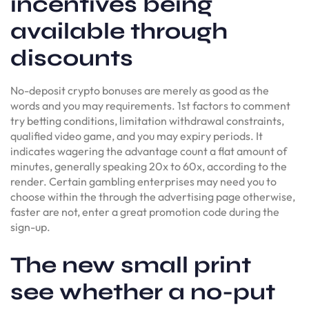
incentives being
available through
discounts
No-deposit crypto bonuses are merely as good as the
words and you may requirements. 1st factors to comment
try betting conditions, limitation withdrawal constraints,
qualified video game, and you may expiry periods. It
indicates wagering the advantage count a flat amount of
minutes, generally speaking 20x to 60x, according to the
render. Certain gambling enterprises may need you to
choose within the through the advertising page otherwise,
faster are not, enter a great promotion code during the
sign-up.
The new small print
see whether a no-put