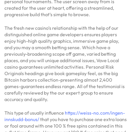
personal tournaments. The user screen away from is
created for the user at heart, offering a streamlined,
progressive build that’s simple to browse.
The fresh new casino’s relationship with the help of our
distinguished online game developers ensures players
enjoy high-high quality graphics, immersive game play,
and you may a smooth betting sense. Which have a
previously-broadening scope off game, varied betting
places, and you will unique additional issues, Vave Local
casino guarantees unlimited activities. Personal Risk
Originals headings give book gameplay feel, as the big
Bitcoin harbors collection-presenting almost 2,400
games-guarantees endless range. All of the testimonial is
carefully reviewed by the our expert group to ensure
accuracy and quality.
This type of usually influence
https://weiss-no.com/ingen-
innskudd-bonus/
that you have to purchase one extra loans
or fool around with one 100 % free spins contained in this