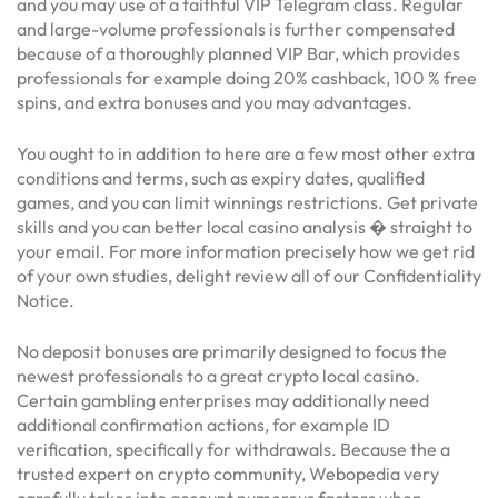
and you may use of a faithful VIP Telegram class. Regular
and large-volume professionals is further compensated
because of a thoroughly planned VIP Bar, which provides
professionals for example doing 20% cashback, 100 % free
spins, and extra bonuses and you may advantages.
You ought to in addition to here are a few most other extra
conditions and terms, such as expiry dates, qualified
games, and you can limit winnings restrictions. Get private
skills and you can better local casino analysis � straight to
your email. For more information precisely how we get rid
of your own studies, delight review all of our Confidentiality
Notice.
No deposit bonuses are primarily designed to focus the
newest professionals to a great crypto local casino.
Certain gambling enterprises may additionally need
additional confirmation actions, for example ID
verification, specifically for withdrawals. Because the a
trusted expert on crypto community, Webopedia very