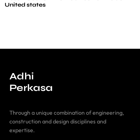
United states
Adhi
Perkasa
Through a unique combination of engineering,
construction and design disciplines and
expertise.