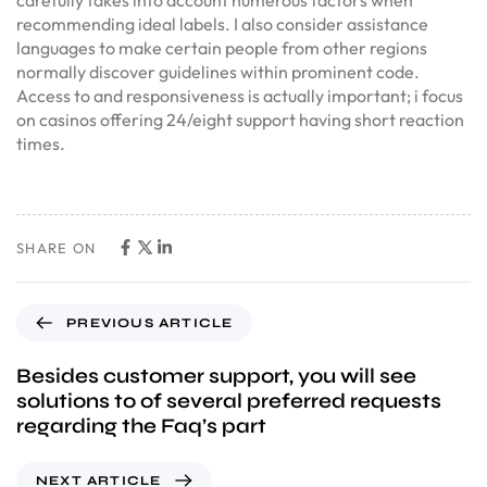
carefully takes into account numerous factors when
recommending ideal labels. I also consider assistance
languages to make certain people from other regions
normally discover guidelines within prominent code.
Access to and responsiveness is actually important; i focus
on casinos offering 24/eight support having short reaction
times.
SHARE ON
PREVIOUS ARTICLE
Besides customer support, you will see
solutions to of several preferred requests
regarding the Faq’s part
NEXT ARTICLE