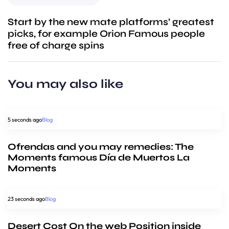
Start by the new mate platforms’ greatest
picks, for example Orion Famous people
free of charge spins
You may also like
5 seconds ago
Blog
Ofrendas and you may remedies: The
Moments famous Día de Muertos La
Moments
23 seconds ago
Blog
Desert Cost On the web Position inside