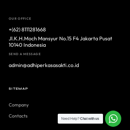
OUR OFFICE
+(62) 8111281668
Jl.K.H.Moch Mansyur No.15 F4 Jakarta Pusat
10140 Indonesia
SEND A MESSAGE
admin@adhiperkasasakti.co.id
SITEMAP
Company
Contacts
Need Help?
Chat with us