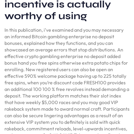
incentive is actually
worthy of using
In this publication, i’ve examined and you may necessary
an informed Bitcoin gambling enterprise no deposit
bonuses, explained how they functions, and you can
showcased an average errors that stop distributions. An
effective crypto gambling enterprise no deposit added
bonus hand you free spins otherwise extra potato chips for
enrolling. New registered users can also be open an
effective 590% welcome package having up to 225 totally
free spins, when you’re discount code FRESH100 provides
an additional 100 100 % free revolves instead demanding a
deposit. The working platform matches their slot index
that have weekly $5,000 races and you may good VIP
rakeback system made to award normal craft. Participants
can also be secure lingering advantages as a result of an
extensive VIP system you to definitely is sold with quick
rakeback, commitment reloads, level-upwards incentives,