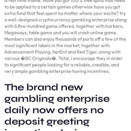
a-flat time frame. Have you got 100 % free spins that need
to be applied to a certain games otherwise have you got
extra fund that feel spent no matter where your excite? try
a well-designed cryptocurrency gambling enterprise along
with 6,five-hundred game offered, together with harbors,
Megaways, table game and you will crash online game.
Members can also enjoy thousands of ports off a few of the
most significant labels in the market, together with
Advancement Playing, NetEnt and Red Tiger, along with
various �BC Originals�. Total, i encourage they in order
to significant people looking for a reliable, credible, and
very ample gambling enterprise having incentives.
The brand new
gambling enterprise
daily now offers no
deposit greeting