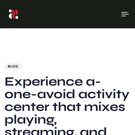
To
na
Author
Published
PUBLISHED
on:
IN:
BLOG
Experience a-
one-avoid activity
center that mixes
playing,
streaming, and