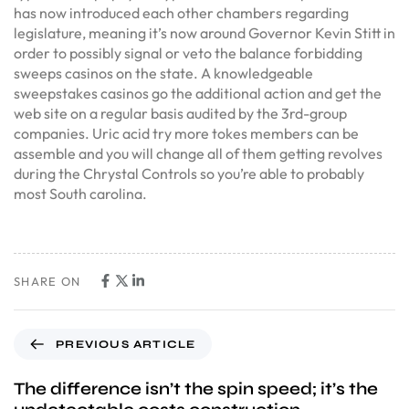
has now introduced each other chambers regarding
legislature, meaning it’s now around Governor Kevin Stitt in
order to possibly signal or veto the balance forbidding
sweeps casinos on the state. A knowledgeable
sweepstakes casinos go the additional action and get the
web site on a regular basis audited by the 3rd-group
companies. Uric acid try more tokes members can be
assemble and you will change all of them getting revolves
during the Chrystal Controls so you’re able to probably
most South carolina.
SHARE ON
PREVIOUS ARTICLE
The difference isn’t the spin speed; it’s the