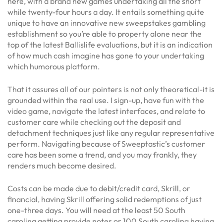
here, with a brand new games undertaking all the short
while twenty-four hours a day. It entails something quite
unique to have an innovative new sweepstakes gambling
establishment so you’re able to property alone near the
top of the latest Ballislife evaluations, but it is an indication
of how much cash imagine has gone to your undertaking
which humorous platform.
That it assures all of our pointers is not only theoretical-it is
grounded within the real use. I sign-up, have fun with the
video game, navigate the latest interfaces, and relate to
customer care while checking out the deposit and
detachment techniques just like any regular representative
perform. Navigating because of Sweeptastic’s customer
care has been some a trend, and you may frankly, they
renders much become desired.
Costs can be made due to debit/credit card, Skrill, or
financial, having Skrill offering solid redemptions of just
one-three days. You will need at the least 50 South
carolina getting provide notes or 100 South carolina having