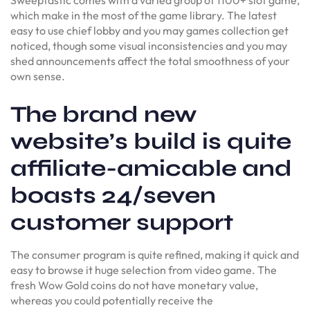
Sweeptastic comes with a varied group of 1100+ slot game,
which make in the most of the game library. The latest
easy to use chief lobby and you may games collection get
noticed, though some visual inconsistencies and you may
shed announcements affect the total smoothness of your
own sense.
The brand new
website’s build is quite
affiliate-amicable and
boasts 24/seven
customer support
The consumer program is quite refined, making it quick and
easy to browse it huge selection from video game. The
fresh Wow Gold coins do not have monetary value,
whereas you could potentially receive the