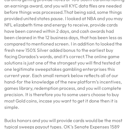
an earnings award, and you will KYC data files are needed
before things was processed.That being said, some things
provided united states pause. I looked at NBA and you may
NFL elizabeth time and energy to receive, provide cards
have been canned within 2 days, and cash awards had
been cleaned in the 12 business days, that has been less as
compared to mentioned screen. I in addition to looked the
fresh new 150% Silver added bonus to the earliest buy
facing Dorados’s words, and it’s correct.The online game
solutions is just one of the strongest you will find tested at
one legitimate sweepstakes gambling enterprises this
current year. Each small remark below reflects all of our
hand-for the knowledge of the new platform’s incentives,
games library, redemption process, and you will complete
precision. It is therefore you to some users choose to buy
most Gold coins, incase you want to get it done then it is
simple.
Bucks honors and you will provide cards would be the most
typical sweeps payout types. OK’s Senate Expenses 1589