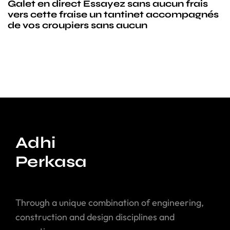
Galet en direct Essayez sans aucun frais
vers cette fraise un tantinet accompagnés
de vos croupiers sans aucun
Adhi
Perkasa
Through a unique combination of engineering,
construction and design disciplines and