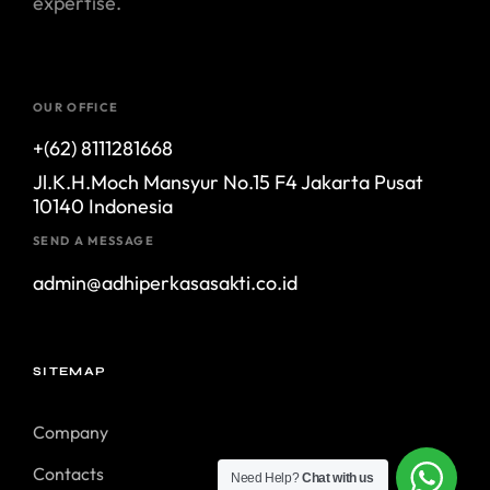
expertise.
OUR OFFICE
+(62) 8111281668
Jl.K.H.Moch Mansyur No.15 F4 Jakarta Pusat
10140 Indonesia
SEND A MESSAGE
admin@adhiperkasasakti.co.id
SITEMAP
Company
Contacts
Need Help?
Chat with us