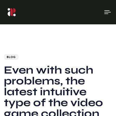
To
na
Author
Published
PUBLISHED
on:
IN:
BLOG
Even with such
problems, the
latest intuitive
type of the video
game collection