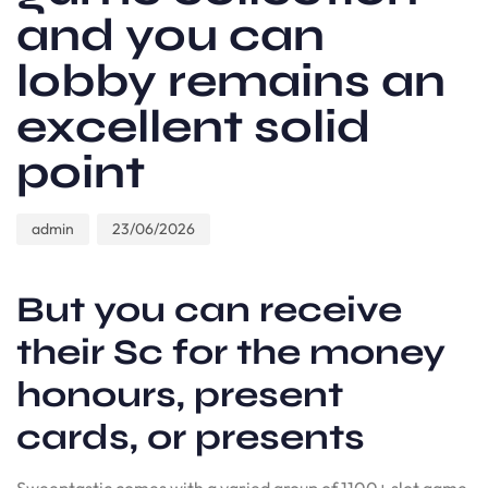
and you can
lobby remains an
excellent solid
point
admin
23/06/2026
But you can receive
their Sc for the money
honours, present
cards, or presents