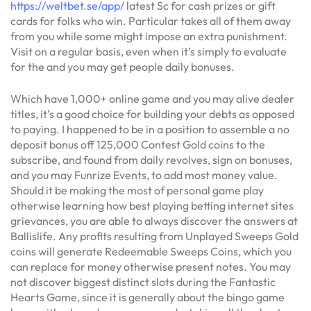
https://weltbet.se/app/
latest Sc for cash prizes or gift
cards for folks who win. Particular takes all of them away
from you while some might impose an extra punishment.
Visit on a regular basis, even when it’s simply to evaluate
for the and you may get people daily bonuses.
Which have 1,000+ online game and you may alive dealer
titles, it’s a good choice for building your debts as opposed
to paying. I happened to be in a position to assemble a no
deposit bonus off 125,000 Contest Gold coins to the
subscribe, and found from daily revolves, sign on bonuses,
and you may Funrize Events, to add most money value.
Should it be making the most of personal game play
otherwise learning how best playing betting internet sites
grievances, you are able to always discover the answers at
Ballislife. Any profits resulting from Unplayed Sweeps Gold
coins will generate Redeemable Sweeps Coins, which you
can replace for money otherwise present notes. You may
not discover biggest distinct slots during the Fantastic
Hearts Game, since it is generally about the bingo game