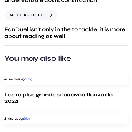
undetectable costs construction
NEXT ARTICLE
FanDuel isn’t only in the to tackle; it is more
about reading as well
You may also like
48 seconds ago
Blog
Les 10 plus grands sites avec fleuve de
2024
2 minutes ago
Blog