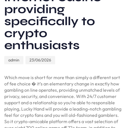
providing
specifically to
crypto
enthusiasts
admin
23/06/2026
Which move is short for more than simply a different sort
of fee choice � it’s an elementary change in exactly how
gambling on line operates, providing unmatched levels of
privacy, security, and convenience. With 24/7 customer
support and a relationship so you’re able to responsible
playing, Lucky Hand will provide a leading-notch gambling
feel for crypto fans and you will old-fashioned gamblers.
So it crypto-amicable platform offers a vast selection of
over eight,700 online game off 72+ team, in addition to