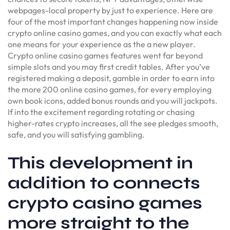
webpages-local property by just to experience. Here are
four of the most important changes happening now inside
crypto online casino games, and you can exactly what each
one means for your experience as the a new player.
Crypto online casino games features went far beyond
simple slots and you may first credit tables. After you’ve
registered making a deposit, gamble in order to earn into
the more 200 online casino games, for every employing
own book icons, added bonus rounds and you will jackpots.
If into the excitement regarding rotating or chasing
higher-rates crypto increases, all the see pledges smooth,
safe, and you will satisfying gambling.
This development in
addition to connects
crypto casino games
more straight to the