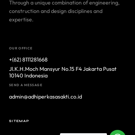
Through a unique combination of engineering,
construction and design disciplines and
expertise.
OUR OFFICE
+(62) 8111281668
Jl.K.H.Moch Mansyur No.15 F4 Jakarta Pusat
10140 Indonesia
SEND A MESSAGE
admin@adhiperkasasakti.co.id
SITEMAP