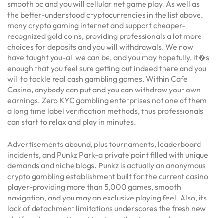
smooth pc and you will cellular net game play. As well as
the better-understood cryptocurrencies in the list above,
many crypto gaming internet and support cheaper-
recognized gold coins, providing professionals a lot more
choices for deposits and you will withdrawals. We now
have taught you-all we can be, and you may hopefully, it�s
enough that you feel sure getting out indeed there and you
will to tackle real cash gambling games. Within Cafe
Casino, anybody can put and you can withdraw your own
earnings. Zero KYC gambling enterprises not one of them
a long time label verification methods, thus professionals
can start to relax and play in minutes.
Advertisements abound, plus tournaments, leaderboard
incidents, and Punkz Park-a private point filled with unique
demands and niche blogs. Punkz is actually an anonymous
crypto gambling establishment built for the current casino
player-providing more than 5,000 games, smooth
navigation, and you may an exclusive playing feel. Also, its
lack of detachment limitations underscores the fresh new