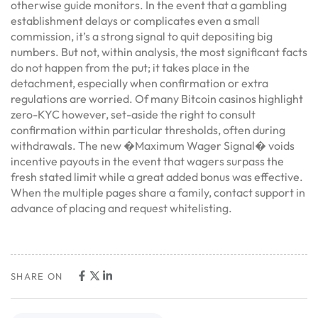
otherwise guide monitors. In the event that a gambling
establishment delays or complicates even a small
commission, it’s a strong signal to quit depositing big
numbers. But not, within analysis, the most significant facts
do not happen from the put; it takes place in the
detachment, especially when confirmation or extra
regulations are worried. Of many Bitcoin casinos highlight
zero-KYC however, set-aside the right to consult
confirmation within particular thresholds, often during
withdrawals. The new �Maximum Wager Signal� voids
incentive payouts in the event that wagers surpass the
fresh stated limit while a great added bonus was effective.
When the multiple pages share a family, contact support in
advance of placing and request whitelisting.
SHARE ON