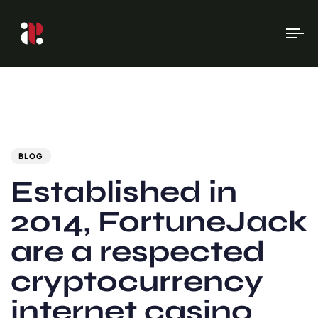
To
na
Author
Published
PUBLISHED
on:
IN:
BLOG
Established in
2014, FortuneJack
are a respected
cryptocurrency
internet casino