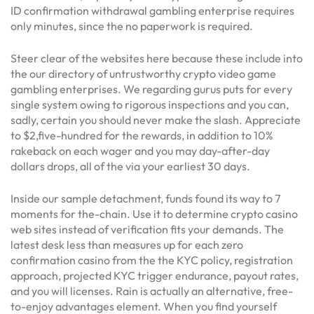
ID confirmation withdrawal gambling enterprise requires
only minutes, since the no paperwork is required.
Steer clear of the websites here because these include into
the our directory of untrustworthy crypto video game
gambling enterprises. We regarding gurus puts for every
single system owing to rigorous inspections and you can,
sadly, certain you should never make the slash. Appreciate
to $2,five-hundred for the rewards, in addition to 10%
rakeback on each wager and you may day-after-day
dollars drops, all of the via your earliest 30 days.
Inside our sample detachment, funds found its way to 7
moments for the-chain. Use it to determine crypto casino
web sites instead of verification fits your demands. The
latest desk less than measures up for each zero
confirmation casino from the the KYC policy, registration
approach, projected KYC trigger endurance, payout rates,
and you will licenses. Rain is actually an alternative, free-
to-enjoy advantages element. When you find yourself