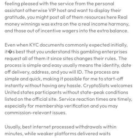
feeling pleased with the service from the personal
assistant otherwise VIP host and want to display their
gratitude, you might post all of them resources here Real
money winnings was extra on the a real income harmony,
and those out of incentive wagers into the extra balance.
Even when KYC documents commonly expected initially,
it�s best that you understand this gambling enterprises
request all of them it since sites changes their rules. The
process is simple and easy usually means the identity, date
off delivery, address, and you will ID. The process are
simple and quick, making it possible for me to start-off
instantly without having any hassle. CryptoSlots welcomes
United states participants without state-peak conditions
listed on the official site. Service reaction times are timely,
especially for membership verification and you may
commission-relevant issues.
Usually, best internet processed withdrawals within
minutes, while weaker platforms delivered waits