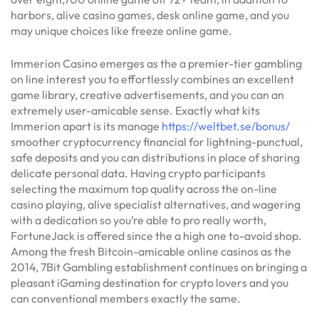
harbors, alive casino games, desk online game, and you
may unique choices like freeze online game.
Immerion Casino emerges as the a premier-tier gambling
on line interest you to effortlessly combines an excellent
game library, creative advertisements, and you can an
extremely user-amicable sense. Exactly what kits
Immerion apart is its manage
https://weltbet.se/bonus/
smoother cryptocurrency financial for lightning-punctual,
safe deposits and you can distributions in place of sharing
delicate personal data. Having crypto participants
selecting the maximum top quality across the on-line
casino playing, alive specialist alternatives, and wagering
with a dedication so you’re able to pro really worth,
FortuneJack is offered since the a high one to-avoid shop.
Among the fresh Bitcoin-amicable online casinos as the
2014, 7Bit Gambling establishment continues on bringing a
pleasant iGaming destination for crypto lovers and you
can conventional members exactly the same.