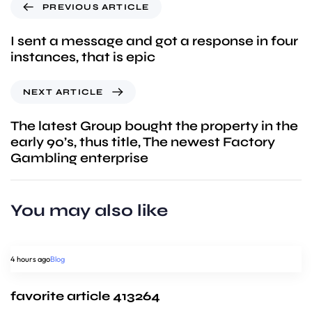
PREVIOUS ARTICLE
I sent a message and got a response in four
instances, that is epic
NEXT ARTICLE
The latest Group bought the property in the
early 90’s, thus title, The newest Factory
Gambling enterprise
You may also like
4 hours ago
Blog
favorite article 413264