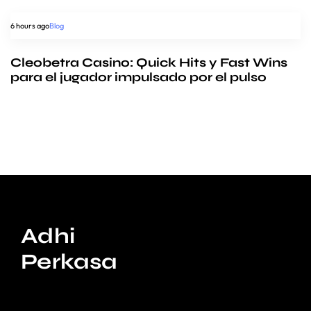
6 hours ago
Blog
Cleobetra Casino: Quick Hits y Fast Wins
para el jugador impulsado por el pulso
Adhi
Perkasa