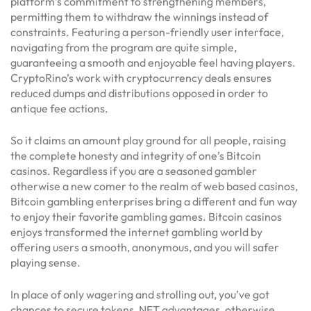
platform’s commitment to strengthening members,
permitting them to withdraw the winnings instead of
constraints. Featuring a person-friendly user interface,
navigating from the program are quite simple,
guaranteeing a smooth and enjoyable feel having players.
CryptoRino’s work with cryptocurrency deals ensures
reduced dumps and distributions opposed in order to
antique fee actions.
So it claims an amount play ground for all people, raising
the complete honesty and integrity of one’s Bitcoin
casinos. Regardless if you are a seasoned gambler
otherwise a new comer to the realm of web based casinos,
Bitcoin gambling enterprises bring a different and fun way
to enjoy their favorite gambling games. Bitcoin casinos
enjoys transformed the internet gambling world by
offering users a smooth, anonymous, and you will safer
playing sense.
In place of only wagering and strolling out, you’ve got
chances to secure tokens, NFT advantages, otherwise