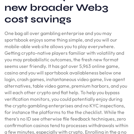
new broader Web3
cost savings
One bag all over gambling enterprise and you may
sportsbook enjoys some thing simple, and you will our
mobile-able web site allows you to play everywhere.
Getting crypto-native players familiar with volatility and
you may probabilistic outcomes, the fresh new format
seems user friendly. It has got over 5,963 online game,
casino and you will sportsbook availableness below one
login, crash games, instantaneous video game, live agent
alternatives, table video game, premium harbors, and you
will each other crypto and fiat help. To help you bypass
verification monitors, you could potentially enjoy during
the crypto gambling enterprises and no KYC inspections,
for instance the platforms to the the checklist. While the
there’s no ID see otherwise file feedback techniques, zero
confirmation casinos tend to processes withdrawals within
a few minutes, especially with crypto. Enrolling in the a no