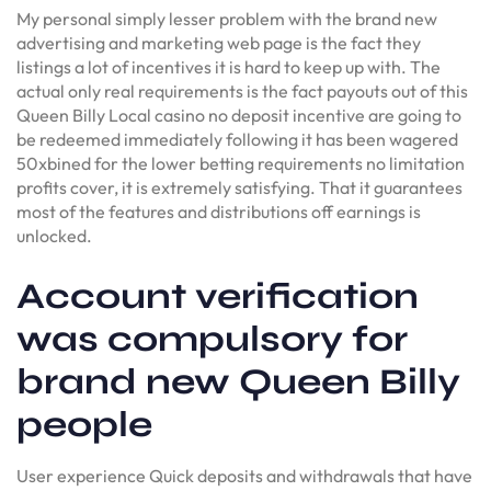
My personal simply lesser problem with the brand new
advertising and marketing web page is the fact they
listings a lot of incentives it is hard to keep up with. The
actual only real requirements is the fact payouts out of this
Queen Billy Local casino no deposit incentive are going to
be redeemed immediately following it has been wagered
50xbined for the lower betting requirements no limitation
profits cover, it is extremely satisfying. That it guarantees
most of the features and distributions off earnings is
unlocked.
Account verification
was compulsory for
brand new Queen Billy
people
User experience Quick deposits and withdrawals that have