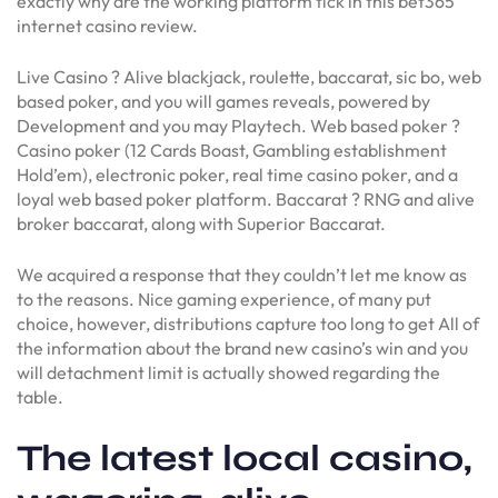
exactly why are the working platform tick in this bet365
internet casino review.
Live Casino ? Alive blackjack, roulette, baccarat, sic bo, web
based poker, and you will games reveals, powered by
Development and you may Playtech. Web based poker ?
Casino poker (12 Cards Boast, Gambling establishment
Hold’em), electronic poker, real time casino poker, and a
loyal web based poker platform. Baccarat ? RNG and alive
broker baccarat, along with Superior Baccarat.
We acquired a response that they couldn’t let me know as
to the reasons. Nice gaming experience, of many put
choice, however, distributions capture too long to get All of
the information about the brand new casino’s win and you
will detachment limit is actually showed regarding the
table.
The latest local casino,