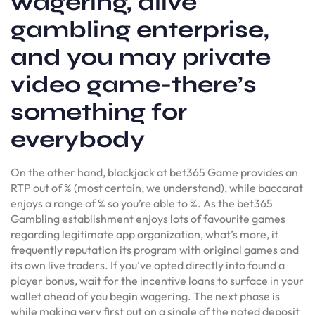
wagering, alive
gambling enterprise,
and you may private
video game-there’s
something for
everybody
On the other hand, blackjack at bet365 Game provides an
RTP out of % (most certain, we understand), while baccarat
enjoys a range of % so you’re able to %. As the bet365
Gambling establishment enjoys lots of favourite games
regarding legitimate app organization, what’s more, it
frequently reputation its program with original games and
its own live traders. If you’ve opted directly into found a
player bonus, wait for the incentive loans to surface in your
wallet ahead of you begin wagering. The next phase is
while making very first put on a single of the noted deposit