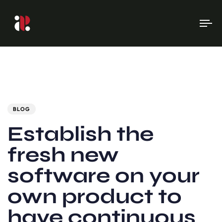
To
na
Author
Published
PUBLISHED
on:
IN:
BLOG
Establish the
fresh new
software on your
own product to
have continuous