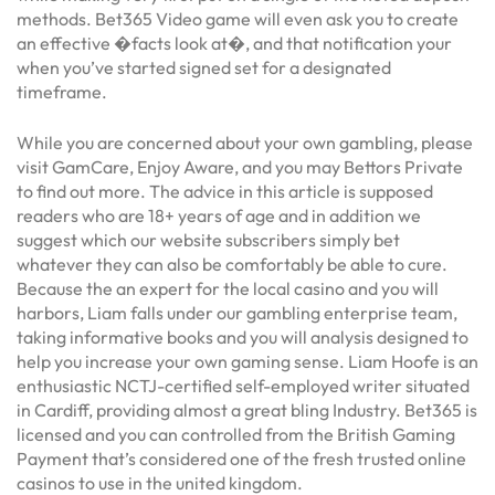
methods. Bet365 Video game will even ask you to create
an effective �facts look at�, and that notification your
when you’ve started signed set for a designated
timeframe.
While you are concerned about your own gambling, please
visit GamCare, Enjoy Aware, and you may Bettors Private
to find out more. The advice in this article is supposed
readers who are 18+ years of age and in addition we
suggest which our website subscribers simply bet
whatever they can also be comfortably be able to cure.
Because the an expert for the local casino and you will
harbors, Liam falls under our gambling enterprise team,
taking informative books and you will analysis designed to
help you increase your own gaming sense. Liam Hoofe is an
enthusiastic NCTJ-certified self-employed writer situated
in Cardiff, providing almost a great bling Industry. Bet365 is
licensed and you can controlled from the British Gaming
Payment that’s considered one of the fresh trusted online
casinos to use in the united kingdom.