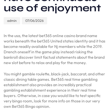
use of enjoyment
admin
07/06/2026
In the usa, the latest bet365 online casino brand name
works beneath the bet365 United states identity and it has
become readily available for Nj members while the 2019.
Drench oneself in the game play instead risking the
bankroll discover limit factual statements about the brand
new slot before to relax and play for the money.
You might gamble roulette, black-jack, baccarat, and other
classic dining table games. Bet365 real time gambling
establishment also provides an incredibly practical
gambling establishment experience in their real time
buyers. Otherwise, in case you would like to test specific
very bingo room, look for more info on those in our very
own Bet365 Bingo opinion.