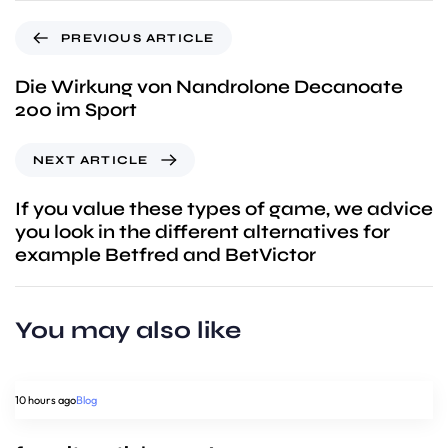
PREVIOUS ARTICLE
Die Wirkung von Nandrolone Decanoate
200 im Sport
NEXT ARTICLE
If you value these types of game, we advice
you look in the different alternatives for
example Betfred and BetVictor
You may also like
10 hours ago
Blog