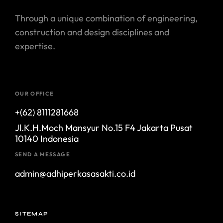
Through a unique combination of engineering,
construction and design disciplines and
expertise.
OUR OFFICE
+(62) 8111281668
Jl.K.H.Moch Mansyur No.15 F4 Jakarta Pusat
10140 Indonesia
SEND A MESSAGE
admin@adhiperkasasakti.co.id
SITEMAP