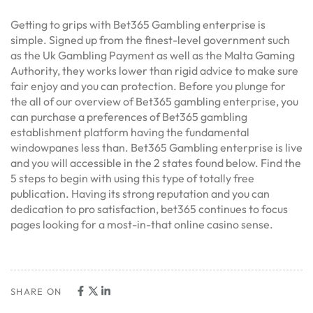
Getting to grips with Bet365 Gambling enterprise is
simple. Signed up from the finest-level government such
as the Uk Gambling Payment as well as the Malta Gaming
Authority, they works lower than rigid advice to make sure
fair enjoy and you can protection. Before you plunge for
the all of our overview of Bet365 gambling enterprise, you
can purchase a preferences of Bet365 gambling
establishment platform having the fundamental
windowpanes less than. Bet365 Gambling enterprise is live
and you will accessible in the 2 states found below. Find the
5 steps to begin with using this type of totally free
publication. Having its strong reputation and you can
dedication to pro satisfaction, bet365 continues to focus
pages looking for a most-in-that online casino sense.
SHARE ON