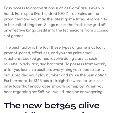
Easy access to organisations such as GamCare is even in
hand. Earn up to five-hundred 100 % free Spins on the
prominent and you may the latest game titles. A large hit-
in the united kingdom, Slingo mixes the fresh new grid off
an effective bingo credit into the technicians from a casino
slot games.
The best factor is the fact these types of game is actually
prompt-paced, effortless, and you can prize small
reactions. Looked games revolve doing classics such
roulette, black-jack, and baccarat. To possess framework,
after you launch a position, everything you need to carry
out is decided your play number and strike the Spin option.
Furthermore, bet365 has a straightforward-to-use user
interface that encourages smooth gameplay. When you
hear regarding bet365, you would imagine on wagering.
The new bet365 alive