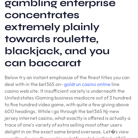
gambling enterprise
concentrates
extremely plainly
towards roulette,
blackjack, and you
can baccarat
Below try an instant emphasize of the finest titles you can
deal with in the bet365 on-
goldrun casino online
line
casino web site. It insufficient variety is underneath the
United states iGaming business mediocre out of 3 hundred
to five hundred video game, with quite a few giving above
600 headings. While i go through the bet365 Nj-new
jersey internet casino, what exactly is offered is actually a
trace of one’s variety of extra selling most other users
delight in on the exact same brand overseas. Let�s view