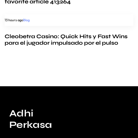
favorite article 413264
13 hours ago
Blog
Cleobetra Casino: Quick Hits y Fast Wins
para el jugador impulsado por el pulso
Adhi
Perkasa