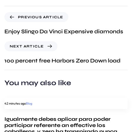
PREVIOUS ARTICLE
Enjoy Slingo Da Vinci Expensive diamonds
NEXT ARTICLE
100 percent free Harbors Zero Down load
You may also like
42 minutes ago
Blog
Igualmente debes aplicar para poder
participar referente an effective los
caballeros, y zero ha transpirado nunca