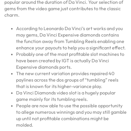
popular around the duration of Da Vinci. Your selection of
gems from the video game just contributes to the classic
charm.
According to Leonardo Da Vinci’s art works and you
may gems, Da Vinci Expensive diamonds contains
the function away from Tumbling Reels enabling one
enhance your payouts to help you a significant effect.
Probably one of the most profitable slot machines to
have been created by IGT is actually Da Vinci
Expensive diamonds ports.
The new current variation provides repaired 40
paylines across the dos groups of “tumbling” reels
that is known for its higher-variance play.
Da Vinci Diamonds video slot is a hugely popular
game mainly for its tumbling reels.
People are now able to use the possible opportunity
to allege numerous winnings and you may still gamble
up until not profitable combinations might be
molded.