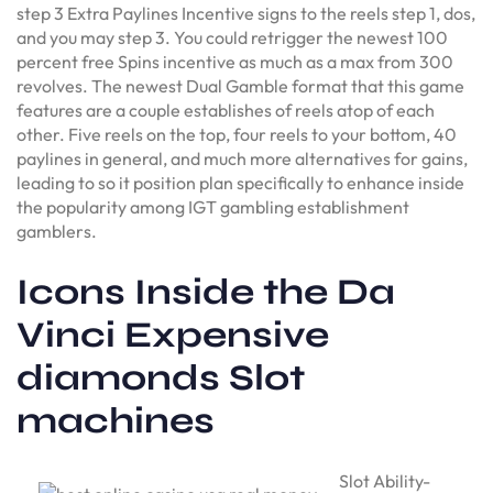
step 3 Extra Paylines Incentive signs to the reels step 1, dos,
and you may step 3. You could retrigger the newest 100
percent free Spins incentive as much as a max from 300
revolves. The newest Dual Gamble format that this game
features are a couple establishes of reels atop of each
other. Five reels on the top, four reels to your bottom, 40
paylines in general, and much more alternatives for gains,
leading to so it position plan specifically to enhance inside
the popularity among IGT gambling establishment
gamblers.
Icons Inside the Da
Vinci Expensive
diamonds Slot
machines
Slot Ability-