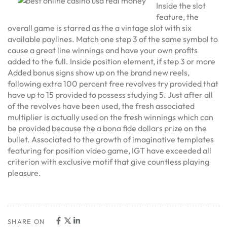
Inside the slot
feature, the
overall game is starred as the a vintage slot with six
available paylines. Match one step 3 of the same symbol to
cause a great line winnings and have your own profits
added to the full. Inside position element, if step 3 or more
Added bonus signs show up on the brand new reels,
following extra 100 percent free revolves try provided that
have up to 15 provided to possess studying 5. Just after all
of the revolves have been used, the fresh associated
multiplier is actually used on the fresh winnings which can
be provided because the a bona fide dollars prize on the
bullet. Associated to the growth of imaginative templates
featuring for position video game, IGT have exceeded all
criterion with exclusive motif that give countless playing
pleasure.
SHARE ON