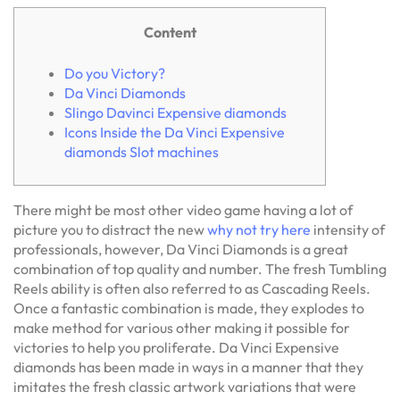
Content
Do you Victory?
Da Vinci Diamonds
Slingo Davinci Expensive diamonds
Icons Inside the Da Vinci Expensive
diamonds Slot machines
There might be most other video game having a lot of
picture you to distract the new
why not try here
intensity of
professionals, however, Da Vinci Diamonds is a great
combination of top quality and number. The fresh Tumbling
Reels ability is often also referred to as Cascading Reels.
Once a fantastic combination is made, they explodes to
make method for various other making it possible for
victories to help you proliferate.
Da Vinci Expensive
diamonds has been made in ways in a manner that they
imitates the fresh classic artwork variations that were