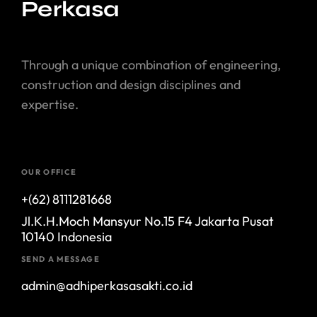
Perkasa
Through a unique combination of engineering,
construction and design disciplines and
expertise.
OUR OFFICE
+(62) 8111281668
Jl.K.H.Moch Mansyur No.15 F4 Jakarta Pusat
10140 Indonesia
SEND A MESSAGE
admin@adhiperkasasakti.co.id