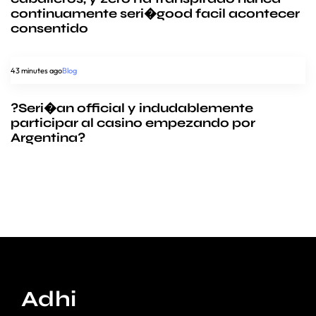
continuamente seri�good facil acontecer
consentido
43 minutes ago
Blog
?Seri�an official y indudablemente
participar al casino empezando por
Argentina?
Adhi