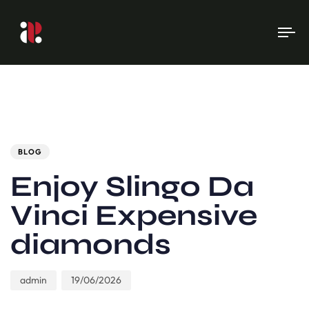
To
na
Author
Published
PUBLISHED
on:
IN:
BLOG
Enjoy Slingo Da
Vinci Expensive
diamonds
admin
19/06/2026