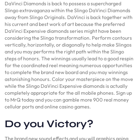
DaVinci Diamonds is back to possess a supercharged
Slingo extravaganza within the Slingo DaVinci Diamonds
away from Slingo Originals. DaVinci is back together with
his current and best work of art because the preferred
DaVinci Expensive diamonds series might have been
considering the Slingo transformation. Perform contours
vertically, horizontally, or diagonally to help make Slingos
and you may performs the right path within the Slingo
steps of honors. The winnings usually lead to a good respin
for the coordinated reel meaning numerous opportunities
to complete the brand new board and you may winnings
astonishing honours. Color your masterpiece on the move
while the Slingo DaVinci Expensive diamonds is actually
completely appropriate for the all mobile phones. Sign up
to MrQ today and you can gamble more 900 real money
cellular ports and online casino games.
Do you Victory?
The brand new sound effects and you will graphics going