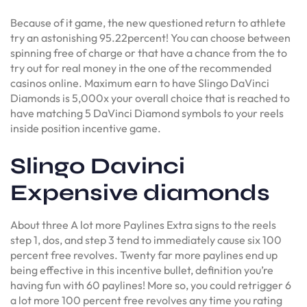
Because of it game, the new questioned return to athlete
try an astonishing 95.22percent! You can choose between
spinning free of charge or that have a chance from the to
try out for real money in the one of the recommended
casinos online. Maximum earn to have Slingo DaVinci
Diamonds is 5,000x your overall choice that is reached to
have matching 5 DaVinci Diamond symbols to your reels
inside position incentive game.
Slingo Davinci
Expensive diamonds
About three A lot more Paylines Extra signs to the reels
step 1, dos, and step 3 tend to immediately cause six 100
percent free revolves. Twenty far more paylines end up
being effective in this incentive bullet, definition you’re
having fun with 60 paylines! More so, you could retrigger 6
a lot more 100 percent free revolves any time you rating