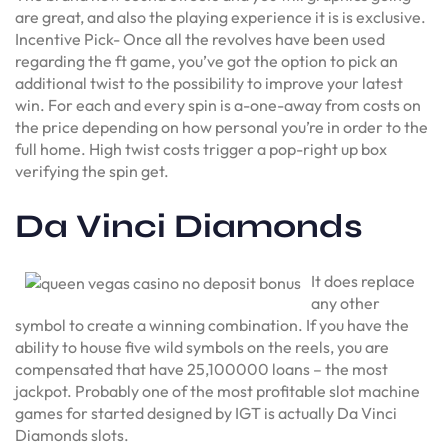
are great, and also the playing experience it is is exclusive.
Incentive Pick- Once all the revolves have been used
regarding the ft game, you’ve got the option to pick an
additional twist to the possibility to improve your latest
win. For each and every spin is a-one-away from costs on
the price depending on how personal you’re in order to the
full home. High twist costs trigger a pop-right up box
verifying the spin get.
Da Vinci Diamonds
It does replace
any other
symbol to create a winning combination. If you have the
ability to house five wild symbols on the reels, you are
compensated that have 25,100000 loans – the most
jackpot. Probably one of the most profitable slot machine
games for started designed by IGT is actually Da Vinci
Diamonds slots.