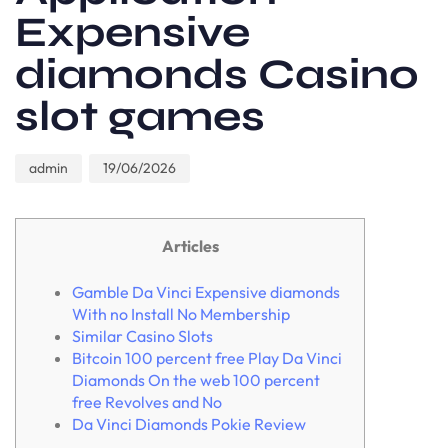
Expensive
diamonds Casino
slot games
admin
19/06/2026
Articles
Gamble Da Vinci Expensive diamonds
With no Install No Membership
Similar Casino Slots
Bitcoin 100 percent free Play Da Vinci
Diamonds On the web 100 percent
free Revolves and No
Da Vinci Diamonds Pokie Review