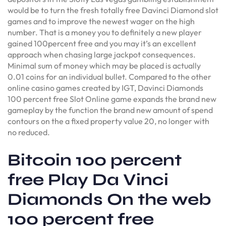
would be to turn the fresh totally free Davinci Diamond slot
games and to improve the newest wager on the high
number. That is a money you to definitely a new player
gained 100percent free and you may it’s an excellent
approach when chasing large jackpot consequences.
Minimal sum of money which may be placed is actually
0.01 coins for an individual bullet. Compared to the other
online casino games created by IGT, Davinci Diamonds
100 percent free Slot Online game expands the brand new
gameplay by the function the brand new amount of spend
contours on the a fixed property value 20, no longer with
no reduced.
Bitcoin 100 percent
free Play Da Vinci
Diamonds On the web
100 percent free