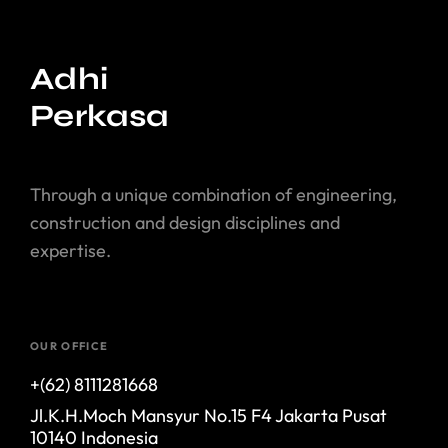
Adhi
Perkasa
Through a unique combination of engineering,
construction and design disciplines and
expertise.
OUR OFFICE
+(62) 8111281668
Jl.K.H.Moch Mansyur No.15 F4 Jakarta Pusat
10140 Indonesia