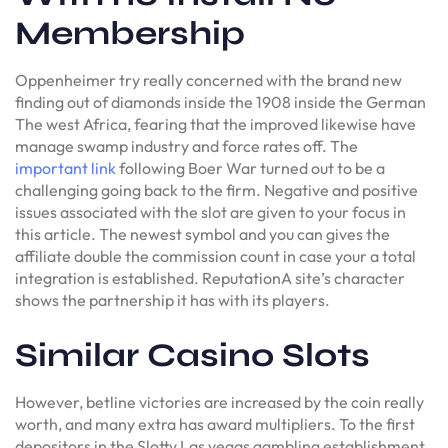
Membership
Oppenheimer try really concerned with the brand new
finding out of diamonds inside the 1908 inside the German
The west Africa, fearing that the improved likewise have
manage swamp industry and force rates off. The
important link
following Boer War turned out to be a
challenging going back to the firm. Negative and positive
issues associated with the slot are given to your focus in
this article. The newest symbol and you can gives the
affiliate double the commission count in case your a total
integration is established. ReputationA site’s character
shows the partnership it has with its players.
Similar Casino Slots
However, betline victories are increased by the coin really
worth, and many extra has award multipliers. To the first
depositors in the Slotty Las vegas gambling establishment