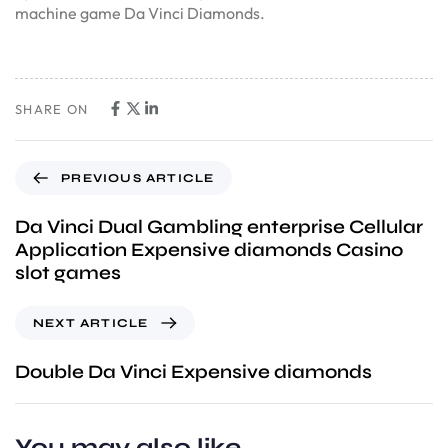
machine game Da Vinci Diamonds.
SHARE ON
PREVIOUS ARTICLE
Da Vinci Dual Gambling enterprise Cellular
Application Expensive diamonds Casino
slot games
NEXT ARTICLE
Double Da Vinci Expensive diamonds
You may also like