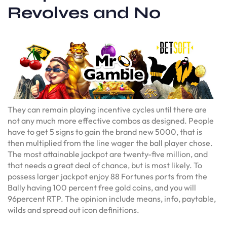
Revolves and No
They can remain playing incentive cycles until there are
not any much more effective combos as designed. People
have to get 5 signs to gain the brand new 5000, that is
then multiplied from the line wager the ball player chose.
The most attainable jackpot are twenty-five million, and
that needs a great deal of chance, but is most likely. To
possess larger jackpot enjoy 88 Fortunes ports from the
Bally having 100 percent free gold coins, and you will
96percent RTP. The opinion include means, info, paytable,
wilds and spread out icon definitions.