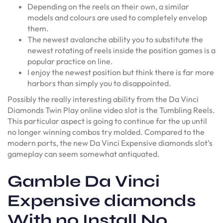
Depending on the reels on their own, a similar
models and colours are used to completely envelop
them.
The newest avalanche ability you to substitute the
newest rotating of reels inside the position games is a
popular practice on line.
I enjoy the newest position but think there is far more
harbors than simply you to disappointed.
Possibly the really interesting ability from the Da Vinci
Diamonds Twin Play online video slot is the Tumbling Reels.
This particular aspect is going to continue for the up until
no longer winning combos try molded. Compared to the
modern ports, the new Da Vinci Expensive diamonds slot’s
gameplay can seem somewhat antiquated.
Gamble Da Vinci
Expensive diamonds
With no Install No