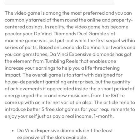
The video game is among the most preferred and you can
commonly starred of them round the online and property-
centered casinos. In reality, the video game has become
popular your Da Vinci Diamonds Dual Gamble slot
machine game was just put-out while the first sequel within
series of ports. Based on Leonardo Da Vinci’s artworks and
you can gemstones, Da Vinci Expensive diamonds has got
the element from Tumbling Reels that enables one
increase your earnings to help you a life threatening
impact.
The overall game is to start with designed for
house-dependent gambling enterprises, but the quantity
of achievements it appreciated inside the a short period of
energy urged the brand new musicians from the IGT to
come up with an internet variation also. The article tend to
introduce better 5 free slot games for your requirements to
enjoy your self just as pay a real income, 1-month.
Da Vinci Expensive diamonds isn’t the least
expensive of the slots available.