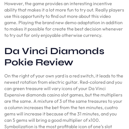
However, the game provides an interesting incentive
ability that makes it a lot more fun to try out. Really players
use this opportunity to find out more about this video
game. Playing the brand new demo adaptation in addition
to makes it possible for create the best decision whenever
to try out for only enjoyable otherwise currency.
Da Vinci Diamonds
Pokie Review
On the right of your own yard is a red switch, it leads to the
newest rotation from electric guitar. Red-colored and you
can green treasure will vary icons of your Da Vinci
Expensive diamonds casino slot games, but the multipliers
are the same. A mixture of 3 of the same treasures to your
a column increases the bet from the ten minutes, cuatro
gems will increase it because of the 31 minutes, and you
can 5 gems will bring a good multiplier of x100.
Symbolization is the most profitable icon of one’s slot