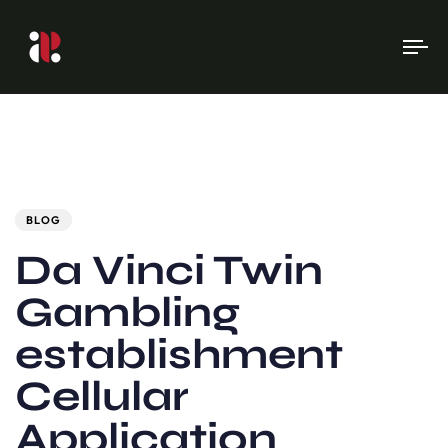
To
na
Author
Published
PUBLISHED
on:
IN:
BLOG
Da Vinci Twin
Gambling
establishment
Cellular
Application