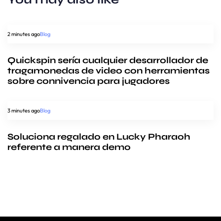
2 minutes ago
Blog
Quickspin serí­a cualquier desarrollador de
tragamonedas de video con herramientas
sobre connivencia para jugadores
3 minutes ago
Blog
Soluciona regalado en Lucky Pharaoh
referente a manera demo