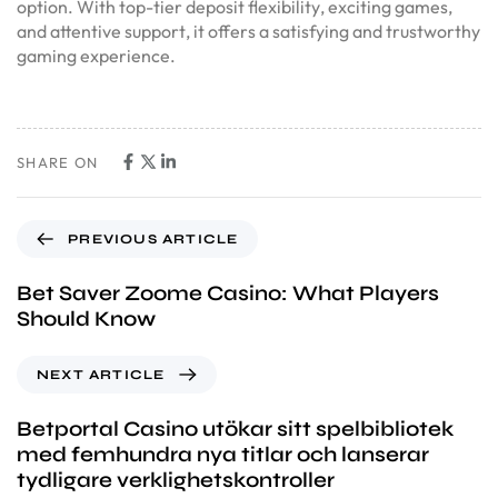
option. With top-tier deposit flexibility‚ exciting games‚
and attentive support‚ it offers a satisfying and trustworthy
gaming experience.
SHARE ON
PREVIOUS ARTICLE
Bet Saver Zoome Casino: What Players
Should Know
NEXT ARTICLE
Betportal Casino utökar sitt spelbibliotek
med femhundra nya titlar och lanserar
tydligare verklighetskontroller