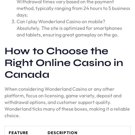
Withdrawal times vary based on the payment
method‚ typically ranging from 24 hours to 5 business
days;
Can I play Wonderland Casino on mobile?
Absolutely. The site is optimized for smartphones
and tablets‚ ensuring great gameplay on the go.
How to Choose the
Right Online Casino in
Canada
When considering Wonderland Casino or any other
platform‚ focus on licensing‚ game variety‚ deposit and
withdrawal options‚ and customer support quality.
Wonderland ticks many of these boxes‚ making it a reliable
choice.
FEATURE
DESCRIPTION