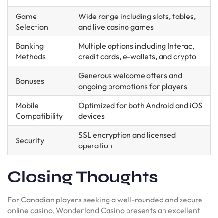
Game
Wide range including slots‚ tables‚
Selection
and live casino games
Banking
Multiple options including Interac‚
Methods
credit cards‚ e-wallets‚ and crypto
Generous welcome offers and
Bonuses
ongoing promotions for players
Mobile
Optimized for both Android and iOS
Compatibility
devices
SSL encryption and licensed
Security
operation
Closing Thoughts
For Canadian players seeking a well-rounded and secure
online casino‚ Wonderland Casino presents an excellent