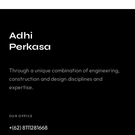
Adhi
Perkasa
Through a unique combination of engineering,
construction and design disciplines and
expertise.
OUR OFFICE
+(62) 8111281668