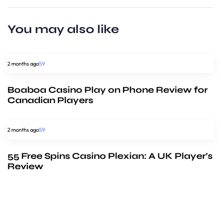
You may also like
2 months ago
59
Boaboa Casino Play on Phone Review for
Canadian Players
2 months ago
59
55 Free Spins Casino Plexian: A UK Player’s
Review