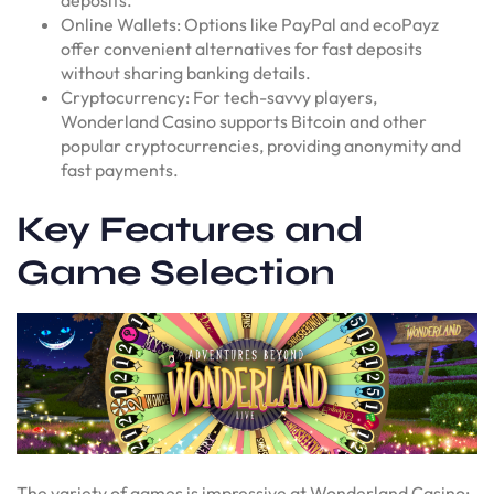
Online Wallets: Options like PayPal and ecoPayz
offer convenient alternatives for fast deposits
without sharing banking details.
Cryptocurrency: For tech-savvy players‚
Wonderland Casino supports Bitcoin and other
popular cryptocurrencies‚ providing anonymity and
fast payments.
Key Features and
Game Selection
The variety of games is impressive at Wonderland Casino;