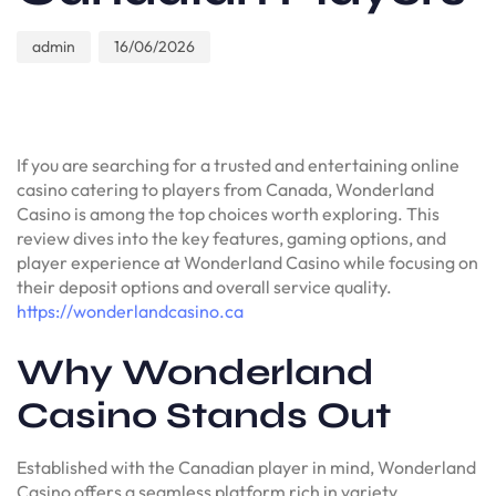
admin
16/06/2026
If you are searching for a trusted and entertaining online
casino catering to players from Canada‚ Wonderland
Casino is among the top choices worth exploring. This
review dives into the key features‚ gaming options‚ and
player experience at Wonderland Casino while focusing on
their deposit options and overall service quality.
https://wonderlandcasino.ca
Why Wonderland
Casino Stands Out
Established with the Canadian player in mind‚ Wonderland
Casino offers a seamless platform rich in variety‚