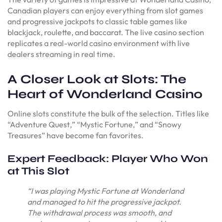
Canadian players can enjoy everything from slot games
and progressive jackpots to classic table games like
blackjack‚ roulette‚ and baccarat. The live casino section
replicates a real-world casino environment with live
dealers streaming in real time.
A Closer Look at Slots: The
Heart of Wonderland Casino
Online slots constitute the bulk of the selection. Titles like
“Adventure Quest‚” “Mystic Fortune‚” and “Snowy
Treasures” have become fan favorites.
Expert Feedback: Player Who Won
at This Slot
“I was playing Mystic Fortune at Wonderland
and managed to hit the progressive jackpot.
The withdrawal process was smooth‚ and