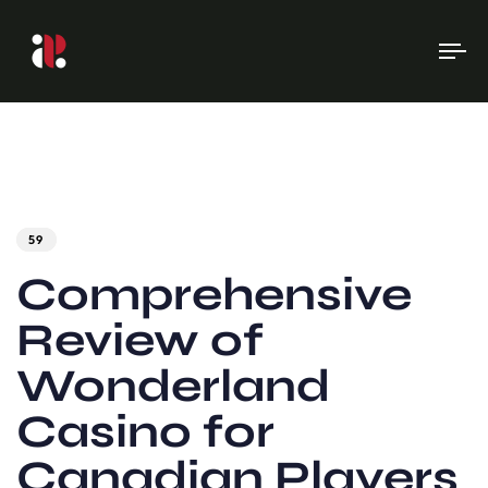
To
na
Author
Published
PUBLISHED
on:
IN:
59
Comprehensive
Review of
Wonderland
Casino for
Canadian Players