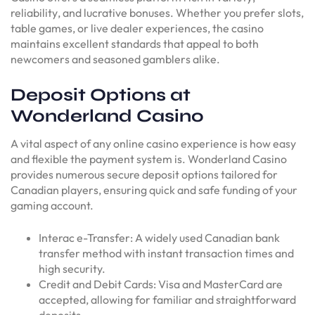
reliability‚ and lucrative bonuses. Whether you prefer slots‚
table games‚ or live dealer experiences‚ the casino
maintains excellent standards that appeal to both
newcomers and seasoned gamblers alike.
Deposit Options at
Wonderland Casino
A vital aspect of any online casino experience is how easy
and flexible the payment system is. Wonderland Casino
provides numerous secure deposit options tailored for
Canadian players‚ ensuring quick and safe funding of your
gaming account.
Interac e-Transfer: A widely used Canadian bank
transfer method with instant transaction times and
high security.
Credit and Debit Cards: Visa and MasterCard are
accepted‚ allowing for familiar and straightforward
deposits.