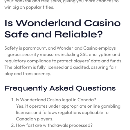
your bankroll and free spins‚ giving you more chances to
win big on popular titles.
Is Wonderland Casino
Safe and Reliable?
Safety is paramount‚ and Wonderland Casino employs
rigorous security measures including SSL encryption and
regulatory compliance to protect players’ data and funds.
The platform is fully licensed and audited‚ assuring fair
play and transparency.
Frequently Asked Questions
Is Wonderland Casino legal in Canada?
Yes‚ it operates under appropriate online gambling
licenses and follows regulations applicable to
Canadian players.
How fast are withdrawals processed?