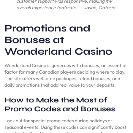
customer support was responsive‚ making my
overall experience fantastic.” ⎯ Jason‚ Ontario
Promotions and
Bonuses at
Wonderland Casino
Wonderland Casino is generous with bonuses‚ an essential
factor for many Canadian players deciding where to play.
The site offers welcome packages‚ reload bonuses‚ and
daily promotions that add real value to your deposits.
How to Make the Most of
Promo Codes and Bonuses
Look out for special promo codes during holidays or
seasonal events. Using these codes can significantly boost