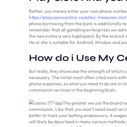
Rather, you merely enter your own phone number
https://playcasinoonline.ca/aztec-treasures-slo
phone borrowing from the bank is additionally re
remember that all gambling enterprises we advic
the new notes is very haphazard. By the end out o
He or she is suitable for Android, Window and y
How do i Use My Ce
But really, they showcase the strength of which 
necessary. The initial most often cited work with 
phone expenses, so what you need to do are in in
commission services in the beginning blush.
The greater we use the brand new
commission. Like that, you won’t need await an i
better to track your betting endeavours. A wages
will likely be described in many various methods 