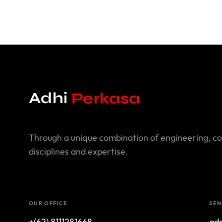
Adhi
Perkasa
Through a unique combination of engineering, co
disciplines and expertise.
OUR OFFICE
SEN
+(62) 8111281668
ad