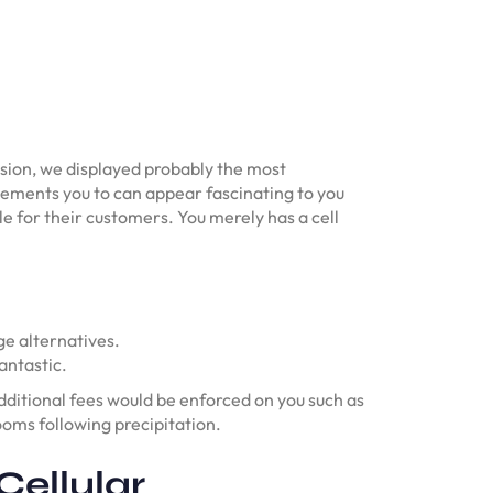
lusion, we displayed probably the most
elements you to can appear fascinating to you
ble for their customers.
You merely has a cell
ge alternatives.
antastic.
ditional fees would be enforced on you such as
ooms following precipitation.
Cellular