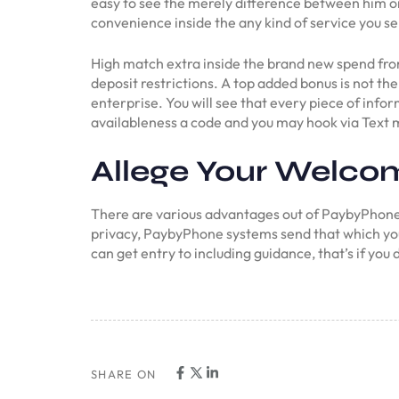
easy to see the merely difference between him or 
convenience inside the any kind of service you se
High match extra inside the brand new spend fro
deposit restrictions. A top added bonus is not th
enterprise. You will see that every piece of info
availableness a code and you may hook via Text m
Allege Your Welcome
There are various advantages out of PaybyPhone b
privacy, PaybyPhone systems send that which you
can get entry to including guidance, that’s if you
SHARE ON