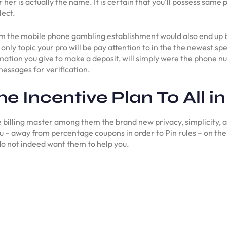
her is actually the name. It is certain that you’ll possess sam
lect.
m the mobile phone gambling establishment would also end up b
e only topic your pro will be pay attention to in the the newest 
rmation you give to make a deposit, will simply were the phone n
essages for verification.
 Incentive Plan To All in 
illing master among them the brand new privacy, simplicity, an
 – away from percentage coupons in order to Pin rules – on the
 do not indeed want them to help you.