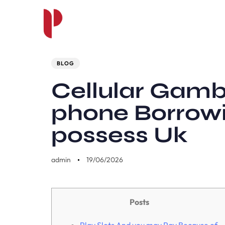
Author
Published
PUBLISHED
on:
IN:
BLOG
Cellular Gambl
phone Borrowi
possess Uk
admin
19/06/2026
Posts
Play Slots And you may Pay Because of