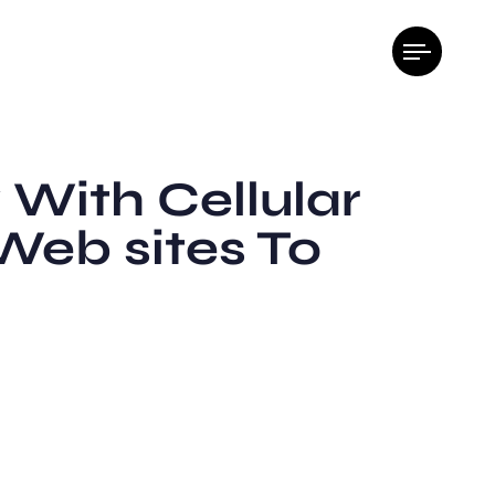
 With Cellular
Web sites To