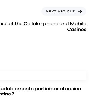
NEXT ARTICLE
use of the Cellular phone and Mobile
Casinos
ndudablemente participar al casino
ntina?