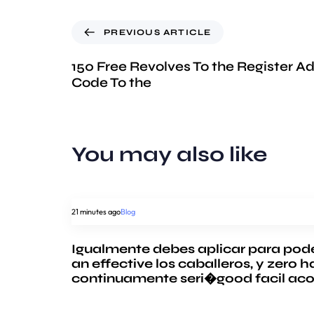
PREVIOUS ARTICLE
150 Free Revolves To the Register 
Code To the
You may also like
21 minutes ago
Blog
Igualmente debes aplicar para pode
an effective los caballeros, y zero 
continuamente seri�good facil aco