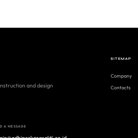
SITEMAP
Company
nstruction and design
Contacts
D A MESSAGE
min@adhiperkasasakti.co.id