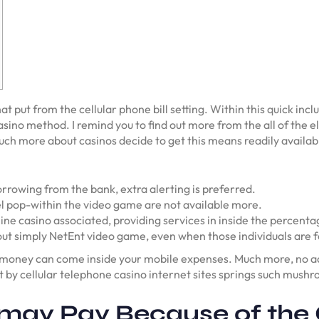
at put from the cellular phone bill setting. Within this quick inc
sino method. I remind you to find out more from the all of the 
 much more about casinos decide to get this means readily availa
orrowing from the bank, extra alerting is preferred.
l pop-within the video game are not available more.
-line casino associated, providing services in inside the percenta
 out simply NetEnt video game, even when those individuals are f
e money can come inside your mobile expenses. Much more, no ad
t by cellular telephone casino internet sites springs such mushr
 may Pay Because of the 