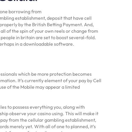
phone borrowing from
mbling establishment, deposit that have cell
properly by the British Betting Payment. And,
l of the spin of your own reels or change from
eople in britain are set to boost several-fold.
perhaps in a downloadable software.
ofessionals which be more protection becomes
rmation. It’s currently element of your pay by Cell
ause of the Mobile may appear a limited
les to possess everything you, along with
hip observe your casino using. This will make it
 pay from the cellular gambling establishment,
ds merely yet. With all of one to planned, it’s