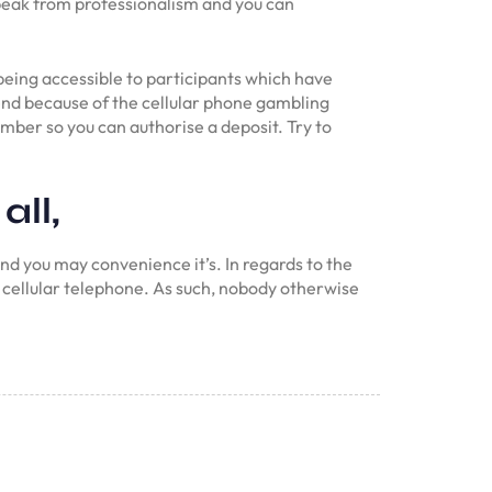
e peak from professionalism and you can
eing accessible to participants which have
spend because of the cellular phone gambling
umber so you can authorise a deposit. Try to
all,
d you may convenience it’s. In regards to the
 cellular telephone. As such, nobody otherwise