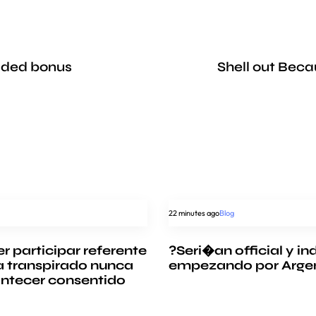
Added bonus
Shell out Beca
22 minutes ago
Blog
r participar referente
?Seri�an official y i
ha transpirado nunca
empezando por Arge
ntecer consentido