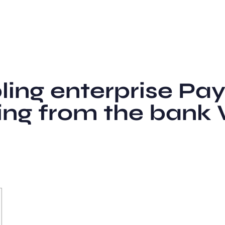
ing enterprise Pay
ng from the bank 