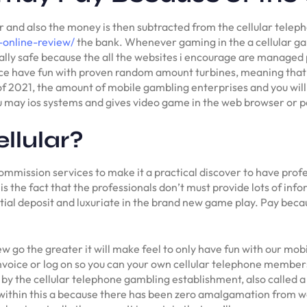
 and also the money is then subtracted from the cellular tele
t-online-review/
the bank. Whenever gaming in the a cellular ga
ally safe because the all the websites i encourage are managed 
e have fun with proven random amount turbines, meaning that al
f 2021, the amount of mobile gambling enterprises and you will p
ou may ios systems and gives video game in the web browser or 
llular?
commission services to make it a practical discover to have pr
is the fact that the professionals don’t must provide lots of info
itial deposit and luxuriate in the brand new game play. Pay bec
 go the greater it will make feel to only have fun with our mobi
nvoice or log on so you can your own cellular telephone members
 by the cellular telephone gambling establishment, also called a
within this a because there has been zero amalgamation from wor