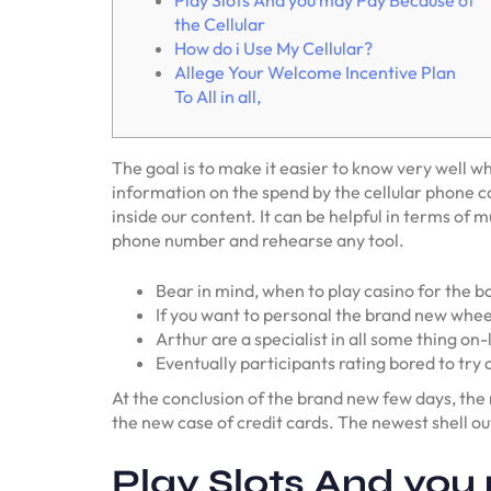
the Cellular
How do i Use My Cellular?
Allege Your Welcome Incentive Plan
To All in all,
The goal is to make it easier to know very well wh
information on the spend by the cellular phone ca
inside our content. It can be helpful in terms of
phone number and rehearse any tool.
Bear in mind, when to play casino for the b
If you want to personal the brand new whee
Arthur are a specialist in all some thing on
Eventually participants rating bored to try
At the conclusion of the brand new few days, th
the new case of credit cards. The newest shell ou
Play Slots And you