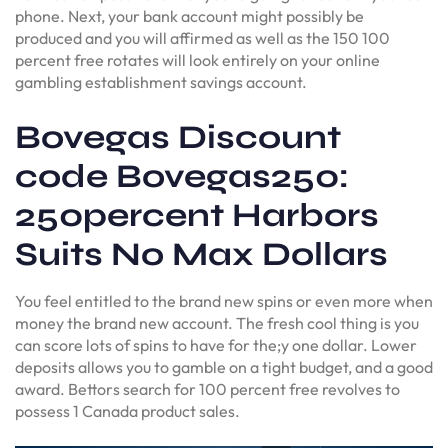
phone. Next, your bank account might possibly be
produced and you will affirmed as well as the 150 100
percent free rotates will look entirely on your online
gambling establishment savings account.
Bovegas Discount
code Bovegas250:
250percent Harbors
Suits No Max Dollars
You feel entitled to the brand new spins or even more when
money the brand new account. The fresh cool thing is you
can score lots of spins to have for the;y one dollar. Lower
deposits allows you to gamble on a tight budget, and a good
award. Bettors search for 100 percent free revolves to
possess 1 Canada product sales.