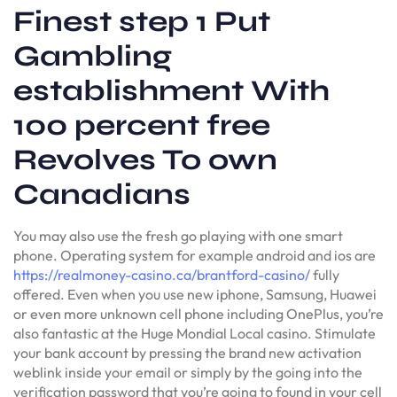
Finest step 1 Put
Gambling
establishment With
100 percent free
Revolves To own
Canadians
You may also use the fresh go playing with one smart
phone. Operating system for example android and ios are
https://realmoney-casino.ca/brantford-casino/
fully
offered. Even when you use new iphone, Samsung, Huawei
or even more unknown cell phone including OnePlus, you’re
also fantastic at the Huge Mondial Local casino. Stimulate
your bank account by pressing the brand new activation
weblink inside your email or simply by the going into the
verification password that you’re going to found in your cell