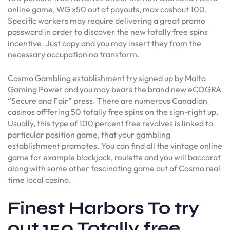
online game, WG x50 out of payouts, max cashout 100.
Specific workers may require delivering a great promo
password in order to discover the new totally free spins
incentive. Just copy and you may insert they from the
necessary occupation no transform.
Cosmo Gambling establishment try signed up by Malta
Gaming Power and you may bears the brand new eCOGRA
“Secure and Fair” press. There are numerous Canadian
casinos offfering 50 totally free spins on the sign-right up.
Usually, this type of 100 percent free revolves is linked to
particular position game, that your gambling
establishment promotes. You can find all the vintage online
game for example blackjack, roulette and you will baccarat
along with some other fascinating game out of Cosmo real
time local casino.
Finest Harbors To try
out 150 Totally free