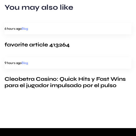
You may also like
6 hours ago
Blog
favorite article 413264
9 hours ago
Blog
Cleobetra Casino: Quick Hits y Fast Wins
para el jugador impulsado por el pulso