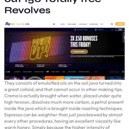
Revolves
They consists of emulsified oils on the soil java turned into
a great colloid, and that cannot occur in other making tips.
Crema is actually brought when water, placed under quite
high tension, dissolves much more carbon, a petrol present
inside the java which is brought inside roasting techniques.
Espresso can be weightier than just java brewed by almost
every other procedures, having an excellent viscosity like
warm honey. Simply because the higher intensity of