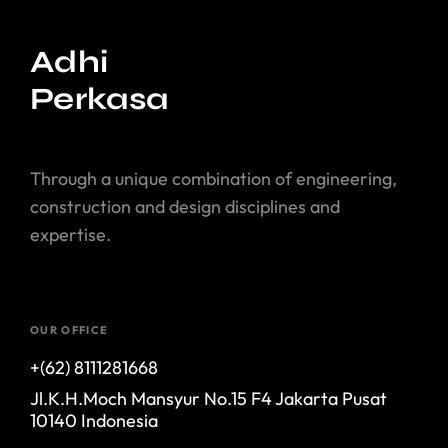
Adhi
Perkasa
Through a unique combination of engineering,
construction and design disciplines and
expertise.
OUR OFFICE
+(62) 8111281668
Jl.K.H.Moch Mansyur No.15 F4 Jakarta Pusat
10140 Indonesia