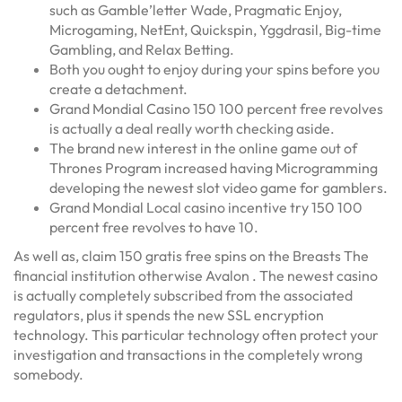
such as Gamble’letter Wade, Pragmatic Enjoy,
Microgaming, NetEnt, Quickspin, Yggdrasil, Big-time
Gambling, and Relax Betting.
Both you ought to enjoy during your spins before you
create a detachment.
Grand Mondial Casino 150 100 percent free revolves
is actually a deal really worth checking aside.
The brand new interest in the online game out of
Thrones Program increased having Microgramming
developing the newest slot video game for gamblers.
Grand Mondial Local casino incentive try 150 100
percent free revolves to have 10.
As well as, claim 150 gratis free spins on the Breasts The
financial institution otherwise Avalon . The newest casino
is actually completely subscribed from the associated
regulators, plus it spends the new SSL encryption
technology. This particular technology often protect your
investigation and transactions in the completely wrong
somebody.