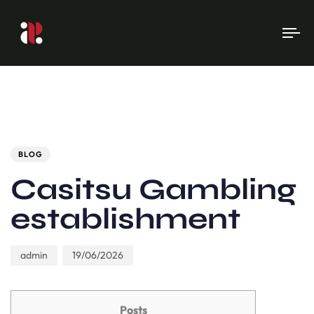
To
na
Author
Published
PUBLISHED
on:
IN:
BLOG
Casitsu Gambling
establishment
admin
19/06/2026
Posts