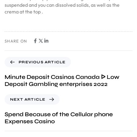
suspended and you can dissolved solids, as well as the
crema at the top .
SHARE ON
PREVIOUS ARTICLE
Minute Deposit Casinos Canada ᐅ Low
Deposit Gambling enterprises 2022
NEXT ARTICLE
Spend Because of the Cellular phone
Expenses Casino