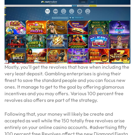
Mostly, you’ll get the revolves that have when including the
very least deposit. Gambling enterprises is giving their
finest to save the standard people and you can focus new
ones. It manage to get to the goal by offering glamorous
incentives and you may offers. Various 100 percent free
revolves also offers are part of the strategy.
Following that, your money will likely be create and
accepted as well while the 150 totally free revolves arise
entirely on your online casino accounts. #advertising fifty
100 percent free Revolves affect the new Diamond Fiesta