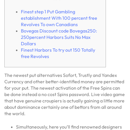
Finest step 1 Put Gambling
establishment With 100 percent free
Revolves To own Canadians
Bovegas Discount code Bovegas250:
250percent Harbors Suits No Max
Dollars
Finest Harbors To try out 150 Totally
free Revolves
The newest put alternatives Sofort, Trustly and Yandex
Currency and other better-identified money are permitted
for your put. The newest activation of the Free Spins can
be done instead a no cost Spins password.
Live video game
that have genuine croupiers is actually gaining a little more
about dominance certainly one of bettors from all around
the world.
Simultaneously, here you’ll find renowned designers