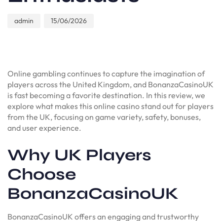
admin
15/06/2026
Online gambling continues to capture the imagination of
players across the United Kingdom, and BonanzaCasinoUK
is fast becoming a favorite destination. In this review, we
explore what makes this online casino stand out for players
from the UK, focusing on game variety, safety, bonuses,
and user experience.
Why UK Players
Choose
BonanzaCasinoUK
BonanzaCasinoUK offers an engaging and trustworthy