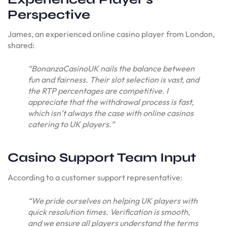
Perspective
James, an experienced online casino player from London,
shared:
“BonanzaCasinoUK nails the balance between
fun and fairness. Their slot selection is vast, and
the RTP percentages are competitive. I
appreciate that the withdrawal process is fast,
which isn’t always the case with online casinos
catering to UK players.”
Casino Support Team Input
According to a customer support representative:
“We pride ourselves on helping UK players with
quick resolution times. Verification is smooth,
and we ensure all players understand the terms