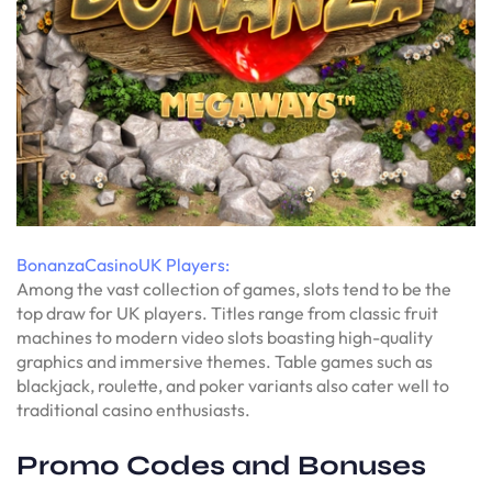
BonanzaCasinoUK Players:
Among the vast collection of games, slots tend to be the
top draw for UK players. Titles range from classic fruit
machines to modern video slots boasting high-quality
graphics and immersive themes. Table games such as
blackjack, roulette, and poker variants also cater well to
traditional casino enthusiasts.
Promo Codes and Bonuses