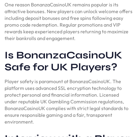
One reason BonanzaCasinoUK remains popular is its
attractive bonuses. New players can unlock welcome offers
including deposit bonuses and free spins following easy
promo code redemption. Regular promotions and VIP
rewards keep experienced players returning to maximize
their bankrolls and engagement.
Is BonanzaCasinoUK
Safe for UK Players?
Player safety is paramount at BonanzaCasinoUK. The
platform uses advanced SSL encryption technology to
protect personal and financial information. Licensed
under reputable UK Gambling Commission regulations,
BonanzaCasinoUK complies with strict legal standards to
ensure responsible gaming and a fair, transparent
environment.