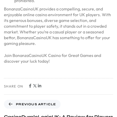
prohibited.
BonanzaCasinoUK provides a compelling, secure, and
enjoyable online casino environment for UK players. With
its generous bonuses, diverse game selection, and
commitment to player safety, it stands out in a crowded
market. Whether you’re a casual player or a seasoned
bettor, BonanzaCasinoUK has something to offer for your
gaming pleasure.
Join BonanzaCasinoUK Casino for Great Games and
discover your luck today!
SHARE ON
PREVIOUS ARTICLE
CasinoPurpleLoginUK: A Review for Players