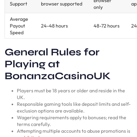
browser
Support
browser supported
ap
only
Average
Payout
24-48 hours
48-72 hours
24
Speed
General Rules for
Playing at
BonanzaCasinoUK
Players must be 18 years or older and reside in the
UK.
Responsible gaming tools like deposit limits and self-
exclusion options are available.
Wagering requirements apply to bonuses; read the
terms carefully.
Attempting multiple accounts to abuse promotions is