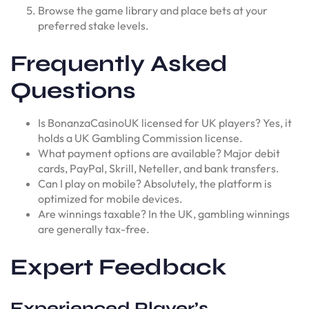
Browse the game library and place bets at your
preferred stake levels.
Frequently Asked
Questions
Is BonanzaCasinoUK licensed for UK players? Yes, it
holds a UK Gambling Commission license.
What payment options are available? Major debit
cards, PayPal, Skrill, Neteller, and bank transfers.
Can I play on mobile? Absolutely, the platform is
optimized for mobile devices.
Are winnings taxable? In the UK, gambling winnings
are generally tax-free.
Expert Feedback
Experienced Player’s