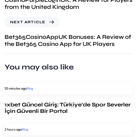
from the United Kingdom
NEXT ARTICLE
Bet365CasinoAppUK Bonuses: A Review of
the Bet365 Casino App for UK Players
You may also like
55 minutes ago
Blog
1xbet Güncel Giriş: Türkiye’de Spor Severler
İçin Güvenli Bir Portal
2 hours ago
Blog