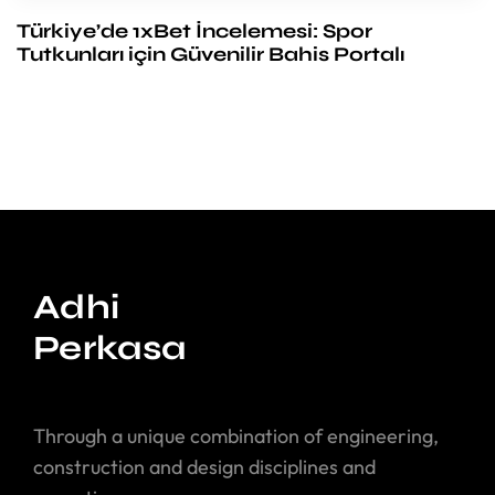
Türkiye’de 1xBet İncelemesi: Spor
Tutkunları için Güvenilir Bahis Portalı
Adhi
Perkasa
Through a unique combination of engineering,
construction and design disciplines and