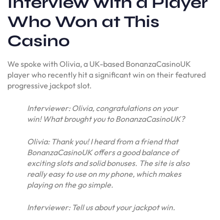
Interview with a Player
Who Won at This
Casino
We spoke with Olivia, a UK-based BonanzaCasinoUK
player who recently hit a significant win on their featured
progressive jackpot slot.
Interviewer: Olivia, congratulations on your
win! What brought you to BonanzaCasinoUK?
Olivia: Thank you! I heard from a friend that
BonanzaCasinoUK offers a good balance of
exciting slots and solid bonuses. The site is also
really easy to use on my phone, which makes
playing on the go simple.
Interviewer: Tell us about your jackpot win.