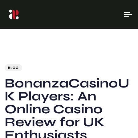
To
na
Author
Published
PUBLISHED
on:
IN:
BLOG
BonanzaCasinoU
K Players: An
Online Casino
Review for UK
Enthusiasts