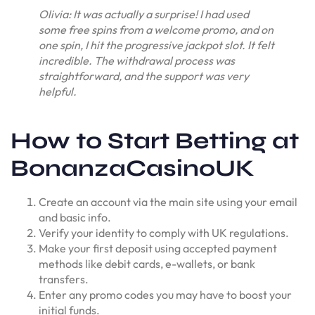
Olivia: It was actually a surprise! I had used
some free spins from a welcome promo, and on
one spin, I hit the progressive jackpot slot. It felt
incredible. The withdrawal process was
straightforward, and the support was very
helpful.
How to Start Betting at
BonanzaCasinoUK
Create an account via the main site using your email
and basic info.
Verify your identity to comply with UK regulations.
Make your first deposit using accepted payment
methods like debit cards, e-wallets, or bank
transfers.
Enter any promo codes you may have to boost your
initial funds.