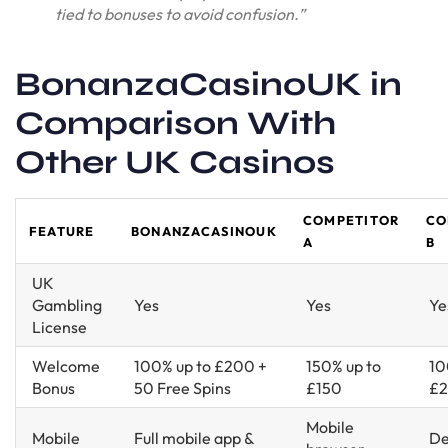
tied to bonuses to avoid confusion.”
BonanzaCasinoUK in
Comparison With
Other UK Casinos
COMPETITOR
CO
FEATURE
BONANZACASINOUK
A
B
UK
Gambling
Yes
Yes
Ye
License
Welcome
100% up to £200 +
150% up to
10
Bonus
50 Free Spins
£150
£
Mobile
Mobile
Full mobile app &
De