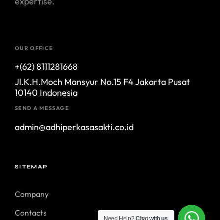
expertise.
OUR OFFICE
+(62) 8111281668
Jl.K.H.Moch Mansyur No.15 F4 Jakarta Pusat
10140 Indonesia
SEND A MESSAGE
admin@adhiperkasasakti.co.id
SITEMAP
Company
Contacts
Need Help?
Chat with us