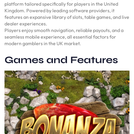
platform tailored specifically for players in the United
Kingdom. Powered by leading software providers, it
features an expansive library of slots, table games, and live
dealer experiences.
Players enjoy smooth navigation, reliable payouts, and a
seamless mobile experience, all essential factors for
modern gamblers in the UK market.
Games and Features