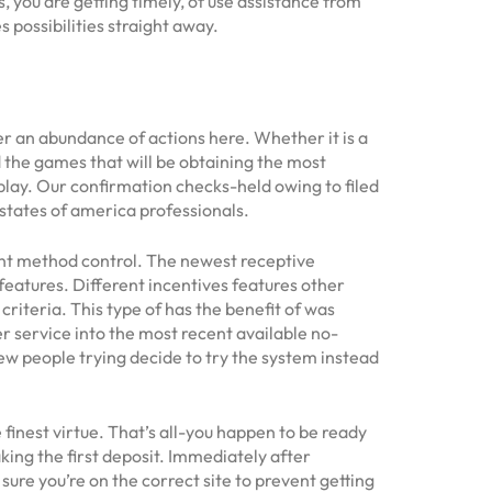
 you are getting timely, of use assistance from
 possibilities straight away.
r an abundance of actions here. Whether it is a
d the games that will be obtaining the most
play. Our confirmation checks-held owing to filed
tates of america professionals.
ent method control. The newest receptive
eatures. Different incentives features other
criteria. This type of has the benefit of was
 service into the most recent available no-
w people trying decide to try the system instead
finest virtue. That’s all-you happen to be ready
aking the first deposit. Immediately after
sure you’re on the correct site to prevent getting