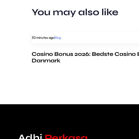
You may also like
30 minutes ago
Blog
Casino Bonus 2026: Bedste Casino 
Danmark
Adhi
Perkasa