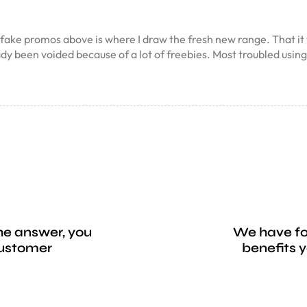
 fake promos above is where I draw the fresh new range. That i
dy been voided because of a lot of freebies. Most troubled using
he answer, you
We have fo
customer
benefits 