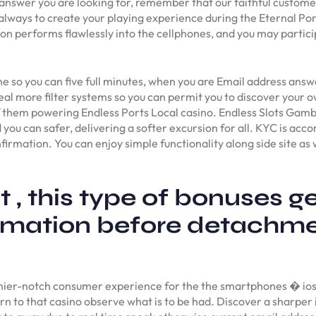
 answer you are looking for, remember that our faithful customer 
always to create your playing experience during the Eternal Por
ion performs flawlessly into the cellphones, and you may partici
one so you can five full minutes, when you are Email address ans
deal more filter systems so you can permit you to discover your 
l of them powering Endless Ports Local casino. Endless Slots Ga
 you can safer, delivering a softer excursion for all. KYC is acc
rmation. You can enjoy simple functionality along side site as 
 , this type of bonuses g
mation before detachmen
emier-notch consumer experience for the the smartphones � ios,
turn to that casino observe what is to be had. Discover a sharper