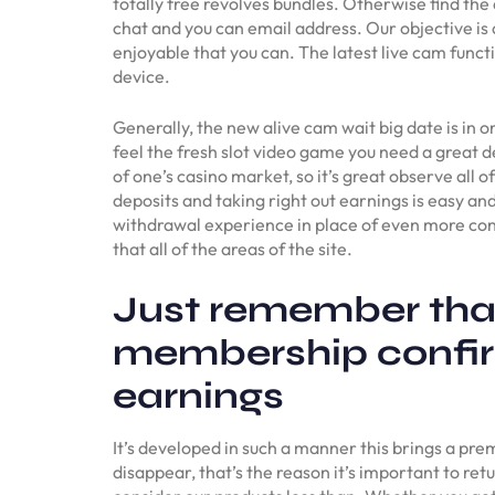
totally free revolves bundles. Otherwise find the
chat and you can email address. Our objective is 
enjoyable that you can. The latest live cam funct
device.
Generally, the new alive cam wait big date is in 
feel the fresh slot video game you need a great 
of one’s casino market, so it’s great observe al
deposits and taking right out earnings is easy and
withdrawal experience in place of even more confi
that all of the areas of the site.
Just remember that
membership confir
earnings
It’s developed in such a manner this brings a pr
disappear, that’s the reason it’s important to re