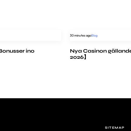
30 minutes ago
Blog
Bonusser ino
Nya Casinon gällande
2026】
SITEMAP