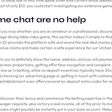
 to away due to real time speak otherwise current email address,
ut of only $10, you could start investigating our extensive games
ime chat are no help
d you may whether you are an amateur or a professional, discove
age dining table video game, this section makes it simple to fin
an ID-provides the platform safe and sound the real deal money 
us claims and make certain a safe experience for our United s
ts you to definitely show the name, address, and you will paym
creen proportions, getting effortless navigation and complete f
low as 1x betting, while no deposit incentives typically have 30x 
hecking our advertising page or getting in touch with customer
establishment even offers several no-deposit extra codes for ne
discover their bonus and commence the betting expertise in the 
ager requisite, plus victory a real income, all of the prior to m
loans might possibly be instantly put in your bank account. Make 