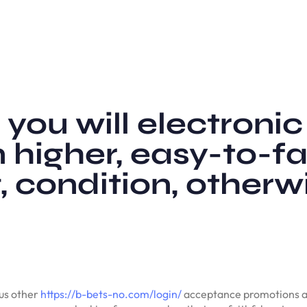
you will electroni
 higher, easy-to-f
g, condition, otherw
ous other
https://b-bets-no.com/login/
acceptance promotions av