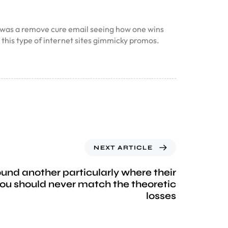
t was a remove cure email seeing how one wins
 this type of internet sites gimmicky promos.
NEXT ARTICLE
und another particularly where their
you should never match the theoretic
losses