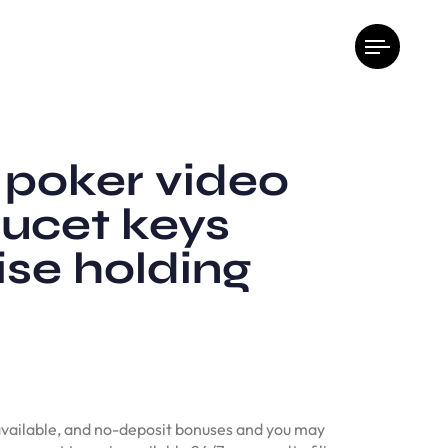
c poker video
aucet keys
ise holding
ailable, and no-deposit bonuses and you may