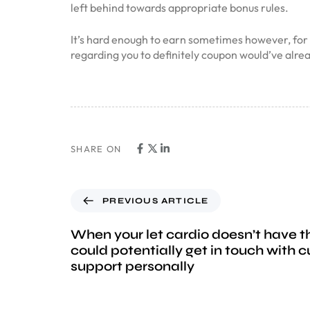
left behind towards appropriate bonus rules.
It’s hard enough to earn sometimes however, for
regarding you to definitely coupon would’ve alrea
SHARE ON
PREVIOUS ARTICLE
When your let cardio doesn’t have t
could potentially get in touch with 
support personally