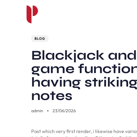
Author
Published
PUBLISHED
on:
IN:
BLOG
Blackjack and 
game function
having strikin
notes
admin
23/06/2026
Past which very first render, i likewise have vari