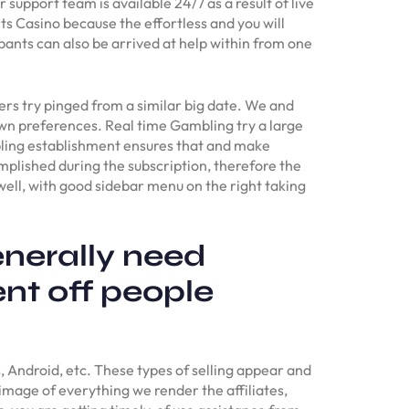
support team is available 24/7 as a result of live
ts Casino because the effortless and you will
pants can also be arrived at help within from one
wers try pinged from a similar big date. We and
own preferences. Real time Gambling try a large
mbling establishment ensures that and make
omplished during the subscription, therefore the
well, with good sidebar menu on the right taking
enerally need
t off people
 Android, etc. These types of selling appear and
 image of everything we render the affiliates,