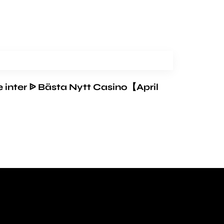
 inter ᐉ Bästa Nytt Casino【April