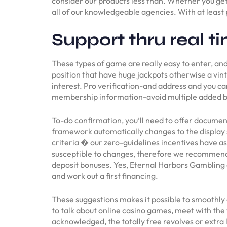
consider our products less than. Whether you get
all of our knowledgeable agencies. With at least p
Support thru real t
These types of game are really easy to enter, an
position that have huge jackpots otherwise a vint
interest. Pro verification-and address and you c
membership information-avoid multiple added bon
To-do confirmation, you’ll need to offer documen
framework automatically changes to the display s
criteria � our zero-guidelines incentives have as 
susceptible to changes, therefore we recommend c
deposit bonuses. Yes, Eternal Harbors Gambling 
and work out a first financing.
These suggestions makes it possible to smoothly 
to talk about online casino games, meet with the w
acknowledged, the totally free revolves or extra 