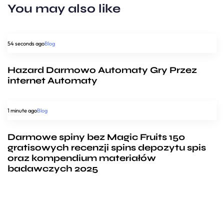
You may also like
54 seconds ago
Blog
Hazard Darmowo Automaty Gry Przez
internet Automaty
1 minute ago
Blog
Darmowe spiny bez Magic Fruits 150
gratisowych recenzji spins depozytu spis
oraz kompendium materiałów
badawczych 2025