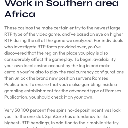
Work in Southern area
Africa
These casinos the make certain entry to the newest large
RTP type of the video game, and’ve based an eye on higher
RTP during the all of the game we analyzed. For individuals
who investigate RTP facts provided over, you’ve
discovered that the region the place you play is also
considerably affect the gameplay. To begin, availability
your own local casino account by the log in and make
certain your're also to play the real currency configurations
then unlock the brand new position servers Ramses
Publication. To ensure that you’re also gambling inside a
gambling establishment for the advanced type of Ramses
Publication, you should check it on your own.
Very 50 100 percent free spins no-deposit incentives lock
your to the one slot. SpinCore has a tendency to like
highest-RTP headings, in addition to their mobile site try