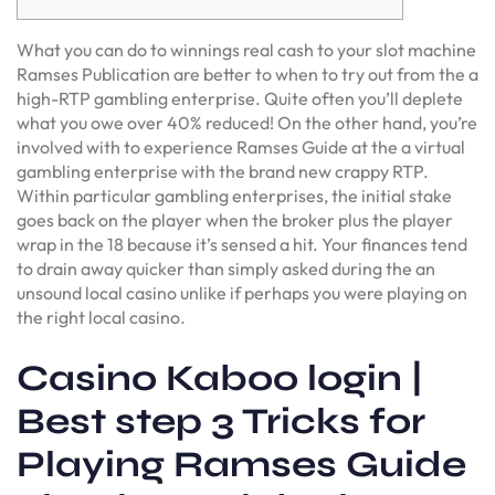
What you can do to winnings real cash to your slot machine
Ramses Publication are better to when to try out from the a
high-RTP gambling enterprise. Quite often you’ll deplete
what you owe over 40% reduced! On the other hand, you’re
involved with to experience Ramses Guide at the a virtual
gambling enterprise with the brand new crappy RTP.
Within particular gambling enterprises, the initial stake
goes back on the player when the broker plus the player
wrap in the 18 because it’s sensed a hit. Your finances tend
to drain away quicker than simply asked during the an
unsound local casino unlike if perhaps you were playing on
the right local casino.
Casino Kaboo login |
Best step 3 Tricks for
Playing Ramses Guide