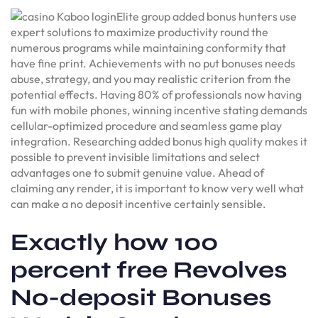
Elite group added bonus hunters use
expert solutions to maximize productivity round the
numerous programs while maintaining conformity that
have fine print. Achievements with no put bonuses needs
abuse, strategy, and you may realistic criterion from the
potential effects. Having 80% of professionals now having
fun with mobile phones, winning incentive stating demands
cellular-optimized procedure and seamless game play
integration. Researching added bonus high quality makes it
possible to prevent invisible limitations and select
advantages one to submit genuine value. Ahead of
claiming any render, it is important to know very well what
can make a no deposit incentive certainly sensible.
Exactly how 100
percent free Revolves
No-deposit Bonuses