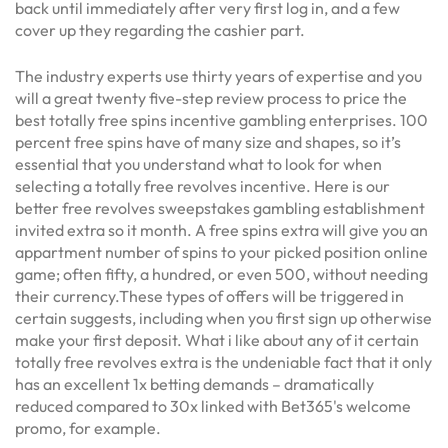
back until immediately after very first log in, and a few
cover up they regarding the cashier part.
The industry experts use thirty years of expertise and you
will a great twenty five-step review process to price the
best totally free spins incentive gambling enterprises. 100
percent free spins have of many size and shapes, so it’s
essential that you understand what to look for when
selecting a totally free revolves incentive. Here is our
better free revolves sweepstakes gambling establishment
invited extra so it month. A free spins extra will give you an
appartment number of spins to your picked position online
game; often fifty, a hundred, or even 500, without needing
their currency.These types of offers will be triggered in
certain suggests, including when you first sign up otherwise
make your first deposit. What i like about any of it certain
totally free revolves extra is the undeniable fact that it only
has an excellent 1x betting demands – dramatically
reduced compared to 30x linked with Bet365's welcome
promo, for example.