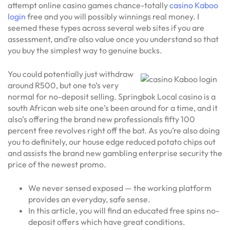
attempt online casino games chance-totally
casino Kaboo
login
free and you will possibly winnings real money. I
seemed these types across several web sites if you are
assessment, and’re also value once you understand so that
you buy the simplest way to genuine bucks.
You could potentially just withdraw
around R500, but one to’s very
normal for no-deposit selling. Springbok Local casino is a
south African web site one’s been around for a time, and it
also’s offering the brand new professionals fifty 100
percent free revolves right off the bat. As you’re also doing
you to definitely, our house edge reduced potato chips out
and assists the brand new gambling enterprise security the
price of the newest promo.
We never sensed exposed — the working platform
provides an everyday, safe sense.
In this article, you will find an educated free spins no-
deposit offers which have great conditions.