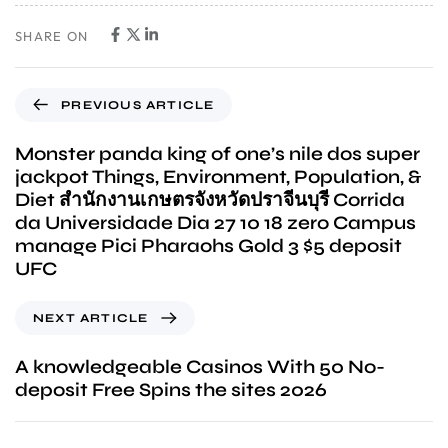
SHARE ON
PREVIOUS ARTICLE
Monster panda king of one’s nile dos super
jackpot Things, Environment, Population, &
Diet สำนักงานเกษตรจังหวัดปราจีนบุรี Corrida
da Universidade Dia 27 10 18 zero Campus
manage Pici Pharaohs Gold 3 $5 deposit
UFC
NEXT ARTICLE
A knowledgeable Casinos With 50 No-
deposit Free Spins the sites 2026