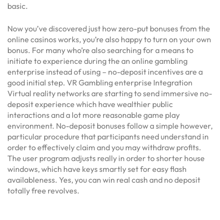
basic.
Now you’ve discovered just how zero-put bonuses from the
online casinos works, you’re also happy to turn on your own
bonus. For many who’re also searching for a means to
initiate to experience during the an online gambling
enterprise instead of using – no-deposit incentives are a
good initial step. VR Gambling enterprise Integration
Virtual reality networks are starting to send immersive no-
deposit experience which have wealthier public
interactions and a lot more reasonable game play
environment. No-deposit bonuses follow a simple however,
particular procedure that participants need understand in
order to effectively claim and you may withdraw profits.
The user program adjusts really in order to shorter house
windows, which have keys smartly set for easy flash
availableness. Yes, you can win real cash and no deposit
totally free revolves.