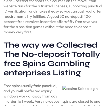
clear—perfect for short spin courses on the move. Your
website runs for the a trusted licenses, supporting punctual
ID verification, and makes it easy so you can cash-out after
requirements try fulfilled. A good 50 no-deposit 100
percent free revolves incentive offers fifty free revolves
for the a position games without the need to deposit
money very first.
The way we Collected
The No-deposit Totally
free Spins Gambling
enterprises Listing
Free spins usually fade punctual,
and you will preferred expiry
windows work at away from day
in order to 1 week. Very no-deposit spins are closed to one