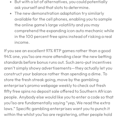
But with a lot of alternatives, you could potentially
ask yourself and that slots to determine.
The new demonstration adaptation try similarly
available for the cell phones, enabling you to sample
the online game's large volatility and you may
comprehend the expanding icon auto mechanic while
in the 100 percent free spins instead of risking a real
income.
If you see an excellent 97% RTP games rather than a good
94% one, you’lso are more attending clear the new betting
standards before bonus runs out. Such zero-put incentives
aren’t simply showy advertisements—they actually let you
construct your balance rather than spending a dime. To
store the fresh streak going, move by the gambling
enterprise’s promo webpage weekly to check out fresh
fifty free spins no deposit sale offered to Southern African
people. Anybody else would like you to enter a code so that
you’lso are fundamentally saying “yep, We read the extra
laws.” Specific gambling enterprises want you to punch it
within the whilst you’lso are registering, other people hold