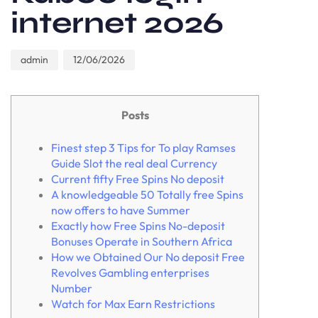
internet 2026
admin
12/06/2026
Posts
Finest step 3 Tips for To play Ramses
Guide Slot the real deal Currency
Current fifty Free Spins No deposit
A knowledgeable 50 Totally free Spins
now offers to have Summer
Exactly how Free Spins No-deposit
Bonuses Operate in Southern Africa
How we Obtained Our No deposit Free
Revolves Gambling enterprises
Number
Watch for Max Earn Restrictions