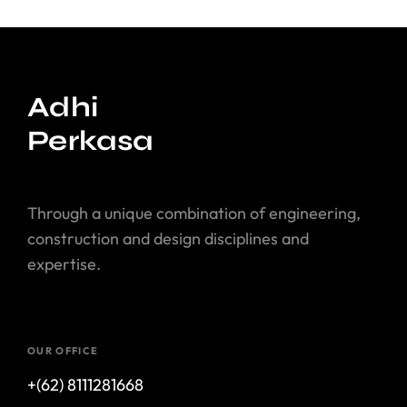
Adhi
Perkasa
Through a unique combination of engineering,
construction and design disciplines and
expertise.
OUR OFFICE
+(62) 8111281668