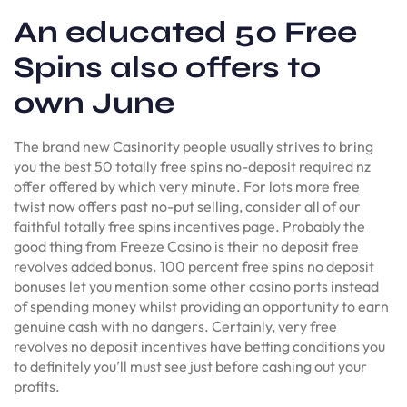
An educated 50 Free
Spins also offers to
own June
The brand new Casinority people usually strives to bring
you the best 50 totally free spins no-deposit required nz
offer offered by which very minute. For lots more free
twist now offers past no-put selling, consider all of our
faithful totally free spins incentives page. Probably the
good thing from Freeze Casino is their no deposit free
revolves added bonus. 100 percent free spins no deposit
bonuses let you mention some other casino ports instead
of spending money whilst providing an opportunity to earn
genuine cash with no dangers. Certainly, very free
revolves no deposit incentives have betting conditions you
to definitely you’ll must see just before cashing out your
profits.