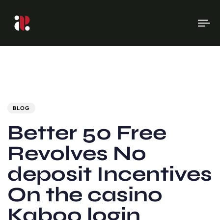
To
na
Author
Published
PUBLISHED
on:
IN:
BLOG
Better 50 Free
Revolves No
deposit Incentives
On the casino
Kaboo login