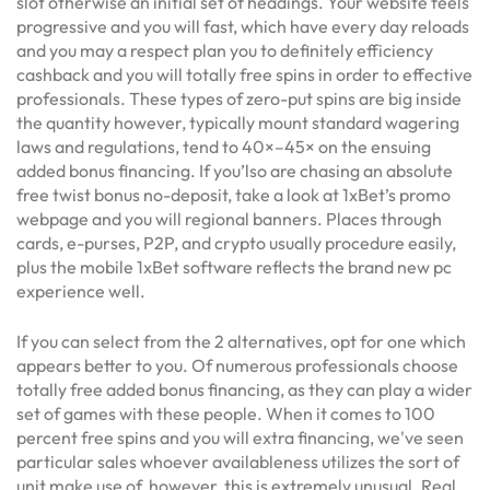
slot otherwise an initial set of headings. Your website feels
progressive and you will fast, which have every day reloads
and you may a respect plan you to definitely efficiency
cashback and you will totally free spins in order to effective
professionals. These types of zero-put spins are big inside
the quantity however, typically mount standard wagering
laws and regulations, tend to 40×–45× on the ensuing
added bonus financing. If you’lso are chasing an absolute
free twist bonus no-deposit, take a look at 1xBet’s promo
webpage and you will regional banners. Places through
cards, e-purses, P2P, and crypto usually procedure easily,
plus the mobile 1xBet software reflects the brand new pc
experience well.
If you can select from the 2 alternatives, opt for one which
appears better to you. Of numerous professionals choose
totally free added bonus financing, as they can play a wider
set of games with these people. When it comes to 100
percent free spins and you will extra financing, we've seen
particular sales whoever availableness utilizes the sort of
unit make use of, however, this is extremely unusual. Real