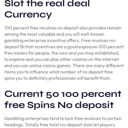
Slot the real deal
Currency
100 percent free revolves no deposit also provides remain
among the most valuable and you will well-known
gambling enterprise incentive offers. Free revolves no-
deposit British incentives are a good exposure-100 percent
free means for people, the new and you may established,
to explore and you can play other casinos on the internet
and you can online casino games. There are many different
items you to influence what number of no deposit free
spins you to definitely professionals will benefit from.
Current 50 100 percent
free Spins No deposit
Gambling enterprises tend to lock free revolves to certain
headings. Totally free twist no-deposit slots let players