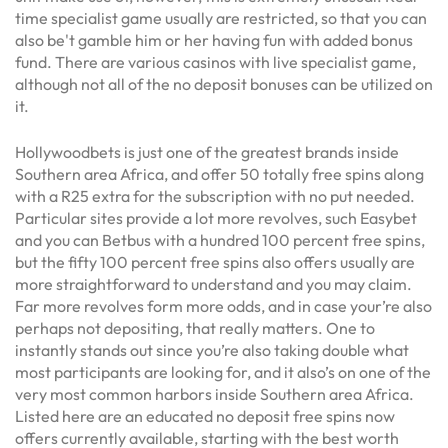
time specialist game usually are restricted, so that you can
also be't gamble him or her having fun with added bonus
fund. There are various casinos with live specialist game,
although not all of the no deposit bonuses can be utilized on
it.
Hollywoodbets is just one of the greatest brands inside
Southern area Africa, and offer 50 totally free spins along
with a R25 extra for the subscription with no put needed.
Particular sites provide a lot more revolves, such Easybet
and you can Betbus with a hundred 100 percent free spins,
but the fifty 100 percent free spins also offers usually are
more straightforward to understand and you may claim.
Far more revolves form more odds, and in case your’re also
perhaps not depositing, that really matters. One to
instantly stands out since you’re also taking double what
most participants are looking for, and it also’s on one of the
very most common harbors inside Southern area Africa.
Listed here are an educated no deposit free spins now
offers currently available, starting with the best worth