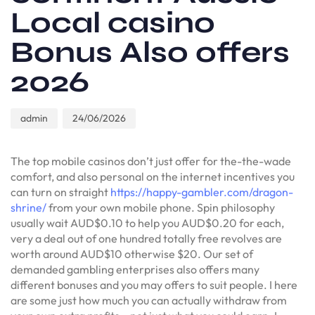
Local casino
Bonus Also offers
2026
admin
24/06/2026
The top mobile casinos don’t just offer for the-the-wade
comfort, and also personal on the internet incentives you
can turn on straight
https://happy-gambler.com/dragon-
shrine/
from your own mobile phone. Spin philosophy
usually wait AUD$0.10 to help you AUD$0.20 for each,
very a deal out of one hundred totally free revolves are
worth around AUD$10 otherwise $20.
Our set of
demanded gambling enterprises also offers many
different bonuses and you may offers to suit people. I here
are some just how much you can actually withdraw from