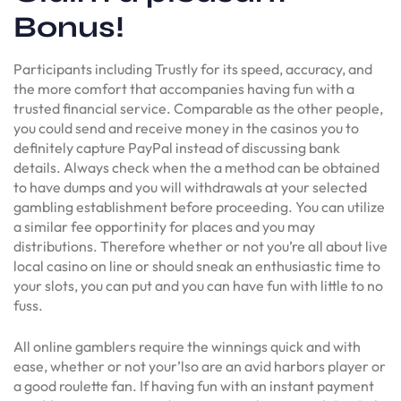
Bonus!
Participants including Trustly for its speed, accuracy, and
the more comfort that accompanies having fun with a
trusted financial service. Comparable as the other people,
you could send and receive money in the casinos you to
definitely capture PayPal instead of discussing bank
details. Always check when the a method can be obtained
to have dumps and you will withdrawals at your selected
gambling establishment before proceeding. You can utilize
a similar fee opportinity for places and you may
distributions. Therefore whether or not you’re all about live
local casino on line or should sneak an enthusiastic time to
your slots, you can put and you can have fun with little to no
fuss.
All online gamblers require the winnings quick and with
ease, whether or not your’lso are an avid harbors player or
a good roulette fan. If having fun with an instant payment