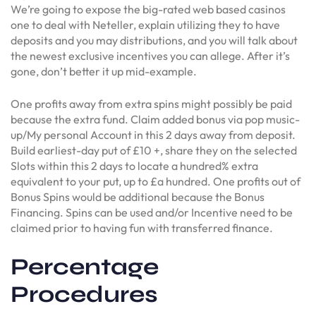
We’re going to expose the big-rated web based casinos
one to deal with Neteller, explain utilizing they to have
deposits and you may distributions, and you will talk about
the newest exclusive incentives you can allege. After it’s
gone, don’t better it up mid-example.
One profits away from extra spins might possibly be paid
because the extra fund. Claim added bonus via pop music-
up/My personal Account in this 2 days away from deposit.
Build earliest-day put of £10 +, share they on the selected
Slots within this 2 days to locate a hundred% extra
equivalent to your put, up to £a hundred. One profits out of
Bonus Spins would be additional because the Bonus
Financing. Spins can be used and/or Incentive need to be
claimed prior to having fun with transferred finance.
Percentage
Procedures