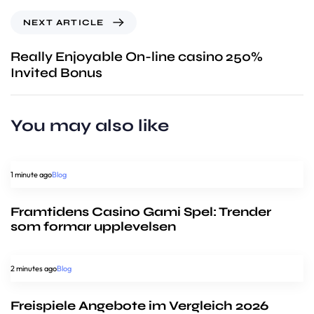
NEXT ARTICLE
Really Enjoyable On-line casino 250%
Invited Bonus
You may also like
1 minute ago
Blog
Framtidens Casino Gami Spel: Trender
som formar upplevelsen
2 minutes ago
Blog
Freispiele Angebote im Vergleich 2026