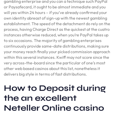
gambling enterprise and you can a technique such PayPal
or Paysafecard, it ought to be almost immediate and you
will yes within 24 hours – if you’ve already confirmed your
own identity abreast of sign-up with the newest gambling
establishment. The speed of the detachment do rely on the
process, having Charge Direct as the quickest at the cuatro
instances otherwise reduced, when you’re PayPal takes up
to six occasions. The majority of gambling enterprises
continuously provide same-date distributions, making sure
your money reach finally your picked commission approach
within this several instances. Kwiff may not score since the
very across-the-board since the particular of one’s most
other web based casinos about this list, nonetheless it
delivers big style in terms of fast distributions.
How to Deposit during
the an excellent
Neteller Online casino