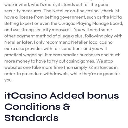
wide invited, what’s more, it stands out for the good
security measures. The Neteller on-line casino i checklist
have a license from betting government, such as the Malta
Betting Expert or even the Curaçao Playing Manage Board,
and use strong security measures. You will need some
other payment method of allege a plus, following play with
Neteller later. I only recommend Neteller local casino
extra also provides with fair conditions and you will
practical wagering. It means smaller purchases and much
more money to have to try out casino games. We stop
websites one take more time than simply 72 instances in
order to procedure withdrawals, while they’re no good for
you.
itCasino Added bonus
Conditions &
Standards