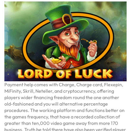
Payment help comes with Charge, Charge card, Flexepin,
MiFinity, Skrill, Neteller, and cryptocurrency, offering
players wider financing freedom round the one another
old-fashioned and you will alternative percentage
procedures. The working platform and functions better on
the games frequency, that have a recorded collection of
greater than ten,000 video game away from more 170
business. Truth be told there have also been verified player