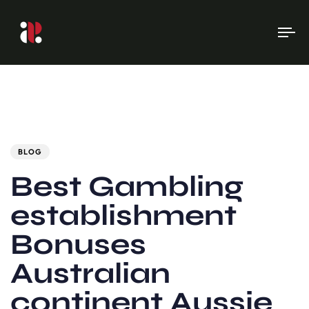
To
na
Author
Published
PUBLISHED
on:
IN:
BLOG
Best Gambling
establishment
Bonuses
Australian
continent Aussie