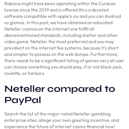
Rabona might have been operating within the Curacao
license since the 2019 and is offered thru a devoted
software compatible with apple’s ios and you can Android
os gizmos. In this post, we have obtained an educated
Neteller casinos on the internet one fulfill all
abovementioned standards, including shelter and other
video game. Neteller the most preferred and you may
prevalent on the internet fee systems, because it’s short
and simpler to possess on the web dumps. Furthermore,
there needs to be a significant listing of games very all user
can choose something you should play, if or not black-jack,
roulette, or harbors.
Neteller compared to
PayPal
Search the list of the major-rated Neteller gambling
enterprise sites, allege your own greeting incentive, and
experience the future of internet casino financial now!