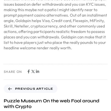
issues based on defer withdrawals and you can KYC issues,
making this maybe not a patio I might identify near to
prompt payment casino alternatives. Out of an installment
angle, Goldspin helps Visa, Credit card, Flexepin, MiFinity,
Skrill, Neteller, cryptocurrency, and other commonly used
actions, offering participants realistic freedom to possess
places and you can withdrawals. Goldspin can make that it
list to have players just who place the really pounds to your
headline welcome render really worth.
SHARE ON
PREVIOUS ARTICLE
Puzzle Museum On the web Fool around
with Crypto