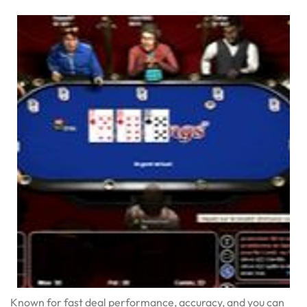
Known for fast deal performance, accuracy, and you can