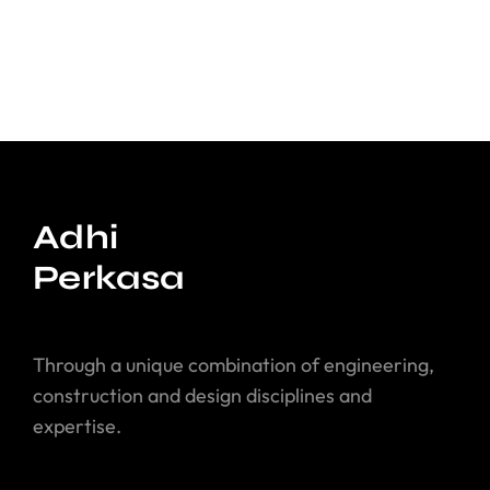
Adhi
Perkasa
Through a unique combination of engineering,
construction and design disciplines and
expertise.