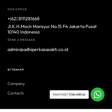
OUR OFFICE
+(62) 8111281668
Jl.K.H.Moch Mansyur No.15 F4 Jakarta Pusat
10140 Indonesia
SEND A MESSAGE
admin@adhiperkasasakti.co.id
SITEMAP
Company
Contacts
Need Help?
Chat with us