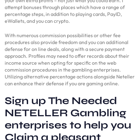
your own extra profits – not just what you could earn. I
attempt bonuses through places which have a range of
percentage steps, in addition to playing cards, PayID,
eWallets, and you can crypto.
With numerous commission possibilities or other fee
procedures also provide freedom and you can additional
defense for on line deals, along with a secure payment
approach. Profiles may need to offer records about their
income source when opting for specific on the web
commission procedures in the gambling enterprises.
Utilizing alternative percentage actions alongside Neteller
can enhance their defense if you are gaming online.
Sign up The Needed
NETELLER Gambling
enterprises to help you
Claim a pleasant