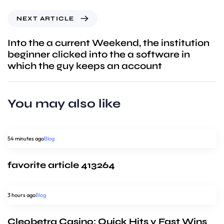
NEXT ARTICLE
Into the a current Weekend, the institution
beginner clicked into the a software in
which the guy keeps an account
You may also like
54 minutes ago
Blog
favorite article 413264
3 hours ago
Blog
Cleobetra Casino: Quick Hits y Fast Wins