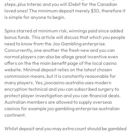
steps, plus Interac and you will iDebit for the Canadian
loved ones! The minimum deposit merely $30, therefore it
is simple for anyone to begin.
Spins starred at minimum risk, winnings paid since added
bonus funds. This article will discuss that which you people
need to know from the Joo Gambling enterprise.
Concurrently, one another the fresh new and you can
normal players can also be allege great incentive even
offers on the the main benefit page of the local casino
website. Minimal deposit relies on the latest chosen
commission means, but it is constantly reasonable for
many players. Yes, joocasino australia uses modern
encryption technical and you can subscribed surgery to
protect player investigation and you can financial deals.
Australian members are allowed to supply overseas
casinos for example joo gambling enterprise australian
continent.
Whilst deposit and you may extra count should be gambled