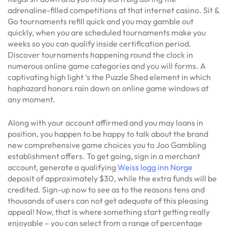
adrenaline-filled competitions at that internet casino. Sit &
Go tournaments refill quick and you may gamble out
quickly, when you are scheduled tournaments make you
weeks so you can qualify inside certification period.
Discover tournaments happening round the clock in
numerous online game categories and you will forms. A
captivating high light ‘s the Puzzle Shed element in which
haphazard honors rain down on online game windows at
any moment.
Along with your account affirmed and you may loans in
position, you happen to be happy to talk about the brand
new comprehensive game choices you to Joo Gambling
establishment offers. To get going, sign in a merchant
account, generate a qualifying
Weiss logg inn Norge
deposit of approximately $30, while the extra funds will be
credited. Sign-up now to see as to the reasons tens and
thousands of users can not get adequate of this pleasing
appeal! Now, that is where something start getting really
enjoyable – you can select from a range of percentage