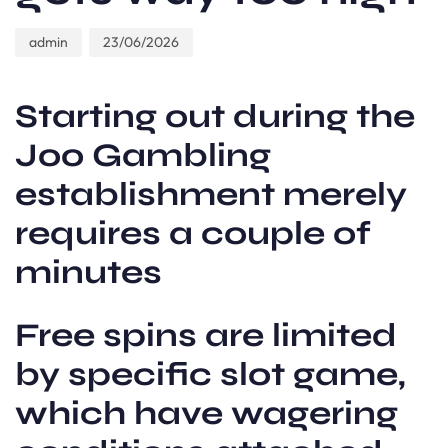
admin
23/06/2026
Starting out during the
Joo Gambling
establishment merely
requires a couple of
minutes
Free spins are limited
by specific slot game,
which have wagering