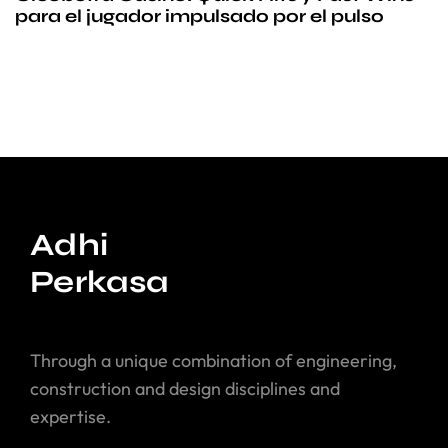
para el jugador impulsado por el pulso
Adhi
Perkasa
Through a unique combination of engineering,
construction and design disciplines and
expertise.