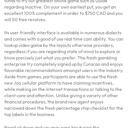
funds to try out greatest online game such as Guide
regarding Inactive. On your own earliest put, you get an
excellent 100% complement in order to $750 CAD and you
will 50 free revolves.
Its user friendly interface is available in numerous dialects
and comes with a good of use real time cam ability. You can
lookup video game by the layouts otherwise providers,
regardless if you are regarding state of mind to explore or
know precisely just what you prefer. The fresh gambling
enterprise try completely signed up by Curacao and enjoys
favorable recommendations amongst users in the industry.
Aside from games, participants are able to use the fresh
new Joo cellular platform to have claiming incentives,
while making on the internet transactions or talking to the
client care and attention. Unlike giving a variety of other
financial procedures, the brand new agent enjoys
narrowed down the fresh percentage chip checklist for the
top labels in the business.
Regal sit down and you may earn big during the