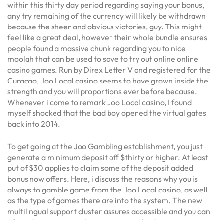
within this thirty day period regarding saying your bonus,
any try remaining of the currency will likely be withdrawn
because the sheer and obvious victories, guy. This might
feel like a great deal, however their whole bundle ensures
people found a massive chunk regarding you to nice
moolah that can be used to save to try out online online
casino games. Run by Direx Letter V and registered for the
Curacao, Joo Local casino seems to have grown inside the
strength and you will proportions ever before because.
Whenever i come to remark Joo Local casino, I found
myself shocked that the bad boy opened the virtual gates
back into 2014.
To get going at the Joo Gambling establishment, you just
generate a minimum deposit off $thirty or higher. At least
put of $30 applies to claim some of the deposit added
bonus now offers. Here, i discuss the reasons why you is
always to gamble game from the Joo Local casino, as well
as the type of games there are into the system. The new
multilingual support cluster assures accessible and you can