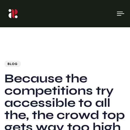
To
na
Author
Published
PUBLISHED
on:
IN:
BLOG
Because the
competitions try
accessible to all
the, the crowd top
gets way too high