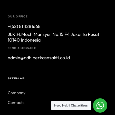
OUR OFFICE
+(62) 8111281668
Jl.K.H.Moch Mansyur No.15 F4 Jakarta Pusat
10140 Indonesia
SEND A MESSAGE
admin@adhiperkasasakti.co.id
SITEMAP
Company
Contacts
Need Help?
Chat with us