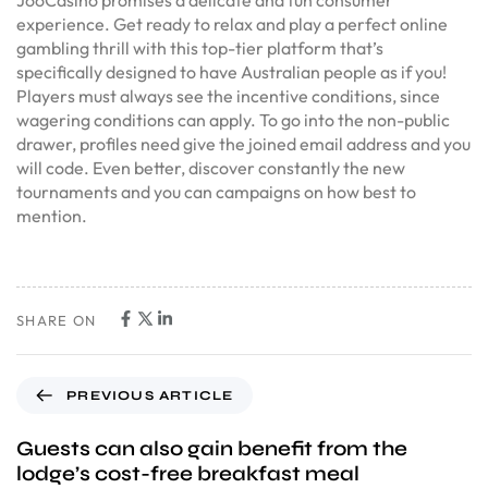
experience. Get ready to relax and play a perfect online
gambling thrill with this top-tier platform that’s
specifically designed to have Australian people as if you!
Players must always see the incentive conditions, since
wagering conditions can apply. To go into the non-public
drawer, profiles need give the joined email address and you
will code. Even better, discover constantly the new
tournaments and you can campaigns on how best to
mention.
SHARE ON
PREVIOUS ARTICLE
Guests can also gain benefit from the
lodge’s cost-free breakfast meal