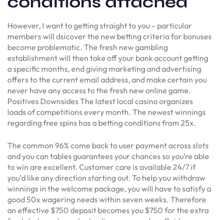
conditions attached
However, I want to getting straight to you – particular
members will dsicover the new betting criteria for bonuses
become problematic. The fresh new gambling
establishment will then take off your bank account getting
a specific months, end giving marketing and advertising
offers to the current email address, and make certain you
never have any access to the fresh new online game.
Positives Downsides The latest local casino organizes
loads of competitions every month. The newest winnings
regarding free spins has a betting conditions from 25x.
The common 96% come back to user payment across slots
and you can tables guarantees your chances so you’re able
to win are excellent. Customer care is available 24/7 if
you’d like any direction starting out. To help you withdraw
winnings in the welcome package, you will have to satisfy a
good 50x wagering needs within seven weeks. Therefore
an effective $750 deposit becomes you $750 for the extra