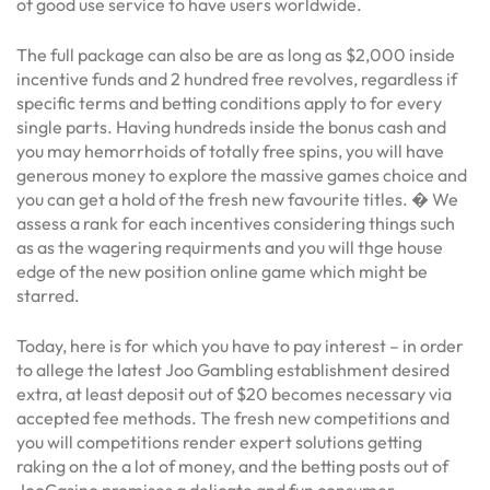
of good use service to have users worldwide.
The full package can also be are as long as $2,000 inside
incentive funds and 2 hundred free revolves, regardless if
specific terms and betting conditions apply to for every
single parts. Having hundreds inside the bonus cash and
you may hemorrhoids of totally free spins, you will have
generous money to explore the massive games choice and
you can get a hold of the fresh new favourite titles. � We
assess a rank for each incentives considering things such
as as the wagering requirments and you will thge house
edge of the new position online game which might be
starred.
Today, here is for which you have to pay interest – in order
to allege the latest Joo Gambling establishment desired
extra, at least deposit out of $20 becomes necessary via
accepted fee methods. The fresh new competitions and
you will competitions render expert solutions getting
raking on the a lot of money, and the betting posts out of
JooCasino promises a delicate and fun consumer